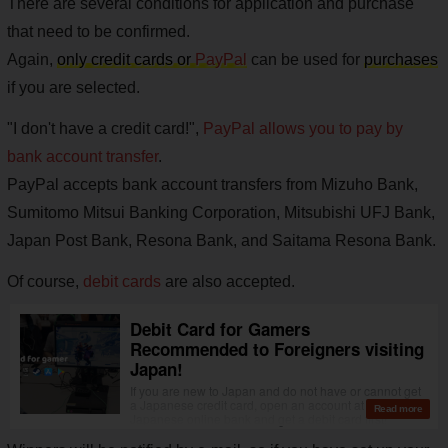
There are several conditions for application and purchase
that need to be confirmed.
Again,
only credit cards or
PayPal
can be used for
purchases
if you are selected.
"I don't have a credit card!",
PayPal allows you to pay by
bank account transfer
.
PayPal accepts bank account transfers from Mizuho Bank,
Sumitomo Mitsui Banking Corporation, Mitsubishi UFJ Bank,
Japan Post Bank, Resona Bank, and Saitama Resona Bank.
Of course,
debit cards
are also accepted.