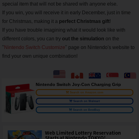
special item that will not be shared with anyone else.
If you win, you will receive it in early December, just in time
for Christmas, making it a
perfect Christmas gift
!
If you have trouble imagining what it would look like with
different colors, you can try
out the simulation
on the
"
Nintendo Switch Customize
" page on Nintendo's website to
find your own unique combination!
Nintendo Switch Joy-Con Charging Grip
Search on Amazon.com
Search on Walmart
Search on BestBuy
Web Limited Lottery Reservation
Starts at Nintendo TOKYO!...