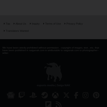
Top
About Us
Inquiry
Terms of Use
Privacy Policy
Translators Wanted
We have been strictly prohibited without permission . copyright of images, text , etc. that
have been published in saiganak.com is attributable to saiganak.com or photographer -
writer.
esports media | Saiga NAK