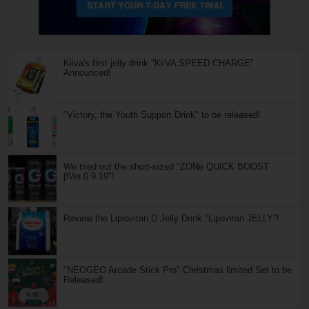
Kiiva's first jelly drink "KiiVA SPEED CHARGE"
Announced!
"Victory, the Youth Support Drink" to be released!
We tried out the short-sized "ZONe QUICK BOOST
βVer.0.9.19"!
Review the Lipiovitan D Jelly Drink "Lipovitan JELLY"!
"NEOGEO Arcade Stick Pro" Christmas limited Set to be
Released!