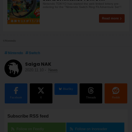
Nintendo TOKYO has started the web limited lottery pre-
ordering for the "Nintendo Switch Ring Fit Adventure Set"!
Read more
©Nintendo
Nintendo
Switch
Saiga NAK
2020.11.10
-
News
BlueSky
Facebook
X
Threads
Reddit
Subscribe RSS feed
Follow on Feedly
Follow on Inoreader