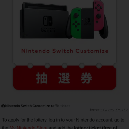
Nintendo Switch Customize raffle ticket
マイニンテンドーストア
To apply for the lottery, log in to your Nintendo account, go to
the
My Nintendo Store
and add the
lottery ticket (free of