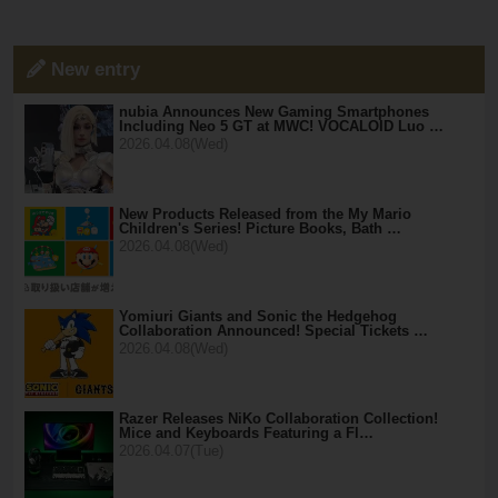
New entry
nubia Announces New Gaming Smartphones
Including Neo 5 GT at MWC! VOCALOID Luo …
2026.04.08(Wed)
New Products Released from the My Mario
Children's Series! Picture Books, Bath …
2026.04.08(Wed)
Yomiuri Giants and Sonic the Hedgehog
Collaboration Announced! Special Tickets …
2026.04.08(Wed)
Razer Releases NiKo Collaboration Collection!
Mice and Keyboards Featuring a Fl…
2026.04.07(Tue)