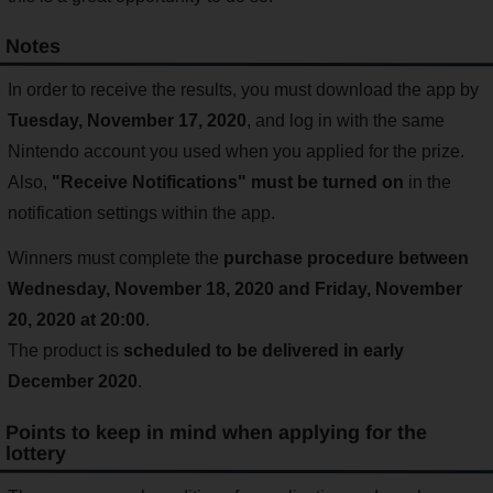
Notes
In order to receive the results, you must download the app by
Tuesday, November 17, 2020
, and log in with the same
Nintendo account you used when you applied for the prize.
Also,
"Receive Notifications" must be turned on
in the
notification settings within the app.
Winners must complete the
purchase procedure between
Wednesday, November 18, 2020 and Friday, November
20, 2020 at 20:00
.
The product is
scheduled to be delivered in early
December 2020
.
Points to keep in mind when applying for the
lottery