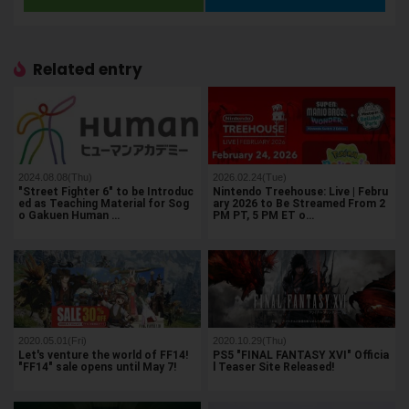
Related entry
2024.08.08(Thu)
2026.02.24(Tue)
"Street Fighter 6" to be Introduc
Nintendo Treehouse: Live | Febru
ed as Teaching Material for Sog
ary 2026 to Be Streamed From 2
o Gakuen Human …
PM PT, 5 PM ET o…
2020.05.01(Fri)
2020.10.29(Thu)
Let's venture the world of FF14!
PS5 "FINAL FANTASY XVI" Officia
"FF14" sale opens until May 7!
l Teaser Site Released!