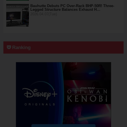
Bauhutte Debuts PC Over-Rack BHP-50R! Three-
Legged Structure Balances Exhaust H…
2026.04.07(Tue)
Ranking