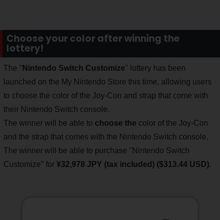
Choose your color after winning the
lottery!
The "
Nintendo Switch Customize
" lottery has been
launched on the My Nintendo Store this time, allowing users
to choose the color of the Joy-Con and strap that come with
their Nintendo Switch console.
The winner will be able to
choose the
color of the Joy-Con
and the strap that comes with the Nintendo Switch console.
The winner will be able to purchase "Nintendo Switch
Customize" for
¥32,978 JPY (tax included) ($313.44 USD)
.