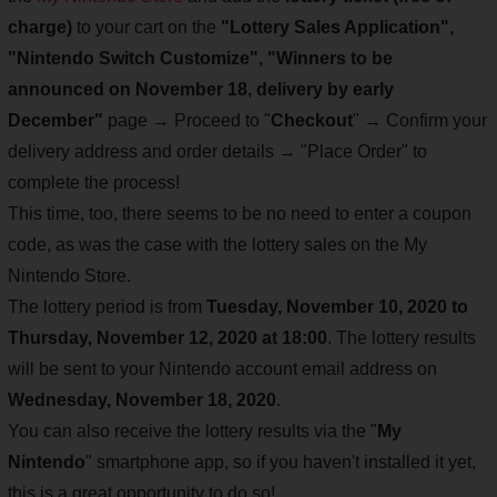
charge)
to your cart on the
"Lottery Sales Application",
"Nintendo Switch Customize", "Winners to be
announced on November 18, delivery by early
December"
page → Proceed to "
Checkout
" → Confirm your
delivery address and order details → "Place Order" to
complete the process!
This time, too, there seems to be no need to enter a coupon
code, as was the case with the lottery sales on the My
Nintendo Store.
The lottery period is from
Tuesday, November 10, 2020 to
Thursday, November 12, 2020 at 18:00
. The lottery results
will be sent to your Nintendo account email address on
Wednesday, November 18, 2020
.
You can also receive the lottery results via the "
My
Nintendo
" smartphone app, so if you haven't installed it yet,
this is a great opportunity to do so!