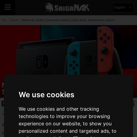
English
Top
News
Nintendo Switch Customize lottery Sales Start, MyNintendo Store!
>
>
Nintendo Switch Customize lottery
Sales Start, MyNintendo Store!
We use cookies
News
2020.11.10(Tue)
We use cookies and other tracking
"
Nintendo Switch Customize
" is a service available
technologies to improve your browsing
experience on our website, to show you
exclusively on the My Nintendo Store that allows users to
personalized content and targeted ads, to
order a Nintendo Switch Joy-Con and strap in any