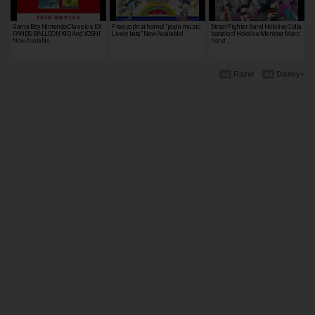
Game Boy Nintendo Classics EX
Free pop'n at home! "pop'n music
Street Fighter 6 and Hololive Colla
PANDS: BALLOON KID And YOSHI
Lively beta" Now Available!
boration! Hololive Member Merc
Now Avaiable
hand…
Razer
Disney+