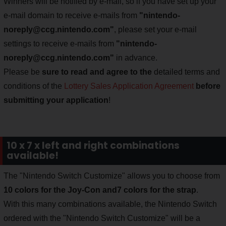
Winners will be notified by e-mail, so if you have set up your
e-mail domain to receive e-mails from
"
nintendo-
noreply@ccg.nintendo.com
"
, please set your e-mail
settings to receive e-mails from
"
nintendo-
noreply@ccg.nintendo.com
"
in advance.
Please be
sure to read and agree to the
detailed terms and
conditions of the
Lottery Sales Application Agreement
before
submitting your application
!
10 x 7 x left and right combinations
available!
The "Nintendo Switch Customize" allows you to choose from
10 colors for the Joy-Con and
7 colors for the strap
.
With this many combinations available, the Nintendo Switch
ordered with the "Nintendo Switch Customize" will be a