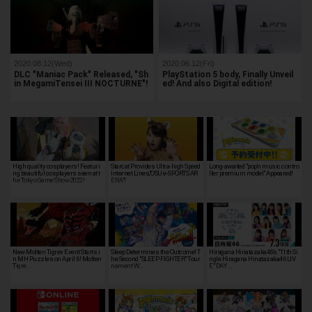
2020.08.12(Wed)
2020.06.12(Fri)
DLC "Maniac Pack" Released, "Sh
PlayStation 5 body, Finally Unveil
in MegamiTensei III NOCTURNE"!
ed! And also Digital edition!
High quality cosplayers! Featuri
Starcat Provides Ultra-high Speed
Long-awaited "pop'n music contro
ng beautiful cosplayers seen at t
Internet Lines,"OSU e-SPORTS AR
ller premium model" Appeared!
he Tokyo Game Show 2022!
ENA"!
New Molten Tigrex Event Starts i
Sleep Determines the Outcome! T
Hiragana Hinatazaka46's "11th Si
n MH Puzzles on April 6! Molten
he Second "SLEEP FIGHTER" Tour
ngle Hiragana Hinatazaka46 LIV
Tigre…
nament W…
E" DAY …