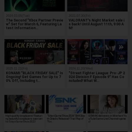
2024.03.05(Tue)
2021.07.30(Fri)
The Second "Xbox Partner Previe
VALORANT's Night Market sale i
w" Set for March 6, Featuring La
s back! Until August 11th, 9:00 A
test Information…
M!
2025.11.21(Fri)
2024.11.20(Wed)
KONAMI "BLACK FRIDAY SALE" Is
"Street Fighter League: Pro-JP 2
Ongoing! Get Games for Up to 7
024 Division F Episode 9" Has Co
0% Off, Including t…
ncluded! What W…
High quality cosplayers! Featuri
"Tokyo Game Show 2024" SNK Boo
GOMAKI deliveres in Monhan! Yo
ng beautiful cosplayers seen at t
th Details Released! Trial Play of
uTube Game Live Channel opene
he Tokyo Game Show 2022!
"Fat…
d!