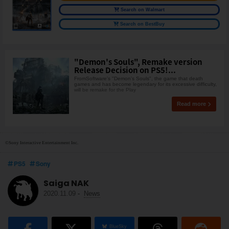
Search on Walmart
Search on BestBuy
"Demon's Souls", Remake version
Release Decision on PS5!...
FromSoftware's "Demon's Souls", the game that death
games and has become legendary for its excessive difficulty,
will be remake for the Play
Read more
©Sony Interactive Entertainment Inc.
PS5
Sony
Saiga NAK
2020.11.09
-
News
BlueSky