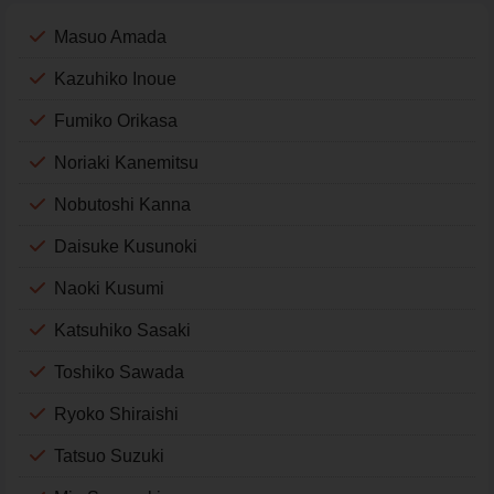
Masuo Amada
Kazuhiko Inoue
Fumiko Orikasa
Noriaki Kanemitsu
Nobutoshi Kanna
Daisuke Kusunoki
Naoki Kusumi
Katsuhiko Sasaki
Toshiko Sawada
Ryoko Shiraishi
Tatsuo Suzuki