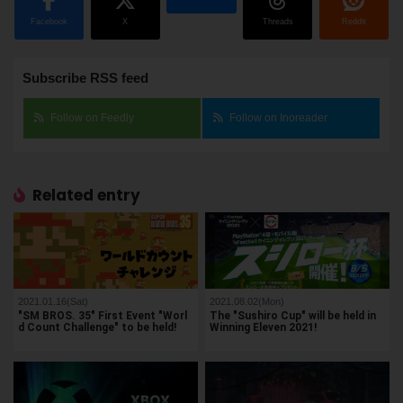
Facebook
X
Threads
Reddit
Subscribe RSS feed
Follow on Feedly
Follow on Inoreader
Related entry
2021.01.16(Sat)
2021.08.02(Mon)
"SM BROS. 35" First Event "Worl
The "Sushiro Cup" will be held in
d Count Challenge" to be held!
Winning Eleven 2021!