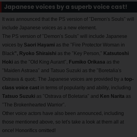
Japanese voices by a superb voice cast!
It was announced that the PS version of "Demon's Souls" will
include Japanese voices as a new element.
The PS version of "Demon's Souls" will include Japanese
voices by
Saori Hayami
as the "Fire Protector Woman in
Black
",
Ryoko Shiraishi
as the "Key Person,"
Katsutoshi
Hoki
as the "Old King Aurant",
Fumiko Orikasa
as the
"Maiden Astraea" and Tatsuo Suzuki as the "Boretalia's
Ostrava & quot;. The Japanese voices are provided by a
top-
class voice cast
in terms of popularity and ability, including
Tatsuo Suzuki
as "Ostrava of Boletaria"
and
Ken Narita
as
"The Brokenhearted Warrior".
Other voice actors have also been announced, including
those mentioned above, so let's take a look at them all at
once! Honorifics omitted!