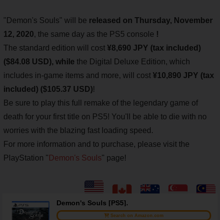
"Demon's Souls" will be
released on Thursday, November
12, 2020
, the same day as the PS5 console
!
The standard edition will cost
¥8,690 JPY (tax included)
($84.08 USD), while
the Digital Deluxe Edition, which
includes in-game items and more, will cost
¥10,890 JPY (tax
included) ($105.37 USD)
!
Be sure to play this full remake of the legendary game of
death for your first title on PS5! You'll be able to die with no
worries with the blazing fast loading speed.
For more information and to purchase, please visit the
PlayStation "
Demon's Souls
" page!
Demon's Souls [PS5].
Search on Amazon.com