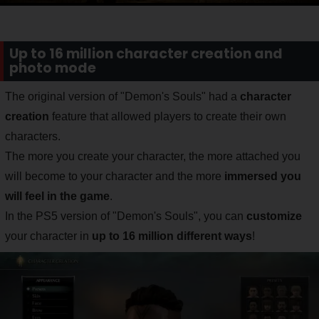
Up to 16 million character creation and
photo mode
The original version of "Demon's Souls" had a
character
creation
feature that allowed players to create their own
characters.
The more you create your character, the more attached you
will become to your character and the more
immersed you
will feel in the game
.
In the PS5 version of "Demon's Souls", you can
customize
your character in
up to 16 million different ways
!