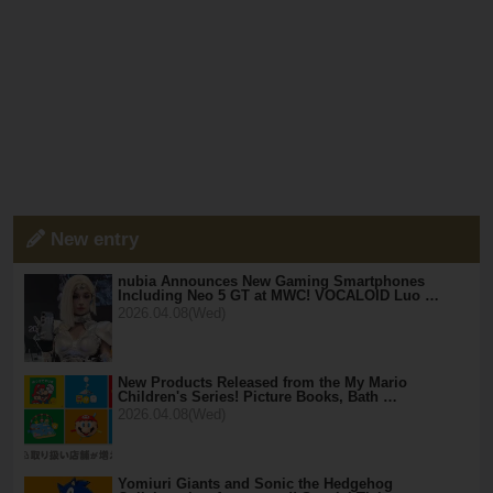
New entry
nubia Announces New Gaming Smartphones
Including Neo 5 GT at MWC! VOCALOID Luo …
2026.04.08(Wed)
New Products Released from the My Mario
Children's Series! Picture Books, Bath …
2026.04.08(Wed)
Yomiuri Giants and Sonic the Hedgehog