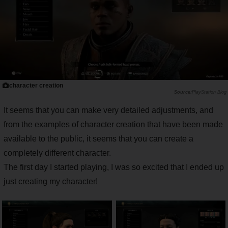
character creation
PlayStation Blog
It seems that you can make very detailed adjustments, and
from the examples of character creation that have been made
available to the public, it seems that you can create a
completely different character.
The first day I started playing, I was so excited that I ended up
just creating my character!