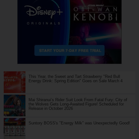
This Year, the Sweet and Tart Strawberry "Red Bull
Energy Drink: Spring Edition" Goes on Sale March 4
Mai Shiranui’s Rider Suit Look From Fatal Fury: City of
the Wolves Gets Long-Awaited Figure! Scheduled for
Release in October 2026
Suntory BOSS's "Energy Milk" was Unexpectedly Good!