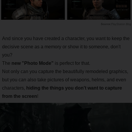
PlayStation Blog
And since you have created a character, you want to keep the
decisive scene as a memory or show it to someone, don't
you?
The
new "Photo Mode"
is perfect for that.
Not only can you capture the beautifully remodeled graphics,
but you can also take pictures of weapons, helms, and even
characters,
hiding the things you don't want to capture
from the screen
!