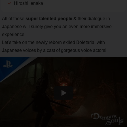
Hiroshi Ienaka
All of these
super talented people
& their dialogue in
Japanese will surely give you an even more immersive
experience.
Let's take on the newly reborn exiled Boletaria, with
Japanese voices by a cast of gorgeous voice actors!