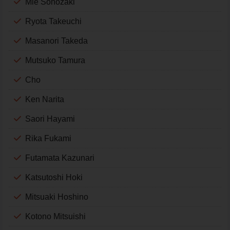
Mie Sonozaki
Ryota Takeuchi
Masanori Takeda
Mutsuko Tamura
Cho
Ken Narita
Saori Hayami
Rika Fukami
Futamata Kazunari
Katsutoshi Hoki
Mitsuaki Hoshino
Kotono Mitsuishi