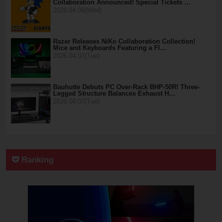
Collaboration Announced! Special Tickets …
2026.04.08(Wed)
Razer Releases NiKo Collaboration Collection!
Mice and Keyboards Featuring a Fl…
2026.04.07(Tue)
Bauhutte Debuts PC Over-Rack BHP-50R! Three-
Legged Structure Balances Exhaust H…
2026.04.07(Tue)
Ranking