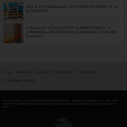
DQX & Zoff collaborates! "Zoff+DRAGON QUEST X" to
be Released!
A Review of "ZONe ENERGY SUMMER VIBES," a
Collaboration with Wednesday Campanella's Utaha and
Droptokyo
Top
About Us
Inquiry
Terms of Use
Privacy Policy
Translators Wanted
We have been strictly prohibited without permission . copyright of images, text , etc. that
have been published in saiganak.com is attributable to saiganak.com or photographer -
writer.