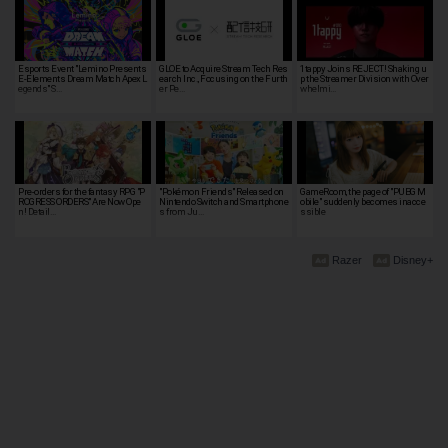
Esports Event "Lemino Presents
GLOE to Acquire Stream Tech Res
1tappy Joins REJECT! Shaking u
E-Elements Dream Match Apex L
earch Inc., Focusing on the Furth
p the Streamer Division with Over
egends" S…
er Pe…
whelmi…
Pre-orders for the fantasy RPG "P
"Pokémon Friends" Released on
GameRoom, the page of "PUBG M
ROGRESS ORDERS" Are Now Ope
Nintendo Switch and Smartphone
obile" suddenly becomes inacce
n! Detail…
s from Ju…
ssible
Razer
Disney+