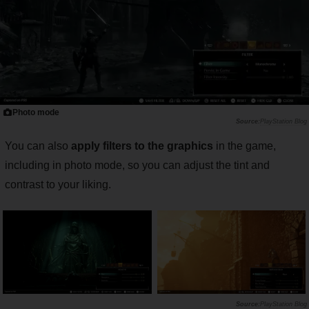
Photo mode
PlayStation Blog
You can also
apply filters to the graphics
in the game,
including in photo mode, so you can adjust the tint and
contrast to your liking.
PlayStation Blog