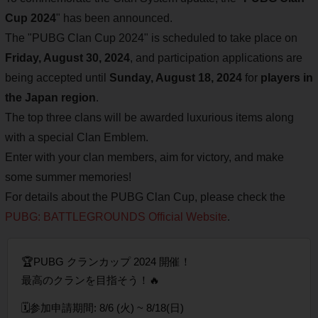
Cup 2024
" has been announced.
The "PUBG Clan Cup 2024" is scheduled to take place on
Friday, August 30, 2024
, and participation applications are
being accepted until
Sunday, August 18, 2024
for
players in
the Japan region
.
The top three clans will be awarded luxurious items along
with a special Clan Emblem.
Enter with your clan members, aim for victory, and make
some summer memories!
For details about the PUBG Clan Cup, please check the
PUBG: BATTLEGROUNDS Official Website
.
🏆PUBG クランカップ 2024 開催！
最高のクランを目指そう！🔥
🗓️参加️申請期間: 8/6 (火) ~ 8/18(日)