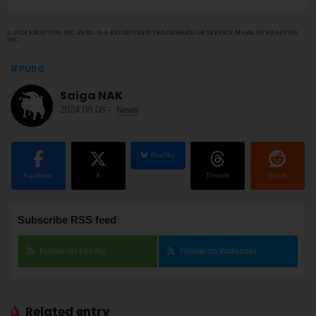
© 2024 KRAFTON, INC. PUBG IS A REGISTERED TRADEMARK OR SERVICE MARK OF KRAFTON,
INC.
PUBG
Saiga NAK
2024.08.08
-
News
BlueSky
Facebook
X
Threads
Reddit
Subscribe RSS feed
Follow on Feedly
Follow on Inoreader
Related entry