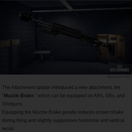
PR TIMES
The Attachment update introduced a new attachment, the
"
Muzzle Brake
," which can be equipped on ARs, SRs, and
Shotguns.
Equipping the Muzzle Brake greatly reduces screen shake
during firing and slightly suppresses horizontal and vertical
recoil.