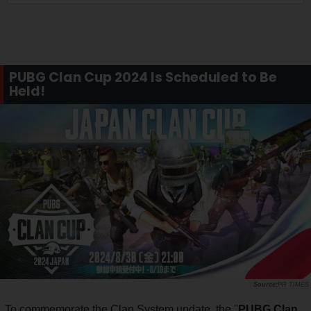
PUBG Clan Cup 2024 Is Scheduled to Be
Held!
PR TIMES
To commemorate the Clan System update, the "
PUBG Clan