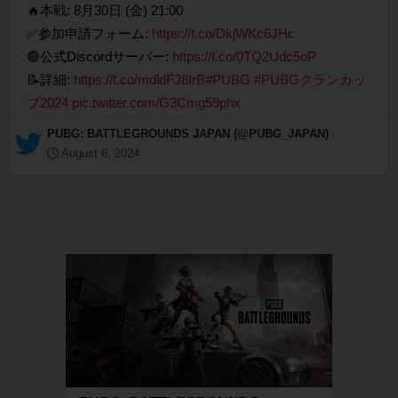
🔥本戦: 8月30日 (金) 21:00
✅参加申請フォーム:
https://t.co/DkjWKc6JHc
🟣公式Discordサーバー:
https://t.co/0TQ2Udc5oP
📝詳細:
https://t.co/mdldFJ8IrB
#PUBG
#PUBGクランカッ
プ2024
pic.twitter.com/G3Cmg59phx
— PUBG: BATTLEGROUNDS JAPAN (@PUBG_JAPAN)
August 6, 2024