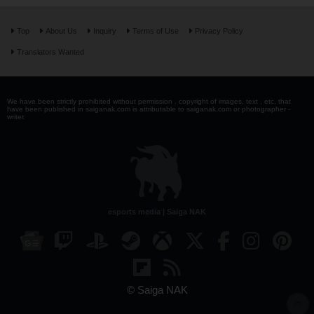
Top
About Us
Inquiry
Terms of Use
Privacy Policy
Translators Wanted
We have been strictly prohibited without permission . copyright of images, text , etc. that
have been published in saiganak.com is attributable to saiganak.com or photographer -
writer.
esports media | Saiga NAK
© Saiga NAK