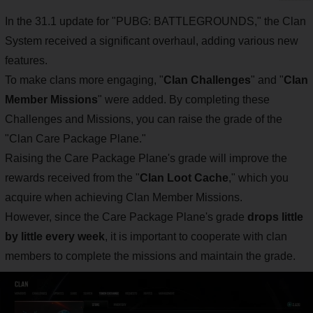
In the 31.1 update for "PUBG: BATTLEGROUNDS," the Clan
System received a significant overhaul, adding various new
features.
To make clans more engaging, "
Clan Challenges
" and "
Clan
Member Missions
" were added. By completing these
Challenges and Missions, you can raise the grade of the
"Clan Care Package Plane."
Raising the Care Package Plane's grade will improve the
rewards received from the "
Clan Loot Cache
," which you
acquire when achieving Clan Member Missions.
However, since the Care Package Plane's grade
drops little
by little every week
, it is important to cooperate with clan
members to complete the missions and maintain the grade.