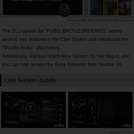
PUBG: BATTLEGROUNDS Official Website
The 31.1 update for "PUBG: BATTLEGROUNDS" added
several new features to the Clan System and introduced the
"Muzzle Brake" attachment.
Additionally, Ranked Match New Season 31 has begun, and
you can now receive the Rank Rewards from Season 30.
Clan System Update
PR TIMES