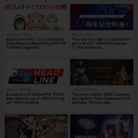
2024.04.17(Wed)
2025.10.10(Fri)
Anya Loves KFC Too! Limited Sp
"Pro Soccer Club o Tsukurou! Ro
ecial Menu Collaborating With SP
ad to World" official broadcast
Y×FAMILY Appears …
"7.5th Anniversa…
2024.10.29(Tue)
2024.12.19(Thu)
Broadcast of Online RPG "PSO2
"Monster Hunter Wilds" Commu
New Genesis ver.2" Official Progr
nity Update Video Released on D
am "NGS Headline…
ecember 19! Introduc…