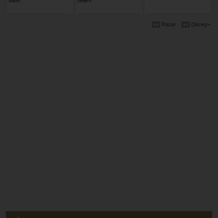
ovem…
Street F…
Razer
Disney+