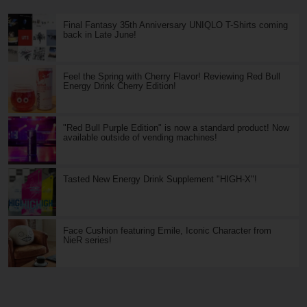
Final Fantasy 35th Anniversary UNIQLO T-Shirts coming
back in Late June!
Feel the Spring with Cherry Flavor! Reviewing Red Bull
Energy Drink Cherry Edition!
"Red Bull Purple Edition" is now a standard product! Now
available outside of vending machines!
Tasted New Energy Drink Supplement "HIGH-X"!
Face Cushion featuring Emile, Iconic Character from
NieR series!