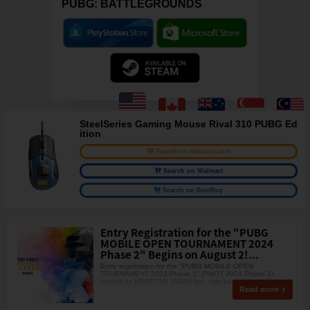
PUBG: BATTLEGROUNDS
SteelSeries Gaming Mouse Rival 310 PUBG Ed
ition
Search on Amazon.com
Search on Walmart
Search on BestBuy
Entry Registration for the "PUBG
MOBILE OPEN TOURNAMENT 2024
Phase 2" Begins on August 2!...
Entry registration for the "PUBG MOBILE OPEN
TOURNAMENT 2024 Phase 2" (PMOT 2024 Phase 2),
hosted by KRAFTON JAPAN Inc., has begun.
Read more