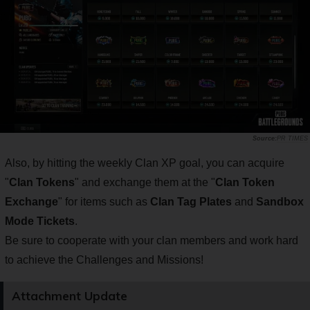
PR TIMES
Also, by hitting the weekly Clan XP goal, you can acquire
"
Clan Tokens
" and exchange them at the "
Clan Token
Exchange
" for items such as
Clan Tag Plates
and
Sandbox
Mode Tickets
.
Be sure to cooperate with your clan members and work hard
to achieve the Challenges and Missions!
Attachment Update