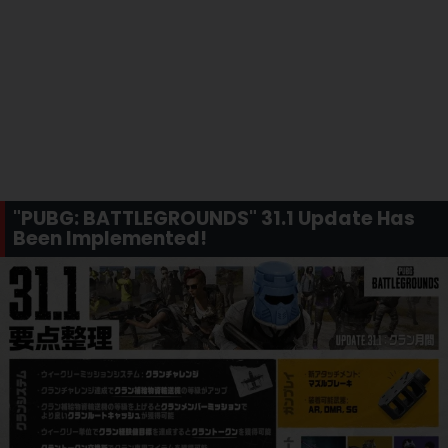
"PUBG: BATTLEGROUNDS" 31.1 Update Has
Been Implemented!