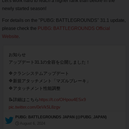
Let's work hard to reach a higher rank than before in the
newly started season!
For details on the "PUBG: BATTLEGROUNDS" 31.1 update,
please check the
PUBG: BATTLEGROUNDS Official
Website
.
お知らせ
アップデート31.1の全容を公開しました！
🔷クランシステムアップデート
🔷新規アタッチメント「マズルブレーキ」
🔷アタッチメント性能調整
📝詳細はこちら
https://t.co/OHpou4ESx9
pic.twitter.com/0eVk5L8zgv
— PUBG: BATTLEGROUNDS JAPAN (@PUBG_JAPAN)
August 6, 2024