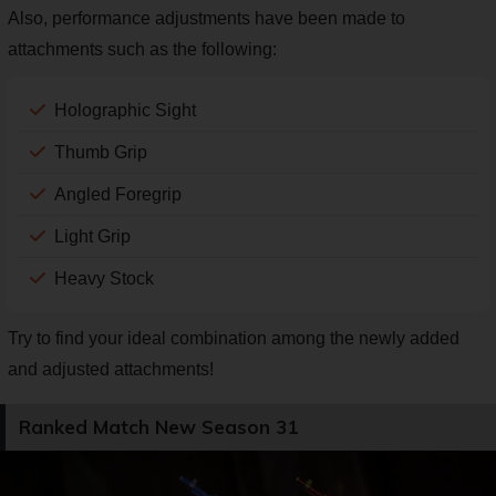
Also, performance adjustments have been made to
attachments such as the following:
Holographic Sight
Thumb Grip
Angled Foregrip
Light Grip
Heavy Stock
Try to find your ideal combination among the newly added
and adjusted attachments!
Ranked Match New Season 31