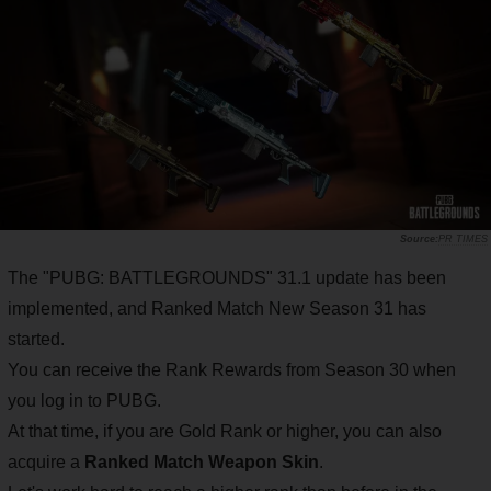
PR TIMES
The "PUBG: BATTLEGROUNDS" 31.1 update has been
implemented, and Ranked Match New Season 31 has
started.
You can receive the Rank Rewards from Season 30 when
you log in to PUBG.
At that time, if you are Gold Rank or higher, you can also
acquire a
Ranked Match Weapon Skin
.