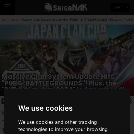
English
Top
News
Massive Clan System Update Hits "PUBG: BATTLEGROUNDS"! Plus, the "PUBG 
>
>
Massive Clan System Update Hits
"PUBG: BATTLEGROUNDS"! Plus, the
"PUBG Clan Cup 2024" is Announced!
News
2024.08.08(Thu)
We use cookies
KRAFTON JAPAN, Inc. has implemented the 31.1 update for
"
PUBG: BATTLEGROUNDS
."
We use cookies and other tracking
technologies to improve your browsing
The update introduced
various new features
to the Clan