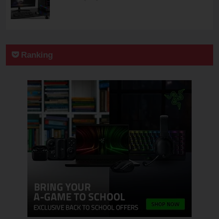
Ranking