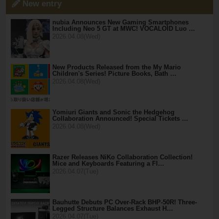
New entry
nubia Announces New Gaming Smartphones
Including Neo 5 GT at MWC! VOCALOID Luo …
2026.04.08(Wed)
New Products Released from the My Mario
Children's Series! Picture Books, Bath …
2026.04.08(Wed)
Yomiuri Giants and Sonic the Hedgehog
Collaboration Announced! Special Tickets …
2026.04.08(Wed)
Razer Releases NiKo Collaboration Collection!
Mice and Keyboards Featuring a Fl…
2026.04.07(Tue)
Bauhutte Debuts PC Over-Rack BHP-50R! Three-
Legged Structure Balances Exhaust H…
2026.04.07(Tue)