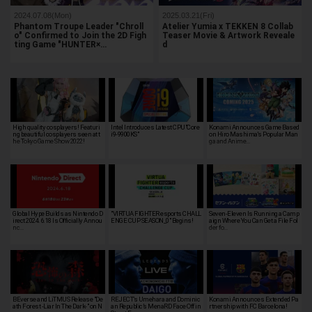
2024.07.08(Mon)
2025.03.21(Fri)
Phantom Troupe Leader "Chroll
Atelier Yumia x TEKKEN 8 Collab
o" Confirmed to Join the 2D Figh
Teaser Movie & Artwork Reveale
ting Game "HUNTER×…
d
High quality cosplayers! Featuri
Intel Introduces Latest CPU"Core
Konami Announces Game Based
ng beautiful cosplayers seen at t
i9-9900KS"
on Hiro Mashima's Popular Man
he Tokyo Game Show 2022!
ga and Anime…
Global Hype Builds as Nintendo D
"VIRTUA FIGHTER esports CHALL
Seven-Eleven Is Running a Camp
irect 2024.6.18 Is Officially Annou
ENGE CUP SEASON_0" Begins!
aign Where You Can Get a File Fol
nc…
der fo…
BEverse and LiTMUS Release "De
REJECT’s Umehara and Dominic
Konami Announces Extended Pa
ath Forest -Liar In The Dark-" on N
an Republic’s MenaRD Face Off in
rtnership with FC Barcelona!