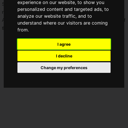
experience on our website, to show you
System, allowing players to enjoy clans more, and added a
personalized content and targeted ads, to
new "
Muzzle Brake
" to the Attachments list.
analyze our website traffic, and to
Also, to commemorate the Clan System update, the launch of
understand where our visitors are coming
the "
PUBG Clan Cup 2024
" has been decided.
from.
I agree
I decline
Change my preferences