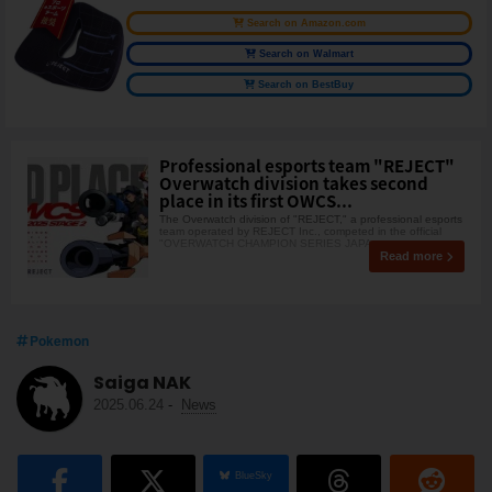
Search on Amazon.com
Search on Walmart
Search on BestBuy
Professional esports team "REJECT"
Overwatch division takes second
place in its first OWCS...
The Overwatch division of "REJECT," a professional esports
team operated by REJECT Inc., competed in the official
"OVERWATCH CHAMPION SERIES JAPA
Read more
Pokemon
Saiga NAK
2025.06.24
-
News
BlueSky