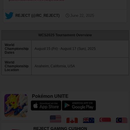
— REJECT (@RC_REJECT)
June 22, 2025
WCS2025 Tournament Overview
World
Championship
August 15 (Fri) - August 17 (Sun), 2025
Dates
World
Championship
Anaheim, California, USA
Location
Pokémon UNITE
REJECT GAMING CUSHION