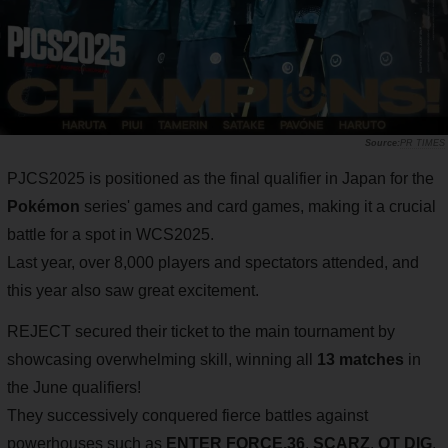
PR TIMES
PJCS2025 is positioned as the final qualifier in Japan for the
Pokémon
series' games and card games, making it a crucial
battle for a spot in WCS2025.
Last year, over 8,000 players and spectators attended, and
this year also saw great excitement.
REJECT secured their ticket to the main tournament by
showcasing overwhelming skill, winning all
13 matches
in
the June qualifiers!
They successively conquered fierce battles against
powerhouses such as
ENTER FORCE.36
,
SCARZ
,
QT DIG
,