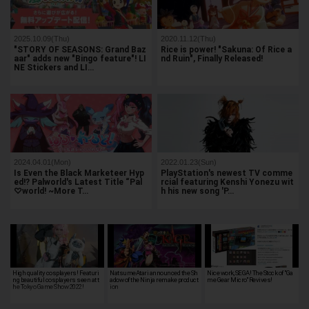
2025.10.09(Thu)
2020.11.12(Thu)
"STORY OF SEASONS: Grand Baz
Rice is power! "Sakuna: Of Rice a
aar" adds new "Bingo feature"! LI
nd Ruin", Finally Released!
NE Stickers and LI…
2024.04.01(Mon)
2022.01.23(Sun)
Is Even the Black Marketeer Hyp
PlayStation's newest TV comme
ed!? Palworld's Latest Title “Pal
rcial featuring Kenshi Yonezu wit
♡world! ~More T…
h his new song 'P…
High quality cosplayers! Featuri
NatsumeAtari announced the Sh
Nice work, SEGA! The Stock of "Ga
ng beautiful cosplayers seen at t
adow of the Ninja remake product
me Gear Micro" Revives!
he Tokyo Game Show 2022!
ion