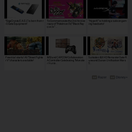
"GigaCrysta E.A.G.L" is born from I
To Commemorate the 2nd Annive
"HyperX" is holding a sale on gam
-O Data Equipment!
rsary of "Pokémon SV," "Black Ray
ing headsets!
quaza" …
Free trial starts! All "Street Fighte
MSI and CAPCOM Collaboration:
Suikoden I&II HD Remaster Gate R
r V" characters available!
A Controller Celebrating "Monste
une and Dunan Unification Wars
r Hunte…
S…
Razer
Disney+