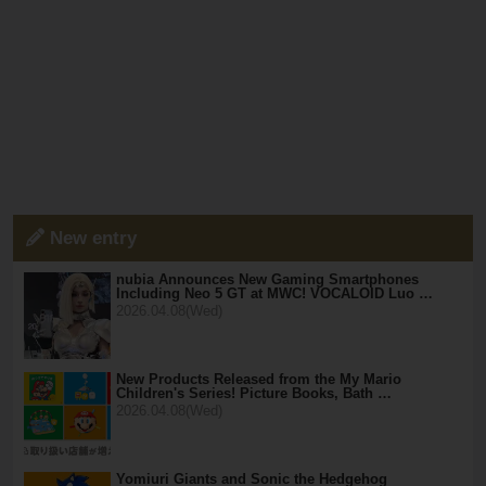
New entry
nubia Announces New Gaming Smartphones
Including Neo 5 GT at MWC! VOCALOID Luo …
2026.04.08(Wed)
New Products Released from the My Mario
Children's Series! Picture Books, Bath …
2026.04.08(Wed)
Yomiuri Giants and Sonic the Hedgehog