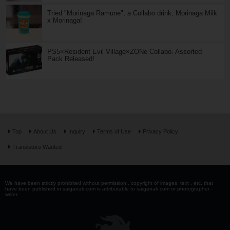
Tried "Morinaga Ramune", a Collabo drink, Morinaga Milk
x Morinaga!
PS5×Resident Evil Village×ZONe Collabo. Assorted
Pack Released!
Top
About Us
Inquiry
Terms of Use
Privacy Policy
Translators Wanted
We have been strictly prohibited without permission . copyright of images, text , etc. that
have been published in saiganak.com is attributable to saiganak.com or photographer -
writer.