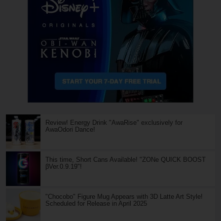
Review! Energy Drink "AwaRise" exclusively for
AwaOdori Dance!
This time, Short Cans Available! "ZONe QUICK BOOST
βVer.0.9.19"!
"Chocobo" Figure Mug Appears with 3D Latte Art Style!
Scheduled for Release in April 2025