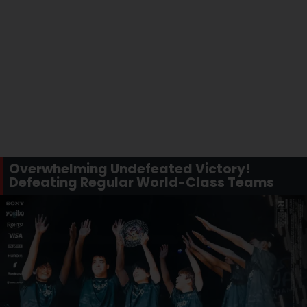
Overwhelming Undefeated Victory!
Defeating Regular World-Class Teams