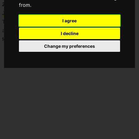
2025
," which was held at Pacifico Yokohama from
Saturday,
from.
June 21 to Sunday, June 22, 2025
.
I agree
This impressive feat marks their second consecutive
appearance at the "Pokemon World Championships 2025,"
I decline
following last year's success.
Change my preferences