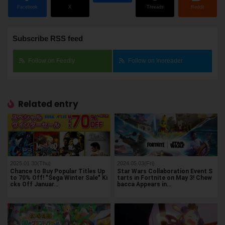
Facebook
X
Threads
Reddit
Subscribe RSS feed
Follow on Feedly
Follow on Inoreader
Related entry
2025.01.30(Thu)
2024.05.03(Fri)
Chance to Buy Popular Titles Up
Star Wars Collaboration Event S
to 70% Off! "Sega Winter Sale" Ki
tarts in Fortnite on May 3! Chew
cks Off Januar…
bacca Appears in…