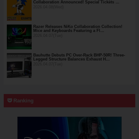
Collaboration Announced! Special Tickets …
2026.04.08(Wed)
Razer Releases NiKo Collaboration Collection!
Mice and Keyboards Featuring a Fl…
2026.04.07(Tue)
Bauhutte Debuts PC Over-Rack BHP-50R! Three-
Legged Structure Balances Exhaust H…
2026.04.07(Tue)
Ranking