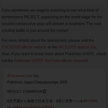
Fans worldwide are eagerly watching to see what kind of
performance REJECT, appearing on the world stage for the
second consecutive year, will deliver in Anaheim. The next
exciting battle is just around the corner!
For more details about the tournament, please visit the
PJCS2025 official website
or the
WCS2025 special site
.
Also, if you want to know more about Pokémon UNITE, check
out the
Pokémon UNITE YouTube official channel
!
#PokémonUnite
Div.
Pokémon Japan Championships 2025
RESULT: CHAMPION🏆
6月予選から無敗で日本王者、8月に世界一へ✈️
#RCWIN
pic.twitter.com/hWh5qw8DaU