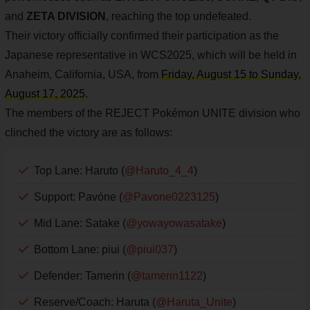
and
ZETA DIVISION
, reaching the top undefeated.
Their victory officially confirmed their participation as the
Japanese representative in WCS2025, which will be held in
Anaheim, California, USA, from
Friday, August 15 to Sunday,
August 17, 2025
.
The members of the REJECT Pokémon UNITE division who
clinched the victory are as follows:
Top Lane: Haruto (
@Haruto_4_4
)
Support: Pavóne (
@Pavone0223125
)
Mid Lane: Satake (
@yowayowasatake
)
Bottom Lane: piui (
@piui037
)
Defender: Tamerin (
@tamerin1122
)
Reserve/Coach: Haruta (
@Haruta_Unite
)