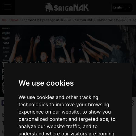
English
Top
News
The World is Hyped Again! REJECT Pokémon UNITE Division Wins PJCS2025, Adv
>
>
The World is Hyped Again! REJECT
Pokémon UNITE Division Wins
PJCS2025, Advancing to World
We use cookies
Championship for 2nd Consecutive
Year
We use cookies and other tracking
News
2025.06.24(Tue)
technologies to improve your browsing
experience on our website, to show you
Back to the world's highest stage.
personalized content and targeted ads, to
The Pokémon UNITE division of the professional esports
analyze our website traffic, and to
team
REJECT
won the "
Pokemon Japan Championships
understand where our visitors are coming