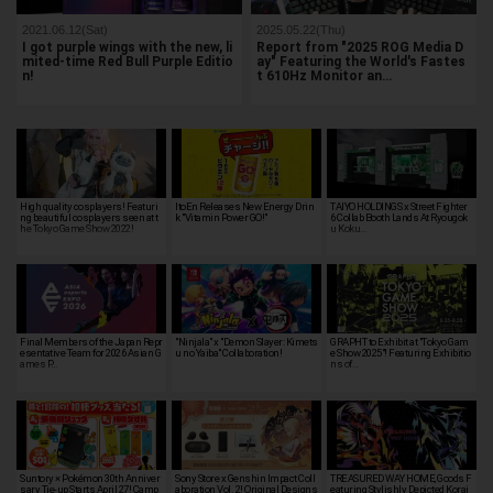
2021.06.12(Sat)
2025.05.22(Thu)
I got purple wings with the new, li
Report from "2025 ROG Media D
mited-time Red Bull Purple Editio
ay" Featuring the World's Fastes
n!
t 610Hz Monitor an…
High quality cosplayers! Featuri
ItoEn Releases New Energy Drin
TAIYO HOLDINGS x Street Fighter
ng beautiful cosplayers seen at t
k "Vitamin Power GO!"
6 Collab Booth Lands At Ryougok
he Tokyo Game Show 2022!
u Koku…
Final Members of the Japan Repr
"Ninjala" x "Demon Slayer: Kimets
GRAPHT to Exhibit at "Tokyo Gam
esentative Team for 2026 Asian G
u no Yaiba" Collaboration!
e Show 2025"! Featuring Exhibitio
ames P…
ns of…
Suntory × Pokémon 30th Anniver
Sony Store x Genshin Impact Coll
TREASURED WAY HOME, Goods F
sary Tie-up Starts April 27! Camp
aboration Vol. 2! Original Designs
eaturing Stylishly Depicted Korai