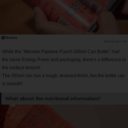
Texture
Saiga NAK
While the "Monster Pipeline Punch 500ml Can Bottle" had
the same Energy Poem and packaging, there's a difference in
the surface texture!
The 355ml can has a rough, textured finish, but the bottle can
is smooth!
What about the nutritional information?