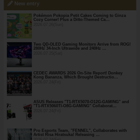
New entry
Pokémon Pokopia Petit Cakes Coming to Ginza
Cozy Corner! Plus a Ditto-Themed Ca…
2026.07.26(Sun)
Two QD-OLED Gaming Monitors Arrive from ROG!
280Hz 34-Inch Ultrawide and 240Hz …
2026.07.25(Sat)
CEDEC AWARDS 2026 On-Site Report! Donkey
Kong Bananza, Which Brought Destructio…
2026.07.24(Fri)
ASUS Releases "T1-RTX5070-O12G-GAMING" and
"T1-RTX5060TI-O8G-GAMING" Collaborat…
2026.07.24(Fri)
Pro Esports Team, "FENNEL", Collaborates with
Artist Risa Hiratsuka! Releasing …
2026.07.24(Fri)