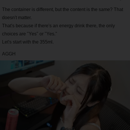
The container is different, but the content is the same? That
doesn't matter.
That's because if there's an energy drink there, the only
choices are "Yes" or "Yes."
Let's start with the 355ml.
AGGH