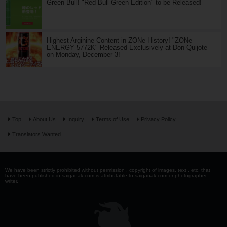
Green Bull! "Red Bull Green Edition" to be Released!
Highest Arginine Content in ZONe History! "ZONe
ENERGY 5772K" Released Exclusively at Don Quijote
on Monday, December 3!
Top
About Us
Inquiry
Terms of Use
Privacy Policy
Translators Wanted
We have been strictly prohibited without permission . copyright of images, text , etc. that
have been published in saiganak.com is attributable to saiganak.com or photographer -
writer.