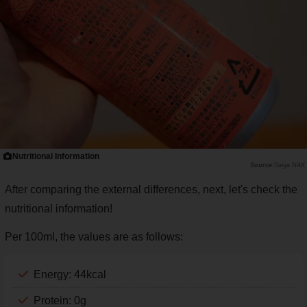
Nutritional Information
Saiga NAK
After comparing the external differences, next, let's check the
nutritional information!
Per 100ml, the values are as follows:
Energy: 44kcal
Protein: 0g