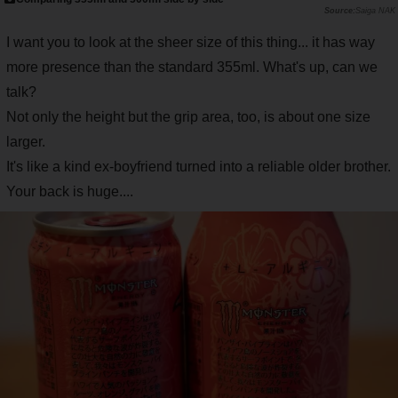
Saiga NAK
I want you to look at the sheer size of this thing... it has way
more presence than the standard 355ml. What's up, can we
talk?
Not only the height but the grip area, too, is about one size
larger.
It's like a kind ex-boyfriend turned into a reliable older brother.
Your back is huge....