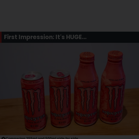
First Impression: It's HUGE...
Comparing 355ml and 500ml side by side