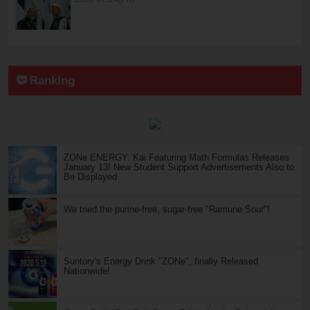
Ranking
ZONe ENERGY: Kai Featuring Math Formulas Releases
January 13! New Student Support Advertisements Also to
Be Displayed
We tried the purine-free, sugar-free "Ramune Sour"!
Suntory's Energy Drink "ZONe", finally Released
Nationwide!