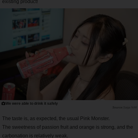
existing product!
We were able to drink it safely
Saiga NAK
The taste is, as expected, the usual Pink Monster.
The sweetness of passion fruit and orange is strong, and the
carbonation is relatively weak.