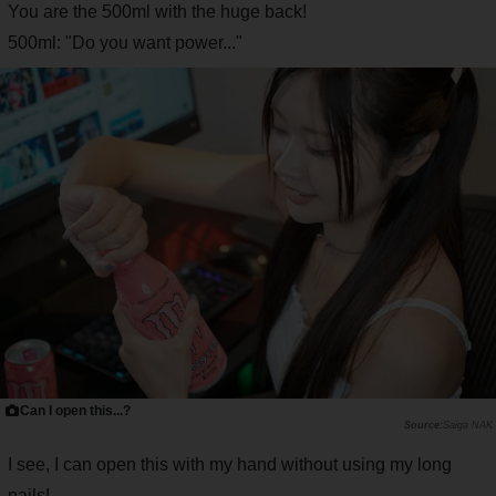
You are the 500ml with the huge back!
500ml: "Do you want power..."
Can I open this...?
Saiga NAK
I see, I can open this with my hand without using my long
nails!