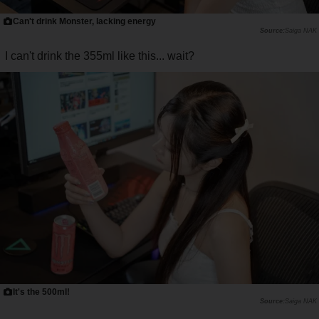
Can't drink Monster, lacking energy
Saiga NAK
I can't drink the 355ml like this... wait?
It's the 500ml!
Saiga NAK