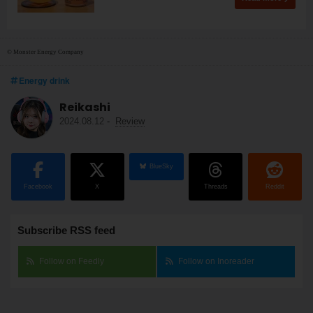
© Monster Energy Company
Energy drink
Reikashi
2024.08.12
-
Review
BlueSky
Facebook
X
Threads
Reddit
Subscribe RSS feed
Follow on Feedly
Follow on Inoreader