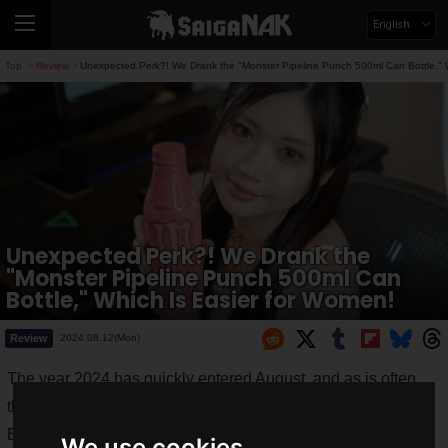
English
Top
Review
Unexpected Perk?! We Drank the "Monster Pipeline Punch 500ml Can Bottle," 
>
>
Unexpected Perk?! We Drank the
"Monster Pipeline Punch 500ml Can
Bottle," Which Is Easier for Women!
Review
2024.08.12(Mon)
The year 2024 has quickly entered August, and as is often
the case every year, this summer is intensely hot.
Every time you walk outside, you suffer from the heat,
We use cookies