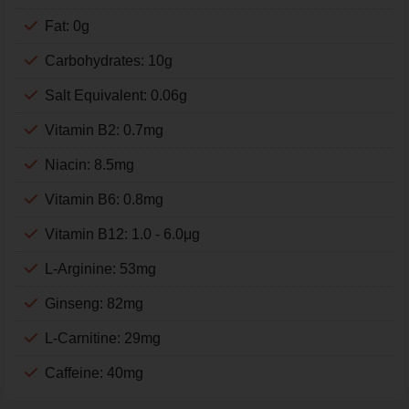
Fat: 0g
Carbohydrates: 10g
Salt Equivalent: 0.06g
Vitamin B2: 0.7mg
Niacin: 8.5mg
Vitamin B6: 0.8mg
Vitamin B12: 1.0 - 6.0μg
L-Arginine: 53mg
Ginseng: 82mg
L-Carnitine: 29mg
Caffeine: 40mg