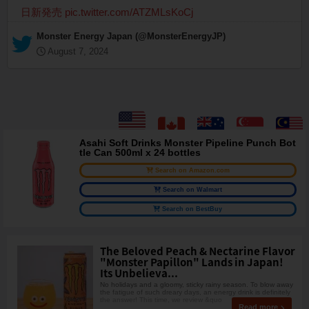
日新発売
pic.twitter.com/ATZMLsKoCj
— Monster Energy Japan (@MonsterEnergyJP)
August 7, 2024
Asahi Soft Drinks Monster Pipeline Punch Bot
tle Can 500ml x 24 bottles
Search on Amazon.com
Search on Walmart
Search on BestBuy
The Beloved Peach & Nectarine Flavor
"Monster Papillon" Lands in Japan!
Its Unbelieva...
No holidays and a gloomy, sticky rainy season. To blow away
the fatigue of such dreary days, an energy drink is definitely
the answer! This time, we review &quo
Read more