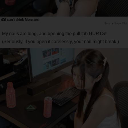
I can't drink Monster!
Saiga NAK
My nails are long, and opening the pull tab HURTS!!
(Seriously, if you open it carelessly, your nail might break.)