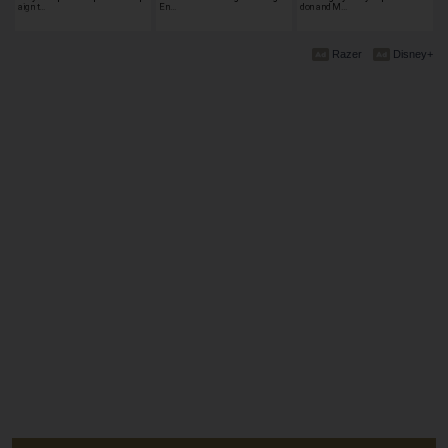
aign t…
En…
don and M…
Razer
Disney+