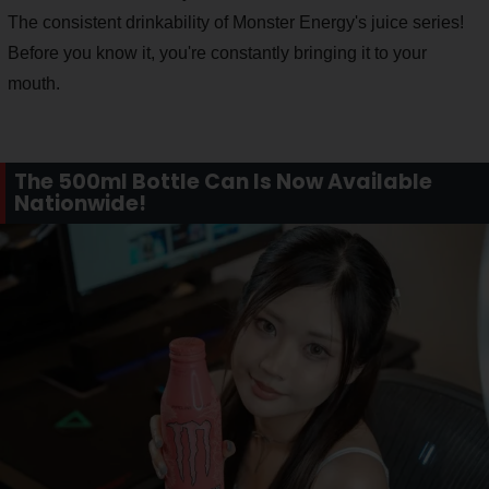
The consistent drinkability of Monster Energy's juice series!
Before you know it, you're constantly bringing it to your
mouth.
The 500ml Bottle Can Is Now Available
Nationwide!