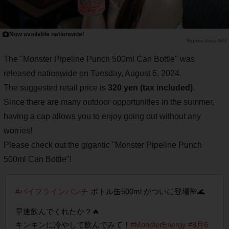
Now available nationwide!
Saiga NAK
The "Monster Pipeline Punch 500ml Can Bottle" was
released nationwide on Tuesday, August 6, 2024.
The suggested retail price is
320 yen (tax included)
.
Since there are many outdoor opportunities in the summer,
having a cap allows you to enjoy going out without any
worries!
Please check out the gigantic "Monster Pipeline Punch
500ml Can Bottle"!
#パイプラインパンチ
ボトル缶500ml がついに登場🌺🌊
早速飲んでくれたか？🔥
キンキンに冷やして飲んでみて！
#MonsterEnergy
#8月6