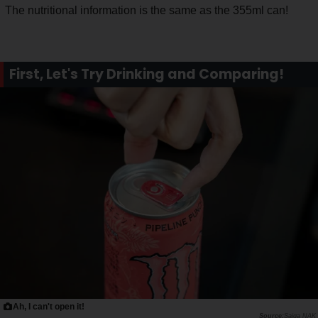
The nutritional information is the same as the 355ml can!
First, Let's Try Drinking and Comparing!
Ah, I can't open it!
Saiga NAK