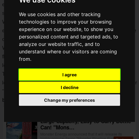
exhausting not only your hydration but also your physical
strength.
We use cookies and other tracking
technologies to improve your browsing
We gamers typically drink energy drinks to stock up on
experience on our website, to show you
energy, but often, the types we drink cannot be resealed once
personalized content and targeted ads, to
opened.
analyze our website traffic, and to
While bottled cans have become more common for classic
understand where our visitors are coming
flavors, you'd ideally want to enjoy your favorite flavor for
from.
longer in a convenient, portable bottled can.
This time, we'll review the easy-to-drink flavor that everyone
I agree
loves—the less "energy drink-like" flavor, the
Pink Monster
, or
I decline
"
Monster Pipeline Punch
," which has finally
appeared in a
bottled can
.
Change my preferences