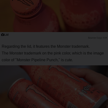
Lid
Saiga NAK
Regarding the lid, it features the Monster trademark.
The Monster trademark on the pink color, which is the image
color of "Monster Pipeline Punch," is cute.