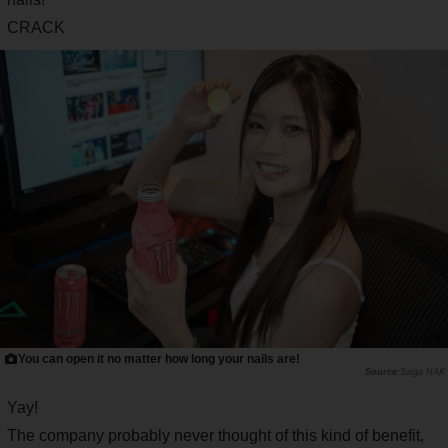
CRACK
You can open it no matter how long your nails are!
Saiga NAK
Yay!
The company probably never thought of this kind of benefit,