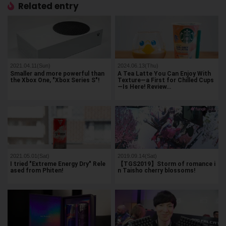
Related entry
2021.04.11(Sun)
2024.06.13(Thu)
Smaller and more powerful than
A Tea Latte You Can Enjoy With
the Xbox One, "Xbox Series S"!
Texture—a First for Chilled Cups
—Is Here! Review…
2021.05.01(Sat)
2019.09.14(Sat)
I tried "Extreme Energy Dry" Rele
【TGS2019】Storm of romance i
ased from Phiten!
n Taisho cherry blossoms!