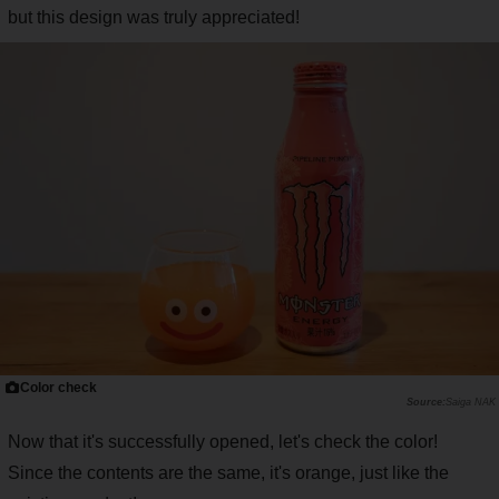
but this design was truly appreciated!
Color check
Saiga NAK
Now that it's successfully opened, let's check the color!
Since the contents are the same, it's orange, just like the