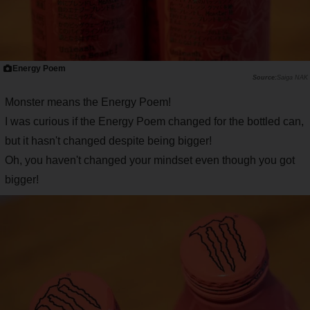
Energy Poem
Saiga NAK
Monster means the Energy Poem!
I was curious if the Energy Poem changed for the bottled can,
but it hasn't changed despite being bigger!
Oh, you haven't changed your mindset even though you got
bigger!