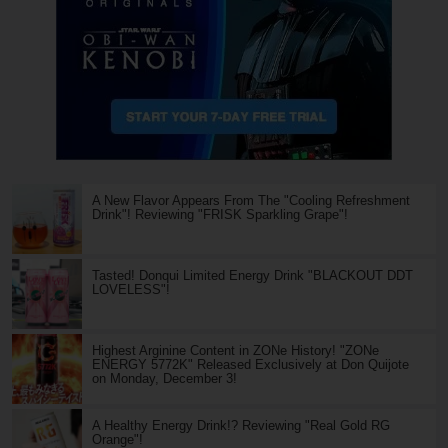
A New Flavor Appears From The "Cooling Refreshment
Drink"! Reviewing "FRISK Sparkling Grape"!
Tasted! Donqui Limited Energy Drink "BLACKOUT DDT
LOVELESS"!
Highest Arginine Content in ZONe History! "ZONe
ENERGY 5772K" Released Exclusively at Don Quijote
on Monday, December 3!
A Healthy Energy Drink!? Reviewing "Real Gold RG
Orange"!