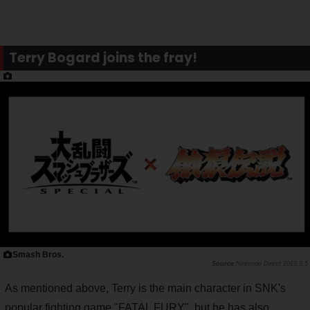
Terry Bogard joins the fray!
Smash Bros.
Nintendo Direct 2019.9.5
As mentioned above, Terry is the main character in SNK's
popular fighting game "FATAL FURY", but he has also