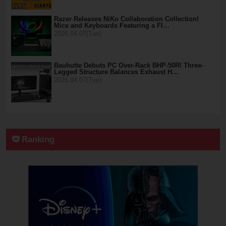
Razer Releases NiKo Collaboration Collection!
Mice and Keyboards Featuring a Fl…
2026.04.07(Tue)
Bauhutte Debuts PC Over-Rack BHP-50R! Three-
Legged Structure Balances Exhaust H…
2026.04.07(Tue)
Ranking