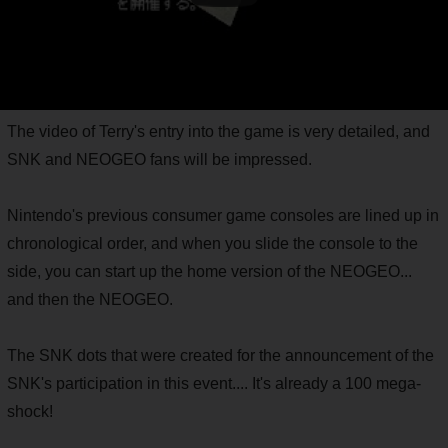
The video of Terry's entry into the game is very detailed, and
SNK and NEOGEO fans will be impressed.
Nintendo's previous consumer game consoles are lined up in
chronological order, and when you slide the console to the
side, you can start up the home version of the NEOGEO...
and then the NEOGEO.
The SNK dots that were created for the announcement of the
SNK's participation in this event.... It's already a 100 mega-
shock!