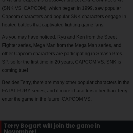
(SNK VS. CAPCOM), which began in 1999, saw popular
Capcom characters and popular SNK characters engage in
heated battles that captivated fighting game fans.
As you may have noticed, Ryu and Ken from the Street
Fighter series, Mega Man from the Mega Man series, and
other Capcom characters are participating in Smash Bros.
SP, so for the first time in 20 years, CAPCOM VS. SNK is
coming true!
Besides Terry, there are many other popular characters in the
FATAL FURY series, and if more characters other than Terry
enter the game in the future, CAPCOM VS.
Terry Bogart will join the game in
November!