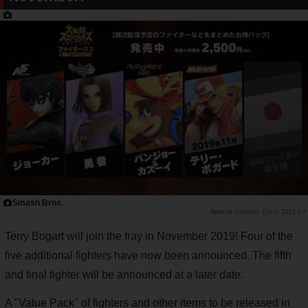
Smash Bros.
Nintendo Direct 2019.9.5
Terry Bogart will join the fray in November 2019! Four of the
five additional fighters have now been announced. The fifth
and final fighter will be announced at a later date.
A "Value Pack" of fighters and other items to be released in