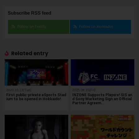
Subscribe RSS feed
Follow on Feedly
Follow on Inoreader
Related entry
2020.10.13(Tue)
2025.08.15(Fri)
First public-private eSports Stad
INZONE Supports Players! SIS an
ium to be opened in Hokkaido!
d Sony Marketing Sign an Official
Partner Agreem…