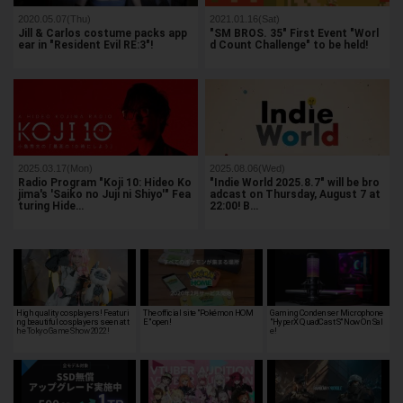
2020.05.07(Thu)
2021.01.16(Sat)
Jill & Carlos costume packs app
"SM BROS. 35" First Event "Worl
ear in "Resident Evil RE:3"!
d Count Challenge" to be held!
2025.03.17(Mon)
2025.08.06(Wed)
Radio Program "Koji 10: Hideo Ko
"Indie World 2025.8.7" will be bro
jima's 'Saiko no Juji ni Shiyo'" Fea
adcast on Thursday, August 7 at
turing Hide…
22:00! B…
High quality cosplayers! Featuri
The official site "Pokémon HOM
Gaming Condenser Microphone
ng beautiful cosplayers seen at t
E" open!
"HyperX QuadCast S" Now On Sal
he Tokyo Game Show 2022!
e!