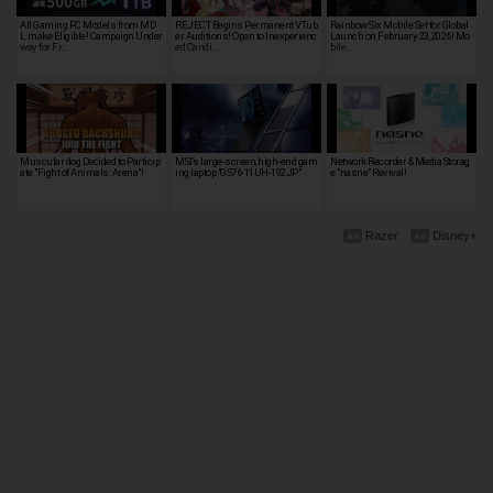
All Gaming PC Models from MD
REJECT Begins Permanent VTub
Rainbow Six Mobile Set for Global
L.make Eligible! Campaign Under
er Auditions! Open to Inexperienc
Launch on February 23, 2026! Mo
way for Fr…
ed Candi…
bile…
Muscular dog Decided to Particip
MSI's large-screen, high-end gam
Network Recorder & Media Storag
ate "Fight of Animals: Arena"!
ing laptop "GS76-11UH-192JP"
e "nasne" Revival!
Razer
Disney+