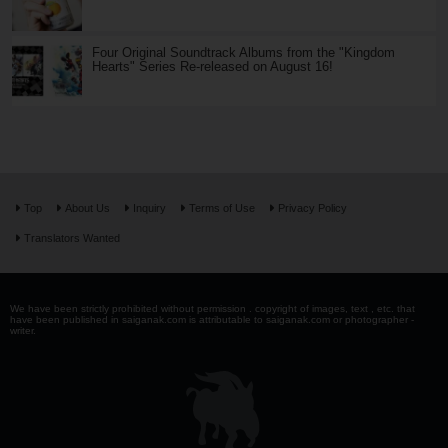
Four Original Soundtrack Albums from the "Kingdom
Hearts" Series Re-released on August 16!
Top
About Us
Inquiry
Terms of Use
Privacy Policy
Translators Wanted
We have been strictly prohibited without permission . copyright of images, text , etc. that
have been published in saiganak.com is attributable to saiganak.com or photographer -
writer.