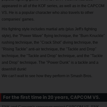
appeared in all of the KOF series, as well as in the CAPCOM
VS. He is a popular character who also travels to other
companies' games.
His fighting style includes martial arts (plus Jeff's fighting
style), the "Power Wave" flying technique, the "Burn Knuckle"
rushing technique, the "Crack Shot" diving technique, the
"Rising Tackle" anti-air technique, the "Tackle and Drop"
technique, the "Tackle and Drop" technique, and the "Tackle
and Drop" technique. The "Power Dunk" is a tackle and a
downhill dunk!
We can't wait to see how they perform in Smash Bros.
For the first time in 20 years, CAPCOM VS.
SNK and Capcom's crossover project CAPCOM VS. SNK