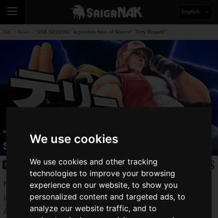
English
Top
News
"SSB SPECIAL" legendary hero of Starvor' "Terry Bogard"!
>
>
"SSB SPECIAL" legendary hero of
We use cookies
Starvor' "Terry Bogard"!
We use cookies and other tracking
News
2019.09.05(Thu)
technologies to improve your browsing
Nintendo Direct 2019.9.5, which will show the latest
experience on our website, to show you
personalized content and targeted ads, to
information from Nintendo, will be broadcasted today at 7:00
analyze our website traffic, and to
AM Japan time, and during the announcement, a new fighter