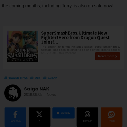
the coming months, including Terry, is also on sale now!
SuperSmashBros.Ultimate New
Fighter!Hero from Dragon Quest
Joins!...
The “smash” hit for the Nintendo Switch, Super Smash Bros.
Ultimate, has been selected to be one of the titles to appear
at EVO 2019 this weekend.
Read more
Smash Bros
SNK
Switch
Saiga NAK
2019.09.05
-
News
BlueSky
Facebook
X
Threads
Reddit