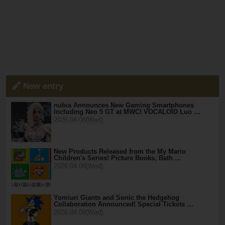
New entry
nubia Announces New Gaming Smartphones
Including Neo 5 GT at MWC! VOCALOID Luo …
2026.04.08(Wed)
New Products Released from the My Mario
Children's Series! Picture Books, Bath …
2026.04.08(Wed)
Yomiuri Giants and Sonic the Hedgehog
Collaboration Announced! Special Tickets …
2026.04.08(Wed)