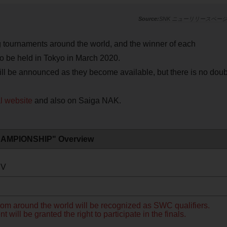
SNK ニューリリースペー
urnaments around the world, and the winner of each
to be held in Tokyo in March 2020.
ill be announced as they become available, but there is no doub
al website
and also on Saiga NAK.
AMPIONSHIP" Overview
IV
rom around the world will be recognized as SWC qualifiers.
will be granted the right to participate in the finals.