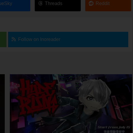
ueSky
Threads
Reddit
Follow on Inoreader