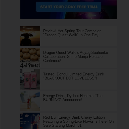
Review! Hot-Spring Tour Campaign
"Dragon Quest Walk" in One Day!
Dragon Quest Walk x AoyagiSouhonke
Collaboration: Slime Manju Release
Confirmed!
Tasted! Donqui Limited Energy Drink
"BLACKOUT DDT LOVELESS"!
Energy Drink, Dydo x Healthia "The
BURNING" Announced!
Red Bull Energy Drink Cherry Edition
Featuring a Spring-Like Flavor Is Here! On
Sale Starting March 31