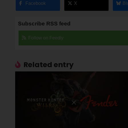
Facebook
X
Bl
Subscribe RSS feed
Follow on Feedly
Related entry