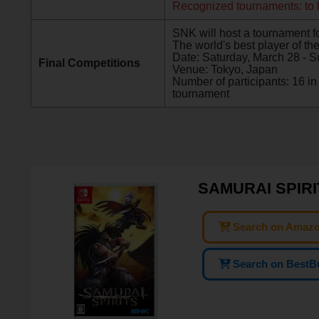
Recognized tournaments: to
SNK will host a tournament for
The world's best player of the 
Date: Saturday, March 28 - S
Final Competitions
Venue: Tokyo, Japan
Number of participants: 16 
tournament
SAMURAI SPIRIT
Search on Amaz
Search on BestB