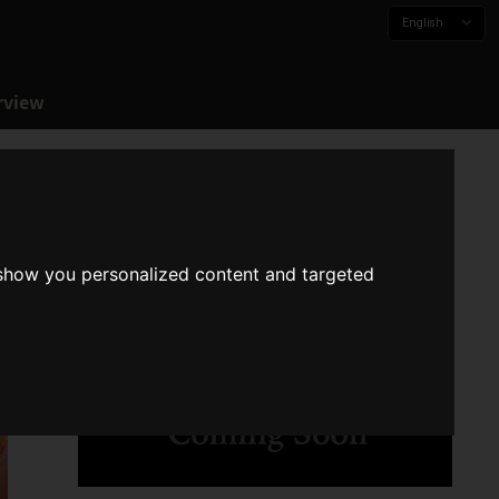
English
rview
 show you personalized content and targeted