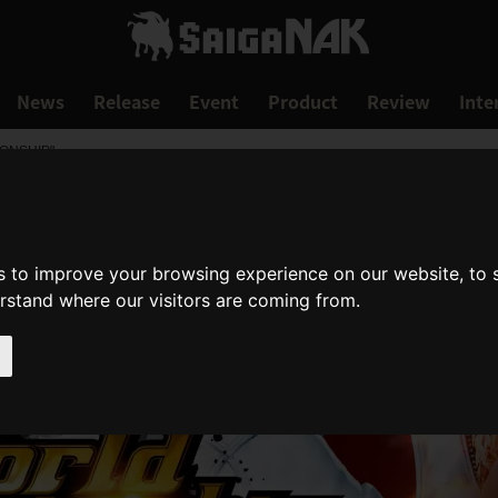
News
Release
Event
Product
Review
Inte
IONSHIP"
s to improve your browsing experience on our website, to
erstand where our visitors are coming from.