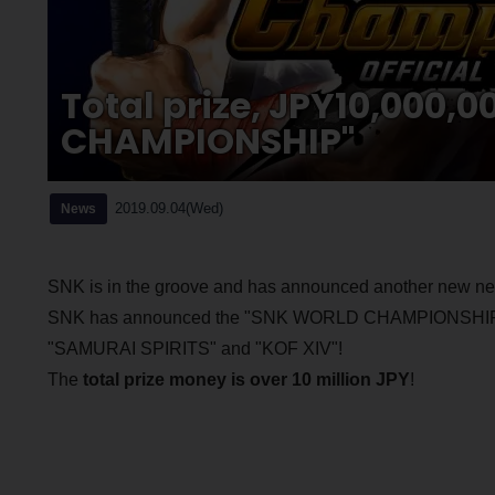
Total prize, JPY10,000,
CHAMPIONSHIP"
2019.09.04(Wed)
News
SNK is in the groove and has announced another new n
SNK has announced the "SNK WORLD CHAMPIONSHIP", an 
"SAMURAI SPIRITS" and "KOF XIV"!
The
total prize money is over 10 million JPY
!