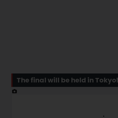
The final will be held in Tokyo