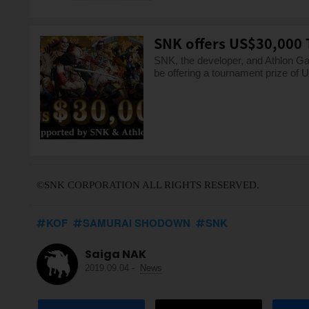
SNK offers US$30,000 
SNK, the developer, and Athlon Ga
be offering a tournament prize of
©SNK CORPORATION ALL RIGHTS RESERVED.
KOF
SAMURAI SHODOWN
SNK
Saiga NAK
2019.09.04
-
News