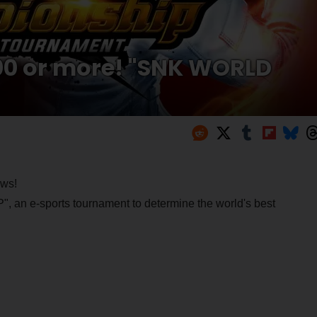
000 or more! "SNK WORLD
ews!
e-sports tournament to determine the world's best