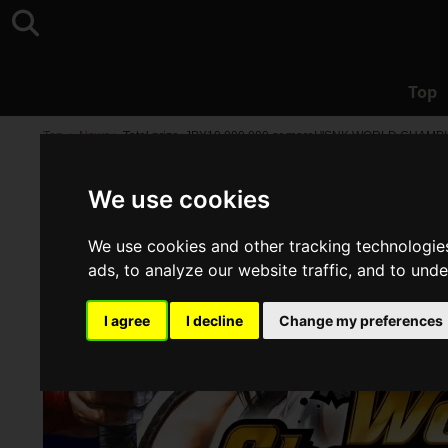
Top
Top
>
News
>
Total prize, JPY10,000,000 or more! "SNK WORLD CHAMP
We use cookies
We use cookies and other tracking technologie
ads, to analyze our website traffic, and to und
I agree
I decline
Change my preferences