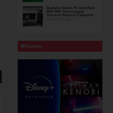
Bauhutte Debuts PC Over-Rack
BHP-50R! Three-Legged
Structure Balances Exhaust H…
2026.04.07(Tue)
Ranking