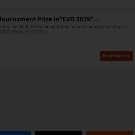
Tournament Prize in"EVO 2019"...
mes, the North American publisher, have announced that they will
 US$30,000 for EVO 2019.
Read more