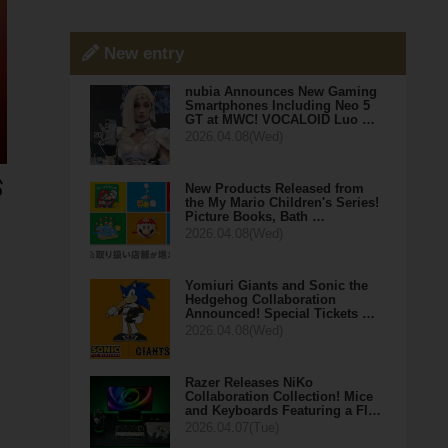
New entry
nubia Announces New Gaming
Smartphones Including Neo 5
GT at MWC! VOCALOID Luo …
2026.04.08(Wed)
New Products Released from
the My Mario Children's Series!
Picture Books, Bath …
2026.04.08(Wed)
Yomiuri Giants and Sonic the
Hedgehog Collaboration
Announced! Special Tickets …
2026.04.08(Wed)
Razer Releases NiKo
Collaboration Collection! Mice
and Keyboards Featuring a Fl…
2026.04.07(Tue)