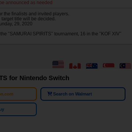
 be announced as needed
 the finalists and invited players.
target title will be decided.
unday, 29, 2020
in the "SAMURAI SPIRITS" tournament, 16 in the "KOF XIV"
S for Nintendo Switch
on.com
Search on Walmart
uy