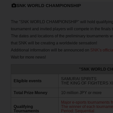
SNK WORLD CHAMPIONSHIP
The "SNK WORLD CHAMPIONSHIP" will hold qualifying to
tournament and invited players will compete in the finals 
The dates and locations of the preliminary tournaments w
that SNK will be creating a worldwide sensation!
Additional information will be announced on
SNK's offici
Wait for more news!
"SNK WORLD CH
SAMURAI SPIRITS
Eligible events
THE KING OF FIGHTERS X
Total Prize Money
10 million JPY or more
Major e-sports tournaments f
Qualifying
The winner of each tournament 
Tournaments
Period: Sequential