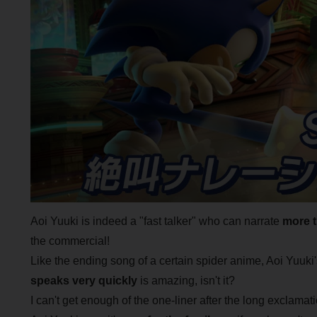
Aoi Yuuki is indeed a "fast talker" who can narrate
more 
the commercial!
Like the ending song of a certain spider anime, Aoi Yuuki
speaks very quickly
is amazing, isn't it?
I can't get enough of the one-liner after the long exclamat