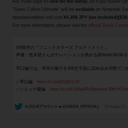
Aoi Yuuki says it's
one for the family
, so if you haven't 
"Sonic Colors Ultimate" will be
available
on Nintendo Swi
standard edition will cost
¥4,389 JPY (tax included)($3
For more information, please visit the
official Sonic Color
9/9発売の『ソニックカラーズ アルティメット』
声優・悠木碧さんがナレーションを務める新WebCM2本を
早口編では、本作の魅力を300文字超に詰め込み30秒でご
✅早口編
https://t.co/a0JQEi1cfZ
✅ソニック愛編
https://t.co/6JB9pARxBd
#sonic30th
#Colo
— セガ公式アカウント🦔 (@SEGA_OFFICIAL)
August 11,