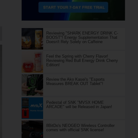
Reviewing "SHARK ENERGY DRINK C-
BOOST"! Energy Supplementation That
Doesn't Rely Solely on Caffeine
Feel the Spring with Cherry Flavor!
Reviewing Red Bull Energy Drink Cherry
Edition!
Review the Ako Kasei's "Esports
Measures BREAK OUT Tablet"!
Pedestal of SNK "MVSX HOME
ARCADE" will be Released in Japan!
8BitDo's NEOGEO Wireless Controller
comes with official SNK license!