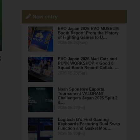
New entry
EVO Japan 2026 EVO MUSEUM
Booth Report! From the History
of Fighting Games to U…
2026.05.24(Sun)
EVO Japan 2026 Mad Catz and
PUNK WORKSHOP × Good 8
Squad Booth Report! Collab. …
2026.05.23(Sat)
Nosh Sponsors Esports
Tournament VALORANT
Challengers Japan 2026 Split 2
&…
2026.05.22(Fri)
Logitech G's First Gaming
Keyboards Featuring Dual Swap
Function and Gasket Mou…
2026.05.22(Fri)