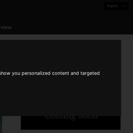
English
rview
 show you personalized content and targeted