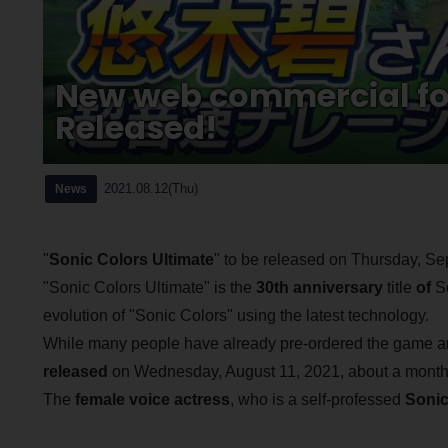
New web commercial for
Released!
2021.08.12(Thu)
News
"
Sonic Colors Ultimate
" to be released on Thursday, Se
"Sonic Colors Ultimate" is the
30th anniversary
title
of
Se
evolution of "Sonic Colors" using the latest technology.
While many people have already pre-ordered the game and 
released
on Wednesday, August 11, 2021, about a month
The
female voice actress
, who is a self-professed
Sonic