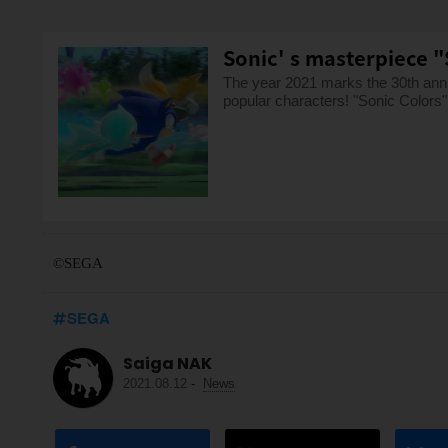
Sonic' s masterpiece "S
The year 2021 marks the 30th anni
popular characters! "Sonic Colors" 
©SEGA
SEGA
Saiga NAK
2021.08.12
-
News