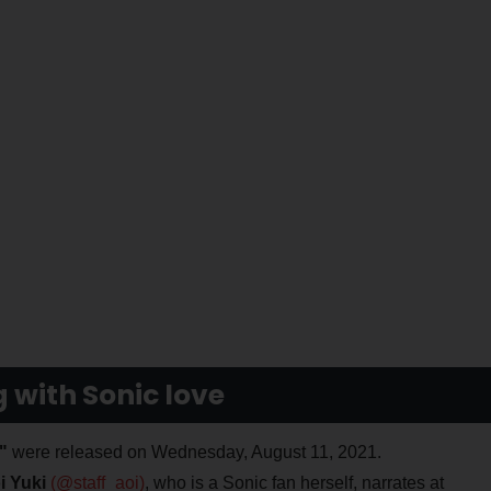
with Sonic love
"
were released on Wednesday, August 11, 2021.
i Yuki
(@staff_aoi)
, who is a Sonic fan herself, narrates at