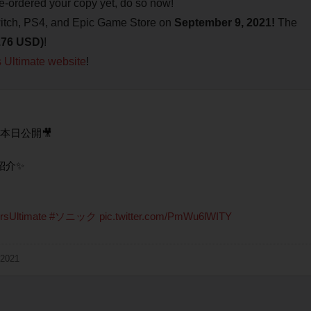
pre-ordered your copy yet, do so now!
tch, PS4, and Epic Game Store on
September 9, 2021!
The
9.76 USD)
!
s Ultimate website
!
本日公開🎥
紹介✨
rsUltimate
#ソニック
pic.twitter.com/PmWu6lWITY
 2021