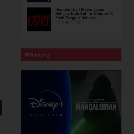
Resident Evil Movie Japan
Release Date Set for October 9!
Zach Cregger Delivers…
2026.05.22(Fri)
Ranking