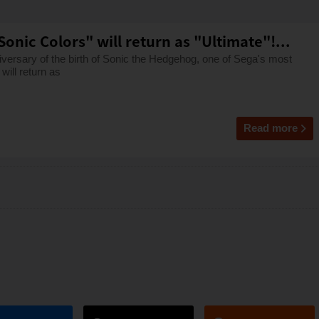
onic Colors" will return as "Ultimate"!...
versary of the birth of Sonic the Hedgehog, one of Sega's most
will return as
Read more