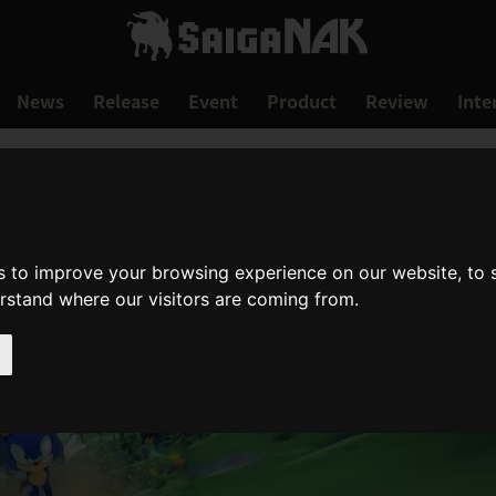
News
Release
Event
Product
Review
Inte
s to improve your browsing experience on our website, to
erstand where our visitors are coming from.