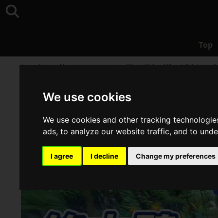
Top
Top
>
News
>
New web commercial for "Sonic Colors Ultimate" Released!
We use cookies
We use cookies and other tracking technologie
ads, to analyze our website traffic, and to und
I agree
I decline
Change my preferences