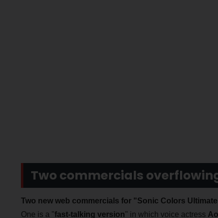
Two commercials overflowing 
Two new web commercials for "Sonic Colors Ultimate
One is a "
fast-talking version
" in which voice actress
Ao