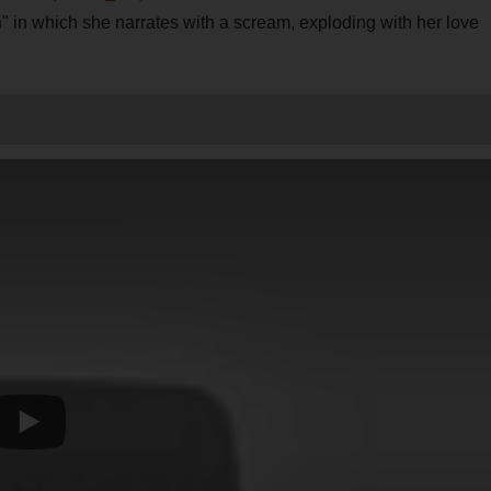
n
" in which she narrates with a scream, exploding with her love