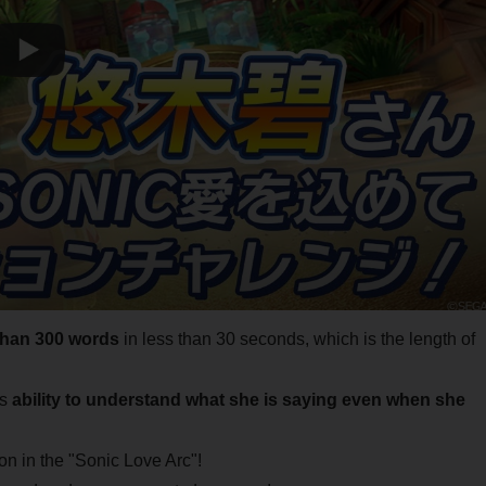
than 300 words
in less than 30 seconds, which is the length of
's
ability to understand what she is saying even when she
ion in the "Sonic Love Arc"!