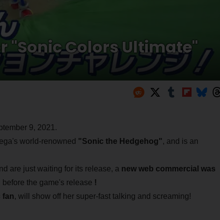
 "Sonic Colors Ultimate"
ptember 9, 2021.
ga's world-renowned
"Sonic the Hedgehog"
, and is an
are just waiting for its release, a
new web commercial was
 before the game's release
!
 fan
, will show off her super-fast talking and screaming!