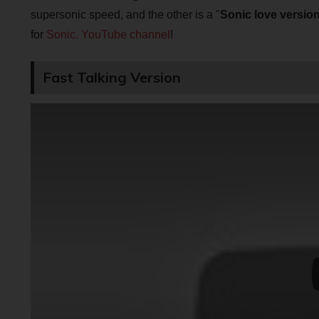
supersonic speed, and the other is a "
Sonic love versio
for
Sonic. YouTube channel
!
Fast Talking Version