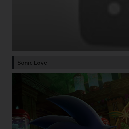
Sonic Love