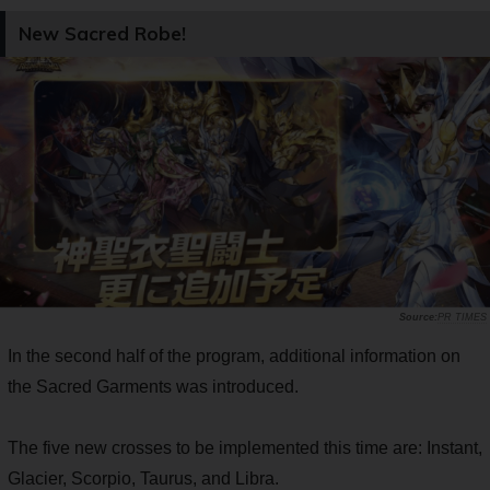
New Sacred Robe!
PR TIMES
In the second half of the program, additional information on
the Sacred Garments was introduced.
The five new crosses to be implemented this time are: Instant,
Glacier, Scorpio, Taurus, and Libra.