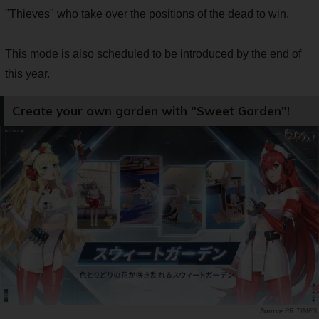
"Thieves" who take over the positions of the dead to win.
This mode is also scheduled to be introduced by the end of
this year.
Create your own garden with "Sweet Garden"!
PR TIMES