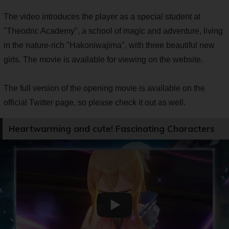
The video introduces the player as a special student at
"Theodric Academy", a school of magic and adventure, living
in the nature-rich "Hakoniwajima", with three beautiful new
girls. The movie is available for viewing on the website.
The full version of the opening movie is available on the
official Twitter page, so please check it out as well.
Heartwarming and cute! Fascinating Characters