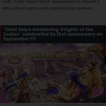
Lastly, "Code: Dragon Blood" management has released a
video and message to users expressing their gratitude.
"Saint Seiya Awakening: Knights of the
Zodiac" celebrated its first anniversary on
September 17!
【Official】Saint Seiya Awakening: Knights of the Zodiac