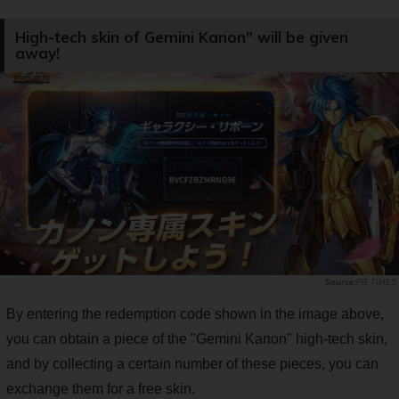
High-tech skin of Gemini Kanon" will be given
away!
PR TIMES
By entering the redemption code shown in the image above,
you can obtain a piece of the "Gemini Kanon" high-tech skin,
and by collecting a certain number of these pieces, you can
exchange them for a free skin.