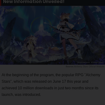
New Information Unveiled!
Alchemy Stars Official Website
At the beginning of the program, the popular RPG "Alchemy
Stars", which was released on June 17 this year and
achieved 10 million downloads in just two months since its
launch, was introduced.