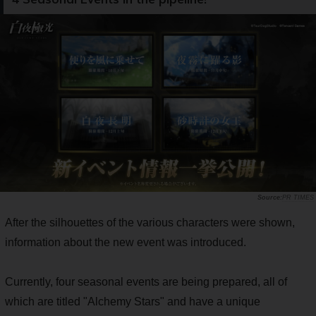
PR TIMES
After the silhouettes of the various characters were shown,
information about the new event was introduced.
Currently, four seasonal events are being prepared, all of
which are titled "Alchemy Stars" and have a unique