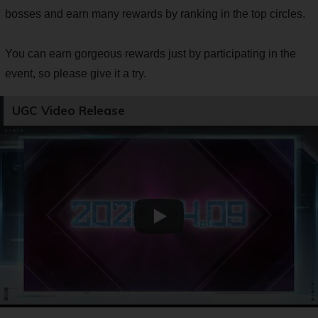
bosses and earn many rewards by ranking in the top circles.
You can earn gorgeous rewards just by participating in the
event, so please give it a try.
UGC Video Release