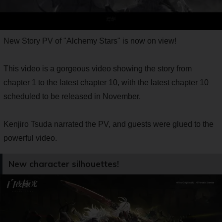
New Story PV of "Alchemy Stars" is now on view!
This video is a gorgeous video showing the story from
chapter 1 to the latest chapter 10, with the latest chapter 10
scheduled to be released in November.
Kenjiro Tsuda narrated the PV, and guests were glued to the
powerful video.
New character silhouettes!