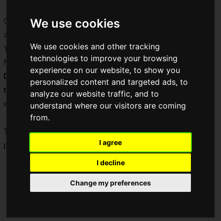
We use cookies
Comedian Yuuki Iwai served as MC for the program, which
also featured guest appearances by NIJISANJI's VTuber
We use cookies and other tracking
Yuka Shiina, voice actress Kana Ueda, and YouTuber
technologies to improve your browsing
Nawashiro. The popular titles "
Alchemy Stars
", "
Code:
experience on our website, to show you
Dragon Blood
", and "
Saint Seiya Awakening: Knights of
personalized content and targeted ads, to
the Zodiac
", as well as the latest title "
Manassis Refrain
"
analyze our website traffic, and to
were introduced.
understand where our visitors are coming
from.
This article summarizes the information released during the
I agree
program.
I decline
Change my preferences