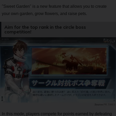
"Sweet Garden" is a new feature that allows you to create
your own garden, grow flowers, and raise pets.
Aim for the top rank in the circle boss
competition!
PR TIMES
In this mode, players compete for points earned by defeating