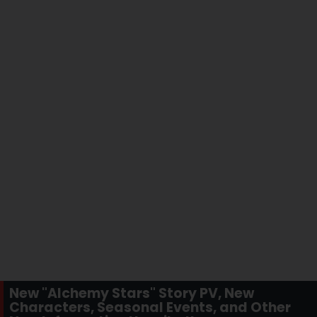
New "Alchemy Stars" Story PV, New
Characters, Seasonal Events, and Other