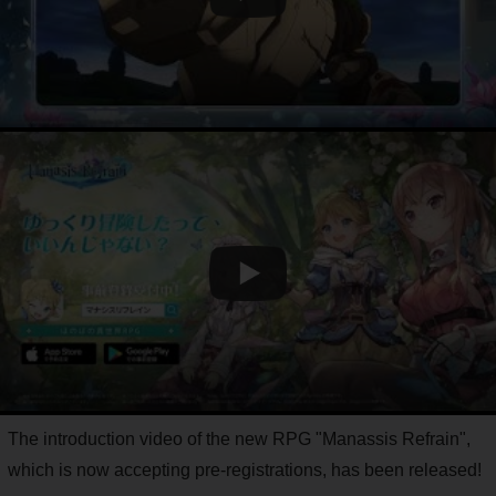
The introduction video of the new RPG "Manassis Refrain",
which is now accepting pre-registrations, has been released!