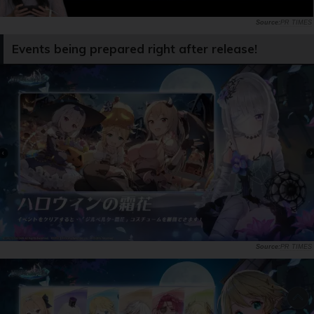
PR TIMES
Events being prepared right after release!
PR TIMES