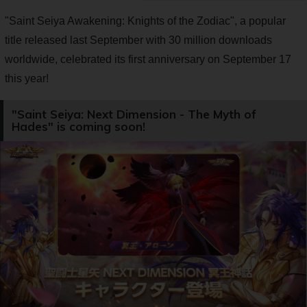
"Saint Seiya Awakening: Knights of the Zodiac", a popular
title released last September with 30 million downloads
worldwide, celebrated its first anniversary on September 17
this year!
"Saint Seiya: Next Dimension - The Myth of
Hades" is coming soon!