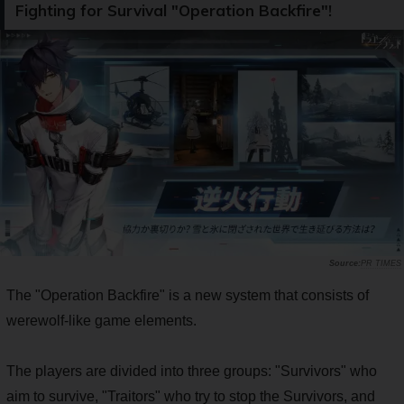
Fighting for Survival "Operation Backfire"!
PR TIMES
The "Operation Backfire" is a new system that consists of
werewolf-like game elements.
The players are divided into three groups: "Survivors" who
aim to survive, "Traitors" who try to stop the Survivors, and