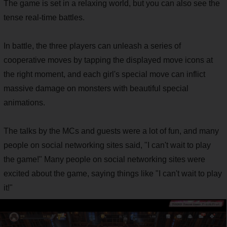
The game is set in a relaxing world, but you can also see the
tense real-time battles.
In battle, the three players can unleash a series of
cooperative moves by tapping the displayed move icons at
the right moment, and each girl's special move can inflict
massive damage on monsters with beautiful special
animations.
The talks by the MCs and guests were a lot of fun, and many
people on social networking sites said, "I can't wait to play
the game!" Many people on social networking sites were
excited about the game, saying things like "I can't wait to play
it!"