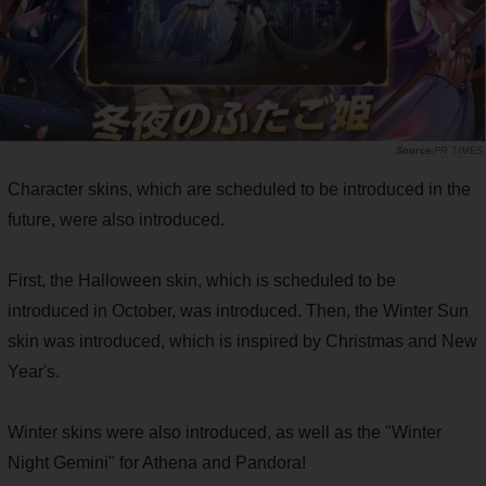
PR TIMES
Character skins, which are scheduled to be introduced in the
future, were also introduced.
First, the Halloween skin, which is scheduled to be
introduced in October, was introduced. Then, the Winter Sun
skin was introduced, which is inspired by Christmas and New
Year's.
Winter skins were also introduced, as well as the "Winter
Night Gemini" for Athena and Pandora!