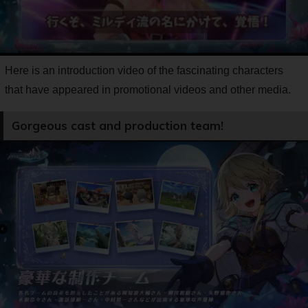
Here is an introduction video of the fascinating characters
that have appeared in promotional videos and other media.
Gorgeous cast and production team!