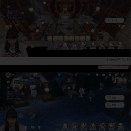
PR TIMES