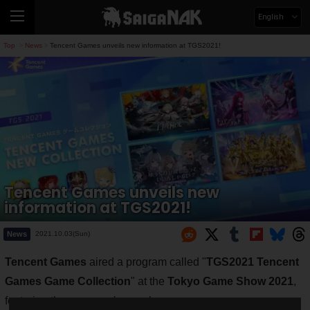
English
Top
News
Tencent Games unveils new information at TGS2021!
>
>
Tencent Games unveils new
information at TGS2021!
News
2021.10.03(Sun)
Tencent Games
aired a program called "
TGS2021 Tencent
Games Game Collection
" at the
Tokyo Game Show 2021
,
featuring the company's popular games.