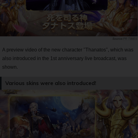
PR TIMES
A preview video of the new character "Thanatos", which was
also introduced in the 1st anniversary live broadcast, was
shown.
Various skins were also introduced!