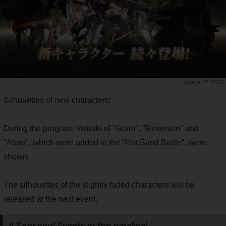
PR TIMES
Silhouettes of new characters!
During the program, visuals of "Gram", "Reventon" and
"Alura", which were added in the "Hot Sand Battle", were
shown.
The silhouettes of the slightly faded characters will be
released at the next event.
4 Seasonal Events in the pipeline!