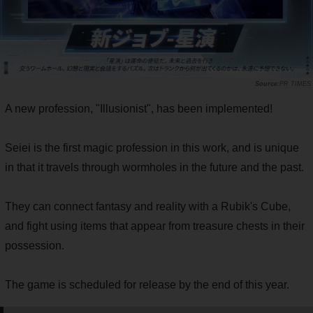
PR TIMES
A new profession, "Illusionist", has been implemented!
Seiei is the first magic profession in this work, and is unique
in that it travels through wormholes in the future and the past.
They can connect fantasy and reality with a Rubik's Cube,
and fight using items that appear from treasure chests in their
possession.
The game is scheduled for release by the end of this year.