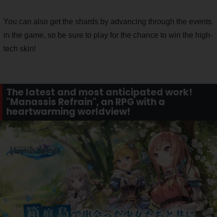
You can also get the shards by advancing through the events
in the game, so be sure to play for the chance to win the high-
tech skin!
The latest and most anticipated work!
"Manassis Refrain", an RPG with a
heartwarming worldview!