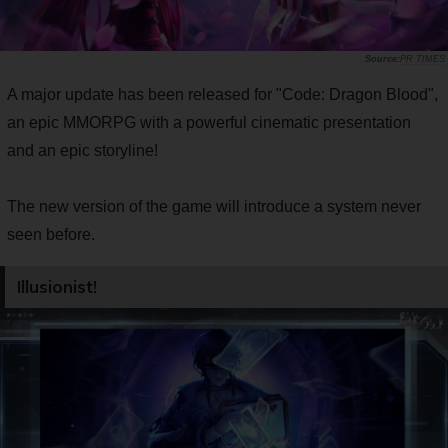
PR TIMES
A major update has been released for "Code: Dragon Blood",
an epic MMORPG with a powerful cinematic presentation
and an epic storyline!
The new version of the game will introduce a system never
seen before.
Illusionist!