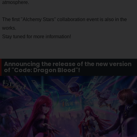
atmosphere.
The first "Alchemy Stars" collaboration event is also in the
works.
Stay tuned for more information!
Announcing the release of the new version
of "Code: Dragon Blood"!