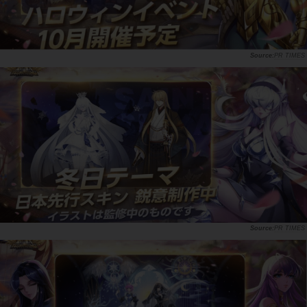
PR TIMES
PR TIMES