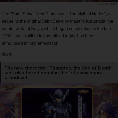
PR TIMES
The "Saint Seiya: Next Dimension - The Myth of Hades", a
sequel to the original Saint Seiya by Masami Kurumada, the
creator of Saint Seiya, which began serialization in the late
1980s and is still being serialized today, has been
announced for implementation!
nbsp;
The new character "Thanatos, the God of Death"
was also talked about in the 1st anniversary
broadcast!