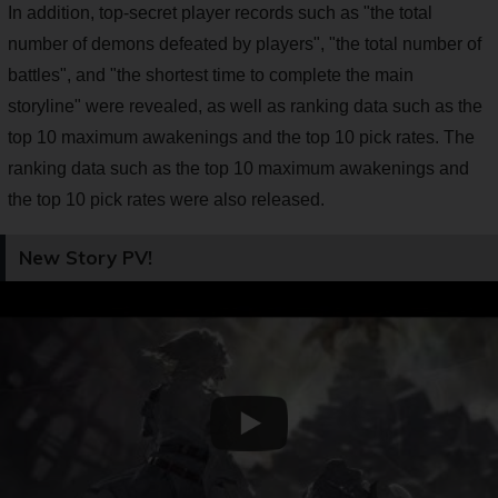
In addition, top-secret player records such as "the total
number of demons defeated by players", "the total number of
battles", and "the shortest time to complete the main
storyline" were revealed, as well as ranking data such as the
top 10 maximum awakenings and the top 10 pick rates. The
ranking data such as the top 10 maximum awakenings and
the top 10 pick rates were also released.
New Story PV!