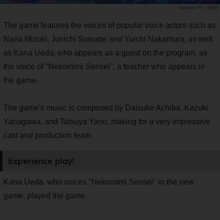
PR TIMES
The game features the voices of popular voice actors such as
Nana Mizuki, Junichi Suwabe and Yuichi Nakamura, as well
as Kana Ueda, who appears as a guest on the program, as
the voice of "Nekomimi Sensei", a teacher who appears in
the game.
The game's music is composed by Daisuke Achiba, Kazuki
Yanagawa, and Tatsuya Yano, making for a very impressive
cast and production team.
Experience play!
Kana Ueda, who voices "Nekomimi Sensei" in the new
game, played the game.