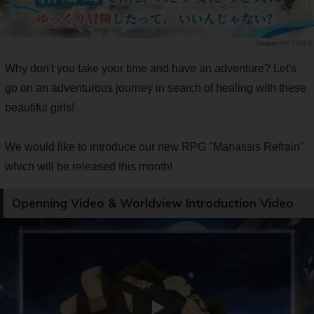
PR TIMES
Why don't you take your time and have an adventure? Let's
go on an adventurous journey in search of healing with these
beautiful girls!
We would like to introduce our new RPG "Manassis Refrain"
which will be released this month!
Openning Video & Worldview Introduction Video