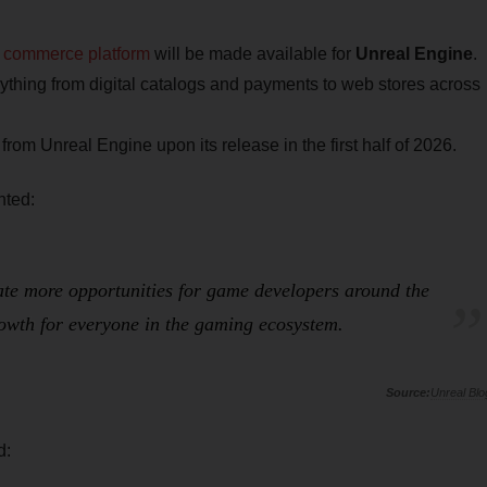
m commerce platform
will be made available for
Unreal Engine
.
thing from digital catalogs and payments to web stores across
rom Unreal Engine upon its release in the first half of 2026.
nted:
ate more opportunities for game developers around the
rowth for everyone in the gaming ecosystem.
Unreal Blo
d: