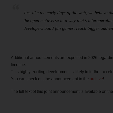
Just like the early days of the web, we believe t
the open metaverse in a way that’s interoperable
developers build fun games, reach bigger audien
Additional announcements are expected in 2026 regarding
timeline.
This highly exciting development is likely to further acc
You can check out the announcement in the
archive
!
The full text of this joint announcement is available on th