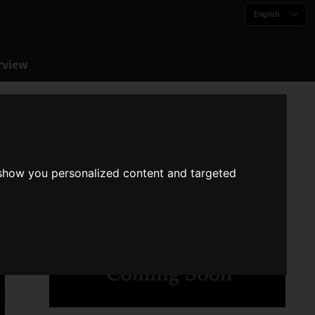
English
rview
 show you personalized content and targeted