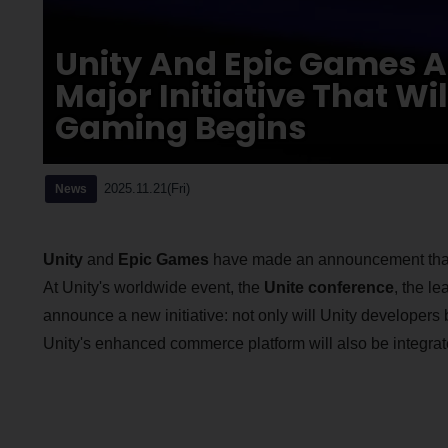
Unity And Epic Games A
Major Initiative That Wi
Gaming Begins
2025.11.21(Fri)
News
Unity
and
Epic Games
have made an announcement that wi
At Unity's worldwide event, the
Unite conference
, the l
announce a new initiative: not only will Unity developers 
Unity's enhanced commerce platform will also be integrat