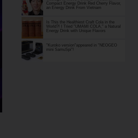
Compact Energy Drink Red Cherry Flavor,
an Energy Drink From Vietnam
Is This the Healthiest Craft Cola in the
World?! I Tried "UMAMI COLA," a Natural
Energy Drink with Unique Flavors
"Kuroko version"appeared in "NEOGEO
mini SamuSpi"!