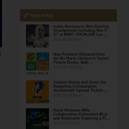
New entry
nubia Announces New Gaming
Smartphones Including Neo 5
GT at MWC! VOCALOID Luo …
2026.04.08(Wed)
New Products Released from
the My Mario Children's Series!
Picture Books, Bath …
2026.04.08(Wed)
Yomiuri Giants and Sonic the
Hedgehog Collaboration
Announced! Special Tickets …
2026.04.08(Wed)
Razer Releases NiKo
Collaboration Collection! Mice
and Keyboards Featuring a Fl…
2026.04.07(Tue)