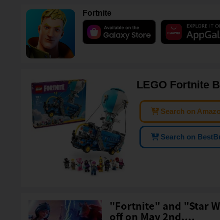
Fortnite
LEGO Fortnite B
Search on Amaz
Search on BestB
"Fortnite" and "Star W
off on May 2nd....