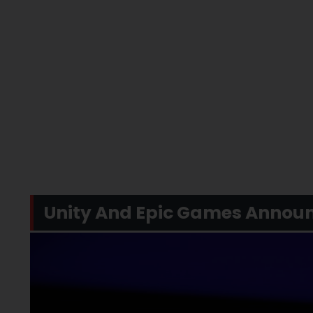
Unity And Epic Games Announ