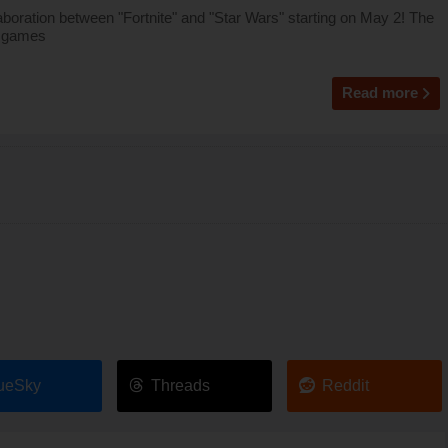
oration between "Fortnite" and "Star Wars" starting on May 2! The
r games
Read more
ueSky
Threads
Reddit