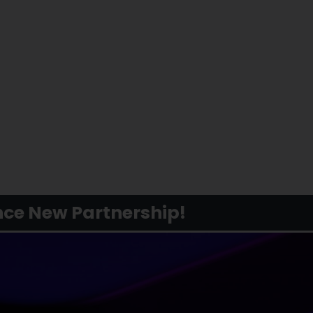
ce New Partnership!