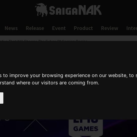
News
Release
Event
Product
Review
Inte
iative That Will Change The Future Of Gaming Begins
s to improve your browsing experience on our website, to
erstand where our visitors are coming from.