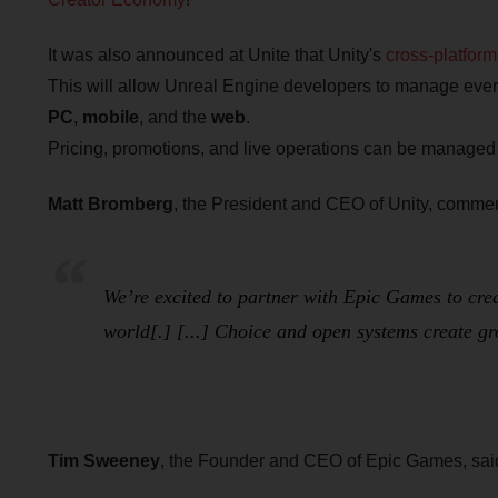
It was also announced at Unite that Unity's
cross-platfor
This will allow Unreal Engine developers to manage every
PC
,
mobile
, and the
web
.
Pricing, promotions, and live operations can be managed f
Matt Bromberg
, the President and CEO of Unity, comme
We’re excited to partner with Epic Games to cre
world[.] [...] Choice and open systems create g
Tim Sweeney
, the Founder and CEO of Epic Games, sai