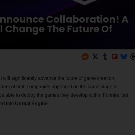
nnounce Collaboration! A
ll Change The Future Of
ll significantly advance the future of game creation.
eaders of both companies appeared on the same stage to
be able to deploy the games they develop within Fortnite, but
ed into
Unreal Engine
.