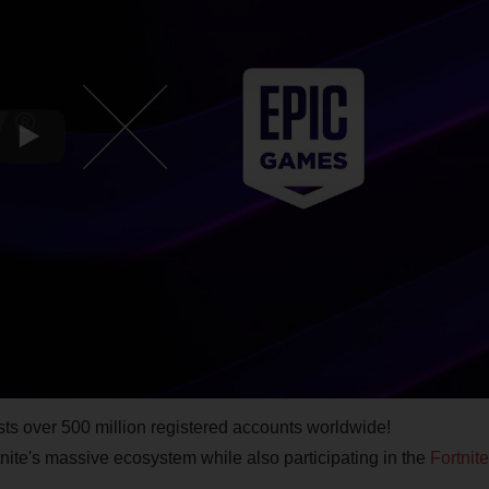
sts over 500 million registered accounts worldwide!
tnite's massive ecosystem while also participating in the
Fortnite