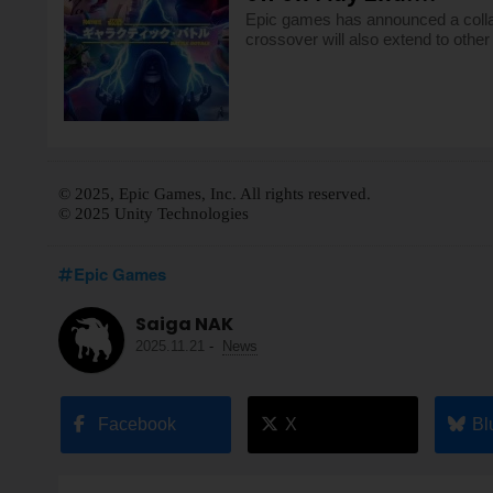
Epic games has announced a collab
crossover will also extend to othe
© 2025, Epic Games, Inc. All rights reserved.
© 2025 Unity Technologies
Epic Games
Saiga NAK
2025.11.21
-
News
Facebook
X
Bl