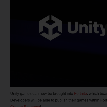
Unity games can now be brought into
Fortnite
, which boa
Developers will be able to publish their games within For
Creator Economy
!