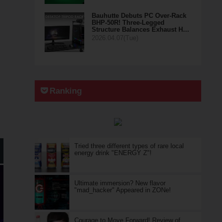
Bauhutte Debuts PC Over-Rack
BHP-50R! Three-Legged
Structure Balances Exhaust H…
2026.04.07(Tue)
Ranking
Tried three different types of rare local
energy drink "ENERGY Z"!
Ultimate immersion? New flavor
"mad_hacker" Appeared in ZONe!
Courage to Move Forward! Review of