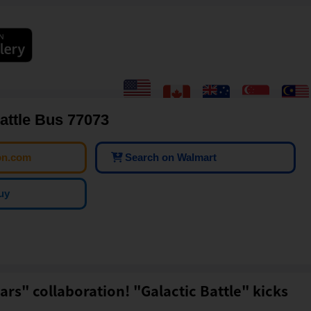
attle Bus 77073
on.com
Search on Walmart
uy
ars" collaboration! "Galactic Battle" kicks