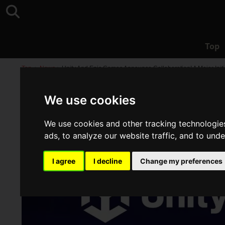
Top
Top
>
News
>
Unity And Epic Games Announce Collaboration! A Major Init
We use cookies
We use cookies and other tracking technologie
ads, to analyze our website traffic, and to und
I agree
I decline
Change my preferences