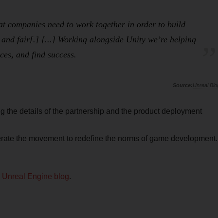
hat companies need to work together in order to build
 and fair[.] [...] Working alongside Unity we’re helping
ces, and find success.
Unreal Blo
 the details of the partnership and the product deployment
elerate the movement to redefine the norms of game development.
e
Unreal Engine blog
.