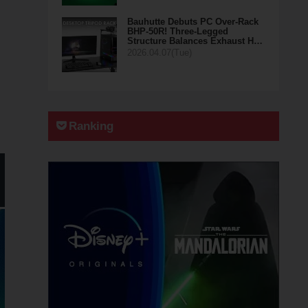
Bauhutte Debuts PC Over-Rack
BHP-50R! Three-Legged
Structure Balances Exhaust H…
2026.04.07(Tue)
Ranking