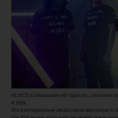
REJECT, in collaboration with Yogibo Inc., announced it
4, 2024.
SFL is the highest-level official Capcom team league in Jap
The 2024 season, which marks the seventh season since its 