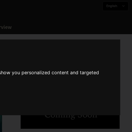
English
rview
 show you personalized content and targeted