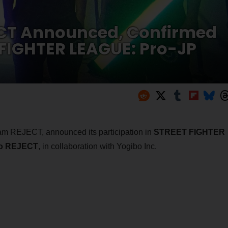
ECT Announced, Confirmed
T FIGHTER LEAGUE: Pro-JP
am REJECT, announced its participation in
STREET FIGHTER
o REJECT
, in collaboration with Yogibo Inc.