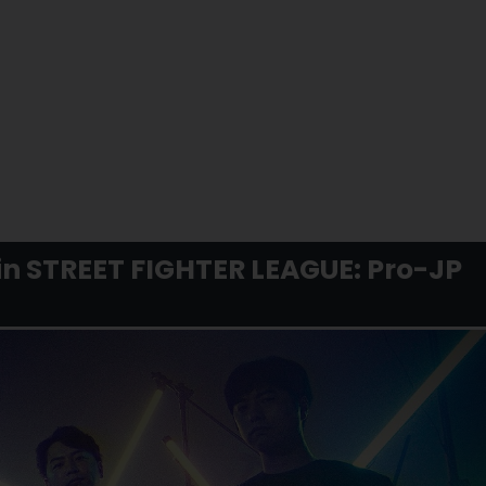
 in STREET FIGHTER LEAGUE: Pro-JP