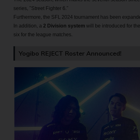
series, "Street Fighter 6."
Furthermore, the SFL 2024 tournament has been expanded t
In addition, a
2 Division system
will be introduced for the
six for the league matches.
Yogibo REJECT Roster Announced!