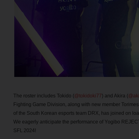
The roster includes Tokido (
@tokidoki77
) and Akira (
@aki
Fighting Game Division, along with new member Torimesh
of the South Korean esports team DRX, has joined on loa
We eagerly anticipate the performance of Yogibo REJECT
SFL 2024!