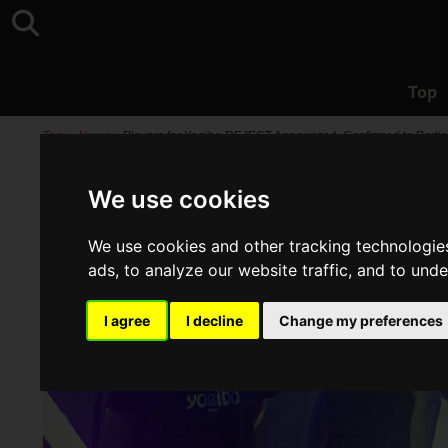
Top
Top
>
News
>
Players for Yogibo REJECT Announced, Confirmed to Part
We use cookies
We use cookies and other tracking technologie
ads, to analyze our website traffic, and to und
I agree
I decline
Change my preferences