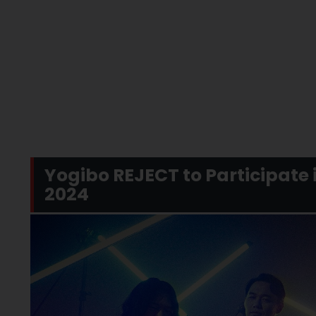
Yogibo REJECT to Participate
2024