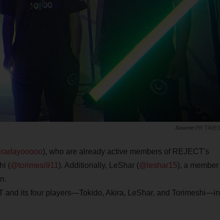
PR TIME
radayooooo
), who are already active members of REJECT's
i (
@torimesi911
). Additionally, LeShar (
@leshar15
), a member
n.
 and its four players—Tokido, Akira, LeShar, and Torimeshi—in