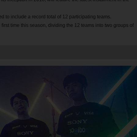
o include a record total of 12 participating teams.
 first time this season, dividing the 12 teams into two groups of