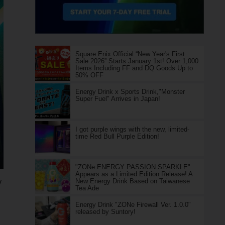
Square Enix Official “New Year's First
Sale 2026” Starts January 1st! Over 1,000
Items Including FF and DQ Goods Up to
50% OFF
Energy Drink x Sports Drink,"Monster
Super Fuel" Arrives in Japan!
I got purple wings with the new, limited-
time Red Bull Purple Edition!
"ZONe ENERGY PASSION SPARKLE"
Appears as a Limited Edition Release! A
New Energy Drink Based on Taiwanese
y
Tea Ade
Energy Drink "ZONe Firewall Ver. 1.0.0"
released by Suntory!