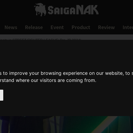
News
Release
Event
Product
Review
Inte
icipate in STREET FIGHTER LEAGUE: Pro-JP 2024!
s to improve your browsing experience on our website, to
erstand where our visitors are coming from.