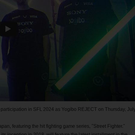
s participation in SFL 2024 as Yogibo REJECT on Thursday, Jul
an, featuring the hit fighting game series, "Street Fighter."
inception in 2018, will feature the latest installment in the