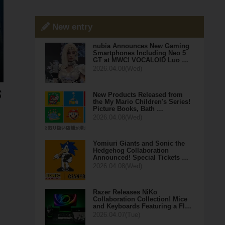
New entry
nubia Announces New Gaming
Smartphones Including Neo 5
GT at MWC! VOCALOID Luo …
2026.04.08(Wed)
New Products Released from
the My Mario Children's Series!
Picture Books, Bath …
2026.04.08(Wed)
Yomiuri Giants and Sonic the
Hedgehog Collaboration
Announced! Special Tickets …
2026.04.08(Wed)
Razer Releases NiKo
Collaboration Collection! Mice
and Keyboards Featuring a Fl…
2026.04.07(Tue)