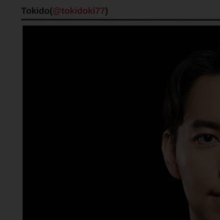
Tokido(
@tokidoki77
)