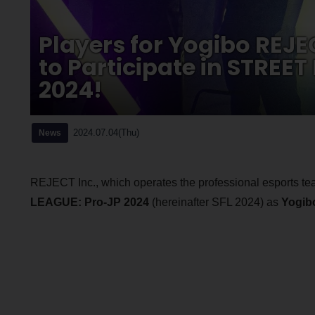
Players for Yogibo REJ
to Participate in STREE
2024!
2024.07.04(Thu)
News
REJECT Inc., which operates the professional esports te
LEAGUE: Pro-JP 2024
(hereinafter SFL 2024) as
Yogib