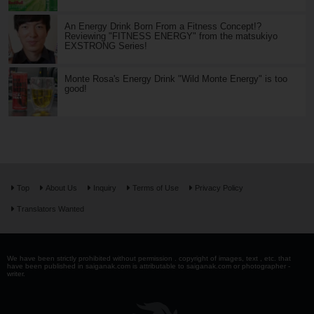
An Energy Drink Born From a Fitness Concept!?
Reviewing "FITNESS ENERGY" from the matsukiyo
EXSTRONG Series!
Monte Rosa's Energy Drink "Wild Monte Energy" is too
good!
Top
About Us
Inquiry
Terms of Use
Privacy Policy
Translators Wanted
We have been strictly prohibited without permission . copyright of images, text , etc. that
have been published in saiganak.com is attributable to saiganak.com or photographer -
writer.