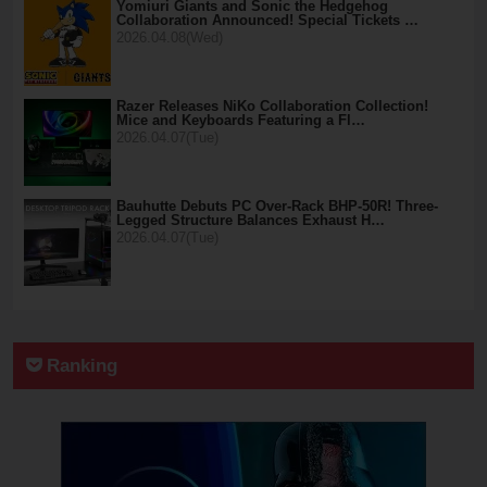
Yomiuri Giants and Sonic the Hedgehog
Collaboration Announced! Special Tickets …
2026.04.08(Wed)
Razer Releases NiKo Collaboration Collection!
Mice and Keyboards Featuring a Fl…
2026.04.07(Tue)
Bauhutte Debuts PC Over-Rack BHP-50R! Three-
Legged Structure Balances Exhaust H…
2026.04.07(Tue)
Ranking