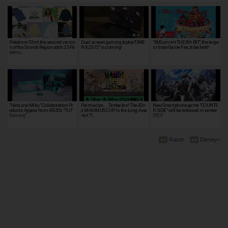
Pokémon Shirt, the second versio
Dual screen gaming laptop"OME
"BitSummit THE 8th BIT", the large
n of the Sinnoh Region adds 25 Po
N X 2S 15" is coming!
st Indie Game Fes, to be held!
kémo…
"Hatsune Miku" Collaboration Pr
Paint-acles... Tentacles! The 42n
New Smartphone game "COUNTE
oducts Appear from ASUS's "TUF
d MAXIMUS CUP Is the Long-Awa
R: SIDE" will be released in winter
Gaming"…
ited "S…
2021!
Razer
Disney+