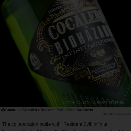
Cocarello Classico x Resident Evil: Infinite Darkness
Amazon.co.jp
The collaboration bottle with "Resident Evil: Infinite