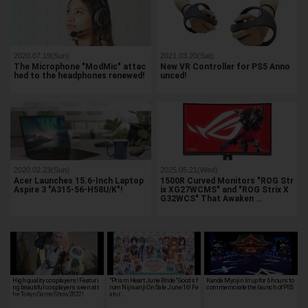
2020.07.19(Sun)
2021.03.20(Sat)
The Microphone "ModMic" attac
New VR Controller for PS5 Anno
hed to the headphones renewed!
unced!
2020.02.23(Sun)
2025.05.21(Wed)
Acer Launches 15.6-Inch Laptop
1500R Curved Monitors "ROG Str
Aspire 3 "A315-56-H58U/K"!
ix XG27WCMS" and "ROG Strix X
G32WCS" That Awaken …
High quality cosplayers! Featuri
"Prism Heart June Bride" Goods f
Kanda Myojin lit up for 6 hours to
ng beautiful cosplayers seen at t
rom Nijisanji On Sale June 16! Fe
commemorate the launch of PS5
he Tokyo Game Show 2022!
atur…