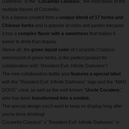
Darkness" is the "
Cocarello Classico
," the most basic of the
multiple flavors of Cocarello.
It is a liqueur created from a
unique blend of 17 herbs and
Chinese herbs
and is popular at clubs and parties because
it has a
complex flavor with a sweetness
that makes it
easier to drink than tequila.
Above all, the
green liquid color
of Cocarello Classico,
reminiscent of green herbs, is the perfect product for
collaboration with "Resident Evil: Infinite Darkness"!
The new collaboration bottle also
features a special label
with the "Resident Evil: Infinite Darkness" logo and the "MAD
DOGS" crest, as well as the well-known "
Uncle Cocalero
,"
who has been
transformed into a zombie
.
The special design you'll want to keep on display long after
you're done drinking!
Cocarello Classico" x "Resident Evil: Infinite Darkness" is