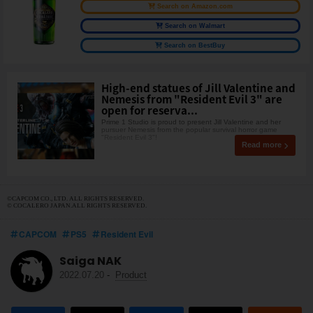
Search on Amazon.com
Search on Walmart
Search on BestBuy
High-end statues of Jill Valentine and
Nemesis from "Resident Evil 3" are
open for reserva...
Prime 1 Studio is proud to present Jill Valentine and her
pursuer Nemesis from the popular survival horror game
"Resident Evil 3"!
Read more
©CAPCOM CO., LTD. ALL RIGHTS RESERVED.
© COCALERO JAPAN.ALL RIGHTS RESERVED.
CAPCOM
PS5
Resident Evil
Saiga NAK
2022.07.20
-
Product