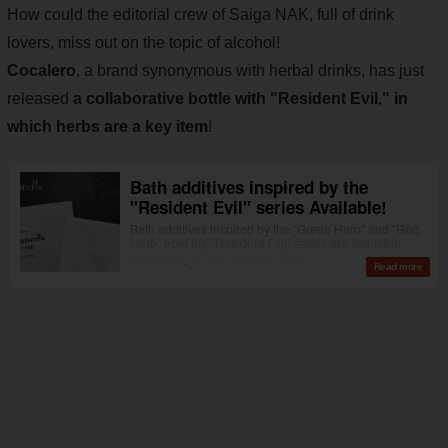
How could the editorial crew of Saiga NAK, full of drink
lovers, miss out on the topic of alcohol!
Cocalero
, a brand synonymous with herbal drinks, has just
released
a collaborative bottle with "Resident Evil," in
which herbs are a key item
!