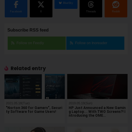
BlueSky
Facebook
X
Threads
Reddit
Subscribe RSS feed
Follow on Feedly
Follow on Inoreader
Related entry
2021.05.18(Tue)
2019.05.19(Sun)
"Norton 360 for Gamers", Securi
HP Just Announced a New Gamin
ty Software for Game Users!
g Laptop... With TWO Screens?! I
ntroducing the OME…