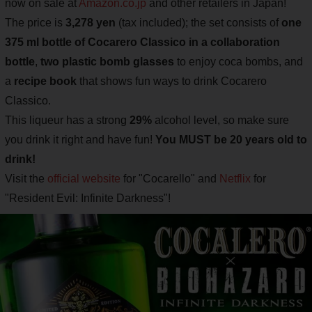
now on sale at
Amazon.co.jp
and other retailers in Japan!
The price is
3,278 yen
(tax included); the set consists of
one
375 ml bottle of Cocarero Classico in a collaboration
bottle
,
two plastic bomb glasses
to enjoy coca bombs, and
a
recipe book
that shows fun ways to drink Cocarero
Classico.
This liqueur has a strong
29%
alcohol level, so make sure
you drink it right and have fun!
You MUST be 20 years old to
drink!
Visit the
official website
for "Cocarello" and
Netflix
for
"Resident Evil: Infinite Darkness"!