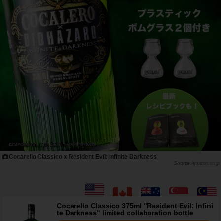
Cocarello Classico x Resident Evil: Infinite Darkness
Amazon.co.jp
Cocarello Classico 375ml "Resident Evil: Infini
te Darkness" limited collaboration bottle