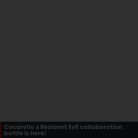
Cocarello x Resident Evil collaboration
bottle is here!