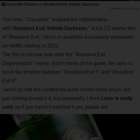
Cocarello Classico x Resident Evil: Infinite Darkness
Amazon.co.jp
This time, "Cocarello" realized the collaboration
with"
Resident Evil: Infinite Darkness
," a full CG drama film
of "Resident Evil," which is available exclusively worldwide
on Netflix starting in 2021.
The film is set one year after the "Resident Evil
Degeneration" movie, and in terms of the game, the story is
set in the timeline between "Resident Evil 5" and "Resident
Evil 6".
I won't go into the content because I know many of you are
just starting to watch it, but personally, I think
Leon is really
cool
, so if you haven't watched it yet, please do!