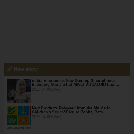
New entry
nubia Announces New Gaming Smartphones
Including Neo 5 GT at MWC! VOCALOID Luo …
2026.04.08(Wed)
New Products Released from the My Mario
Children's Series! Picture Books, Bath …
2026.04.08(Wed)