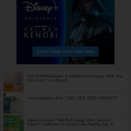
FOSTERMIN Review: A Caffeine-Free Energy Drink That
Still Gives You a Boost!
I tried relaxation drink "CHILL OUT ZERO GRAVITY"!
Japan-Exclusive "Red Bull Energy Drink Summer
Edition" Confirmed for Limited Sale Starting July 2!