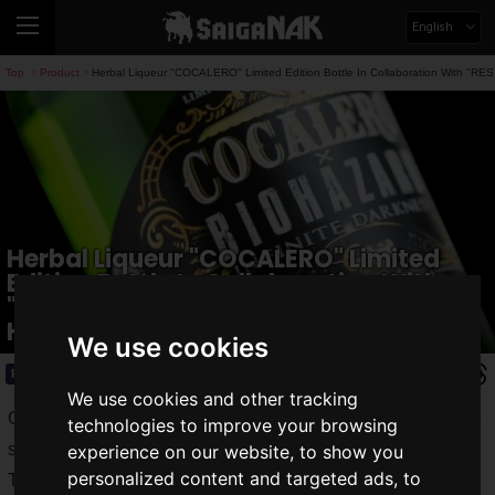
English
Top
Product
Herbal Liqueur "COCALERO" Limited Edition Bottle In Collaboration With "R
>
>
Herbal Liqueur "COCALERO" Limited
Edition Bottle In Collaboration With
"RESIDENT EVIL: INFINITE DARKNESS" Is
Here!
We use cookies
Product
2022.07.20(Wed)
We use cookies and other tracking
Capcom's survival horror "
Resident Evil
" series continues to
technologies to improve your browsing
strike fear into the world.
experience on our website, to show you
personalized content and targeted ads, to
The latest title, "
Resident Evil: Village
," has sold
more than