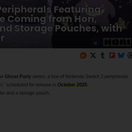
eripherals Featuring
e Coming from Hori,
and Storage Pouches, with
r
the
Ghost Party
series, a line of Nintendo Switch 2 peripherals
" scheduled for release in
October 2025
.
oller and a storage pouch.