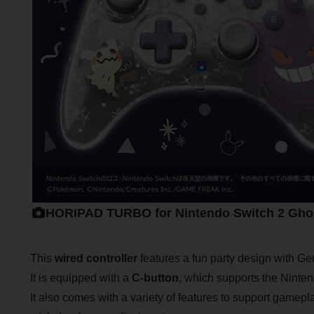
HORIPAD TURBO for Nintendo Switch 2 Ghos
This
wired controller
features a fun party design with G
It is equipped with a
C-button
, which supports the Ninten
It also comes with a variety of features to support gamepl