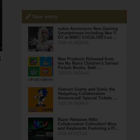
New entry
nubia Announces New Gaming
Smartphones Including Neo 5
GT at MWC! VOCALOID Luo …
2026.04.08(Wed)
New Products Released from
the My Mario Children's Series!
Picture Books, Bath …
2026.04.08(Wed)
Yomiuri Giants and Sonic the
Hedgehog Collaboration
Announced! Special Tickets …
2026.04.08(Wed)
Razer Releases NiKo
Collaboration Collection! Mice
and Keyboards Featuring a Fl…
2026.04.07(Tue)