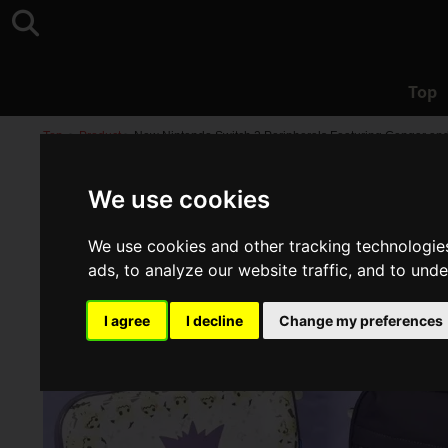
Top
Top
>
Product
>
New Nintendo Switch 2 Peripherals Featuring Gengar and 
We use cookies
We use cookies and other tracking technologie
ads, to analyze our website traffic, and to und
I agree
I decline
Change my preferences