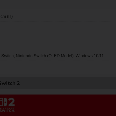
3cm (H)
o Switch, Nintendo Switch (OLED Model), Windows 10/11
Switch 2