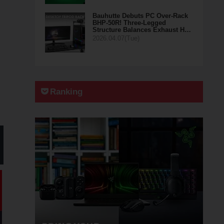
Bauhutte Debuts PC Over-Rack
BHP-50R! Three-Legged
Structure Balances Exhaust H…
2026.04.07(Tue)
Ranking