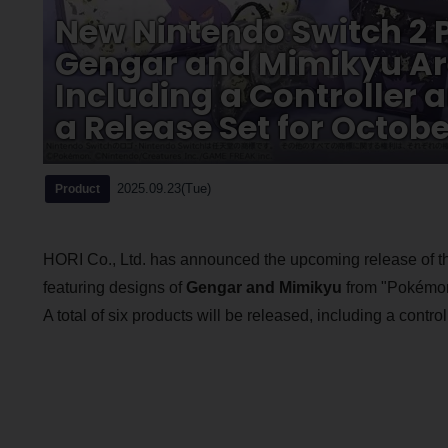
New Nintendo Switch 2 P
Gengar and Mimikyu Ar
Including a Controller 
a Release Set for Octobe
2025.09.23(Tue)
Product
HORI Co., Ltd. has announced the upcoming release of 
featuring designs of
Gengar and Mimikyu
from "Pokémon,
A total of six products will be released, including a contr