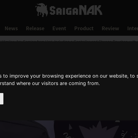
News
Release
Event
Product
Review
Inte
Mimikyu Are Coming from Hori, Including a Controller and Storage Pouches, with 
s to improve your browsing experience on our website, to
erstand where our visitors are coming from.