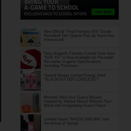
New Official "Final Fantasy XIV" Goods
Revealed! Don Quijote Pop Up Store Also
Announced!
Terry Bogard's Favorite Curved Visor from
"KOF XV" Is Now Available for Pre-order!
Recreates In-game Specifications
Including Thickness
Tasted! Donqui Limited Energy Drink
"BLACKOUT DDT LOVELESS"!
Monster Ultra Vice Guava Review:
Inspired by Vibrant Miami! Refresh Your
Mood with Invigorating Guava Flavor
Limited Flavor "RAIZIN SAKURA" tells
the Arrival of Spring!
e