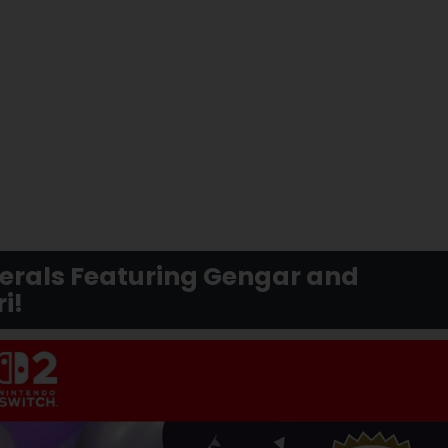
herals Featuring Gengar and
i!