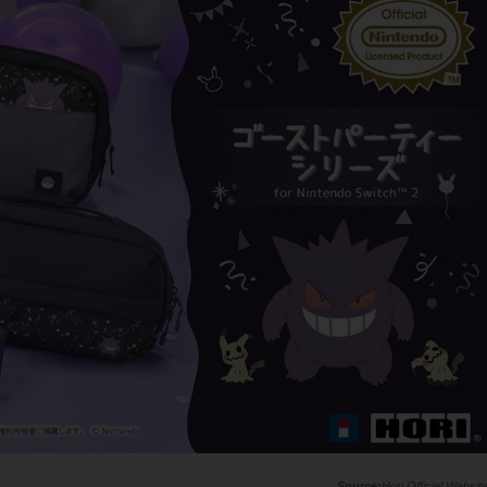
Hori Official Websit