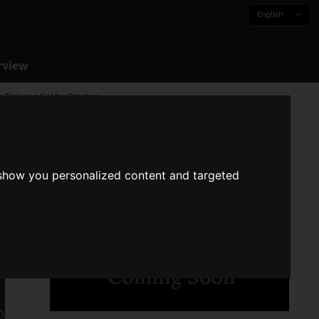
English
rview
a Release Set for October
 show you personalized content and targeted