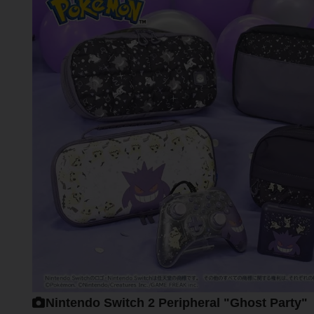
Nintendo Switch 2 Peripheral "Ghost Party"