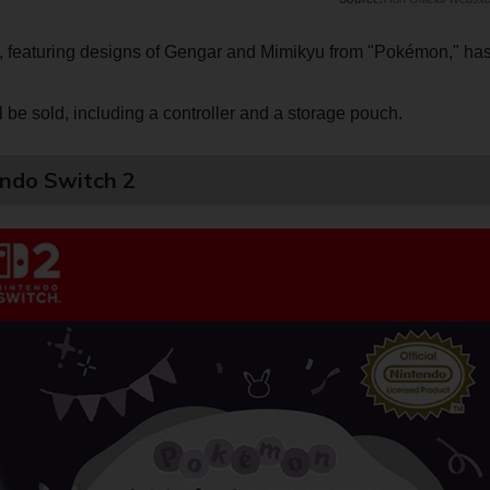
s, featuring designs of Gengar and Mimikyu from "Pokémon," ha
ll be sold, including a controller and a storage pouch.
ndo Switch 2