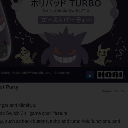
t Party
PR TIME
engar and Mimikyu.
do Switch 2's "game chat" feature.
ay, such as back buttons, turbo and turbo hold functions, and