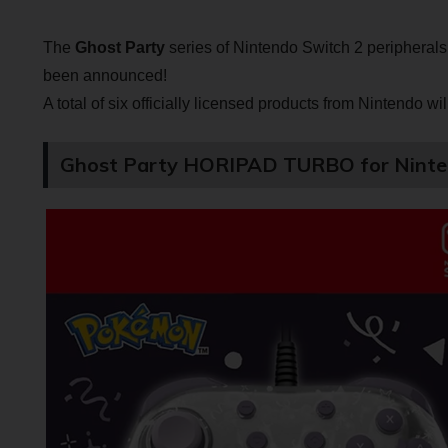
The
Ghost Party
series of Nintendo Switch 2 peripheral
been announced!
A total of six officially licensed products from Nintendo wi
Ghost Party HORIPAD TURBO for Ninte