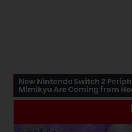
New Nintendo Switch 2 Perip
Mimikyu Are Coming from Hor