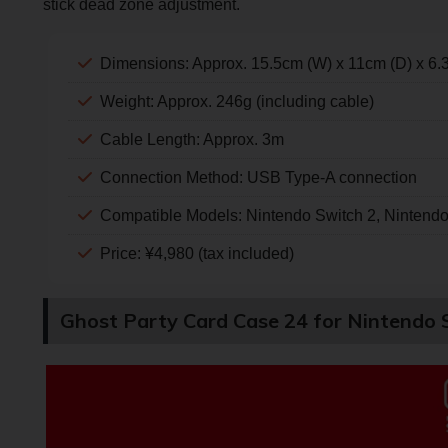
stick dead zone adjustment.
Dimensions: Approx. 15.5cm (W) x 11cm (D) x 6.
Weight: Approx. 246g (including cable)
Cable Length: Approx. 3m
Connection Method: USB Type-A connection
Compatible Models: Nintendo Switch 2, Nintend
Price: ¥4,980 (tax included)
Ghost Party Card Case 24 for Nintendo 