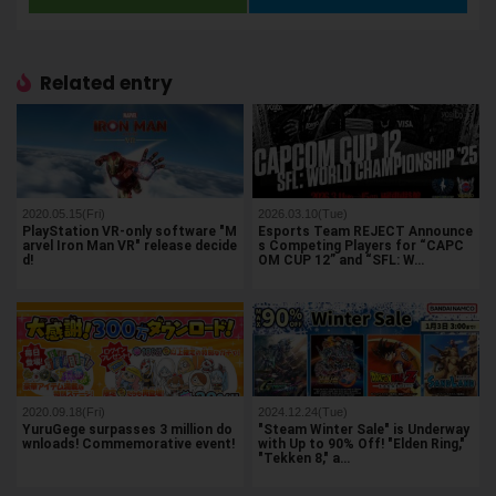
Related entry
2020.05.15(Fri)
2026.03.10(Tue)
PlayStation VR-only software "M
Esports Team REJECT Announce
arvel Iron Man VR" release decide
s Competing Players for “CAPC
d!
OM CUP 12” and “SFL: W…
2020.09.18(Fri)
2024.12.24(Tue)
YuruGege surpasses 3 million do
"Steam Winter Sale" is Underway
wnloads! Commemorative event!
with Up to 90% Off! "Elden Ring,"
"Tekken 8," a…