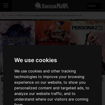
English
Top
News
PSP ver. of the original Persona and 2 are on final price cut!
>
>
We use cookies
PSP ver. of the original Persona and 2
are on final price cut!
We use cookies and other tracking
technologies to improve your browsing
News
2021.07.21(Wed)
experience on our website, to show you
personalized content and targeted ads, to
Atlus' hit RPG series "
Persona
" will celebrate its
25th
analyze our website traffic, and to
anniversary
in September 2021.
understand where our visitors are coming
A special 25th anniversary site has been opened, and I am
from.