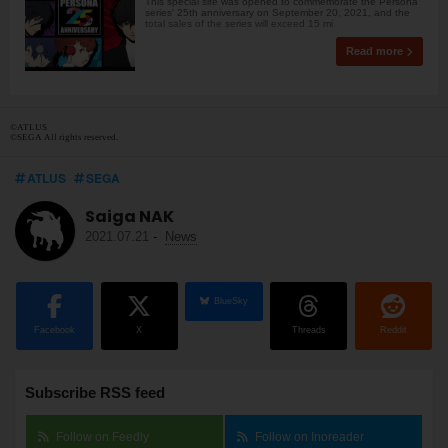
This special site was opened to commemorate the Persona
series' 25th anniversary on September 20, 2021, and the
total sales of the series will exceed 15 mi
Read more
©ATLUS
©SEGA All rights reserved.
ATLUS
SEGA
Saiga NAK
2021.07.21
-
News
BlueSky
Facebook
X
Threads
Reddit
Subscribe RSS feed
Follow on Feedly
Follow on Inoreader