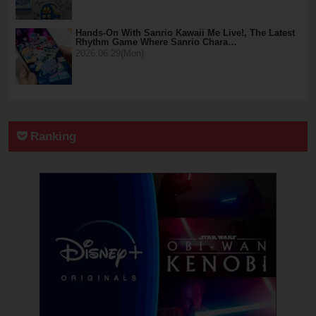
Hands-On With Sanrio Kawaii Me Live!, The Latest
Rhythm Game Where Sanrio Chara…
2026.06.29(Mon)
Ranking