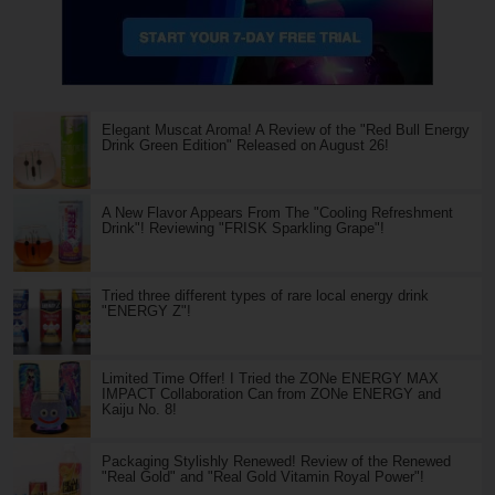
Elegant Muscat Aroma! A Review of the "Red Bull Energy
Drink Green Edition" Released on August 26!
A New Flavor Appears From The "Cooling Refreshment
Drink"! Reviewing "FRISK Sparkling Grape"!
Tried three different types of rare local energy drink
"ENERGY Z"!
Limited Time Offer! I Tried the ZONe ENERGY MAX
IMPACT Collaboration Can from ZONe ENERGY and
Kaiju No. 8!
Packaging Stylishly Renewed! Review of the Renewed
"Real Gold" and "Real Gold Vitamin Royal Power"!