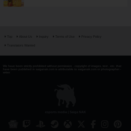
Top
About Us
Inquiry
Terms of Use
Privacy Policy
Translators Wanted
We have been strictly prohibited without permission . copyright of images, text , etc. that
have been published in saiganak.com is attributable to saiganak.com or photographer -
writer.
esports media | Saiga NAK