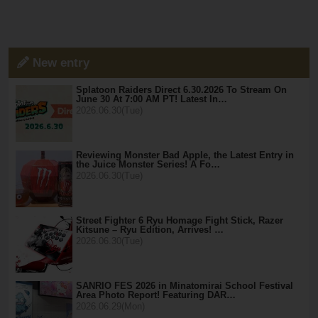
New entry
Splatoon Raiders Direct 6.30.2026 To Stream On
June 30 At 7:00 AM PT! Latest In…
2026.06.30(Tue)
Reviewing Monster Bad Apple, the Latest Entry in
the Juice Monster Series! A Fo…
2026.06.30(Tue)
Street Fighter 6 Ryu Homage Fight Stick, Razer
Kitsune – Ryu Edition, Arrives! …
2026.06.30(Tue)
SANRIO FES 2026 in Minatomirai School Festival
Area Photo Report! Featuring DAR…
2026.06.29(Mon)