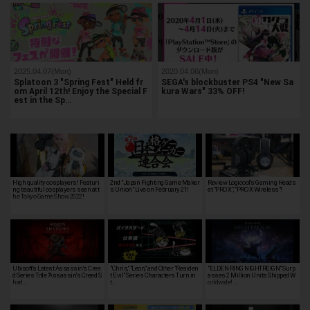
2025.04.07(Mon)
2020.04.06(Mon)
Splatoon 3 "Spring Fest" Held fr
SEGA's blockbuster PS4 "New Sa
om April 12th! Enjoy the Special F
kura Wars" 33% OFF!
est in the Sp…
High quality cosplayers! Featuri
2nd "Japan Fighting Game Maker
Review Logicool's Gaming Heads
ng beautiful cosplayers seen at t
s Union" Live on February 21!
et "PRO X", "PRO X Wireless"!
he Tokyo Game Show 2022!
Ubisoft's Latest Assassin's Cree
"Chris," "Leon," and Other "Residen
"ELDEN RING NIGHTREIGN" Surp
d Series Title "Assassin's Creed S
t Evil" Series Characters Turn in
asses 2 Million Units Shipped W
had…
t…
orldwide! …