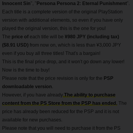
Innocent Sin
", "
Persona
Persona 2: Eternal Punishment
".
Each title is a complete version of the original PlayStation
version with additional elements, so even if you have only
played the original version, this is the one for you!
The
price of
each title will be
¥980 JPY (including tax)
($8.91 USD)
from now on, which is less than ¥3,000 JPY
even if you buy all three titles! That's a bargain!
This is the final price drop, and it won't go down any lower!
Now is the time to buy!
Please note that the price revision is only for the
PSP
downloadable version
.
However, if you have already
The ability to purchase
content from the PS Store from the PSP has ended.
The
price has already been reduced for the PSP and it is not
available for new purchases.
Please note that you will need to purchase it from the PS