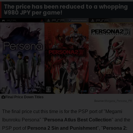
The price has been reduced to a whopping
¥980 JPY per game!
Final Price Down Titles
Morgana_Persona_PR
The final price cut this time is for the PSP port of "Megami
Ibunroku Persona" "
Persona Atlus Best Collection
" and the
PSP port of
Persona 2 Sin and Punishment
", "
Persona 2: