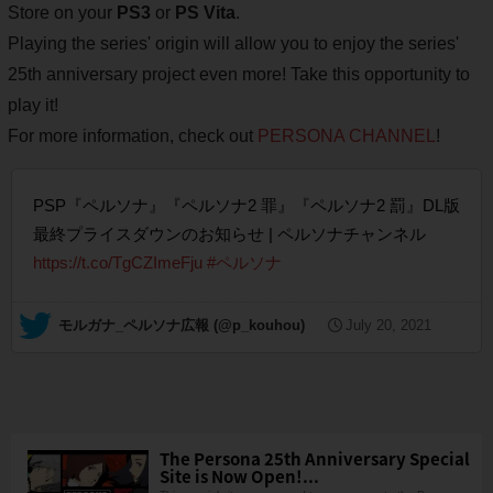
Store on your
PS3
or
PS Vita
.
Playing the series' origin will allow you to enjoy the series'
25th anniversary project even more! Take this opportunity to
play it!
For more information, check out
PERSONA CHANNEL
!
PSP『ペルソナ』『ペルソナ2 罪』『ペルソナ2 罰』DL版
最終プライスダウンのお知らせ | ペルソナチャンネル
https://t.co/TgCZImeFju
#ペルソナ
— モルガナ_ペルソナ広報 (@p_kouhou)
July 20, 2021
The Persona 25th Anniversary Special
Site is Now Open!...