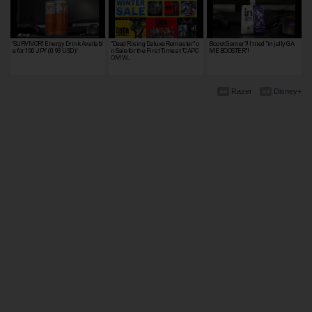
'SURVIVOR'! Energy Drink Availabl
"Dead Rising Deluxe Remaster" o
Boost Gamer?! I tried "in jelly GA
e for 100 JPY (0.93 USD)!
n Sale for the First Time at "CAPC
ME BOOSTER"!
OM W…
Razer
Disney+