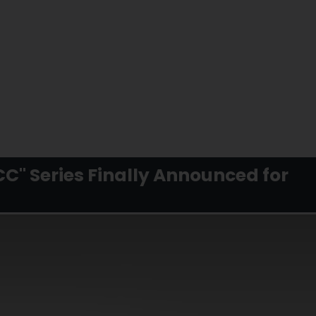
FCC" Series Finally Announced for