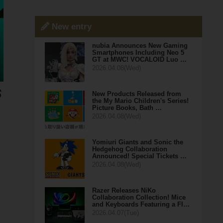
New entry
nubia Announces New Gaming
Smartphones Including Neo 5
GT at MWC! VOCALOID Luo …
2026.04.08(Wed)
New Products Released from
the My Mario Children's Series!
Picture Books, Bath …
2026.04.08(Wed)
Yomiuri Giants and Sonic the
Hedgehog Collaboration
Announced! Special Tickets …
2026.04.08(Wed)
Razer Releases NiKo
Collaboration Collection! Mice
and Keyboards Featuring a Fl…
2026.04.07(Tue)