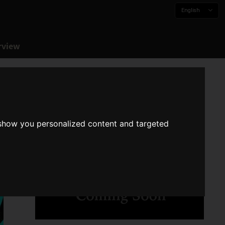
English
rview
 show you personalized content and targeted