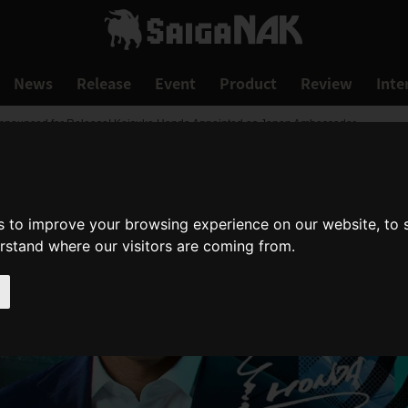
News
Release
Event
Product
Review
Inte
 Announced for Release! Keisuke Honda Appointed as Japan Ambassador
s to improve your browsing experience on our website, to
erstand where our visitors are coming from.