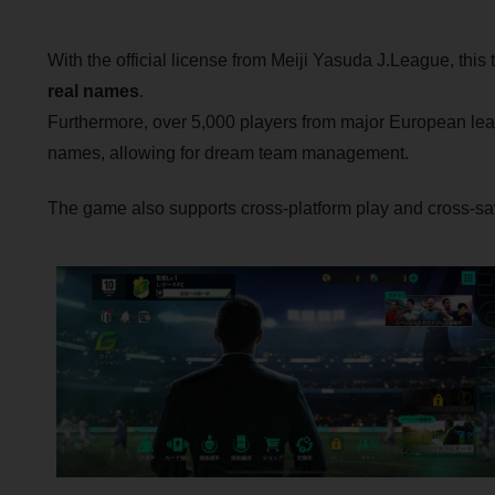
With the official license from Meiji Yasuda J.League, this ti
real names
.
Furthermore, over 5,000 players from major European lea
names, allowing for dream team management.
The game also supports cross-platform play and cross-sa