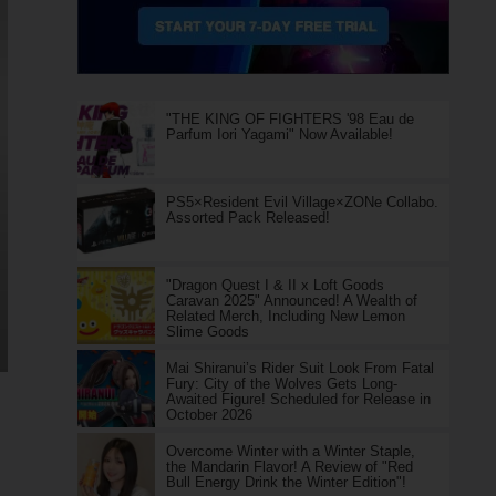
"THE KING OF FIGHTERS '98 Eau de
Parfum Iori Yagami" Now Available!
PS5×Resident Evil Village×ZONe Collabo.
Assorted Pack Released!
"Dragon Quest I & II x Loft Goods
Caravan 2025" Announced! A Wealth of
Related Merch, Including New Lemon
Slime Goods
Mai Shiranui’s Rider Suit Look From Fatal
Fury: City of the Wolves Gets Long-
Awaited Figure! Scheduled for Release in
October 2026
Overcome Winter with a Winter Staple,
the Mandarin Flavor! A Review of "Red
Bull Energy Drink the Winter Edition"!