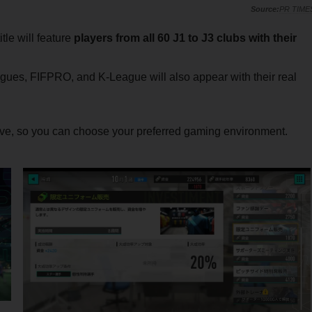
PR TIME
tle will feature
players from all 60 J1 to J3 clubs with their
gues, FIFPRO, and K-League will also appear with their real
ve, so you can choose your preferred gaming environment.