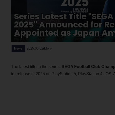
Series Latest Title "SE
2025" Announced for Re
Appointed as Japan A
2025.06.02(Mon)
News
The latest title in the series,
SEGA Football Club Champ
for release in 2025 on PlayStation 5, PlayStation 4, iOS,