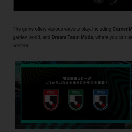
The game offers various ways to play, including
Career 
garden world, and
Dream Team Mode
, where you can u
content.