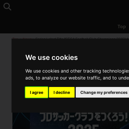
Top
Top
>
News
>
Series Latest Title "SEGA Football Club Champions 2025"
We use cookies
We use cookies and other tracking technologie
ads, to analyze our website traffic, and to und
I agree
I decline
Change my preferences