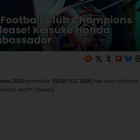
GA Football Club Champions
lease! Keisuke Honda
mbassador
ions 2025
(hereinafter,
SEGA FCC 2025
), has been confirmed
 Android, and PC (Steam)!