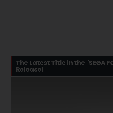
The Latest Title in the "SEGA 
Release!