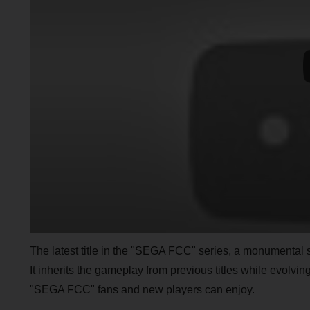
The latest title in the "SEGA FCC" series, a monumental
It inherits the gameplay from previous titles while evolving
"SEGA FCC" fans and new players can enjoy.