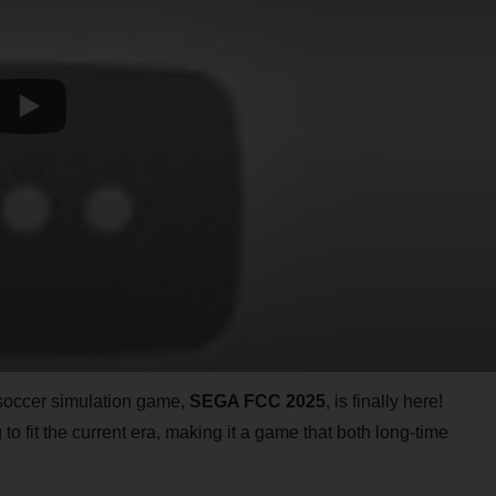
 soccer simulation game,
SEGA FCC 2025
, is finally here!
 to fit the current era, making it a game that both long-time