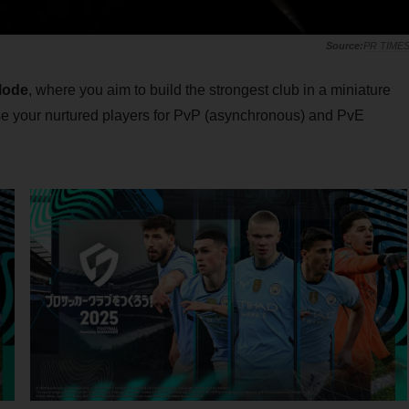
PR TIME
Mode
, where you aim to build the strongest club in a miniature
se your nurtured players for PvP (asynchronous) and PvE