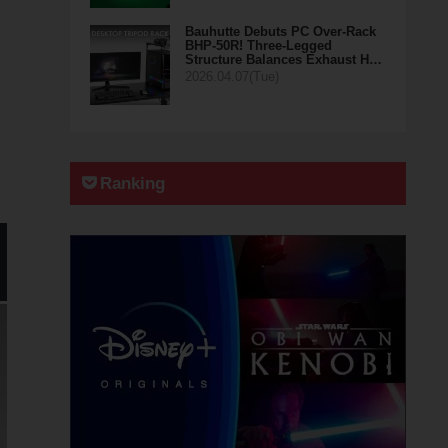
Bauhutte Debuts PC Over-Rack
BHP-50R! Three-Legged
Structure Balances Exhaust H…
2026.04.07(Tue)
Ranking