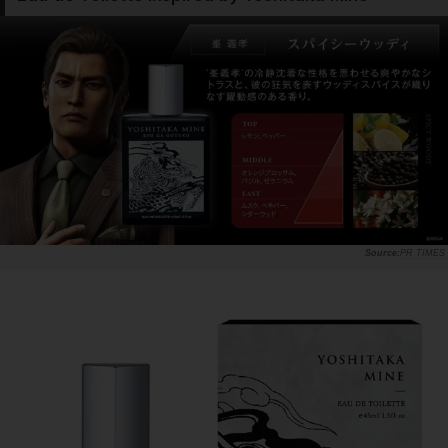
PR TIMES