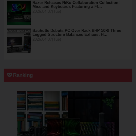
Razer Releases NiKo Collaboration Collection!
Mice and Keyboards Featuring a Fl…
2026.04.07(Tue)
Bauhutte Debuts PC Over-Rack BHP-50R! Three-
Legged Structure Balances Exhaust H…
2026.04.07(Tue)
Ranking