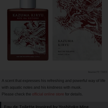
PR TIMES
A scent that expresses his refreshing and powerful way of life
with aquatic notes and his kindness with musk.
Please check the
official online store
for details.
Eau de Toilette Inspired by Yoshitaka Mine