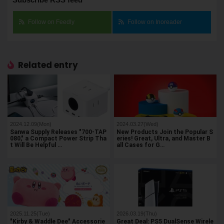
Follow on Feedly
Follow on Inoreader
Related entry
2024.12.09(Mon)
2024.03.27(Wed)
Sanwa Supply Releases "700-TAP
New Products Join the Popular S
080," a Compact Power Strip Tha
eries! Great, Ultra, and Master B
t Will Be Helpful …
all Cases for G…
2025.11.25(Tue)
2026.03.19(Thu)
"Kirby & Waddle Dee" Accessorie
Great Deal: PS5 DualSense Wirele