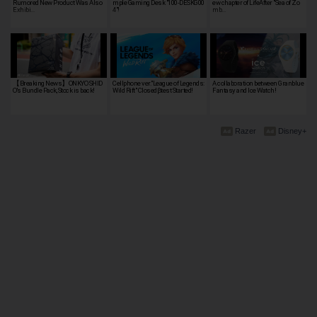
Rumored New Product Was Also
mple Gaming Desk "100-DESKG00
ew chapter of LifeAfter "Sea of Zo
Exhibi…
4"!
mb…
【Breaking News】ONKYO SHID
Cellphone ver."League of Legends:
A collaboration between Granblue
O's Bundle Pack, Stock is back!
Wild Rift" Closedβtest Started!
Fantasy and Ice Watch!
Razer
Disney+