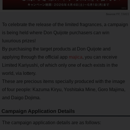
PR TIMES
To celebrate the release of the limited fragrances, a campaign
is being held where Don Quijote purchasers can win
luxurious prizes!
By purchasing the target products at Don Quijote and
applying through the official app
majica
, you can receive
Limited Kariyushi, of which only one of each exists in the
world, via lottery.
These are precious items specially produced with the image
of four people: Kazuma Kiryu, Yoshitaka Mine, Goro Majima,
and Daigo Dojima.
Campaign Application Details
The campaign application details are as follows: