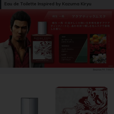
Eau de Toilette Inspired by Kazuma Kiryu
PR TIMES