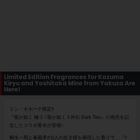
Limited Edition Fragrances for Kazuma
Kiryu and Yoshitaka Mine from Yakuza Are
Here!
ドン・キホーテ限定‼
『龍が如く 極３ / 龍が如く３外伝 Dark Ties』の発売を記
念したコラボ香水が登場✨
桐生一馬と峯義孝の2人の生き様を表現した香りで、『
#