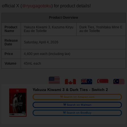
official X (
＠ryugagotoku
) for product details!
Product Overview
Product
Yakuza Kiwami 3, Kazuma Kiryu
Dark Ties, Yoshitaka Mine E
Name
Eau de Toilette
au de Toilette
Release
Saturday, April 4, 2026
Date
Price
4,400 yen each (including tax)
Volume
45mL each
Yakuza Kiwami 3 & Dark Ties - Switch 2
Search on Amazon.com
Search on Walmart
Search on BestBuy