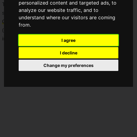
personalized content and targeted ads, to
The price is 4,400 yen each (including tax), and they will be
analyze our website traffic, and to
sold sequentially starting
Saturday, April 4, 2026
at
Don
understand where our visitors are coming
Quijote
stores throughout Japan and the official online store.
from.
(Note: This collaboration is Japan-exclusive. Product names
included in this article are unofficial translations.)
I agree
I decline
Change my preferences