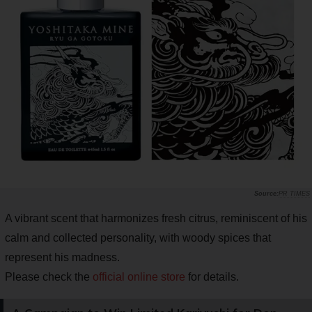
PR TIMES
A vibrant scent that harmonizes fresh citrus, reminiscent of his
calm and collected personality, with woody spices that
represent his madness.
Please check the
official online store
for details.