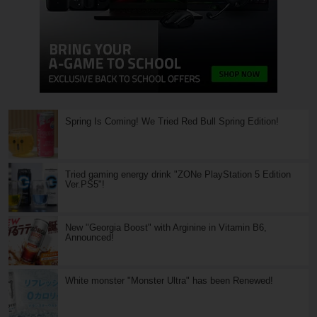
Spring Is Coming! We Tried Red Bull Spring Edition!
Tried gaming energy drink "ZONe PlayStation 5 Edition
Ver.PS5"!
New "Georgia Boost" with Arginine in Vitamin B6,
Announced!
White monster "Monster Ultra" has been Renewed!