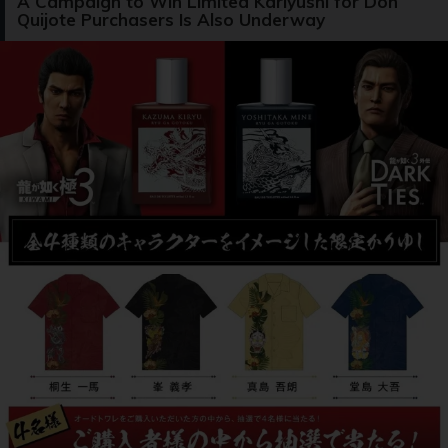
A Campaign to Win Limited Kariyushi for Don
Quijote Purchasers Is Also Underway