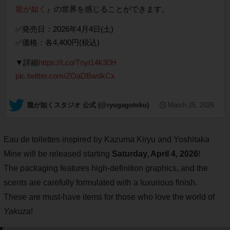
龍が如く
』の世界を感じることができます。
✅発売日：2026年4月4日(土)
✅価格：各4,400円(税込)
▼詳細
https://t.co/Tnyt14k30H
pic.twitter.com/ZOaDBwdkCx
— 龍が如くスタジオ 公式 (@ryugagotoku)
March 25, 2026
Eau de toilettes inspired by Kazuma Kiryu and Yoshitaka
Mine will be released starting
Saturday, April 4, 2026
!
The packaging features high-definition graphics, and the
scents are carefully formulated with a luxurious finish.
These are must-have items for those who love the world of
Yakuza
!