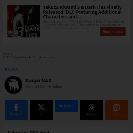
Yakuza Kiwami 3 & Dark Ties Finally
Released! DLC Featuring Additional
Characters and...
Sega released <em>Yakuza Kiwami 3 & Dark Ties</em> on
Thursday, February 12, 2026. Additionally, downloadable
content to further enjoy the game
Read more
©SEGA
© FITS Corporation K.K. All rights reserved
SEGA
Saiga NAK
2026.03.31
-
Product
BlueSky
Facebook
X
Threads
Reddit
Subscribe RSS feed