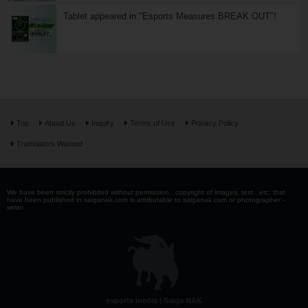
Tablet appeared in "Esports Measures BREAK OUT"!
Top
About Us
Inquiry
Terms of Use
Privacy Policy
Translators Wanted
We have been strictly prohibited without permission . copyright of images, text , etc. that
have been published in saiganak.com is attributable to saiganak.com or photographer -
writer.
esports media | Saiga NAK