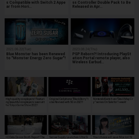
s Compatible with Switch 2 Appe
ss Controller Double Pack to Be
ar from Hori…
Released in Apr…
2021.06.22(Tue)
2023.08.24(Thu)
Blue Monster has been Renewed
PSP Reborn?! Introducing PlaySt
to "Monster Energy Zero Sugar"!
ation Portal remote player, also
Wireless Earbud…
High quality cosplayers! Featuri
Original Cellphone "BlackBerry" t
NintendoSwitch ver."Devil May Cr
ng beautiful cosplayers seen at t
o be Revived with 5G in 2021!
y" series On Sale for 1 week!
he Tokyo Game Show 2022!
I-O Data Device Booth Report! The
Sanwa Supply Launches Ultra Si
Your choice will save Moe Iori! N