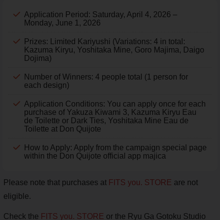
Application Period: Saturday, April 4, 2026 –
Monday, June 1, 2026
Prizes: Limited Kariyushi (Variations: 4 in total:
Kazuma Kiryu, Yoshitaka Mine, Goro Majima, Daigo
Dojima)
Number of Winners: 4 people total (1 person for
each design)
Application Conditions: You can apply once for each
purchase of Yakuza Kiwami 3, Kazuma Kiryu Eau
de Toilette or Dark Ties, Yoshitaka Mine Eau de
Toilette at Don Quijote
How to Apply: Apply from the campaign special page
within the Don Quijote official app majica
Please note that purchases at
FITS you. STORE
are not
eligible.
Check the
FITS you. STORE
or the Ryu Ga Gotoku Studio