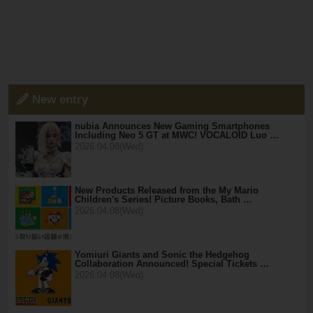
New entry
nubia Announces New Gaming Smartphones
Including Neo 5 GT at MWC! VOCALOID Luo …
2026.04.08(Wed)
New Products Released from the My Mario
Children's Series! Picture Books, Bath …
2026.04.08(Wed)
Yomiuri Giants and Sonic the Hedgehog
Collaboration Announced! Special Tickets …
2026.04.08(Wed)