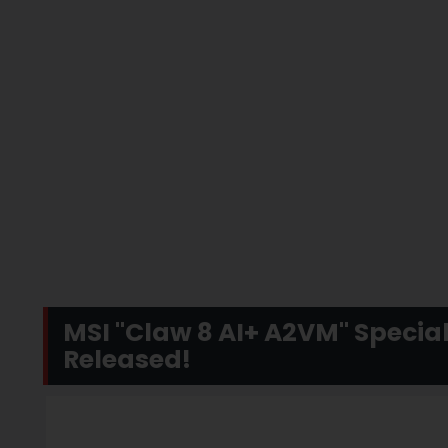
MSI "Claw 8 AI+ A2VM" Special
Released!