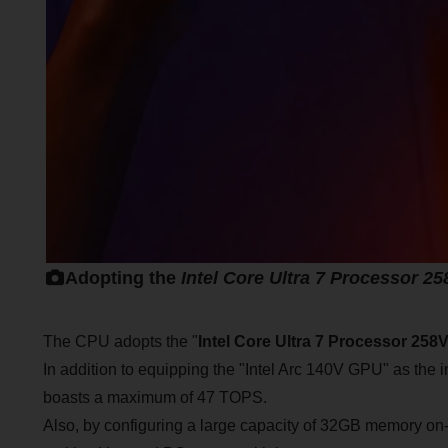
Adopting the
Intel Core Ultra 7 Processor 2
The CPU adopts the "
Intel Core Ultra 7 Processor 258
In addition to equipping the "Intel Arc 140V GPU" as the
boasts a maximum of 47 TOPS.
Also, by configuring a large capacity of 32GB memory on-