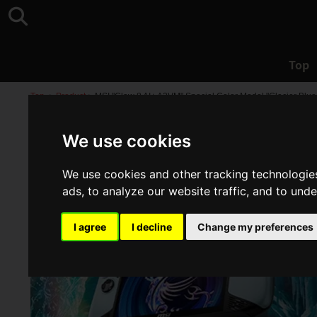
Top
Top
>
Product
>
MSI "Claw 8 AI+ A2VM" Special Color Model "Glacier Blue
We use cookies
We use cookies and other tracking technologie
ads, to analyze our website traffic, and to und
I agree
I decline
Change my preferences