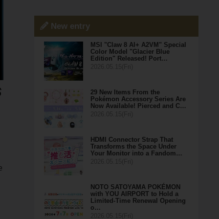
New entry
MSI "Claw 8 AI+ A2VM" Special
Color Model "Glacier Blue
Edition" Released! Port…
2026.05.15(Fri)
29 New Items From the
Pokémon Accessory Series Are
Now Available! Pierced and C…
2026.05.15(Fri)
HDMI Connector Strap That
Transforms the Space Under
Your Monitor into a Fandom…
2026.05.15(Fri)
e
NOTO SATOYAMA POKÉMON
with YOU AIRPORT to Hold a
Limited-Time Renewal Opening
o…
2026.05.15(Fri)