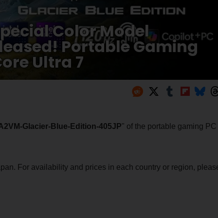
pecial Color Model
Released! Portable Gaming
ore Ultra 7
A2VM-Glacier-Blue-Edition-405JP
" of the portable gaming PC
pan. For availability and prices in each country or region, pleas