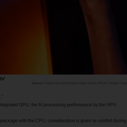
58V
"Claw-8-AI+A2VM-Glacier-Blue-Edition-405JP" Product Pag
V
."
 integrated GPU, the AI processing performance by the NPU
package with the CPU, consideration is given to comfort during