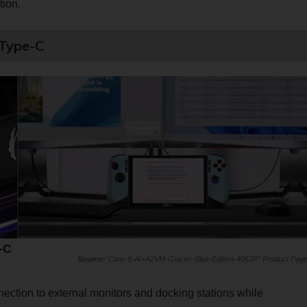
ion.
 Type-C
-C
"Claw-8-AI+A2VM-Glacier-Blue-Edition-405JP" Product Pag
ection to external monitors and docking stations while