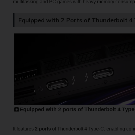
multitasking and PC games with heavy memory consumpt
Equipped with 2 Ports of Thunderbolt 4
Equipped with 2 ports of Thunderbolt 4 Type
It features
2 ports
of Thunderbolt 4 Type-C, enabling conn