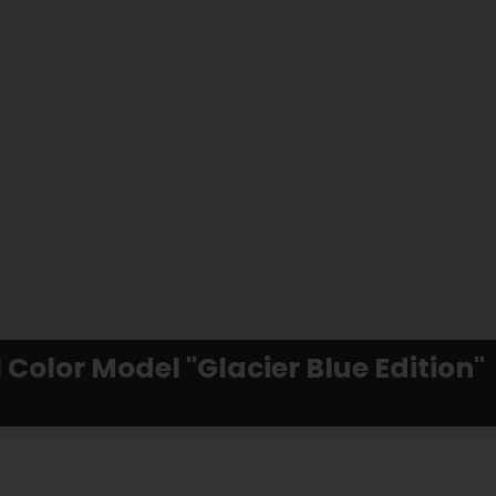
 Color Model "Glacier Blue Edition"