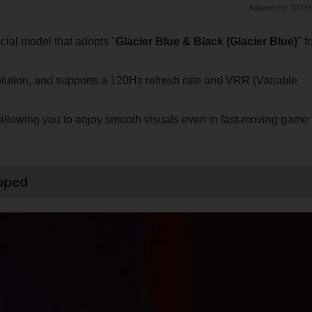
PR TIME
ecial model that adopts "
Glacier Blue & Black (Glacier Blue)
" f
ution, and supports a 120Hz refresh rate and VRR (Variable
, allowing you to enjoy smooth visuals even in fast-moving game
ipped