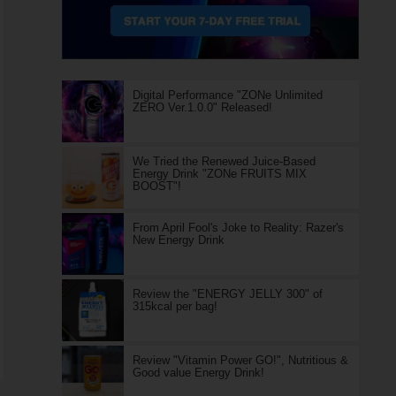
Digital Performance "ZONe Unlimited
ZERO Ver.1.0.0" Released!
We Tried the Renewed Juice-Based
Energy Drink "ZONe FRUITS MIX
BOOST"!
From April Fool's Joke to Reality: Razer's
New Energy Drink
Review the "ENERGY JELLY 300" of
315kcal per bag!
Review "Vitamin Power GO!", Nutritious &
Good value Energy Drink!