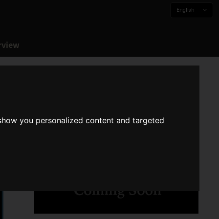
English
rview
 show you personalized content and targeted