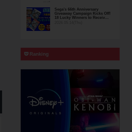
Sega's 66th Anniversary
Giveaway Campaign Kicks Off!
18 Lucky Winners to Receiv…
2026.05.14(Thu)
Ranking