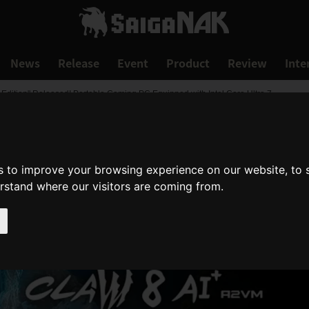
News
Release
Event
Product
Review
Inte
 Edition" Released! Portable Gaming PC Equipped with Intel Core Ultra 7
s to improve your browsing experience on our website, to
erstand where our visitors are coming from.