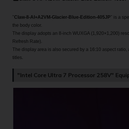
"
Claw-8-AI+A2VM-Glacier-Blue-Edition-405JP
" is a sp
the body color.
The display adopts an 8-inch WUXGA (1,920×1,200) resol
Refresh Rate).
The display area is also secured by a 16:10 aspect ratio
titles.
"Intel Core Ultra 7 Processor 258V" Equ