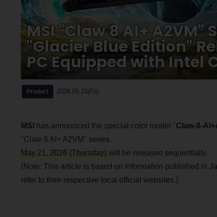
MSI "Claw 8 AI+ A2VM" S
"Glacier Blue Edition" 
PC Equipped with Intel C
2026.05.15(Fri)
Product
MSI
has announced the special color model "
Claw-8-AI+
"Claw 8 AI+ A2VM" series.
May 21, 2026 (Thursday)
will be released sequentially.
(Note: This article is based on information published in Ja
refer to their respective local official websites.)