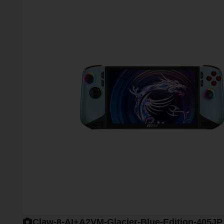
Claw-8-AI+A2VM-Glacier-Blue-Edition-405JP