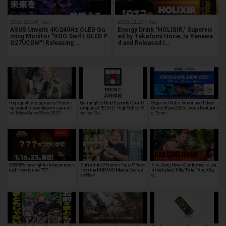
2025.02.04(Tue)
2025.11.27(Thu)
ASUS Unveils 4K/240Hz OLED Ga
Energy Drink "HOLIXIR," Supervis
ming Monitor "ROG Swift OLED P
ed by Takafumi Horie, Is Renewe
G27UCDM"! Releasing …
d and Released i…
High quality cosplayers! Featuri
GamingV to Hold Esports Open C
Sega and Atlus Announce Tokyo
ng beautiful cosplayers seen at t
ampus at TECH.C. High School C
Game Show 2025 Lineup, Featurin
he Tokyo Game Show 2022!
ourse! Sp…
g "Sonic…
SSB SP's new fighter to be announ
Buttermilk!? French Toast!? Repo
Kim Dong Hwan Confirmed to Joi
ced! How to use "???"
rt on the KURAND Media-Exclusi
n the Latest Title, "Fatal Fury: City
ve New …
o…