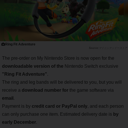
Ring Fit Adventure
マイニンテンドーストア
The pre-order on My Nintendo Store is now open for the
downloadable version of the
Nintendo Switch exclusive
"Ring Fit Adventure"
.
The ring and leg bands will be delivered to you, but you will
receive a
download number for
the game software via
email
.
Payment is by
credit card or PayPal only
, and each person
can only purchase one item. Estimated delivery date is
by
early December
.