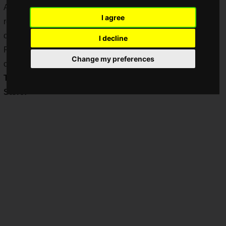
As if the shortage of Nintendo Switch consoles has been
I agree
resolved, the shortage of "Ring Fit Adventure" consoles
continues.
I decline
For those of you who have been lamenting the fact that you
Change my preferences
can't get your hands on one, here's some good news!
The Ring Fit Adventure is now in stock at My Nintendo
Store!