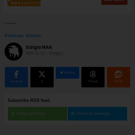
Read more
© Nintendo
Nintendo
Switch
Saiga NAK
2020.11.12
-
Product
BlueSky
Facebook
X
Threads
Reddit
Subscribe RSS feed
Follow on Feedly
Follow on Inoreader