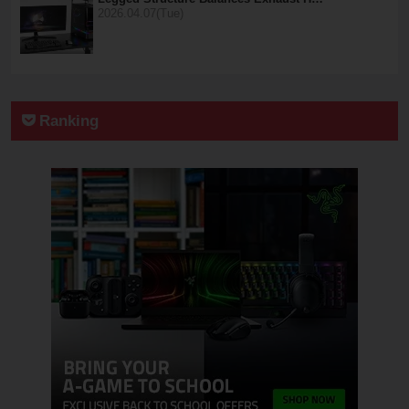
2026.04.07(Tue)
Ranking