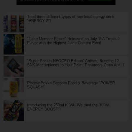
Tried three different types of rare local energy drink
"ENERGY Z"!
"Juice Monster Ripper" Released on July 1! A Tropical
Flavor with the Highest Juice Content Ever!
"Super Pocket NEOGEO Edition" Arrives, Bringing 12
SNK Masterpieces to Your Palm! Pre-orders Open April 1
Review Pokka Sapporo Food & Beverage "POWER
SQUASH"
Introducing the 250ml KiiVA! We tried the "KiiVA
ENERGY BOOST"!