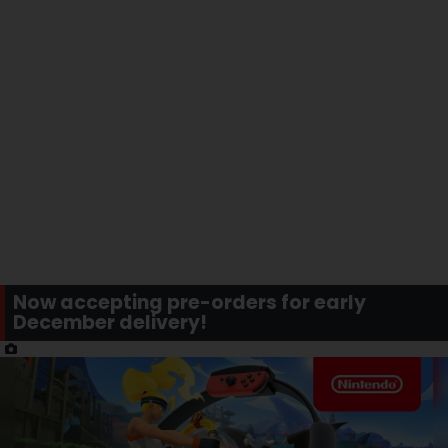
Now accepting pre-orders for early
December delivery!