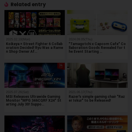
Related entry
2025.02.10(Mon)
2024.09.05(Thu)
Koikeya × Street Fighter 6 Collab
"Tamagotchi x Capcom Cafe" Co
oration Decided! Ryu Was a Rame
llaboration Goods Revealed for t
n Shop Owner Af…
he Event Starting …
2025.07.26(Sat)
2021.06.17(Thu)
MSI Releases Ultrawide Gaming
Razer's simple gaming chair "Raz
Monitor "MPG 346CQRF X24" St
er Iskur" to be Released!
arting July 30! Suppo…