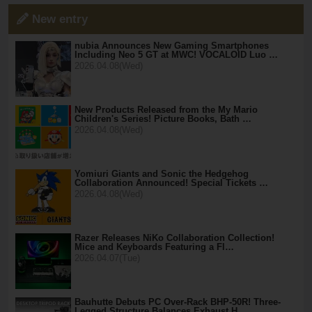
New entry
nubia Announces New Gaming Smartphones
Including Neo 5 GT at MWC! VOCALOID Luo …
2026.04.08(Wed)
New Products Released from the My Mario
Children's Series! Picture Books, Bath …
2026.04.08(Wed)
Yomiuri Giants and Sonic the Hedgehog
Collaboration Announced! Special Tickets …
2026.04.08(Wed)
Razer Releases NiKo Collaboration Collection!
Mice and Keyboards Featuring a Fl…
2026.04.07(Tue)
Bauhutte Debuts PC Over-Rack BHP-50R! Three-
Legged Structure Balances Exhaust H…