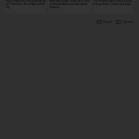
Aogiri High School Song Major De
Monster Hunter Outlanders Seco
The Powerful New Product "Kiiva
but! "What You Think Right is Not
nd Closed Beta Test Information
Energy Boost" is Now Available!
Rig…
Release…
Razer
Disney+