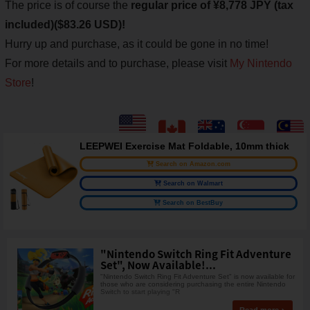
The price is of course the
regular price of ¥8,778 JPY (tax
included)($83.26 USD)!
Hurry up and purchase, as it could be gone in no time!
For more details and to purchase, please visit
My Nintendo
Store
!
LEEPWEI Exercise Mat Foldable, 10mm thick
Search on Amazon.com
Search on Walmart
Search on BestBuy
"Nintendo Switch Ring Fit Adventure
Set", Now Available!...
"Nintendo Switch Ring Fit Adventure Set" is now available for
those who are considering purchasing the entire Nintendo
Switch to start playing "R