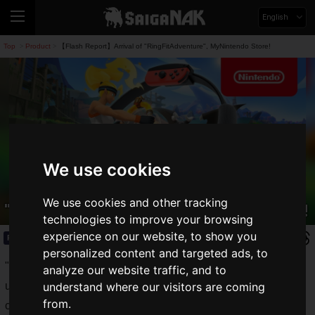
English
Top
Product
【Flash Report】Arrival of "RingFitAdventure", MyNintendo Store!
>
>
We use cookies
【Flash Report】Arrival of
We use cookies and other tracking
"RingFitAdventure", MyNintendo Store!
technologies to improve your browsing
experience on our website, to show you
Product
2020.11.12(Thu)
personalized content and targeted ads, to
"
Ring Fit Adventure
", a Nintendo Switch muscle RPG that
analyze our website traffic, and to
uses a ring controller, leg bands, and your own muscles as a
understand where our visitors are coming
from.
controller.