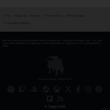
Top
About Us
Inquiry
Terms of Use
Privacy Policy
Translators Wanted
We have been strictly prohibited without permission . copyright of images, text , etc. that
have been published in saiganak.com is attributable to saiganak.com or photographer -
writer.
esports media | Saiga NAK
© Saiga NAK