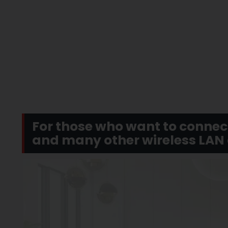
For those who want to connec
and many other wireless LAN d