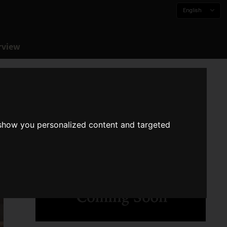
English
rview
 show you personalized content and targeted