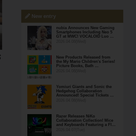
New entry
nubia Announces New Gaming
Smartphones Including Neo 5
GT at MWC! VOCALOID Luo …
2026.04.08(Wed)
New Products Released from
the My Mario Children's Series!
Picture Books, Bath …
2026.04.08(Wed)
Yomiuri Giants and Sonic the
Hedgehog Collaboration
Announced! Special Tickets …
2026.04.08(Wed)
Razer Releases NiKo
Collaboration Collection! Mice
and Keyboards Featuring a Fl…
2026.04.07(Tue)