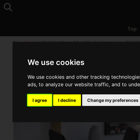
Top
Top
>
Product
>
Wi-Fi6 Nighthawk Triband Router, Netgear Japan "RAX70
We use cookies
We use cookies and other tracking technologie
ads, to analyze our website traffic, and to und
I agree
I decline
Change my preferences