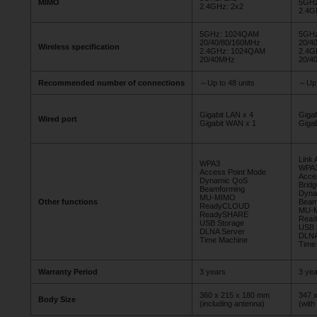
MIMO
5GHz
2.4GHz: 2x2
2.4G
5GHz: 1024QAM
5GHz
20/40/80/160MHz
20/4
Wireless specification
2.4GHz: 1024QAM
2.4G
20/40MHz
20/4
Recommended number of connections
～Up to 48 units
～Up 
Gigabit LAN x 4
Giga
Wired port
Gigabit WAN x 1
Giga
Link 
WPA3
WPA
Access Point Mode
Acce
Dynamic QoS
Brid
Beamforming
Dyna
MU-MIMO
Other functions
Beam
ReadyCLOUD
MU-
ReadySHARE
Rea
USB Storage
USB 
DLNA Server
DLNA
Time Machine
Time
Warranty Period
3 years
3 yea
360 x 215 x 180 mm
347 
Body Size
(including antenna)
(with