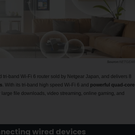
NETGEA
 tri-band Wi-Fi 6 router sold by Netgear Japan, and delivers 8
s
. With its tri-band high speed Wi-Fi 6 and
powerful quad-core
 large file downloads, video streaming, online gaming, and
nnecting wired devices