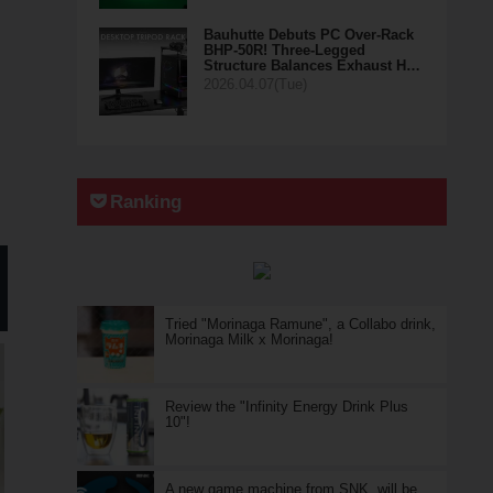
Bauhutte Debuts PC Over-Rack
BHP-50R! Three-Legged
Structure Balances Exhaust H…
2026.04.07(Tue)
Ranking
Tried "Morinaga Ramune", a Collabo drink,
Morinaga Milk x Morinaga!
Review the "Infinity Energy Drink Plus
10"!
A new game machine from SNK, will be