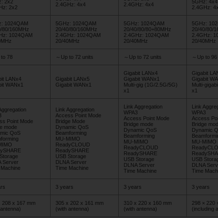
: 2x2
5GHz: 4x4
2.4GHz: 4x4
2.4GHz: 4x4
Hz: 2x2
2.4GHz: 4
: 1024QAM
5GHz: 1024QAM
5GHz: 1024QAM
5GHz: 10
0/80/160MHz
20/40/80/160MHz
20/40/80/80+80MHz
20/40/80/
Hz: 1024QAM
2.4GHz: 1024QAM
2.4GHz: 1024QAM
2.4GHz: 
0MHz
20/40MHz
20/40MHz
20/40MHz
to 78
～Up to 72 units
～Up to 72 units
～Up to 96 
Gigabit LANx4
Gigabit LA
bit LANx4
Gigabit LANx5
Gigabit WANx1
Gigabit W
bit WANx1
Gigabit WANx1
Multi-gig (1G/2.5G/5G)
Multi-gigab
x1
x1
Link Aggregation
Link Aggre
Aggregation
Link Aggregation
WPA3
WPA3
3
Access Point Mode
Access Point Mode
Access Po
ss Point Mode
Bridge Mode
Bridge mode
Bridge mo
ge mode
Dynamic QoS
Dynamic QoS
Dynamic 
mic QoS
Beamforming
Beamforming
Beamformi
forming
MU-MIMO
MU-MIMO
MU-MIMO
MIMO
ReadyCLOUD
ReadyCLOUD
ReadyCL
dySHARE
ReadySHARE
ReadySHARE
ReadySH
Storage
USB Storage
USB Storage
USB Stora
 Server
DLNA Server
DLNA Server
DLNA Serv
 Machine
Time Machine
Time Machine
Time Mach
rs
3 years
3 years
3 years
x 208 x 167 mm
305 x 202 x 161 mm
310 x 220 x 160 mm
298 × 220
 antenna)
(with antenna)
(with antenna)
(including 