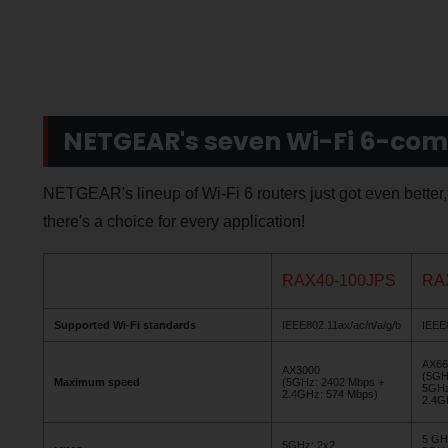
NETGEAR's seven Wi-Fi 6-com
NETGEAR's lineup of Wi-Fi 6 routers just got even better
there's a choice for every application!
RAX40-100JPS
RA
Supported Wi-Fi standards
IEEE802.11ax/ac/n/a/g/b
IEEE8
AX66
AX3000
(5GH
Maximum speed
(5GHz: 2402 Mbps +
5GHz
2.4GHz: 574 Mbps)
2.4G
5 GH
5GHz: 2x2