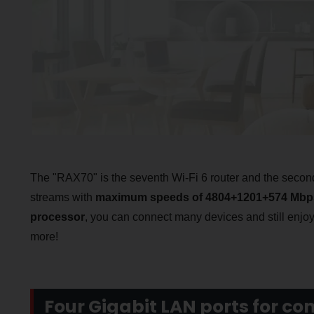
The "RAX70" is the seventh Wi-Fi 6 router and the second
streams with
maximum speeds of 4804+1201+574 Mbp
processor
, you can connect many devices and still enjoy
more!
Four Gigabit LAN ports for co