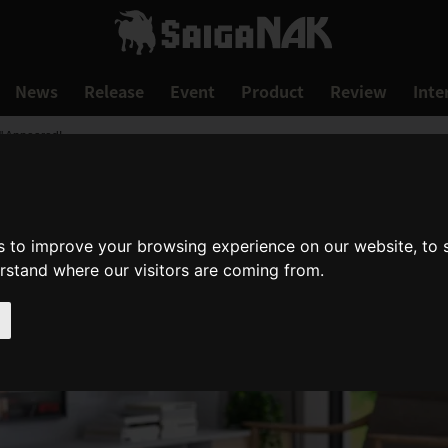
News
Release
Event
Product
Review
Inte
" Appeared!
s to improve your browsing experience on our website, to
erstand where our visitors are coming from.