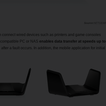
NETGEA
 connect wired devices such as printers and game consoles
a compatible PC or NAS
enables data transfer at speeds up to
ter a fault occurs. In addition, the mobile application for initial