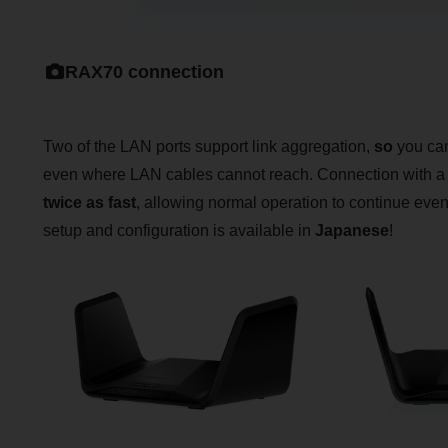
RAX70 connection
Two of the LAN ports support link aggregation,
so
you can
even where LAN cables cannot reach. Connection with 
twice as fast
, allowing normal operation to continue even af
setup and configuration is available in
Japanese
!