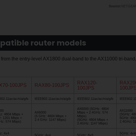
NETGEA
patible router models
, from the entry-level AX1800 dual-band to the AX11000 tri-band
RAX120-
RAX20
X70-100JPS
RAX80-100JPS
100JPS
100JP
02.11ax/ac/n/a/g/b
IEEE802.11ax/ac/n/a/g/b
IEEE802.11ax/ac/n/a/g/b
IEEE802.11
AX6000 (5GHz: 4804
00
AX11000
AX6000
Mbps + 2.4GHz: 574
z: 4804 Mbps +
(5GHz: 48
(5 GHz: 4804 Mbps +
Mbps)
: 1201 Mbps +
5GHz: 480
2.4 GHz: 1147 Mbps)
(5GHz: 4804 Mbps +
Hz: 574 Mbps)
2.4GHz: 1
2.4GHz: 1147 Mbps)
z: 4x4
5GHz: 4x4
5GHz: 4x4
5GHz: 8x8