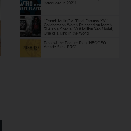
introduced in 2021!
"Franck Muller" × "Final Fantasy XVI"
Collaboration Watch Released on March
5! Also a Special 30.8 Million Yen Model,
One of a Kind in the World
Review! the Feature-Rich "NEOGEO
Arcade Stick PRO"!
R