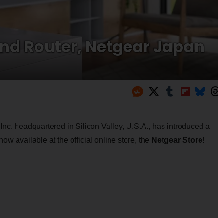
nd Router, Netgear Japan
nc. headquartered in Silicon Valley, U.S.A., has introduced a
now available at the official online store, the
Netgear Store
!