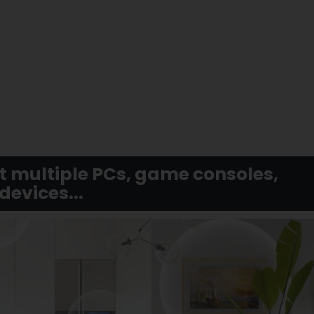
t multiple PCs, game consoles,
evices...