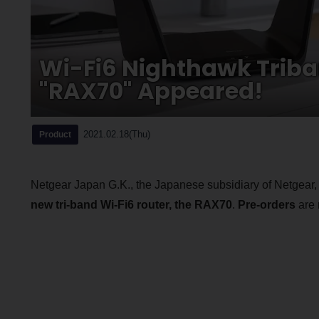
Wi-Fi6 Nighthawk Triba
"RAX70" Appeared!
2021.02.18(Thu)
Product
Netgear Japan G.K., the Japanese subsidiary of Netgear, I
new tri-band Wi-Fi6 router, the RAX70
.
Pre-orders
are 