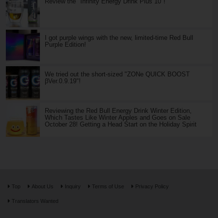
Review the "Infinity Energy Drink Plus 10"!
I got purple wings with the new, limited-time Red Bull
Purple Edition!
We tried out the short-sized "ZONe QUICK BOOST
βVer.0.9.19"!
Reviewing the Red Bull Energy Drink Winter Edition,
Which Tastes Like Winter Apples and Goes on Sale
October 28! Getting a Head Start on the Holiday Spirit
Top
About Us
Inquiry
Terms of Use
Privacy Policy
Translators Wanted