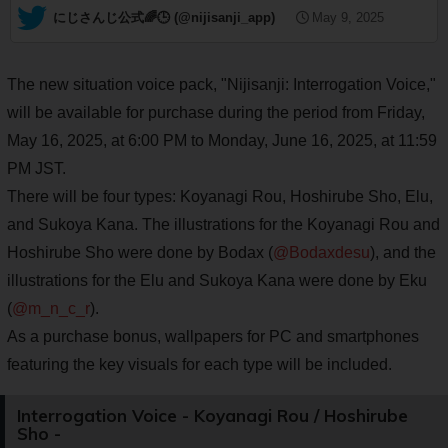
— にじさんじ公式🌈🕒 (@nijisanji_app)
May 9, 2025
The new situation voice pack, "Nijisanji: Interrogation Voice,"
will be available for purchase during the period from Friday,
May 16, 2025, at 6:00 PM to Monday, June 16, 2025, at 11:59
PM JST.
There will be four types: Koyanagi Rou, Hoshirube Sho, Elu,
and Sukoya Kana. The illustrations for the Koyanagi Rou and
Hoshirube Sho were done by Bodax (
@Bodaxdesu
), and the
illustrations for the Elu and Sukoya Kana were done by Eku
(
@m_n_c_r
).
As a purchase bonus, wallpapers for PC and smartphones
featuring the key visuals for each type will be included.
Interrogation Voice - Koyanagi Rou / Hoshirube
Sho -