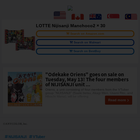
LOTTE Nijisanji Manchoco2 × 30
Search on Amazon.com
Search on Walmart
Search on BestBuy
"Odekake Oriens" goes on sale on
Tuesday, May 13! The four members
of NIJISANJI unit ...
Oriens, a unit consisting of four members from the VTuber
group "NIJISANJI" (Saeki Itetsu, Akagi Wen, Usami Rito, and
Hibachi Mana), will be offering
Read more
©ANYCOLOR, Inc.
NIJISANJI
VTuber