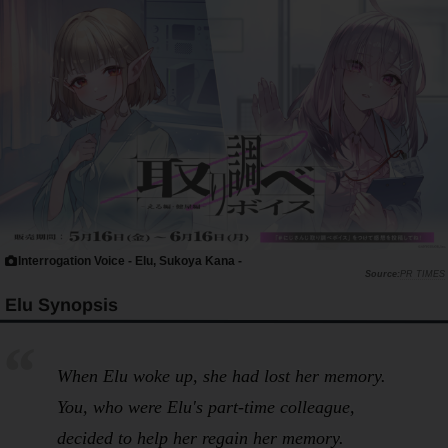
Interrogation Voice - Elu, Sukoya Kana -
PR TIMES
Elu Synopsis
When Elu woke up, she had lost her memory.
You, who were Elu's part-time colleague,
decided to help her regain her memory.