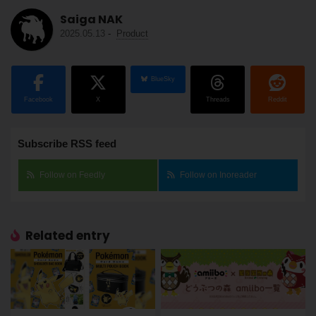
Saiga NAK
2025.05.13
-
Product
BlueSky
Facebook
X
Threads
Reddit
Subscribe RSS feed
Follow on Feedly
Follow on Inoreader
Related entry