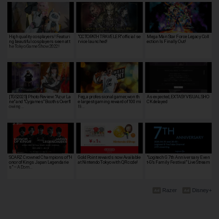
High quality cosplayers! Featuri
"OCTOPATH TRAVELER" official se
Mega Man Star Force Legacy Coll
ng beautiful cosplayers seen at t
rvice launched!
ection Is Finally Out!
he Tokyo Game Show 2022!
[TGS2025] Photo Review: "Azur La
Feg, a professional gamer, won th
As expected, EXTASY VISUAL SHO
ne" and "Cygames" Booths Overfl
e largest gaming reward of 100 mi
CK delayed
owing …
lli…
SCARZ Crowned Champions of “H
Gold Point rewards now Available
"Logitech G 7th Anniversary Even
onor of Kings Japan Legendarie
at Nintendo Tokyo with QR code!
t-G's Family Festival" Live Stream
s” – A Dom…
Razer
Disney+