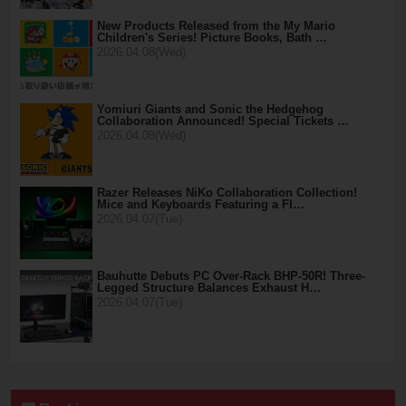
New Products Released from the My Mario
Children's Series! Picture Books, Bath …
2026.04.08(Wed)
Yomiuri Giants and Sonic the Hedgehog
Collaboration Announced! Special Tickets …
2026.04.08(Wed)
Razer Releases NiKo Collaboration Collection!
Mice and Keyboards Featuring a Fl…
2026.04.07(Tue)
Bauhutte Debuts PC Over-Rack BHP-50R! Three-
Legged Structure Balances Exhaust H…
2026.04.07(Tue)