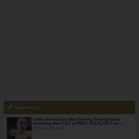
New entry
nubia Announces New Gaming Smartphones
Including Neo 5 GT at MWC! VOCALOID Luo …
2026.04.08(Wed)