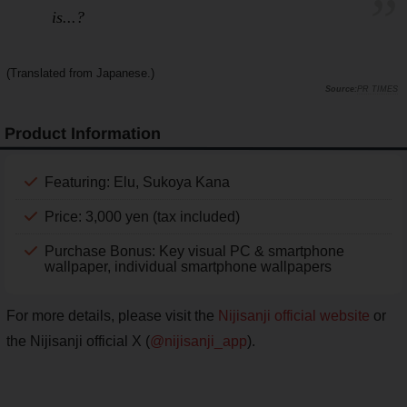
is...?
(Translated from Japanese.)
PR TIMES
Product Information
Featuring: Elu, Sukoya Kana
Price: 3,000 yen (tax included)
Purchase Bonus: Key visual PC & smartphone
wallpaper, individual smartphone wallpapers
For more details, please visit the
Nijisanji official website
or
the Nijisanji official X (
@nijisanji_app
).