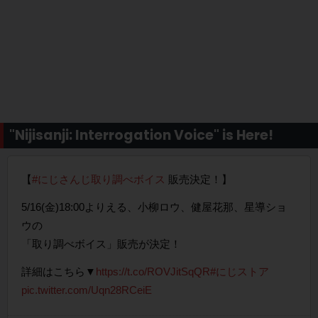
"Nijisanji: Interrogation Voice" is Here!
【
#にじさんじ取り調べボイス
販売決定！】
5/16(金)18:00よりえる、小柳ロウ、健屋花那、星導ショ
ウの
「取り調べボイス」販売が決定！
詳細はこちら▼
https://t.co/ROVJitSqQR
#にじストア
pic.twitter.com/Uqn28RCeiE