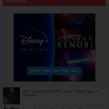
Ranking
NieR: Automata PLAY ARTS kai A2 "YoRHa A type 2"
Appeared!