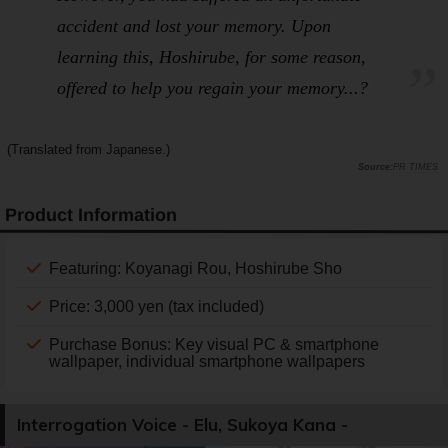
accident and lost your memory. Upon
learning this, Hoshirube, for some reason,
offered to help you regain your memory...?
(Translated from Japanese.)
PR TIMES
Product Information
Featuring: Koyanagi Rou, Hoshirube Sho
Price: 3,000 yen (tax included)
Purchase Bonus: Key visual PC & smartphone
wallpaper, individual smartphone wallpapers
Interrogation Voice - Elu, Sukoya Kana -