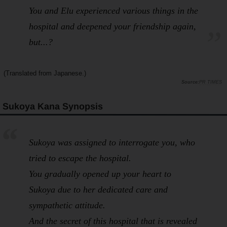
You and Elu experienced various things in the
hospital and deepened your friendship again,
but...?
(Translated from Japanese.)
PR TIMES
Sukoya Kana Synopsis
Sukoya was assigned to interrogate you, who
tried to escape the hospital.
You gradually opened up your heart to
Sukoya due to her dedicated care and
sympathetic attitude.
And the secret of this hospital that is revealed