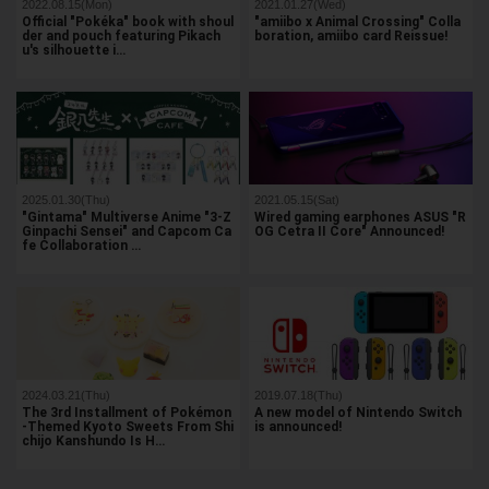
2022.08.15(Mon)
2021.01.27(Wed)
Official "Pokéka" book with shoul
"amiibo x Animal Crossing" Colla
der and pouch featuring Pikach
boration, amiibo card Reissue!
u's silhouette i…
2025.01.30(Thu)
2021.05.15(Sat)
"Gintama" Multiverse Anime "3-Z
Wired gaming earphones ASUS "R
Ginpachi Sensei" and Capcom Ca
OG Cetra II Core" Announced!
fe Collaboration …
2024.03.21(Thu)
2019.07.18(Thu)
The 3rd Installment of Pokémon
A new model of Nintendo Switch
-Themed Kyoto Sweets From Shi
is announced!
chijo Kanshundo Is H…