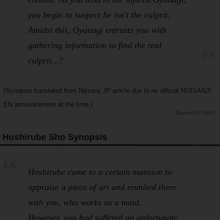
you begin to suspect he isn't the culprit.
Amidst this, Oyanagi entrusts you with
gathering information to find the real
culprit...?
(Synopsis translated from Nijisanji JP article due to no official NIJISANJI
EN announcement at the time.)
PR TIMES
Hoshirube Sho Synopsis
Hoshirube came to a certain mansion to
appraise a piece of art and reunited there
with you, who works as a maid.
However, you had suffered an unfortunate