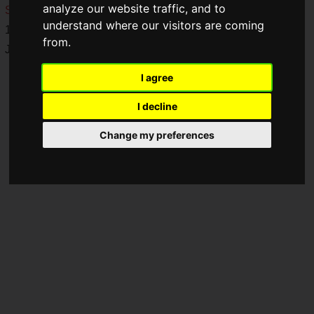
analyze our website traffic, and to
Store
and the
NIJISANJI EN Official Store
from Friday, May
understand where our visitors are coming
16, 2025, at 6:00 PM to Monday, June 16, 2025, at 11:59 PM
from.
JST.
I agree
I decline
Change my preferences