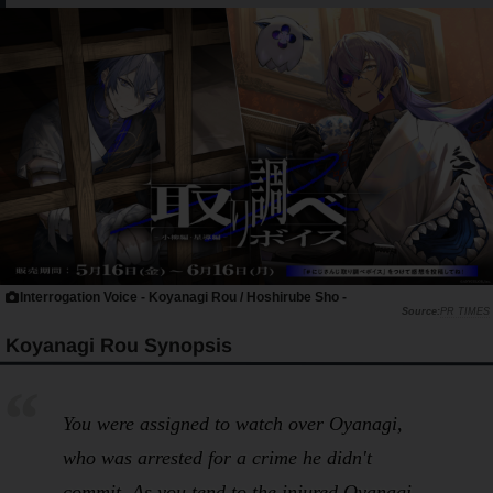
Interrogation Voice - Koyanagi Rou / Hoshirube Sho -
PR TIMES
Koyanagi Rou Synopsis
You were assigned to watch over Oyanagi,
who was arrested for a crime he didn't
commit. As you tend to the injured Oyanagi,