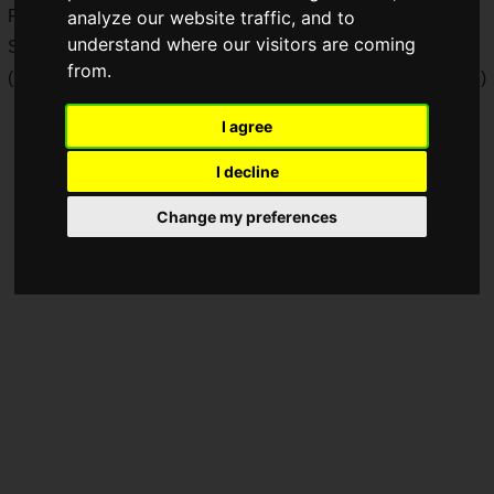
ROG).
analyze our website traffic, and to
understand where our visitors are coming
Sales will begin on Friday, March 8, 2024.
from.
(Note: This article is based on information released in Japan.)
I agree
I decline
Change my preferences