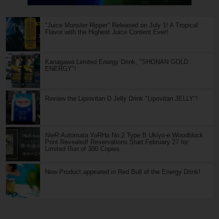
"Juice Monster Ripper" Released on July 1! A Tropical
Flavor with the Highest Juice Content Ever!
Kanagawa Limited Energy Drink, "SHONAN GOLD
ENERGY"!
Review the Lipiovitan D Jelly Drink "Lipovitan JELLY"!
NieR:Automata
YoRHa No.2 Type B Ukiyo-e Woodblock
Print Revealed! Reservations Start February 27 for
Limited Run of 300 Copies
New Product appeared in Red Bull of the Energy Drink!