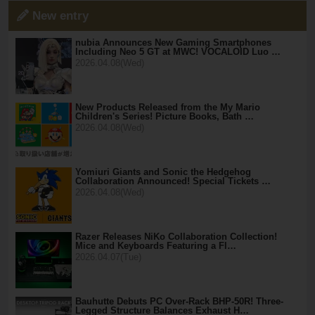
New entry
nubia Announces New Gaming Smartphones
Including Neo 5 GT at MWC! VOCALOID Luo …
2026.04.08(Wed)
New Products Released from the My Mario
Children's Series! Picture Books, Bath …
2026.04.08(Wed)
Yomiuri Giants and Sonic the Hedgehog
Collaboration Announced! Special Tickets …
2026.04.08(Wed)
Razer Releases NiKo Collaboration Collection!
Mice and Keyboards Featuring a Fl…
2026.04.07(Tue)
Bauhutte Debuts PC Over-Rack BHP-50R! Three-
Legged Structure Balances Exhaust H…