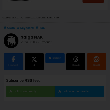
©ASUSTEK COMPUTER INC. ALL RIGHTS RESERVED.
ASUS
Keyboard
ROG
Saiga NAK
2024.03.03
-
Product
BlueSky
Facebook
X
Threads
Reddit
Subscribe RSS feed
Follow on Feedly
Follow on Inoreader