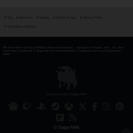
Top
About Us
Inquiry
Terms of Use
Privacy Policy
Translators Wanted
We have been strictly prohibited without permission . copyright of images, text , etc. that
have been published in saiganak.com is attributable to saiganak.com or photographer -
writer.
esports media | Saiga NAK
© Saiga NAK