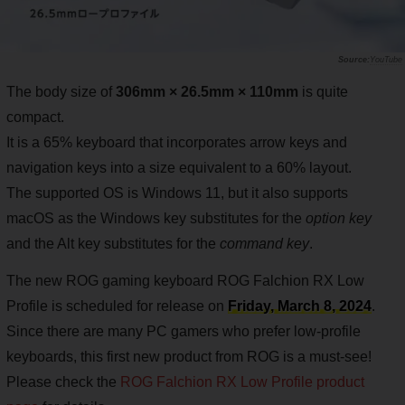
YouTube
The body size of
306mm × 26.5mm × 110mm
is quite
compact.
It is a 65% keyboard that incorporates arrow keys and
navigation keys into a size equivalent to a 60% layout.
The supported OS is Windows 11, but it also supports
macOS as the Windows key substitutes for the
option key
and the Alt key substitutes for the
command key
.
The new ROG gaming keyboard ROG Falchion RX Low
Profile is scheduled for release on
Friday, March 8, 2024
.
Since there are many PC gamers who prefer low-profile
keyboards, this first new product from ROG is a must-see!
Please check the
ROG Falchion RX Low Profile product