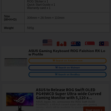
ROG Sticker x 1
Quick Start Guide x 1
Warranty card x 1
Size
306mm × 26.5mm × 110mm
(W×H×D)
Weight
595g
ASUS Gaming Keyboard ROG Falchion RX Lo
w Profile
Search on Amazon.com
Search on Walmart
Search on BestBuy
ASUS to Release ROG Swift OLED
PG49WCD Super Ultra-wide Curved
Gaming Monitor with 5,120 x...
ASUS Japan, Inc. announces the ROG Swift OLED
PG49WCD, a 49-inch curved super ultra-wide gaming
monitor, which will be available for purchase on December
Read more
22, 20