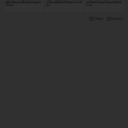
eater! Reasonable New Projector
rs Roundtable"will Stream Live To
ven More Evolved DreameBot X3
"Dangb…
day!
0 Ultr…
Razer
Disney+