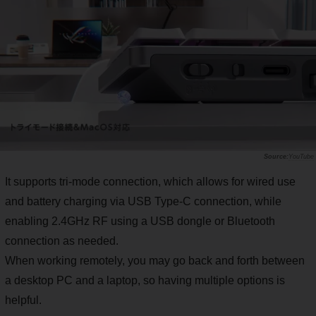
YouTube
It supports tri-mode connection, which allows for wired use
and battery charging via USB Type-C connection, while
enabling 2.4GHz RF using a USB dongle or Bluetooth
connection as needed.
When working remotely, you may go back and forth between
a desktop PC and a laptop, so having multiple options is
helpful.