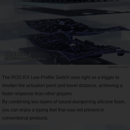
YouTube
The ROG RX Low-Profile Switch uses light as a trigger to
shorten the actuation point and travel distance, achieving a
faster response than other players.
By combining two layers of sound-dampening silicone foam,
you can enjoy a typing feel that was not present in
conventional products.