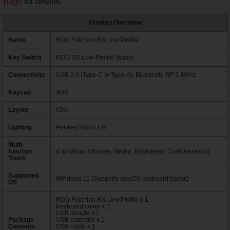
page
for details.
Product Overview
Name
ROG Falchion RX Low Profile
Key Switch
ROG RX Low-Profile Switch
Connectivity
USB 2.0 (Type-C to Type-A), Bluetooth, RF 2.4GHz
Keycap
ABS
Layout
65%
Lighting
Per-key RGB LED
Multi-
function
4 functions (Volume, Media, Brightness, Customization)
Touch
Supported
Windows 11 (Supports macOS keyboard layout)
OS
ROG Falchion RX Low Profile x 1
Keyboard cover x 1
USB dongle x 1
Package
USB extender x 1
Contents
USB cable x 1