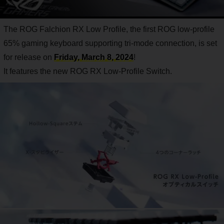
The ROG Falchion RX Low Profile, the first ROG low-profile
65% gaming keyboard supporting tri-mode connection, is set
for release on
Friday, March 8, 2024
!
It features the new ROG RX Low-Profile Switch.