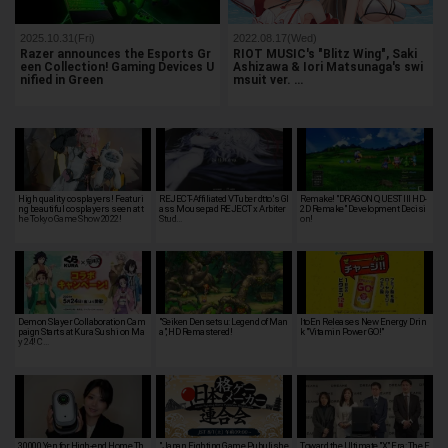
2025.10.31(Fri)
2022.08.17(Wed)
Razer announces the Esports Gr
RIOT MUSIC's "Blitz Wing", Saki
een Collection! Gaming Devices U
Ashizawa & Iori Matsunaga's swi
nified in Green
msuit ver. …
High quality cosplayers! Featuri
REJECT-Affiliated VTuber dtto.'s Gl
Remake! "DRAGON QUEST III HD-
ng beautiful cosplayers seen at t
ass Mousepad REJECT x Arbiter
2D Remake" Development Decisi
he Tokyo Game Show 2022!
Stud…
on!
Demon Slayer Collaboration Cam
"Seiken Densetsu: Legend of Man
ItoEn Releases New Energy Drin
paign Starts at Kura Sushi on Ma
a", HD Remastered!
k "Vitamin Power GO!"
y 24! C…
30,000 Yen for High-end Home Th
"Japan Fighting Game Pubulishe
Toward the Ultimate "X" Era: The E