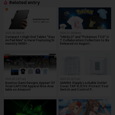
Related entry
2025.09.26(Fri)
2025.07.28(Mon)
Compact × High-End Tablet "Xiao
"UNIQLO" and "Pokémon TCG" U
mi Pad Mini" is Here! Featuring Di
T Collaboration Collection to Be
mensity 9400+ …
Released on August…
2024.08.13(Tue)
2025.03.11(Tue)
Kunitsu-Gami Designs Appear! Of
SANWA SUpply Lockable Outlet
ficial CAPCOM Apparel Now Avai
Cover TAP-KJCV3: Protect Your
lable on Amazon!
Switch and Control P…