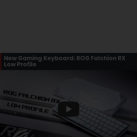
New Gaming Keyboard: ROG Falchion RX
Low Profile