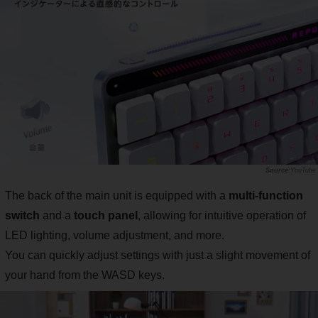
YouTube
The back of the main unit is equipped with a
multi-function
switch
and a
touch panel
, allowing for intuitive operation of
LED lighting, volume adjustment, and more.
You can quickly adjust settings with just a slight movement of
your hand from the WASD keys.