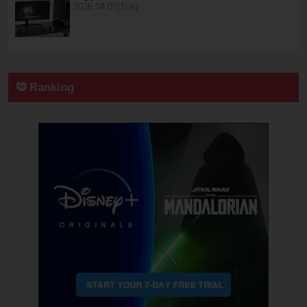
2026.04.07(Tue)
Ranking