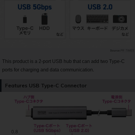
PR TIMES
This product is a 2-port USB hub that can add two Type-C
ports for charging and data communication.
Features USB Type-C Connector