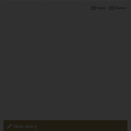
Razer
Disney+
New entry