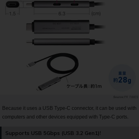
PR TIMES
Because it uses a USB Type-C connector, it can be used with
computers and other devices equipped with Type-C ports.
Supports USB 5Gbps (USB 3.2 Gen1)!