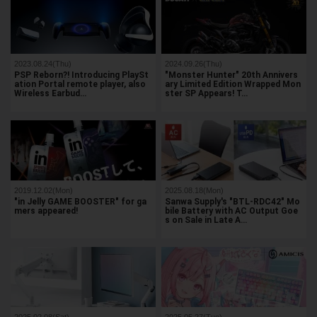
2023.08.24(Thu)
2024.09.26(Thu)
PSP Reborn?! Introducing PlaySt
"Monster Hunter" 20th Annivers
ation Portal remote player, also
ary Limited Edition Wrapped Mon
Wireless Earbud…
ster SP Appears! T…
2019.12.02(Mon)
2025.08.18(Mon)
"in Jelly GAME BOOSTER" for ga
Sanwa Supply's "BTL-RDC42" Mo
mers appeared!
bile Battery with AC Output Goe
s on Sale in Late A…
2025.02.08(Sat)
2025.05.27(Tue)