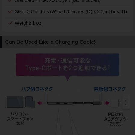
Standard Price: 2,280 yen (tax included)
Size: 0.6 inches (W) x 0.3 inches (D) x 2.5 inches (H)
Weight: 1 oz.
Can Be Used Like a Charging Cable!