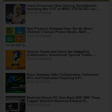
nubia Announces New Gaming Smartphones
Including Neo 5 GT at MWC! VOCALOID Luo …
2026.04.08(Wed)
New Products Released from the My Mario
Children's Series! Picture Books, Bath …
2026.04.08(Wed)
Yomiuri Giants and Sonic the Hedgehog
Collaboration Announced! Special Tickets …
2026.04.08(Wed)
Razer Releases NiKo Collaboration Collection!
Mice and Keyboards Featuring a Fl…
2026.04.07(Tue)
Bauhutte Debuts PC Over-Rack BHP-50R! Three-
Legged Structure Balances Exhaust H…
2026.04.07(Tue)