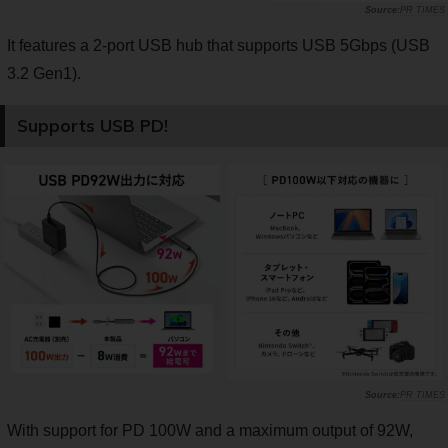
PR TIMES
It features a 2-port USB hub that supports USB 5Gbps (USB
3.2 Gen1).
Supports USB PD!
PR TIMES
With support for PD 100W and a maximum output of 92W,