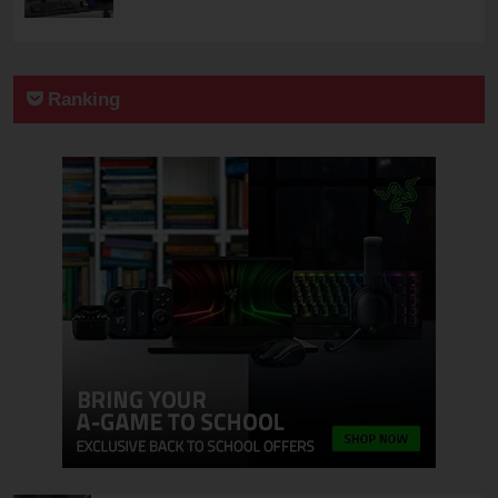
Ranking