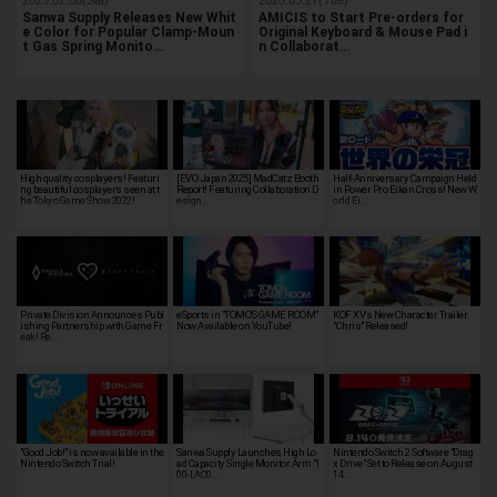
Sanwa Supply Releases New Whit
AMICIS to Start Pre-orders for
e Color for Popular Clamp-Moun
Original Keyboard & Mouse Pad i
t Gas Spring Monito…
n Collaborat…
High quality cosplayers! Featuri
[EVO Japan 2025] MadCatz Booth
Half-Anniversary Campaign Held
ng beautiful cosplayers seen at t
Report! Featuring Collaboration D
in Power Pro Eikan Cross! New W
he Tokyo Game Show 2022!
esign…
orld Ei…
Private Division Announces Publ
eSports in "TOMO'S GAME ROOM"
KOF XV's New Character Trailer
ishing Partnership with Game Fr
Now Available on YouTube!
"Chris" Released!
eak! Re…
"Good Job!" is now available in the
Sanwa Supply Launches High Lo
Nintendo Switch 2 Software "Drag
Nintendo Switch Trial!
ad Capacity Single Monitor Arm "1
x Drive" Set to Release on August
00-LAC0…
14…