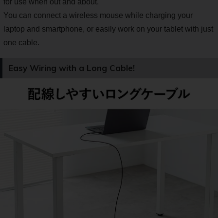
for use when out and about.
You can connect a wireless mouse while charging your
laptop and smartphone, or easily work on your tablet with just
one cable.
Easy Wiring with a Long Cable!