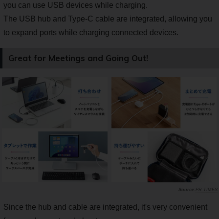
you can use USB devices while charging.
The USB hub and Type-C cable are integrated, allowing you
to expand ports while charging connected devices.
Great for Meetings and Going Out!
PR TIMES
Since the hub and cable are integrated, it's very convenient