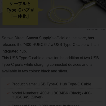
PR TIMES
Sanwa Direct, Sanwa Supply's official online store, has
released the "400-HUBC34," a USB Type-C cable with an
integrated hub.
This USB Type-C cable allows for the addition of two USB
Type-C ports while charging connected devices and is
available in two colors: black and silver.
Product Name: USB Type-C Hub Type-C Cable
Model Numbers: 400-HUBC34BK (Black) / 400-
HUBC34S (Silver)