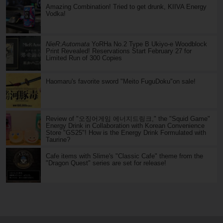
Amazing Combination! Tried to get drunk, KIIVA Energy
Vodka!
NieR:Automata
YoRHa No.2 Type B Ukiyo-e Woodblock
Print Revealed! Reservations Start February 27 for
Limited Run of 300 Copies
Haomaru's favorite sword "Meito FuguDoku"on sale!
Review of "오징어게임 에너지드링크," the "Squid Game"
Energy Drink in Collaboration with Korean Convenience
Store "GS25"! How is the Energy Drink Formulated with
Taurine?
Cafe items with Slime's "Classic Cafe" theme from the
"Dragon Quest" series are set for release!