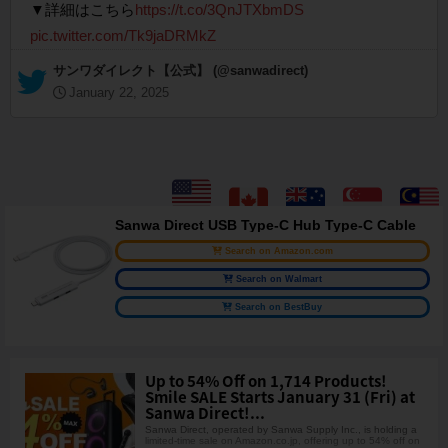
▼詳細はこちら
https://t.co/3QnJTXbmDS
pic.twitter.com/Tk9jaDRMkZ
— サンワダイレクト【公式】 (@sanwadirect)
January 22, 2025
Sanwa Direct USB Type-C Hub Type-C Cable
Search on Amazon.com
Search on Walmart
Search on BestBuy
Up to 54% Off on 1,714 Products!
Smile SALE Starts January 31 (Fri) at
Sanwa Direct!...
Sanwa Direct, operated by Sanwa Supply Inc., is holding a
limited-time sale on Amazon.co.jp, offering up to 54% off on