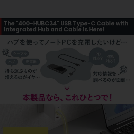
The "400-HUBC34" USB Type-C Cable with
Integrated Hub and Cable Is Here!