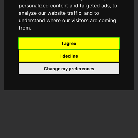
personalized content and targeted ads, to
analyze our website traffic, and to
understand where our visitors are coming
from.
I agree
I decline
Change my preferences