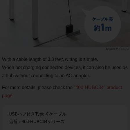
PR TIMES
With a cable length of 3.3 feet, wiring is simple.
When not charging connected devices, it can also be used as
a hub without connecting to an AC adapter.
For more details, please check the
"400-HUBC34" product
page
.
USBハブ付きType-Cケーブル
品番：400-HUBC34シリーズ