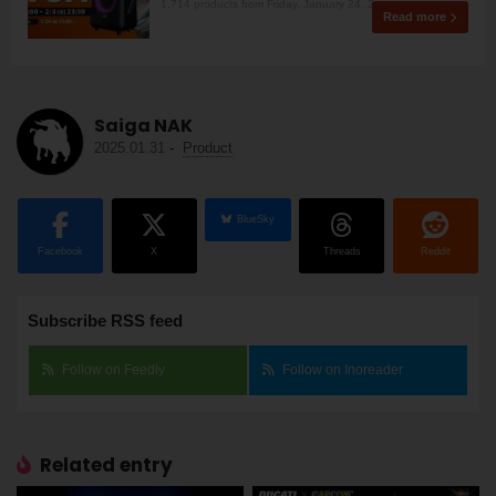
1,714 products from Friday, January 24, 2
Read more
Saiga NAK
2025.01.31
-
Product
BlueSky
Facebook
X
Threads
Reddit
Subscribe RSS feed
Follow on Feedly
Follow on Inoreader
Related entry