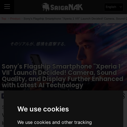
English
Top
Product
Sony's Flagship Smartphone "Xperia 1 VII" Launch Decided! Camera, Sound Qu
>
>
Sony's Flagship Smartphone "Xperia 1
VII" Launch Decided! Camera, Sound
Quality, and Display Further Enhanced
with Latest AI Technology
Product
2025.05.13(Tue)
Sony announced the launch of the flagship model "
Xperia 1
We use cookies
VII
" from the "
Xperia
" series. Equipped with "
Xperia
We use cookies and other tracking
Intelligence
", an AI packed with Sony's cutting-edge AI