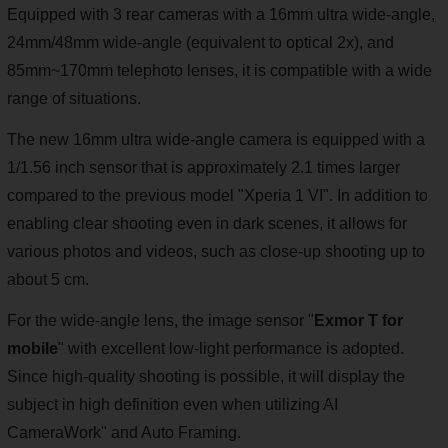
Equipped with 3 rear cameras with a 16mm ultra wide-angle,
24mm/48mm wide-angle (equivalent to optical 2x), and
85mm~170mm telephoto lenses, it is compatible with a wide
range of situations.
The new 16mm ultra wide-angle camera is equipped with a
1/1.56 inch sensor that is approximately 2.1 times larger
compared to the previous model "Xperia 1 VI". In addition to
enabling clear shooting even in dark scenes, it allows for
various photos and videos, such as close-up shooting up to
about 5 cm.
For the wide-angle lens, the image sensor "
Exmor T for
mobile
" with excellent low-light performance is adopted.
Since high-quality shooting is possible, it will display the
subject in high definition even when utilizing AI
CameraWork" and Auto Framing.