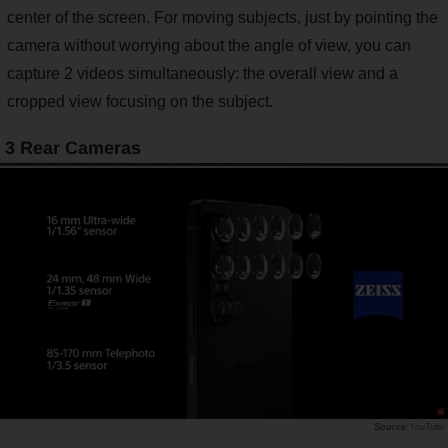
center of the screen. For moving subjects, just by pointing the
camera without worrying about the angle of view, you can
capture 2 videos simultaneously: the overall view and a
cropped view focusing on the subject.
3 Rear Cameras
YouTube