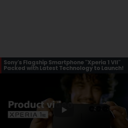
Sony's Flagship Smartphone "Xperia 1 VII"
Packed with Latest Technology to Launch!