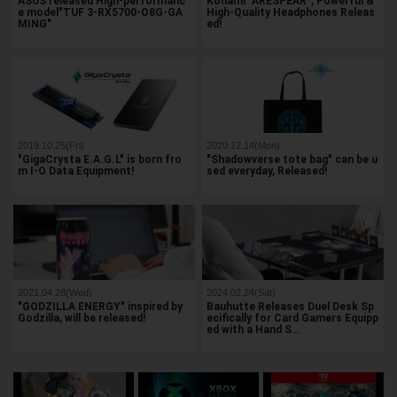
ASUS released High-performanc
Konami "ARESPEAR", Powerful &
e model"TUF 3-RX5700-O8G-GA
High-Quality Headphones Releas
MING"
ed!
2019.10.25(Fri)
2020.12.14(Mon)
"GigaCrysta E.A.G.L" is born fro
"Shadowverse tote bag" can be u
m I-O Data Equipment!
sed everyday, Released!
2021.04.28(Wed)
2024.02.24(Sat)
"GODZILLA ENERGY" inspired by
Bauhutte Releases Duel Desk Sp
Godzilla, will be released!
ecifically for Card Gamers Equipp
ed with a Hand S…