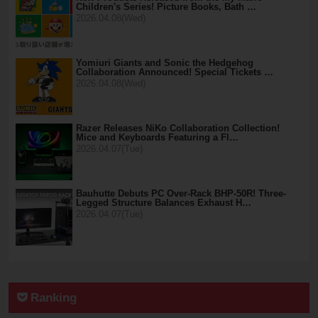
Children's Series! Picture Books, Bath …
2026.04.08(Wed)
Yomiuri Giants and Sonic the Hedgehog
Collaboration Announced! Special Tickets …
2026.04.08(Wed)
Razer Releases NiKo Collaboration Collection!
Mice and Keyboards Featuring a Fl…
2026.04.07(Tue)
Bauhutte Debuts PC Over-Rack BHP-50R! Three-
Legged Structure Balances Exhaust H…
2026.04.07(Tue)
Ranking