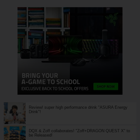
Review! super high performance drink "ASURA Energy
Drink"!
DQX & Zoff collaborates! "Zoff+DRAGON QUEST X" to
be Released!