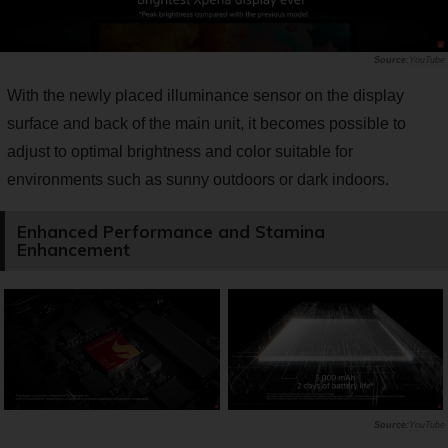
YouTube
With the newly placed illuminance sensor on the display
surface and back of the main unit, it becomes possible to
adjust to optimal brightness and color suitable for
environments such as sunny outdoors or dark indoors.
Enhanced Performance and Stamina
Enhancement
YouTube