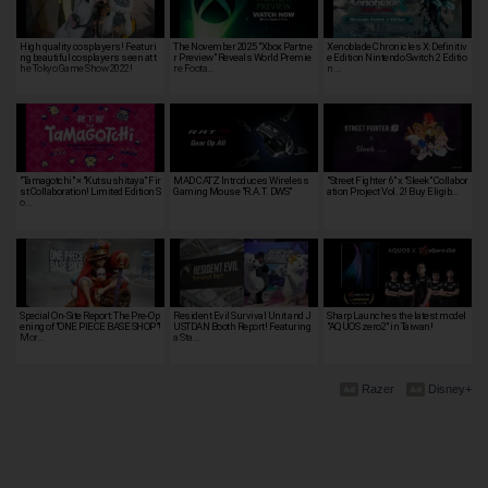
High quality cosplayers! Featuri
The November 2025 "Xbox Partne
Xenoblade Chronicles X: Definitiv
ng beautiful cosplayers seen at t
r Preview" Reveals World Premie
e Edition Nintendo Switch 2 Editio
he Tokyo Game Show 2022!
re Foota…
n …
"Tamagotchi" × "Kutsushitaya" Fir
MAD CATZ Introduces Wireless
"Street Fighter 6" x "Sleek" Collabor
st Collaboration! Limited Edition S
Gaming Mouse "R.A.T. DWS"
ation Project Vol. 2! Buy Eligib…
o…
Special On-Site Report: The Pre-Op
Resident Evil Survival Unit and J
Sharp Launches the latest model
ening of "ONE PIECE BASE SHOP"!
USTDAN Booth Report! Featuring
"AQUOS zero2" in Taiwan!
Mor…
a Sta…
Razer
Disney+