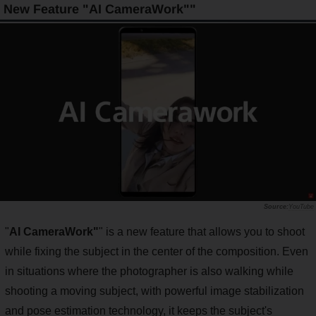
New Feature "AI CameraWork""
YouTube
"
AI CameraWork"
" is a new feature that allows you to shoot
while fixing the subject in the center of the composition. Even
in situations where the photographer is also walking while
shooting a moving subject, with powerful image stabilization
and pose estimation technology, it keeps the subject's