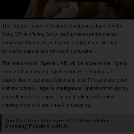
The "Xperia" series of Android smartphones launched by
Sony. While offering Sony-like high-level performance,
camera performance, and sound quality, it has steadily
refined its capabilities with each generation.
The latest model, '
Xperia 1 VII
', will be added to the "Xperia"
series! While bringing together Sony's technological
capabilities in cameras, Walkmans, and TVs, and equipped
with the latest AI "
Xperia Intelligence
" optimized for Xperia,
you will be able to enjoy camera shooting and content
viewing more with real-time AI processing.
You Can Take Your Eyes Off!? More Stable
Shooting Possible with AI