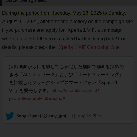
During the period from Tuesday, May 13, 2025 to Sunday,
August 31, 2025
, after entering a lottery on the campaign site,
if you purchase and apply for "Xperia 1 VII", a campaign
where up to 30,000 yen is cashed back is being held! For
details, please check the "
Xperia 1 VII" Campaign Site
.
撮影画面から目を離しても安定した構図で動画を撮影で
きる「AIカメラワーク」および「オートフレーミング」
を搭載したフラッグシップスマートフォン『Xperia 1
VII』を発売します。
https://t.co/fbDxwOzfsP
pic.twitter.com/Pc6SubxnxX
— Sony (Japan) (@sony_jpn)
May 13, 2025