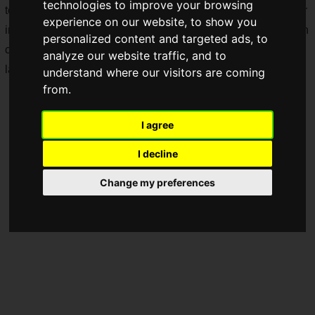
technologies to improve your browsing
technology and optimized for Xperia, it is a model with further
experience on our website, to show you
improved camera and sound quality that Sony excels at. Both
personalized content and targeted ads, to
carrier models and SIM-free models are scheduled to be
analyze our website traffic, and to
launched starting
early June 2025
onwards.
understand where our visitors are coming
from.
I agree
I decline
Change my preferences