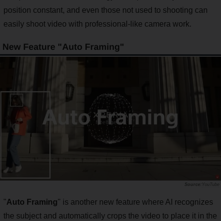
position constant, and even those not used to shooting can
easily shoot video with professional-like camera work.
New Feature "Auto Framing"
YouTube
"
Auto Framing
" is another new feature where AI recognizes
the subject and automatically crops the video to place it in the