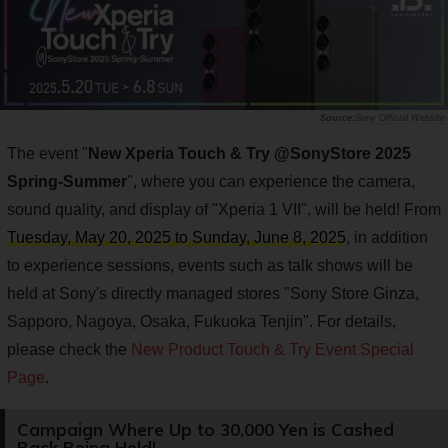
Sony Official Website
The event "
New Xperia Touch & Try @SonyStore 2025
Spring-Summer
", where you can experience the camera,
sound quality, and display of "Xperia 1 VII", will be held! From
Tuesday, May 20, 2025 to Sunday, June 8, 2025
, in addition
to experience sessions, events such as talk shows will be
held at Sony's directly managed stores "Sony Store Ginza,
Sapporo, Nagoya, Osaka, Fukuoka Tenjin". For details,
please check the
New Product Touch & Try Event Special
Page
.
Campaign Where Up to 30,000 Yen is Cashed
Back Being Held!