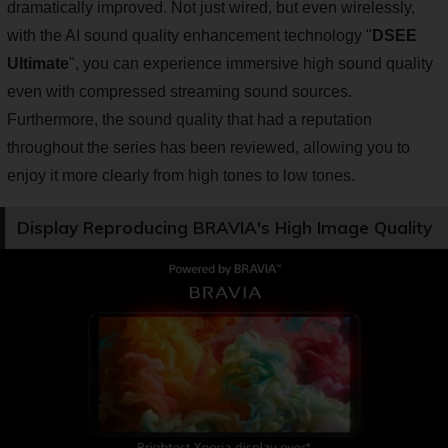
dramatically improved. Not just wired, but even wirelessly,
with the AI sound quality enhancement technology "
DSEE
Ultimate
", you can experience immersive high sound quality
even with compressed streaming sound sources.
Furthermore, the sound quality that had a reputation
throughout the series has been reviewed, allowing you to
enjoy it more clearly from high tones to low tones.
Display Reproducing BRAVIA's High Image Quality