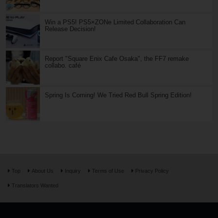
Win a PS5! PS5×ZONe Limited Collaboration Can
Release Decision!
Report "Square Enix Cafe Osaka", the FF7 remake
collabo. café
Spring Is Coming! We Tried Red Bull Spring Edition!
Top
About Us
Inquiry
Terms of Use
Privacy Policy
Translators Wanted