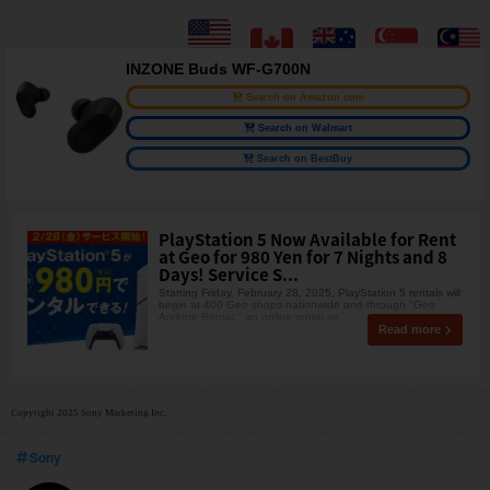
INZONE Buds WF-G700N
Search on Amazon.com
Search on Walmart
Search on BestBuy
PlayStation 5 Now Available for Rent
at Geo for 980 Yen for 7 Nights and 8
Days! Service S...
Starting Friday, February 28, 2025, PlayStation 5 rentals will
begin at 400 Geo shops nationwide and through "Geo
Arekore Rental," an online rental se
Read more
Copyright 2025 Sony Marketing Inc.
Sony