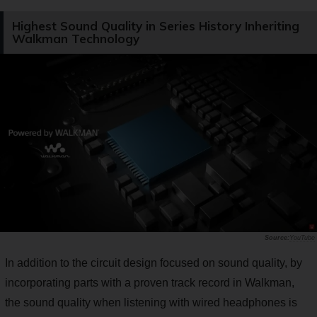
Highest Sound Quality in Series History Inheriting
Walkman Technology
YouTube
In addition to the circuit design focused on sound quality, by
incorporating parts with a proven track record in Walkman,
the sound quality when listening with wired headphones is