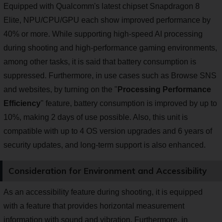
Equipped with Qualcomm's latest chipset Snapdragon 8
Elite, NPU/CPU/GPU each show improved performance by
40% or more. While supporting high-speed AI processing
during shooting and high-performance gaming environments,
among other tasks, it is said that battery consumption is
suppressed. Furthermore, in use cases such as Browse SNS
and websites, by turning on the "
Processing Performance
Efficiency
" feature, battery consumption is improved by up to
10%, making 2 days of use possible. Also, this unit is
compatible with up to 4 OS version upgrades and 6 years of
security updates, and long-term support is also enhanced.
Consideration for Environment and Accessibility
As an accessibility feature during shooting, it is equipped
with a feature that provides horizontal measurement
information with sound and vibration. Furthermore, in