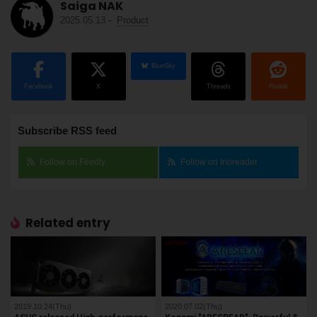
Saiga NAK
2025.05.13
-
Product
BlueSky
Facebook
X
Threads
Reddit
Subscribe RSS feed
Follow on Feedly
Follow on Inoreader
Related entry
2019.10.24(Thu)
2020.07.02(Thu)