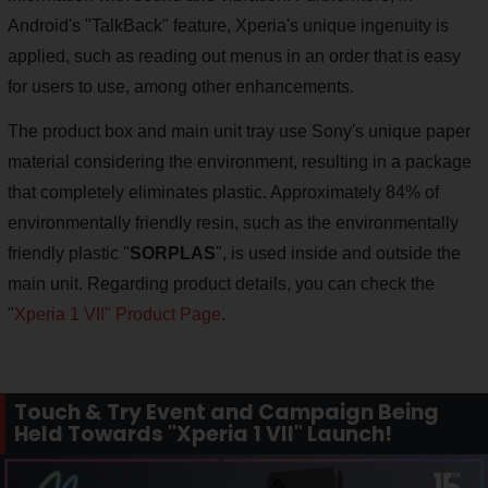
Android's "TalkBack" feature, Xperia's unique ingenuity is
applied, such as reading out menus in an order that is easy
for users to use, among other enhancements.
The product box and main unit tray use Sony's unique paper
material considering the environment, resulting in a package
that completely eliminates plastic. Approximately 84% of
environmentally friendly resin, such as the environmentally
friendly plastic "
SORPLAS
", is used inside and outside the
main unit. Regarding product details, you can check the
"
Xperia 1 VII" Product Page
.
Touch & Try Event and Campaign Being
Held Towards "Xperia 1 VII" Launch!