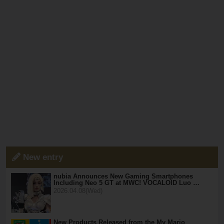
New entry
nubia Announces New Gaming Smartphones
Including Neo 5 GT at MWC! VOCALOID Luo …
2026.04.08(Wed)
New Products Released from the My Mario