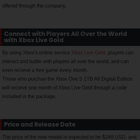
offered through the company.
Connect with Players All Over the World
with Xbox Live Gold
By using Xbox's online service
Xbox Live Gold
, players can
interact and battle with players all over the world, and can
even recieve a free game every month.
Those who purchae the Xbox One S 1TB All Digital Edition
will recieve one month of Xbox Live Gold through a code
included in the package.
Price and Release Date
The price of the new model is espected to be $249 USD, and