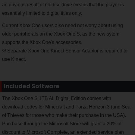
an obvious result of no disc drive means that the player is
essentially limited to digital titles only.
Current Xbox One users also need not worry about using
older peripherals on the Xbox One S, as the new sytem
supports the Xbox One's accessories.
※ Separate Xbox One Kinect Sensor Adaptor is required to
use Kinect.
Included Software
The Xbox One S 1TB All Digital Edition comes with
download codes for Minecraft and Forza Horizon 3 (and Sea
of Thieves for those who make their purchase in the USA).
Purchase through the Microsoft Store will grant a 20% off
discount to Microsoft Complete, an extended service plan