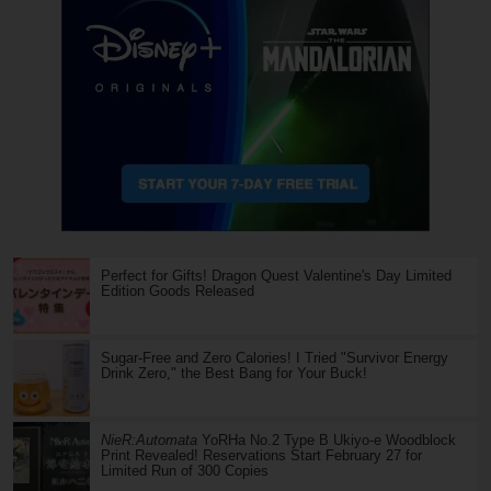
Perfect for Gifts! Dragon Quest Valentine's Day Limited
Edition Goods Released
Sugar-Free and Zero Calories! I Tried "Survivor Energy
Drink Zero," the Best Bang for Your Buck!
NieR:Automata
YoRHa No.2 Type B Ukiyo-e Woodblock
Print Revealed! Reservations Start February 27 for
Limited Run of 300 Copies