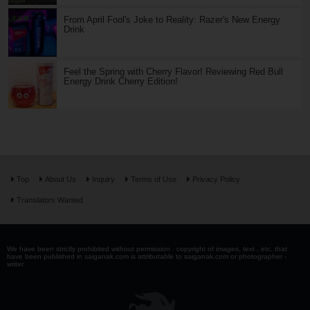
From April Fool's Joke to Reality: Razer's New Energy
Drink
Feel the Spring with Cherry Flavor! Reviewing Red Bull
Energy Drink Cherry Edition!
Top
About Us
Inquiry
Terms of Use
Privacy Policy
Translators Wanted
We have been strictly prohibited without permission . copyright of images, text , etc. that
have been published in saiganak.com is attributable to saiganak.com or photographer -
writer.