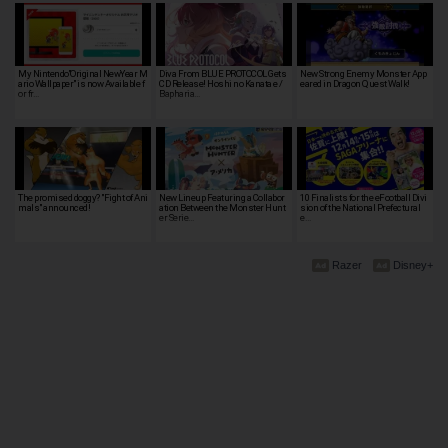
My Nintendo"Original NewYear M
Diva From BLUE PROTOCOL Gets
New Strong Enemy Monster App
ario Wallpaper" is now Available f
CD Release! Hoshi no Kanata e /
eared in Dragon Quest Walk!
or fr…
Bapharia…
The promised doggy? "Fight of Ani
New Lineup Featuring a Collabor
10 Finalists for the eFootball Divi
mals" announced!
ation Between the Monster Hunt
sion of the National Prefectural
er Serie…
e…
Razer
Disney+