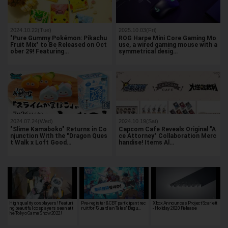
2024.10.22(Tue)
2025.10.03(Fri)
"Pure Gummy Pokémon: Pikachu
ROG Harpe Mini Core Gaming Mo
Fruit Mix" to Be Released on Oct
use, a wired gaming mouse with a
ober 29! Featuring…
symmetrical desig…
2024.07.24(Wed)
2024.10.19(Sat)
"Slime Kamaboko" Returns in Co
Capcom Cafe Reveals Original "A
njunction With the "Dragon Ques
ce Attorney" Collaboration Merc
t Walk x Loft Good…
handise! Items Al…
High quality cosplayers! Featuri
Pre-register & CBT participant rec
Xbox Announces Project Scarlett
ng beautiful cosplayers seen at t
ruit for "Guardian Tales" Begu…
- Holiday 2020 Release
he Tokyo Game Show 2022!