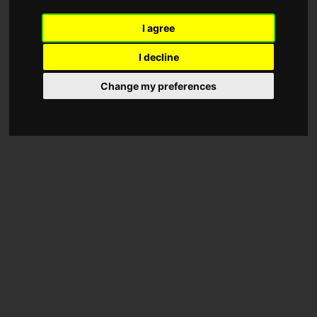
I agree
I decline
Change my preferences