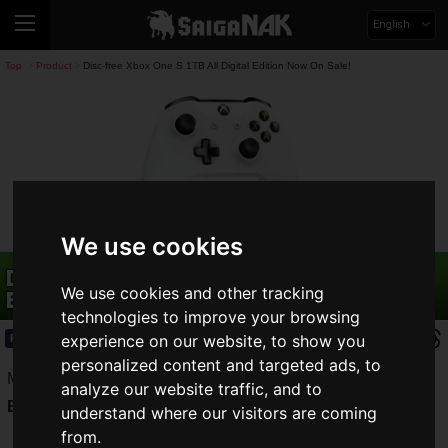
English
Top
Product
Disc-free Xbox One S 1TB All Digital Edition Now On Sale!
>
>
We use cookies
Disc-free Xbox One S 1TB All Digital
We use cookies and other tracking
Edition Now On Sale!
technologies to improve your browsing
experience on our website, to show you
Product
2019.05.08(Wed)
personalized content and targeted ads, to
Microsofthas released their
Xbox One S 1TB All Digital
analyze our website traffic, and to
Edition
to move us into the digital age.
understand where our visitors are coming
from.