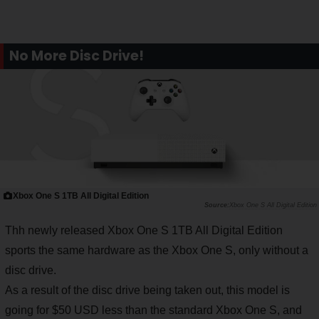
No More Disc Drive!
Xbox One S 1TB All Digital Edition
Xbox One S All Digital Edition
Thh newly released Xbox One S 1TB All Digital Edition
sports the same hardware as the Xbox One S, only without a
disc drive.
As a result of the disc drive being taken out, this model is
going for $50 USD less than the standard Xbox One S, and