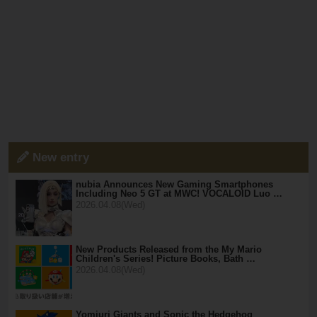
New entry
nubia Announces New Gaming Smartphones
Including Neo 5 GT at MWC! VOCALOID Luo …
2026.04.08(Wed)
New Products Released from the My Mario
Children's Series! Picture Books, Bath …
2026.04.08(Wed)
Yomiuri Giants and Sonic the Hedgehog