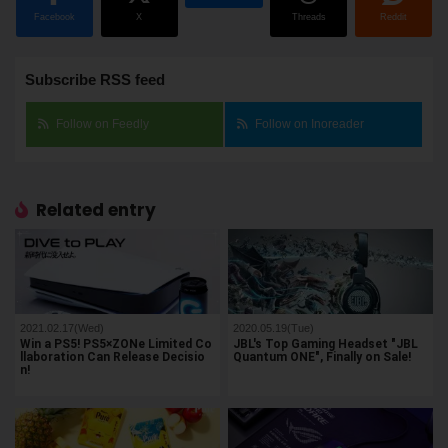
Facebook
X
Threads
Reddit
Subscribe RSS feed
Follow on Feedly
Follow on Inoreader
Related entry
2021.02.17(Wed)
2020.05.19(Tue)
Win a PS5! PS5×ZONe Limited Co
JBL's Top Gaming Headset "JBL
llaboration Can Release Decisio
Quantum ONE", Finally on Sale!
n!