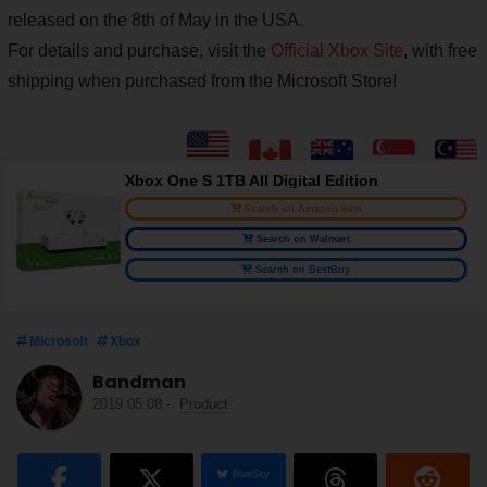
released on the 8th of May in the USA.
For details and purchase, visit the
Official Xbox Site
, with free
shipping when purchased from the Microsoft Store!
Xbox One S 1TB All Digital Edition
Search on Amazon.com
Search on Walmart
Search on BestBuy
Microsoft
Xbox
Bandman
2019.05.08
-
Product
BlueSky