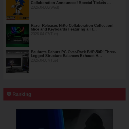
Collaboration Announced! Special Tickets …
2026.04.08(Wed)
Razer Releases NiKo Collaboration Collection!
Mice and Keyboards Featuring a Fl…
2026.04.07(Tue)
Bauhutte Debuts PC Over-Rack BHP-50R! Three-
Legged Structure Balances Exhaust H…
2026.04.07(Tue)
Ranking