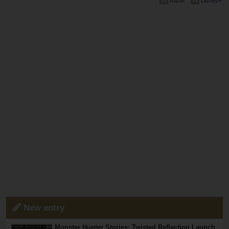
Razer
Disney+
New entry
Monster Hunter Stories: Twisted Reflection Launch