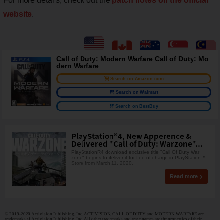
For more details, check out the
patch notes on the official
website
.
Call of Duty: Modern Warfare Call of Duty: Mo
dern Warfare
Search on Amazon.com
Search on Walmart
Search on BestBuy
PlayStation®4, New Apperence &
Delivered "Call of Duty: Warzone"...
PlayStationR4 download exclusive title "Call Of Duty War
zone" begins to deliver it for free of charge in PlayStation™
Store from March 11, 2020.
Read more
© 2019-2020 Activision Publishing, Inc. ACTIVISION, CALL OF DUTY and MODERN WARFARE are
trademarks of Activision Publishing, Inc. All other trademarks and trade names are the properties of their