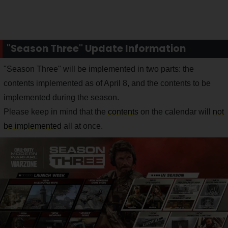
"Season Three" Update Information
"Season Three" will be implemented in two parts: the
contents implemented as of April 8, and the contents to be
implemented during the season.
Please keep in mind that the
contents
on the calendar will
not
be implemented
all at once.