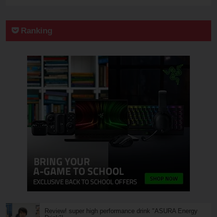
Ranking
Review! super high performance drink "ASURA Energy