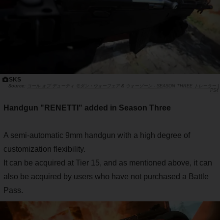
SKS
コール オブ デューティ モダン・ウォーフェア & ウォーゾーン - SEASON THREE トレーラー |
PS4
Handgun "RENETTI" added in Season Three
A semi-automatic 9mm handgun with a high degree of
customization flexibility.
It can be acquired at Tier 15, and as mentioned above, it can
also be acquired by users who have not purchased a Battle
Pass.