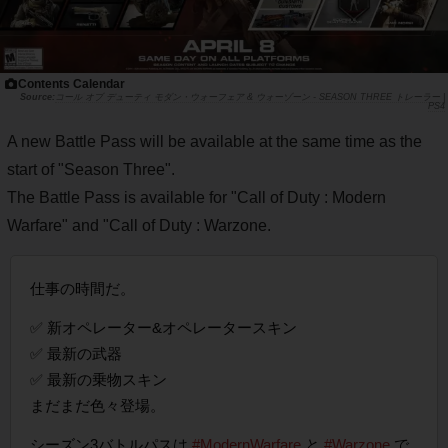
Contents Calendar
コール オブ デューティ モダン・ウォーフェア & ウォーゾーン - SEASON THREE トレーラー |
PS4
A new Battle Pass will be available at the same time as the
start of "Season Three".
The Battle Pass is available for "Call of Duty : Modern
Warfare" and "Call of Duty : Warzone.
仕事の時間だ。
✅ 新オペレーター&オペレータースキン
✅ 最新の武器
✅ 最新の乗物スキン
まだまだ色々登場。
シーズン3バトルパスは
#ModernWarfare
と
#Warzone
で