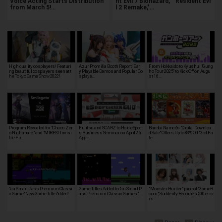
Voice Acting Starts Distribution
nt Evil 7 Biohazard," "Resident Evi
from March 5!…
l 2 Remake,"…
High quality cosplayers! Featuri
Azur Promilia Booth Report! Earl
From Hokkaido to Kyushu! "Gung
ng beautiful cosplayers seen at t
y Playable Demos and Popular Co
ho Tour 2025" to Kick Off on Augu
he Tokyo Game Show 2022!
splaye…
st 16 …
Program Revealed for "Chaos Zer
Fujitsu and SCARZ to Hold eSport
Bandai Namco's "Digital Downloa
o Nightmare" and "MIRESI: Invisi
s Business Seminar on April 26;
d Sale" Offers Up to 83% Off "God Ea
ble Fu…
Appli…
te…
"au Smart Pass Premium Classi
Game Titles Added to "au Smart P
"Monster Hunter" page of "GameR
c Game" New Game Title Added!
ass Premium Classic Games"!
oom", Suddenly Becomes 500 erro
rs