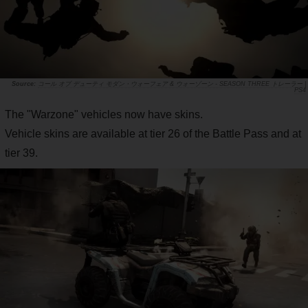
コール オブ デューティ モダン・ウォーフェア & ウォーゾーン - SEASON THREE トレーラー |
PS4
The "Warzone" vehicles now have skins.
Vehicle skins are available at tier 26 of the Battle Pass and at
tier 39.