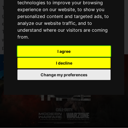
technologies to improve your browsing
The "Season Three" update includes various bug fixes,
experience on our website, to show you
gameplay changes, performance improvements, and stability
personalized content and targeted ads, to
analyze our website traffic, and to
enhancements.
understand where our visitors are coming
The "Season Three" update also includes new maps, new
from.
weapons, and a number of additional content, making it a
perfect addition to "Season Three".
I agree
I decline
Change my preferences