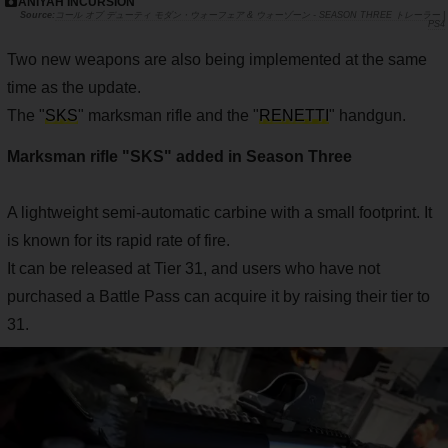
ANIYAH INCURSION
コール オブ デューティ モダン・ウォーフェア & ウォーゾーン - SEASON THREE トレーラー |
PS4
Two new weapons are also being implemented at the same
time as the update.
The "
SKS
" marksman rifle and the "
RENETTI
" handgun.
Marksman rifle "SKS" added in Season Three
A lightweight semi-automatic carbine with a small footprint. It
is known for its rapid rate of fire.
It can be released at Tier 31, and users who have not
purchased a Battle Pass can acquire it by raising their tier to
31.