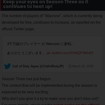
Keep your eyes on Season Three as it
continues to heat up!
The number of players of "Warzone", which is currently being
developed for free, continues to increase, as reported on the
official Twitter page.
3千万超のプレイヤー が Warzone に参戦。
ありがとうございます。
pic.twitter.com/XHWQF9Mn8Y
— Call of Duty Japan (@CallofDutyJP)
March 20, 2020
Season Three has just begun.
The content that will be implemented during the season is
expected to be very exciting.
Why don't you give it a try to make sure you don't miss out?