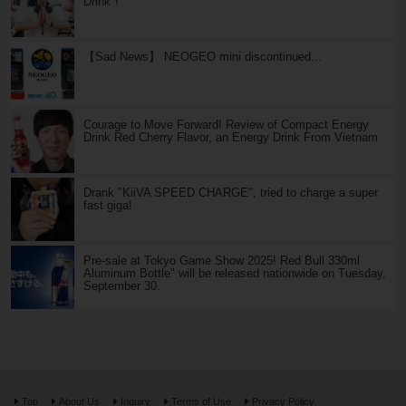
Drink"!
【Sad News】 NEOGEO mini discontinued...
Courage to Move Forward! Review of Compact Energy
Drink Red Cherry Flavor, an Energy Drink From Vietnam
Drank "KiiVA SPEED CHARGE", tried to charge a super
fast giga!
Pre-sale at Tokyo Game Show 2025! Red Bull 330ml
Aluminum Bottle" will be released nationwide on Tuesday,
September 30.
Top
About Us
Inquiry
Terms of Use
Privacy Policy