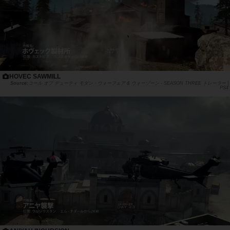
HOVEC SAWMILL
コール オブ デューティ モダン・ウォーフェア & ウォーゾーン - SEASON THREE トレーラー |
PS4