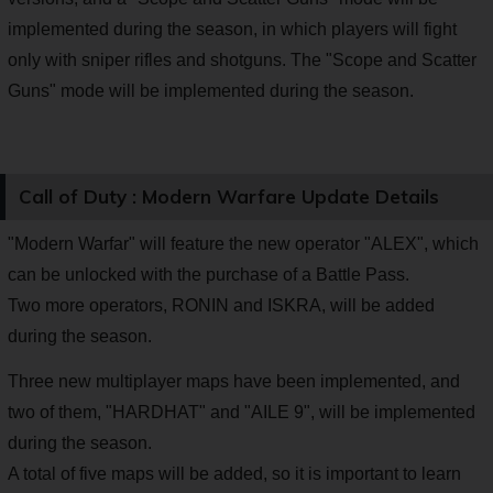
implemented during the season, in which players will fight
only with sniper rifles and shotguns. The "Scope and Scatter
Guns" mode will be implemented during the season.
Call of Duty : Modern Warfare Update Details
"Modern Warfar" will feature the new operator "ALEX", which
can be unlocked with the purchase of a Battle Pass.
Two more operators, RONIN and ISKRA, will be added
during the season.
Three new multiplayer maps have been implemented, and
two of them, "HARDHAT" and "AILE 9", will be implemented
during the season.
A total of five maps will be added, so it is important to learn