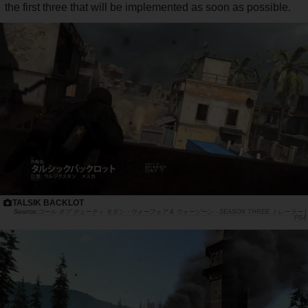
the first three that will be implemented as soon as possible.
TALSIK BACKLOT
コール オブ デューティ モダン・ウォーフェア & ウォーゾーン - SEASON THREE トレーラー |
PS4