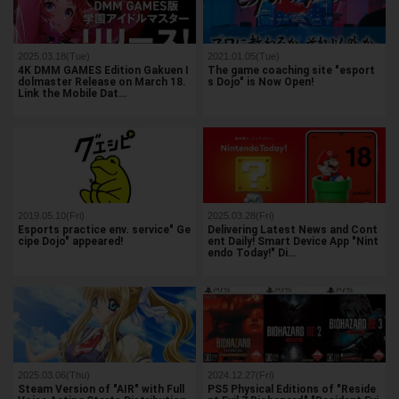
2025.03.18(Tue)
2021.01.05(Tue)
4K DMM GAMES Edition Gakuen I
The game coaching site "esport
dolmaster Release on March 18.
s Dojo" is Now Open!
Link the Mobile Dat…
2019.05.10(Fri)
2025.03.28(Fri)
Esports practice env. service" Ge
Delivering Latest News and Cont
cipe Dojo" appeared!
ent Daily! Smart Device App "Nint
endo Today!" Di…
2025.03.06(Thu)
2024.12.27(Fri)
Steam Version of "AIR" with Full
PS5 Physical Editions of "Reside