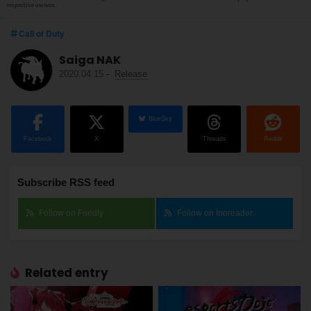
respective owners.
Call of Duty
Saiga NAK
2020.04.15
-
Release
BlueSky
Facebook
X
Threads
Reddit
Subscribe RSS feed
Follow on Feedly
Follow on Inoreader
Related entry