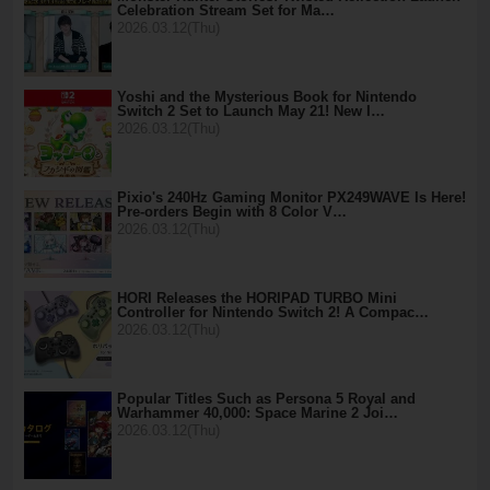
Celebration Stream Set for Ma…
2026.03.12(Thu)
Yoshi and the Mysterious Book for Nintendo
Switch 2 Set to Launch May 21! New I…
2026.03.12(Thu)
Pixio's 240Hz Gaming Monitor PX249WAVE Is Here!
Pre-orders Begin with 8 Color V…
2026.03.12(Thu)
HORI Releases the HORIPAD TURBO Mini
Controller for Nintendo Switch 2! A Compac…
2026.03.12(Thu)
Popular Titles Such as Persona 5 Royal and
Warhammer 40,000: Space Marine 2 Joi…
2026.03.12(Thu)