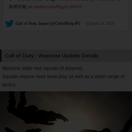
利用可能
pic.twitter.com/RgyiCu0O4Y
— Call of Duty Japan (@CallofDutyJP)
April 14, 2020
Call of Duty : Warzone Update Details
Warzone adds new squads (4 players).
Squads require more team play as well as a wider range of
tactics.