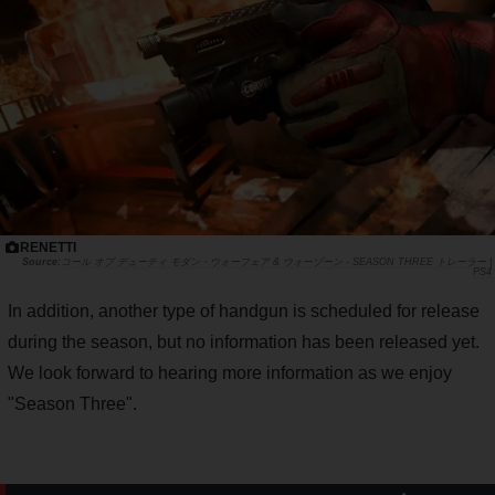
RENETTI
コール オブ デューティ モダン・ウォーフェア & ウォーゾーン - SEASON THREE トレーラー |
PS4
In addition, another type of handgun is scheduled for release
during the season, but no information has been released yet.
We look forward to hearing more information as we enjoy
"Season Three".