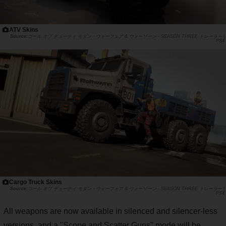
ATV Skins
コール オブ デューティ モダン・ウォーフェア & ウォーゾーン - SEASON THREE トレーラー |
PS4
Cargo Truck Skins
コール オブ デューティ モダン・ウォーフェア & ウォーゾーン - SEASON THREE トレーラー |
PS4
All weapons are now available in silenced and silencer-less
versions, and a "Scope and Scatter Guns" mode will be