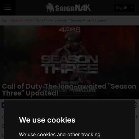
English
Top
Release
Call of Duty The long-awaited "Season Three" Updated!
>
>
Call of Duty The long-awaited "Season
Three" Updated!
Release
2020.04.15(Wed)
On April 8, 2020, Activision released a new update for "Call of
We use cookies
Duty: Modern Warfare
" and "
Call of Duty: Warzone
" for all
We use cookies and other tracking
platforms simultaneously.