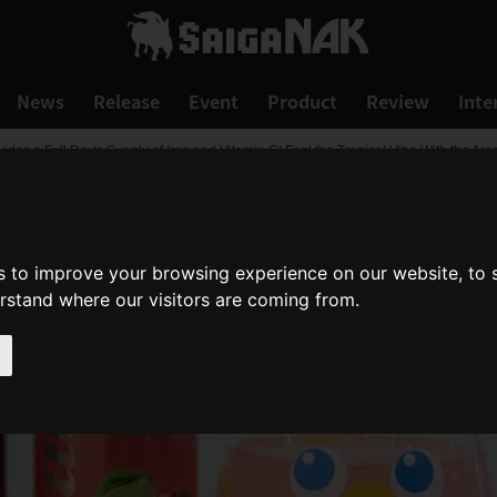
News
Release
Event
Product
Review
Inte
es a Full Day's Supply of Iron and Vitamin C! Feel the Tropical Vibe With the Ar
s to improve your browsing experience on our website, to
erstand where our visitors are coming from.