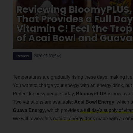
Reviewing BloomyPLUS, 
That Provides a Full Day
Vitamin C! Feel the Tro
of Acai Bowl and Guava
2026.05.30(Sat)
Review
Temperatures are gradually rising these days, making it ea
You want to charge your energy with an energy drink, but 
Perfect for busy people today,
BloomyPLUS
is now avail
Two variations are available:
Acai Bowl Energy
, which p
Guava Energy
, which provides
a full day's supply of vit
We will review this
natural energy drink
made with a commi