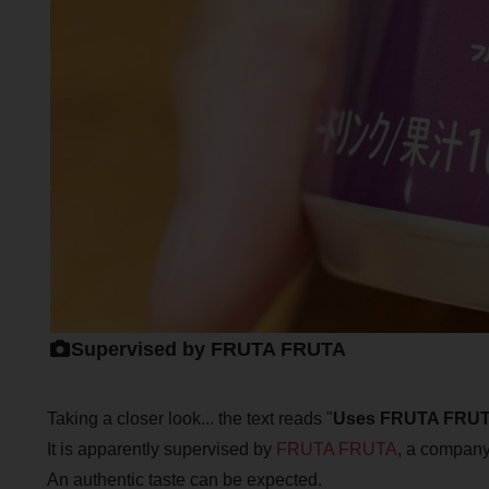
Supervised by FRUTA FRUTA
Taking a closer look... the text reads "
Uses FRUTA FRUT
It is apparently supervised by
FRUTA FRUTA
, a company 
An authentic taste can be expected.