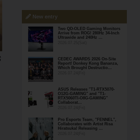
New entry
Two QD-OLED Gaming Monitors
Arrive from ROG! 280Hz 34-Inch
Ultrawide and 240Hz …
2026.07.25(Sat)
CEDEC AWARDS 2026 On-Site
Report! Donkey Kong Bananza,
Which Brought Destructio…
2026.07.24(Fri)
ASUS Releases "T1-RTX5070-
O12G-GAMING" and "T1-
RTX5060TI-O8G-GAMING"
Collaborat…
2026.07.24(Fri)
Pro Esports Team, "FENNEL",
Collaborates with Artist Risa
Hiratsuka! Releasing …
2026.07.24(Fri)