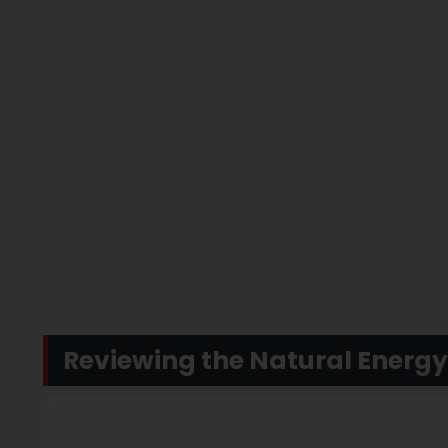
Reviewing the Natural Energ