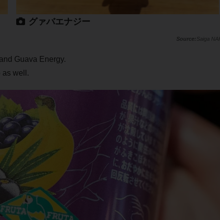
グァバエナジー
Saiga NA
y and Guava Energy.
 as well.