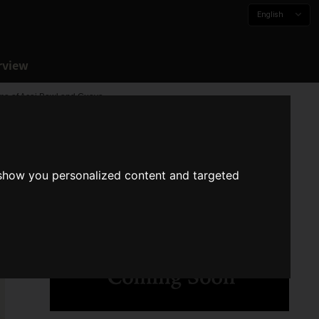
English
rview
oma of Acai Bowl and Guava
 show you personalized content and targeted