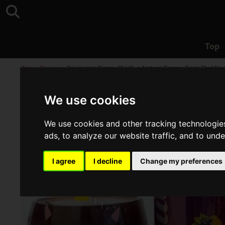
Top
Top
>
Review
>
Reviewing BloomyPLUS, a Natural Energy Drink That Provid
We use cookies
We use cookies and other tracking technologie
ads, to analyze our website traffic, and to und
I agree
I decline
Change my preferences