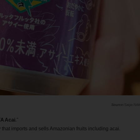
Saiga NA
A Acai
."
that imports and sells Amazonian fruits including acai.