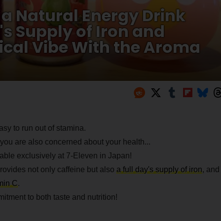
a Natural Energy Drink
's Supply of Iron and
pical Vibe With the Aroma
sy to run out of stamina.
you are also concerned about your health...
able exclusively at 7-Eleven in Japan!
rovides not only caffeine but also
a full day's supply of iron
, and
amin C
.
tment to both taste and nutrition!