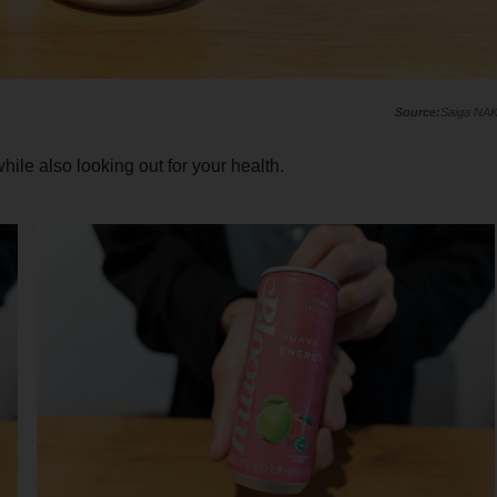
Saiga NA
ile also looking out for your health.