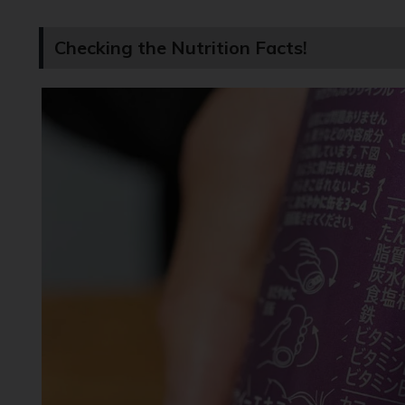
Checking the Nutrition Facts!