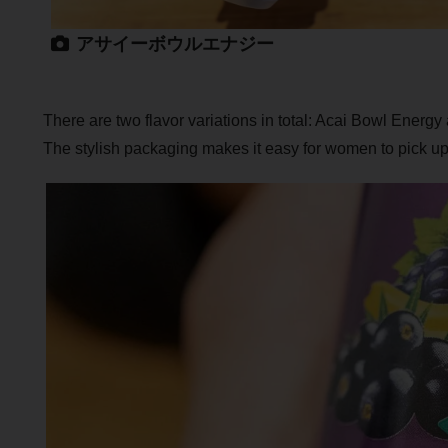
アサイーボウルエナジー
There are two flavor variations in total: Acai Bowl Energ
The stylish packaging makes it easy for women to pick up