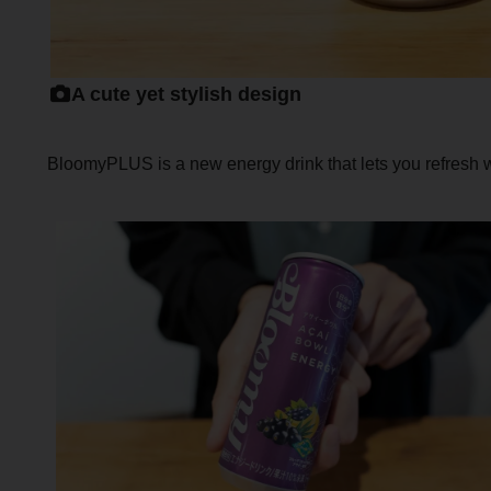
A cute yet stylish design
BloomyPLUS is a new energy drink that lets you refresh wh