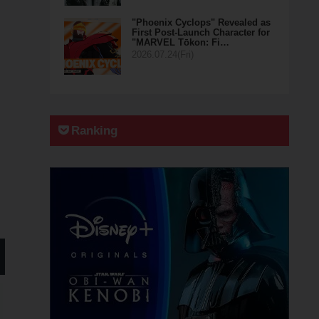
"Phoenix Cyclops" Revealed as
First Post-Launch Character for
"MARVEL Tōkon: Fi…
2026.07.24(Fri)
Ranking