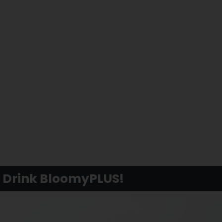
y Drink BloomyPLUS!