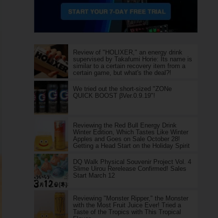
Review of "HOLIXER," an energy drink
supervised by Takafumi Horie: Its name is
similar to a certain recovery item from a
certain game, but what's the deal?!
We tried out the short-sized "ZONe
QUICK BOOST βVer.0.9.19"!
Reviewing the Red Bull Energy Drink
Winter Edition, Which Tastes Like Winter
Apples and Goes on Sale October 28!
Getting a Head Start on the Holiday Spirit
DQ Walk Physical Souvenir Project Vol. 4
Slime Uirou Rerelease Confirmed! Sales
Start March 12
Reviewing "Monster Ripper," the Monster
with the Most Fruit Juice Ever! Tried a
Taste of the Tropics with This Tropical