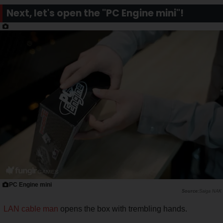
Next, let's open the "PC Engine mini"!
PC Engine mini
Saiga NAK
LAN cable man
opens the box with trembling hands.