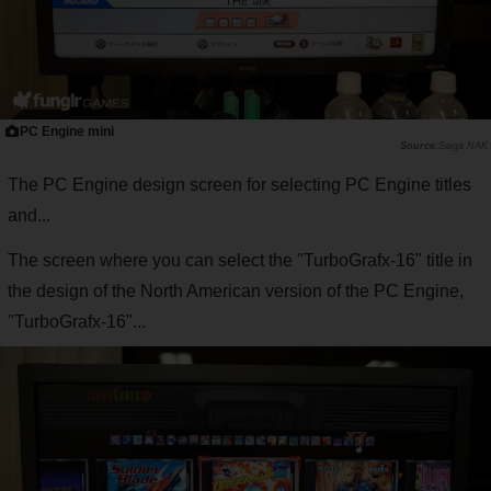
PC Engine mini
Saiga NAK
The PC Engine design screen for selecting PC Engine titles
and...
The screen where you can select the "TurboGrafx-16" title in
the design of the North American version of the PC Engine,
"TurboGrafx-16"...