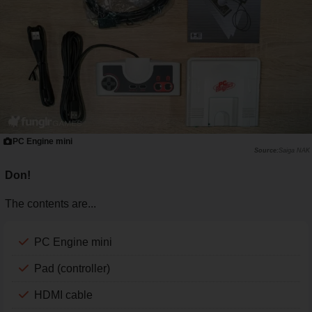
PC Engine mini
Saiga NAK
Don!
The contents are...
PC Engine mini
Pad (controller)
HDMI cable