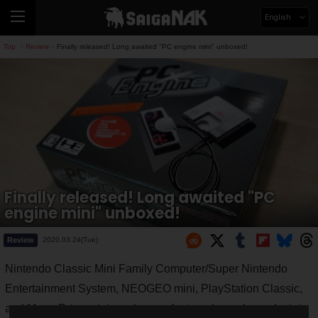
English
Top
Review
Finally released! Long awaited "PC engine mini" unboxed!
>
>
Finally released! Long awaited "PC
engine mini" unboxed!
Review
2020.03.24(Tue)
Nintendo Classic Mini Family Computer/Super Nintendo
Entertainment System, NEOGEO mini, PlayStation Classic,
and Mega Drive mini, each manufacturer has released mini