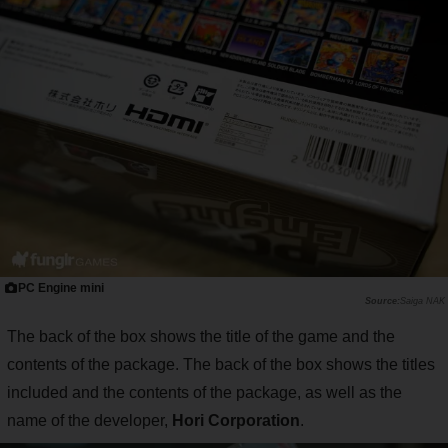
PC Engine mini
Saiga NAK
The back of the box shows the title of the game and the
contents of the package. The back of the box shows the titles
included and the contents of the package, as well as the
name of the developer,
Hori Corporation
.