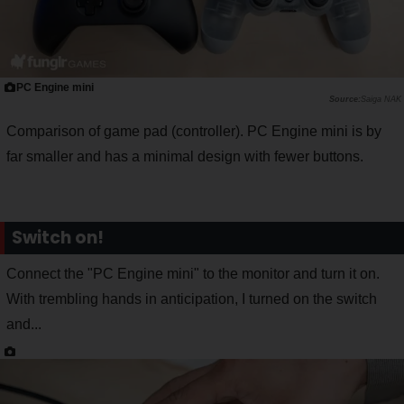
PC Engine mini
Saiga NAK
Comparison of game pad (controller). PC Engine mini is by
far smaller and has a minimal design with fewer buttons.
Switch on!
Connect the "PC Engine mini" to the monitor and turn it on.
With trembling hands in anticipation, I turned on the switch
and...