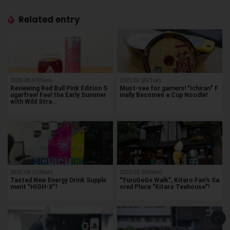
Related entry
2026.06.07(Sun)
2021.02.16(Tue)
Reviewing Red Bull Pink Edition S
Must-see for gamers! "Ichiran" F
ugarfree! Feel the Early Summer
inally Becomes a Cup Noodle!
with Wild Stra…
2020.09.21(Mon)
2020.07.20(Mon)
Tasted New Energy Drink Supple
"YuruGeGe Walk", Kitaro Fan's Sa
ment "HIGH-X"!
cred Place "Kitaro Teahouse"!