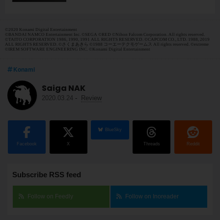
©2020 Konami Digital Entertainment
©BANDAI NAMCO Entertainment Inc. ©SEGA ©RED ©Nihon Falcom Corporation. All rights reserved.
©TAITO CORPORATION 1986, 1990, 1991 ALL RIGHTS RESERVED. ©CAPCOM CO., LTD. 1988, 2019
ALL RIGHTS RESERVED. ©さくまあきら ©1988 コーエーテクモゲームス All rights reserved. ©extreme
©IREM SOFTWARE ENGINEERING INC. ©Konami Digital Entertainment
Konami
Saiga NAK
2020.03.24
-
Review
BlueSky
Facebook
X
Threads
Reddit
Subscribe RSS feed
Follow on Feedly
Follow on Inoreader