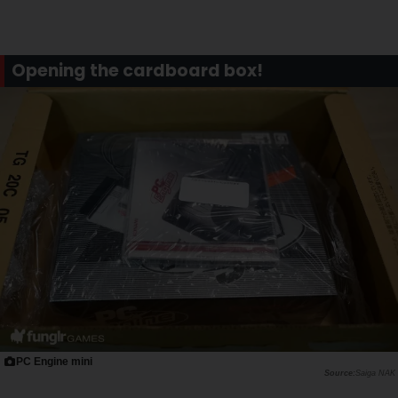
Opening the cardboard box!
PC Engine mini
Saiga NAK