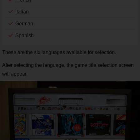
Italian
German
Spanish
These are the six languages available for selection.
After selecting the language, the game title selection screen
will appear.