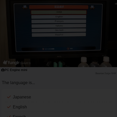
PC Engine mini
Saiga NAK
The language is...
Japanese
English
French