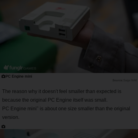
PC Engine mini
Saiga NAK
The reason why it doesn't feel smaller than expected is
because the original PC Engine itself was small.
PC Engine mini" is about one size smaller than the original
version.