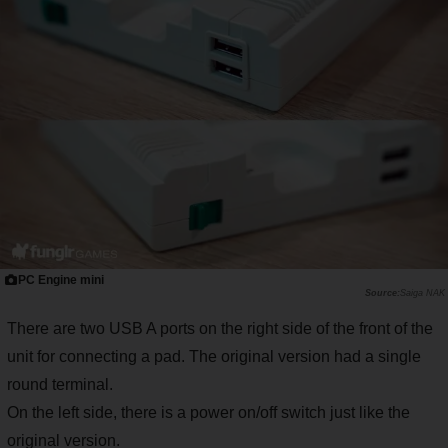
PC Engine mini
Saiga NAK
There are two USB A ports on the right side of the front of the
unit for connecting a pad. The original version had a single
round terminal.
On the left side, there is a power on/off switch just like the
original version.