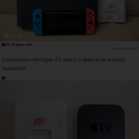
PC Engine mini
Saiga NAK
Comparison with Apple TV, which is likely to be in every
household.