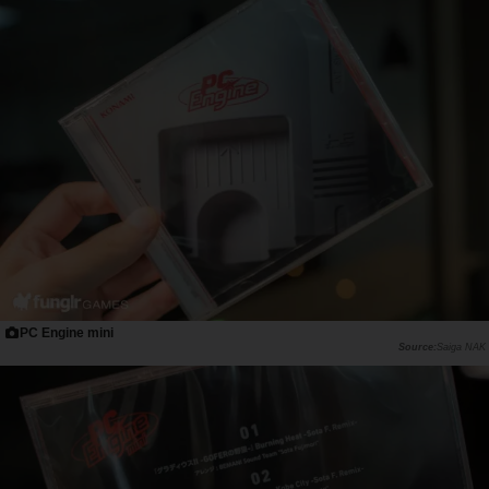
PC Engine mini
Saiga NAK