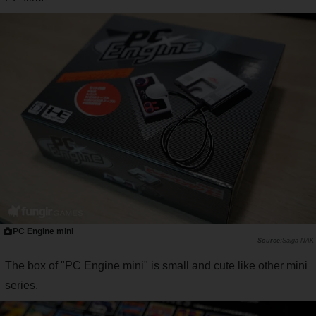
PC Engine mini
Saiga NAK
The box of "PC Engine mini" is small and cute like other mini
series.