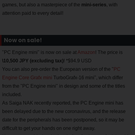
games, but also a masterpiece of the
mini-series
, with
attention paid to every detail!
Now on sale!
"PC Engine mini" is now on sale at
Amazon
! The price is
\10,500 JPY (excluding tax)
! *$94.9 USD
You can also pre-order the European version of the "
PC
Engine Core Grafx mini
TurboGrafx-16 mini", which differ
from the "PC Engine mini" in design and some of the titles
included.
As Saiga NAK recently reported, the PC Engine mini has
been delayed due to the new coronavirus, and the release
date for the peripherals has been postponed, so it may be
difficult to get your hands on one right away.