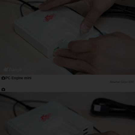
PC Engine mini
Saiga NAK