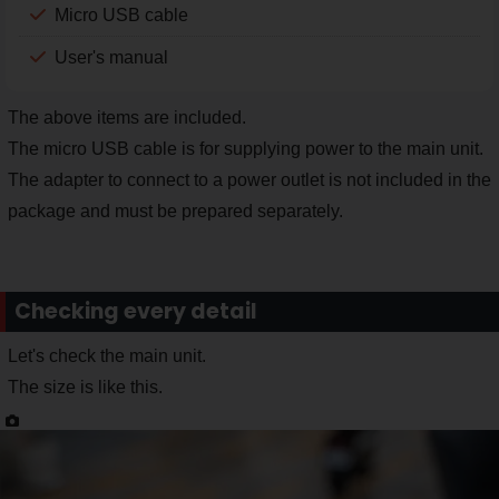
Micro USB cable
User's manual
The above items are included.
The micro USB cable is for supplying power to the main unit.
The adapter to connect to a power outlet is not included in the
package and must be prepared separately.
Checking every detail
Let's check the main unit.
The size is like this.