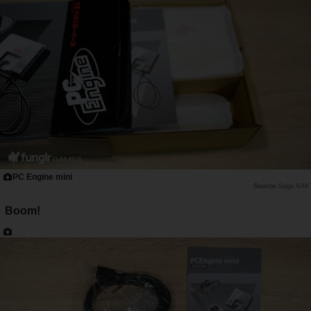
PC Engine mini
Saiga NAK
Boom!