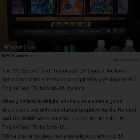
PC Engine mini
Saiga NAK
The "PC Engine" and "TurboGrafx-16" logos in the lower
right corner of the screen can be toggled by pressing the "PC
Engine" and "TurboGrafx-16" buttons.
Other gimmicks to delight fans include elaborate game
descriptions and
different startup graphics for the Hu card
and CD-ROM2
when selecting a game title from the "PC
Engine" and "TurboGrafx-16.
With a total of 58 titles, this is not only a collection of 58