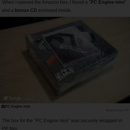
When I opened the Amazon box, I found a "
PC Engine mini
"
and a
bonus CD
enclosed inside.
PC Engine mini
Saiga NAK
The box for the "PC Engine mini" was securely wrapped in
PP film.