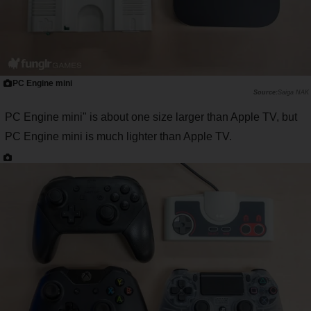
PC Engine mini
Saiga NAK
PC Engine mini" is about one size larger than Apple TV, but
PC Engine mini is much lighter than Apple TV.