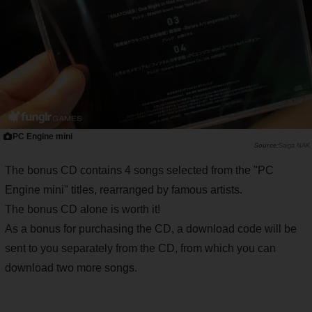
PC Engine mini
Saiga NAK
The bonus CD contains 4 songs selected from the "PC
Engine mini" titles, rearranged by famous artists.
The bonus CD alone is worth it!
As a bonus for purchasing the CD, a download code will be
sent to you separately from the CD, from which you can
download two more songs.