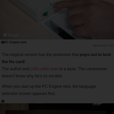
PC Engine mini
Saiga NAK
The original version has the protrusion that
pops out to lock
the Hu card
!
The author and
LAN cable man
in a daze. The cameraman
doesn't know why he's so excited.
When you start up the PC Engine mini, the language
selection screen appears first.