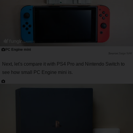
PC Engine mini
Saiga NAK
Next, let's compare it with PS4 Pro and Nintendo Switch to
see how small PC Engine mini is.