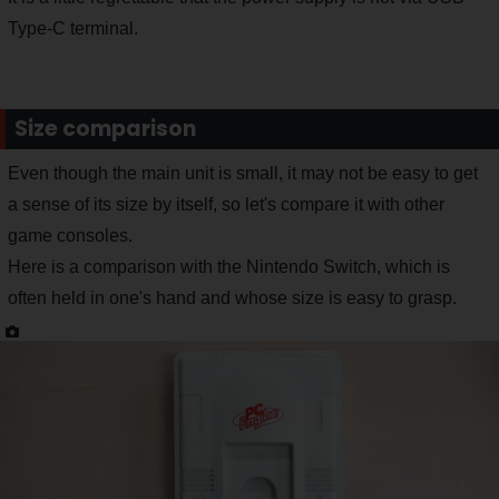
Type-C terminal.
Size comparison
Even though the main unit is small, it may not be easy to get
a sense of its size by itself, so let's compare it with other
game consoles.
Here is a comparison with the Nintendo Switch, which is
often held in one's hand and whose size is easy to grasp.