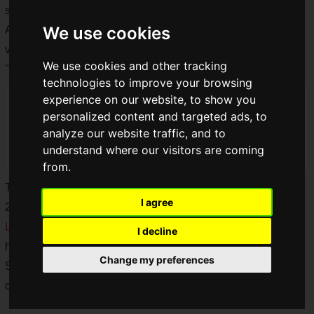
series of their popular hardware in the past.
We use cookies
And now, KONAMI has announced the release of a mini
version of the famous "PC Engine" by Hudson and NEC, the
We use cookies and other tracking
"
PC Engine mini
", in June 2019!
technologies to improve your browsing
experience on our website, to show you
personalized content and targeted ads, to
analyze our website traffic, and to
understand where our visitors are coming
from.
The "PC Engine mini" was finally released on March 19,
I agree
2020, 9 months after its announcement!
LAN Cable Man,
who is such a devoted PC Engine fan that
I decline
he even bought a new TV set for the "PC Engine mini" at
Change my preferences
Saiga NAK, got one and would like to share with you how he
opened the box!