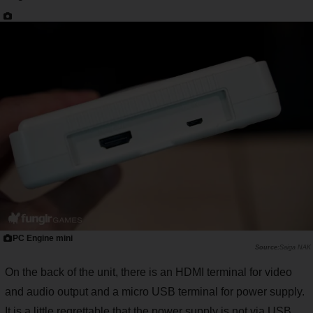
PC Engine mini
Saiga NAK
On the back of the unit, there is an HDMI terminal for video
and audio output and a micro USB terminal for power supply.
It is a little regrettable that the power supply is not via USB