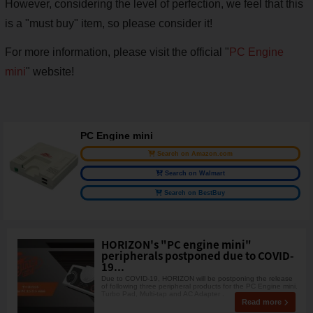
However, considering the level of perfection, we feel that this
is a "must buy" item, so please consider it!
For more information, please visit the official "
PC Engine
mini
" website!
PC Engine mini
Search on Amazon.com
Search on Walmart
Search on BestBuy
HORIZON's "PC engine mini"
peripherals postponed due to COVID-
19...
Due to COVID-19, HORIZON will be postponing the release
of following three peripheral products for the PC Engine mini.
Turbo Pad, Multi-tap and AC Adapter .
Read more