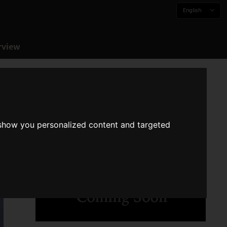
English
rview
 show you personalized content and targeted