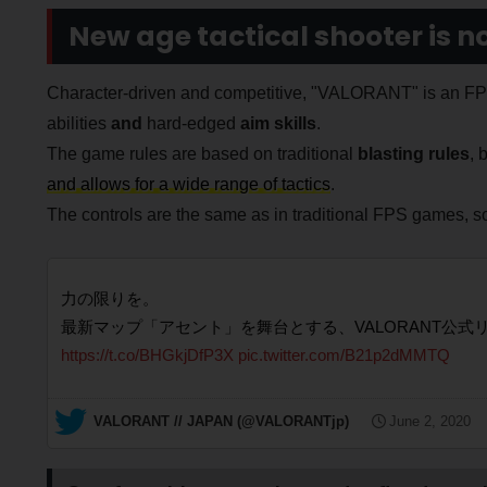
New age tactical shooter is no
Character-driven and competitive, "VALORANT" is an FPS 
abilities
and
hard-edged
aim skills
.
The game rules are based on traditional
blasting rules
, 
and allows for a wide range of tactics
.
The controls are the same as in traditional FPS games, so
力の限りを。
最新マップ「アセント」を舞台とする、VALORANT公式
https://t.co/BHGkjDfP3X
pic.twitter.com/B21p2dMMTQ
— VALORANT // JAPAN (@VALORANTjp)
June 2, 2020