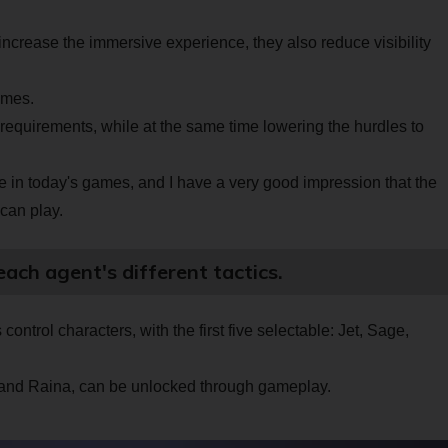
increase the immersive experience, they also reduce visibility
games.
requirements, while at the same time lowering the hurdles to
e in today's games, and I have a very good impression that the
can play.
each agent's different tactics.
ontrol characters, with the first five selectable: Jet, Sage,
 and Raina, can be unlocked through gameplay.