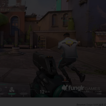
Saiga NAK編集