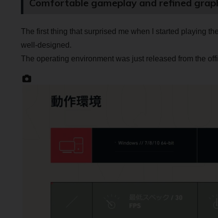
Comfortable gameplay and refined grap
The first thing that surprised me when I started playing t
well-designed.
The operating environment was just released from the offi