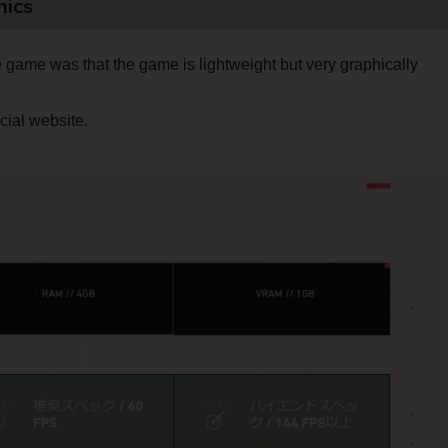
hics
he game was that the game is lightweight but very graphically
cial website.