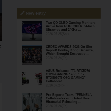
New entry
Two QD-OLED Gaming Monitors
Arrive from ROG! 280Hz 34-Inch
Ultrawide and 240Hz …
2026.07.25(Sat)
CEDEC AWARDS 2026 On-Site
Report! Donkey Kong Bananza,
Which Brought Destructio…
2026.07.24(Fri)
ASUS Releases "T1-RTX5070-
O12G-GAMING" and "T1-
RTX5060TI-O8G-GAMING"
Collaborat…
2026.07.24(Fri)
Pro Esports Team, "FENNEL",
Collaborates with Artist Risa
Hiratsuka! Releasing …
2026.07.24(Fri)