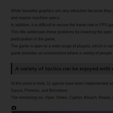
While beautiful graphics are very attractive because they 
and require machine specs.
In addition, it is difficult to secure the frame rate in FPS 
This title addresses these problems by lowering the spec 
participation in the game.
The game is open to a wide range of players, which is rar
game provides an environment where a variety of people 
A variety of tactics can be enjoyed with 
At this point in time, 11 agents have been implemented as c
Sauva, Phoenix, and Brimstone.
The remaining six, Viper, Omen, Cypher, Bleach, Reyes,