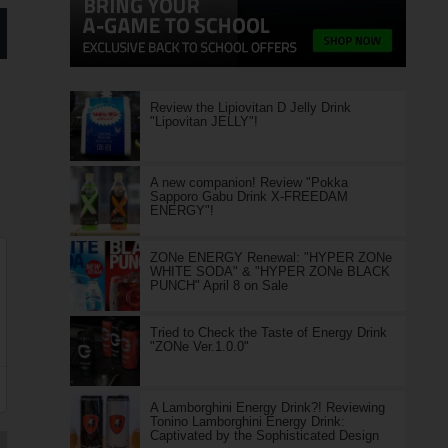
Review the Lipiovitan D Jelly Drink
"Lipovitan JELLY"!
A new companion! Review "Pokka
Sapporo Gabu Drink X-FREEDAM
ENERGY"!
ZONe ENERGY Renewal: "HYPER ZONe
WHITE SODA" & "HYPER ZONe BLACK
PUNCH" April 8 on Sale
Tried to Check the Taste of Energy Drink
"ZONe Ver.1.0.0"
A Lamborghini Energy Drink?! Reviewing
Tonino Lamborghini Energy Drink:
Captivated by the Sophisticated Design