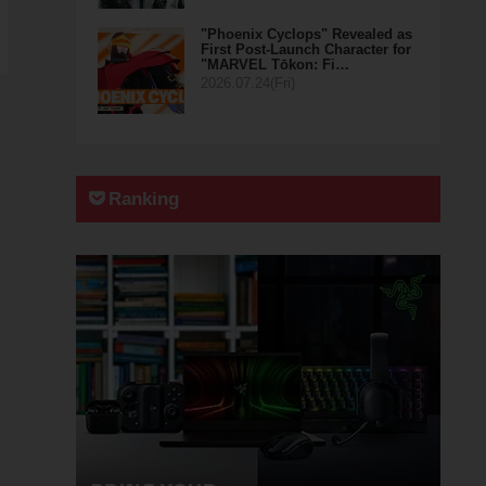
"Phoenix Cyclops" Revealed as
First Post-Launch Character for
"MARVEL Tōkon: Fi…
2026.07.24(Fri)
Ranking