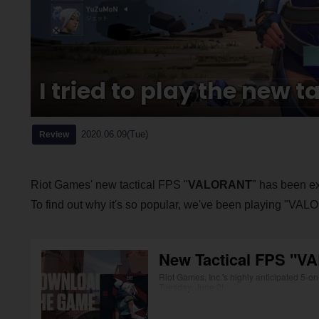
I tried to play the new 
2020.06.09(Tue)
Review
Riot Games' new tactical FPS "
VALORANT
" has been ex
To find out why it's so popular, we've been playing "VA