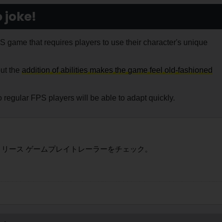
 joke!
game that requires players to use their character's unique
but the
addition of abilities makes the game feel old-fashioned
 regular FPS players will be able to adapt quickly.
リリース ゲームプレイトレーラーをチェック。