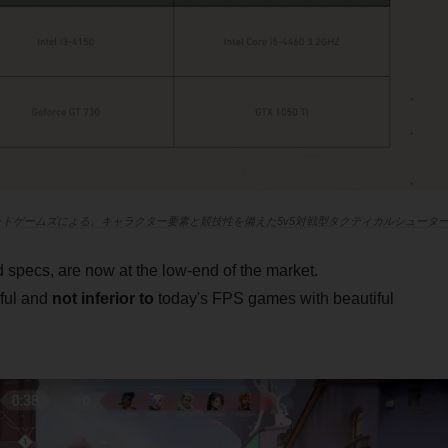
ライアットゲームズによる、キャラクター要素と競技性を備えた5v5対戦型タクティカルシュータ
ecs, are now at the low-end of the market.
iful and
not inferior to
today's FPS games with beautiful