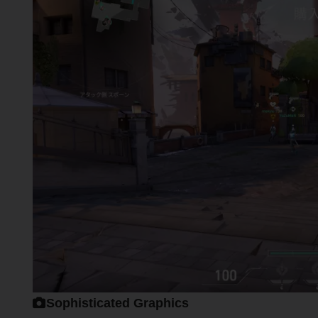
Sophisticated Graphics