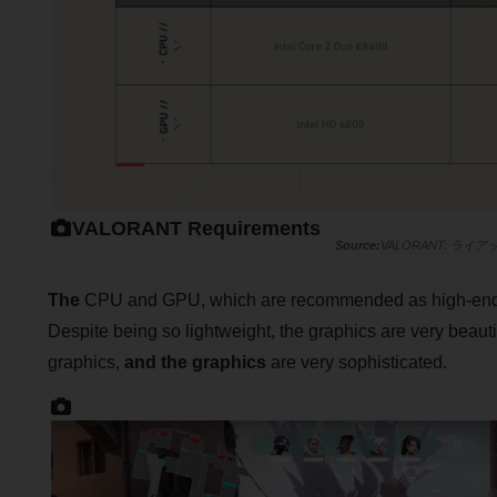
VALORANT Requirements
VALORANT: 
The
CPU and GPU, which are recommended as high-end sp
Despite being so lightweight, the graphics are very beaut
graphics,
and the graphics
are very sophisticated.