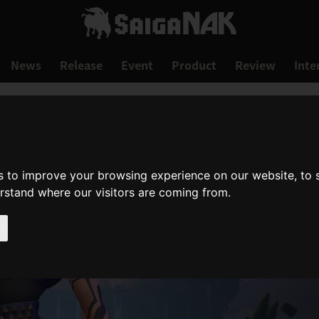
News
Release
Event
Product
Review
Inte
s to improve your browsing experience on our website, to
erstand where our visitors are coming from.