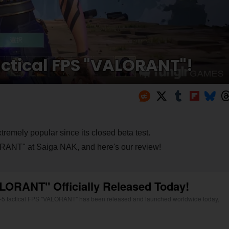
tactical FPS "VALORANT"!
tremely popular since its closed beta test.
LORANT" at Saiga NAK, and here's our review!