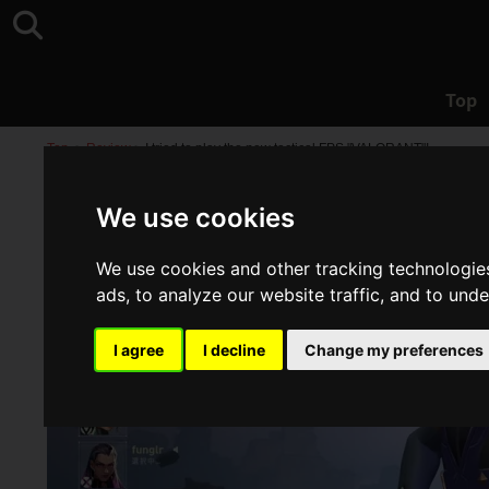
Top
Top
>
Review
>
I tried to play the new tactical FPS "VALORANT"!
We use cookies
We use cookies and other tracking technologie
ads, to analyze our website traffic, and to und
I agree
I decline
Change my preferences