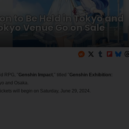
on to Be Held in Tokyo and
Tokyo Venue Go on Sale
ld RPG, "
Genshin Impact
," titled "
Genshin Exhibition:
okyo and Osaka.
ickets will begin on Saturday, June 29, 2024.