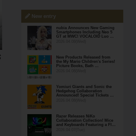
New entry
nubia Announces New Gaming
Smartphones Including Neo 5
GT at MWC! VOCALOID Luo …
2026.04.08(Wed)
New Products Released from
the My Mario Children's Series!
Picture Books, Bath …
2026.04.08(Wed)
Yomiuri Giants and Sonic the
Hedgehog Collaboration
Announced! Special Tickets …
2026.04.08(Wed)
Razer Releases NiKo
Collaboration Collection! Mice
and Keyboards Featuring a Fl…
2026.04.07(Tue)