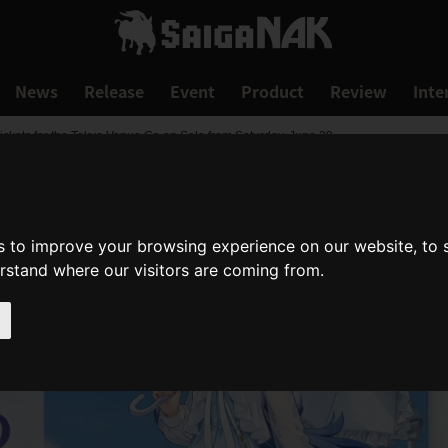
News
Release
Event
Product
Review
Inte
ickets for the Tokyo Venue Go on Sale from Saturday, June 29
s to improve your browsing experience on our website, to
erstand where our visitors are coming from.