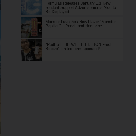
Formulas Releases January 13! New
Student Support Advertisements Also to
Be Displayed
Monster Launches New Flavor “Monster
Papillon” – Peach and Nectarine
"RedBull THE WHITE EDITION Fresh
Breeze" limited term appeared!