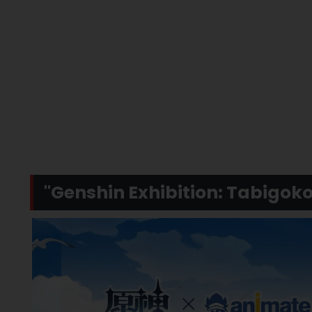
"Genshin Exhibition: Tabigo