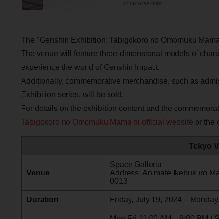
The "Genshin Exhibition: Tabigokoro no Omomuku Mama 
The venue will feature three-dimensional models of charact
experience the world of Genshin Impact.
Additionally, commemorative merchandise, such as admis
Exhibition series, will be sold.
For details on the exhibition content and the commemora
Tabigokoro no Omomuku Mama ni official website
or the o
Tokyo V
Space Galleria
Venue
Address: Animate Ikebukuro Mai
0013
Duration
Friday, July 19, 2024 – Monday
Mon-Fri 11:00 AM – 9:00 PM / 