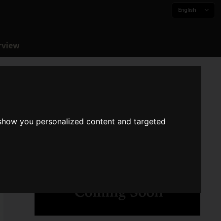
English
rview
 show you personalized content and targeted