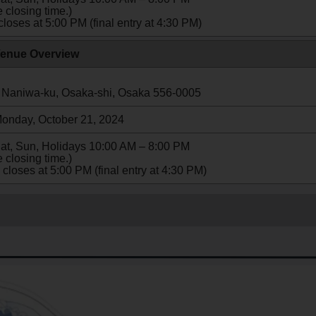
 closing time.)
closes at 5:00 PM (final entry at 4:30 PM)
enue Overview
 Naniwa-ku, Osaka-shi, Osaka 556-0005
Monday, October 21, 2024
Sat, Sun, Holidays 10:00 AM – 8:00 PM
 closing time.)
 closes at 5:00 PM (final entry at 4:30 PM)