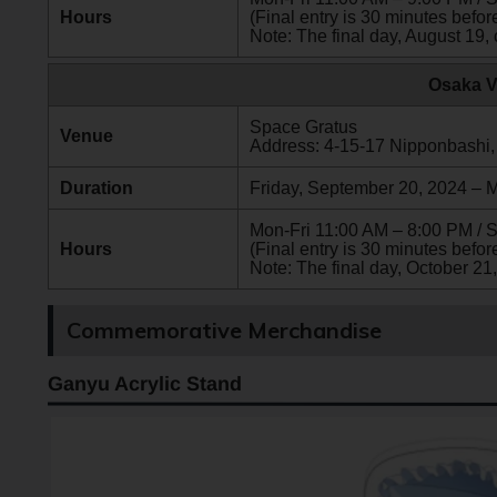
Hours
(Final entry is 30 minutes before
Note: The final day, August 19, 
Osaka V
Space Gratus
Venue
Address: 4-15-17 Nipponbashi,
Duration
Friday, September 20, 2024 – 
Mon-Fri 11:00 AM – 8:00 PM / 
Hours
(Final entry is 30 minutes before
Note: The final day, October 21,
Commemorative Merchandise
Ganyu Acrylic Stand