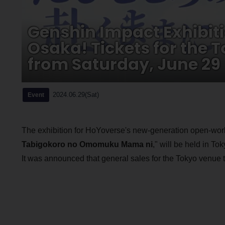
Genshin Impact Exhibiti
Osaka! Tickets for the 
from Saturday, June 29
2024.06.29(Sat)
Event
The exhibition for HoYoverse's new-generation open-wor
Tabigokoro no Omomuku Mama ni
," will be held in T
It was announced that general sales for the Tokyo venue t