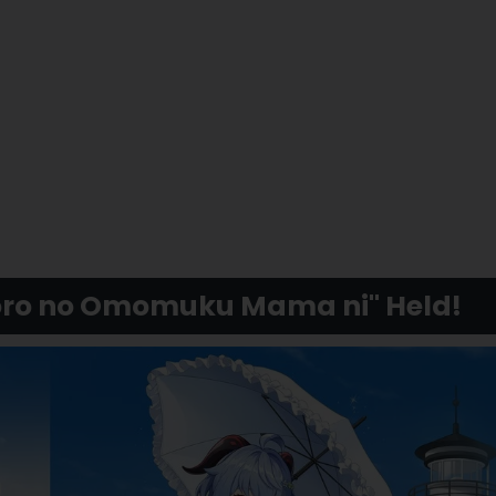
koro no Omomuku Mama ni" Held!