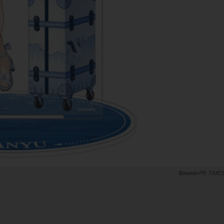
PR TIME