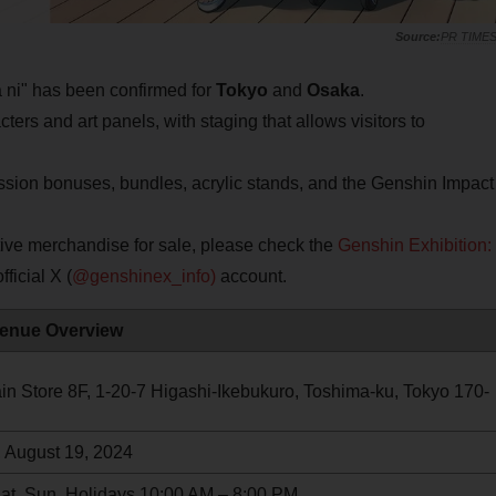
PR TIME
ni" has been confirmed for
Tokyo
and
Osaka
.
ers and art panels, with staging that allows visitors to
sion bonuses, bundles, acrylic stands, and the Genshin Impact
tive merchandise for sale, please check the
Genshin Exhibition:
fficial X (
@genshinex_info)
account.
enue Overview
n Store 8F, 1-20-7 Higashi-Ikebukuro, Toshima-ku, Tokyo 170-
, August 19, 2024
Sat, Sun, Holidays 10:00 AM – 8:00 PM