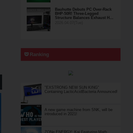
Bauhutte Debuts PC Over-Rack
BHP-50R! Three-Legged
Structure Balances Exhaust H…
2026.04.07(Tue)
Ranking
"EXSTRONG NEW SUN KING"
Containing LacticAcidBacteria Announced!
A new game machine from SNK, will be
introduced in 2021!
ZONe ENERGY: Kai Featuring Math