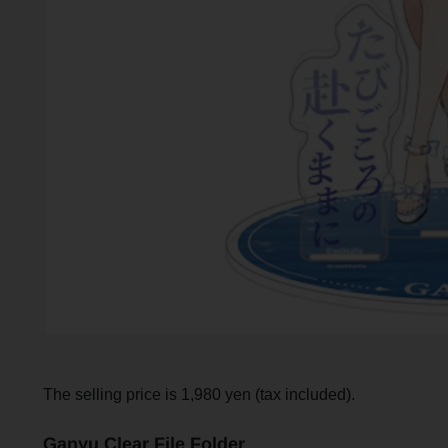
The selling price is 1,980 yen (tax included).
Ganyu Clear File Folder