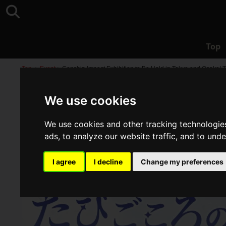
Top
Top
>
Event
>
Genshin Impact Exhibition to Be Held in Tokyo and Osaka! T
We use cookies
We use cookies and other tracking technologie
ads, to analyze our website traffic, and to und
I agree
I decline
Change my preferences