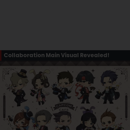
Collaboration Main Visual Revealed!