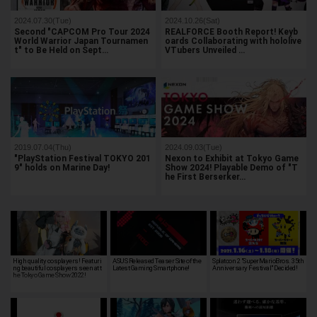
2024.07.30(Tue)
2024.10.26(Sat)
Second "CAPCOM Pro Tour 2024
REALFORCE Booth Report! Keyb
World Warrior Japan Tournamen
oards Collaborating with hololive
t" to Be Held on Sept…
VTubers Unveiled …
2019.07.04(Thu)
2024.09.03(Tue)
"PlayStation Festival TOKYO 201
Nexon to Exhibit at Tokyo Game
9" holds on Marine Day!
Show 2024! Playable Demo of "T
he First Berserker…
High quality cosplayers! Featuri
ASUS Released Teaser Site of the
Splatoon 2 "SuperMarioBros. 35th
ng beautiful cosplayers seen at t
Latest Gaming Smartphone!
Anniversary Festival" Decided!
he Tokyo Game Show 2022!