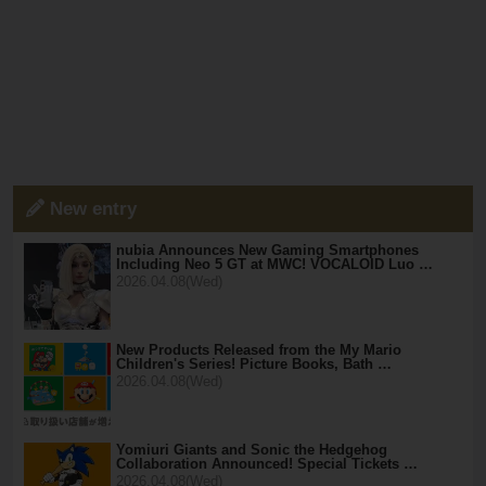
New entry
nubia Announces New Gaming Smartphones
Including Neo 5 GT at MWC! VOCALOID Luo …
2026.04.08(Wed)
New Products Released from the My Mario
Children's Series! Picture Books, Bath …
2026.04.08(Wed)
Yomiuri Giants and Sonic the Hedgehog
Collaboration Announced! Special Tickets …
2026.04.08(Wed)