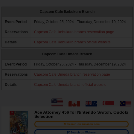
Capcom Cafe Ikebukuro Branch
Event Period
Friday, October 25, 2024 - Thursday, December 19, 2024
Reservations
Capcom Cafe Ikebukuro branch reservation page
Details
Capcom Cafe Ikebukuro branch official website
Capcom Cafe Umeda Branch
Event Period
Friday, October 25, 2024 - Thursday, December 19, 2024
Reservations
Capcom Cafe Umeda branch reservation page
Details
Capcom Cafe Umeda branch official website
Ace Attorney 456 for Nintendo Switch, Oudoki
Selection
Search on Amazon.com
Search on Walmart