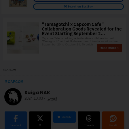
Search on BestBuy
"Tamagotchi x Capcom Cafe"
Collaboration Goods Revealed for the
Event Starting September 2...
Capcom Cafe is holding a limited-time collaboration with
"Tamagotchi" at their Ikebukuro and Umeda locations from
September 20 to October 24. To celeb
Read more
©CAPCOM
CAPCOM
Saiga NAK
2024.10.03
-
Event
BlueSky
Facebook
X
Threads
Reddit