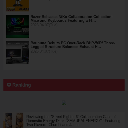
Razer Releases NiKo Collaboration Collection!
Mice and Keyboards Featuring a Fl…
2026.04.07(Tue)
Bauhutte Debuts PC Over-Rack BHP-50R! Three-
Legged Structure Balances Exhaust H…
2026.04.07(Tue)
Ranking
Reviewing the "Street Fighter 6" Collaboration Cans of
Domestic Energy Drink "SAMURAI ENERGY"! Featuring
Two Flavors: Chun-Li and Jamie