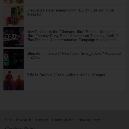
Lifeguard's sister energy drink "BODYGUARD" to be
released!
New Product in the "Monster Ultra" Series, "Monster:
Ultra Fantasy Ruby Red," Appears on Tuesday, April 1!
Plus Release Commemorative Campaign Announced!
Ultimate immersion? New flavor "mad_hacker" Appeared
in ZONe!
"Life Is Strange 2" that walks a life full of regret
Top
About Us
Inquiry
Terms of Use
Privacy Policy
Translators Wanted