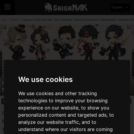
English
Top
Event
Capcom Cafe and the "Ace Attorney" Series Announce Collaboration Starting Oc
>
>
Capcom Cafe and the "Ace Attorney"
Series Announce Collaboration
Starting October 25! Main Visual
We use cookies
Featuring Characters Dressed as
Magicians Revealed!
We use cookies and other tracking
technologies to improve your browsing
Event
2024.10.03(Thu)
experience on our website, to show you
Capcom Co., Ltd. has announced a collaboration between
personalized content and targeted ads, to
Capcom Cafe
and the "
Ace Attorney
" series.
analyze our website traffic, and to
understand where our visitors are coming
The collaboration, for which the main visual has now been