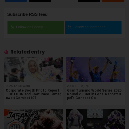
Subscribe RSS feed
Follow on Feedly
Follow on Inoreader
Related entry
2025.12.31(Wed)
2025.10.10(Fri)
Corporate Booth Photo Report:
Gran Turismo World Series 2025
TOPTOON and Boat Race Tamag
Round 2 – Berlin Local Report! O
awa #Comiket107
pel's Concept Ca…