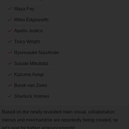
Maya Fey
Miles Edgeworth
Apollo Justice
Trucy Wright
Ryunosuke Naruhodo
Susato Mikotoba
Kazuma Asogi
Barok van Zieks
Sherlock Holmes
Based on the newly revealed main visual, collaboration
menus and merchandise are reportedly being created, so
let's wait for further announcements!