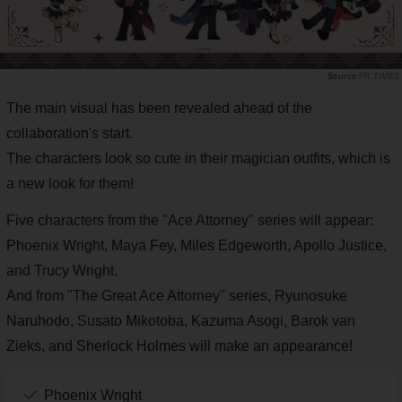
PR TIMES
The main visual has been revealed ahead of the
collaboration's start.
The characters look so cute in their magician outfits, which is
a new look for them!
Five characters from the "Ace Attorney" series will appear:
Phoenix Wright, Maya Fey, Miles Edgeworth, Apollo Justice,
and Trucy Wright.
And from "The Great Ace Attorney" series, Ryunosuke
Naruhodo, Susato Mikotoba, Kazuma Asogi, Barok van
Zieks, and Sherlock Holmes will make an appearance!
Phoenix Wright