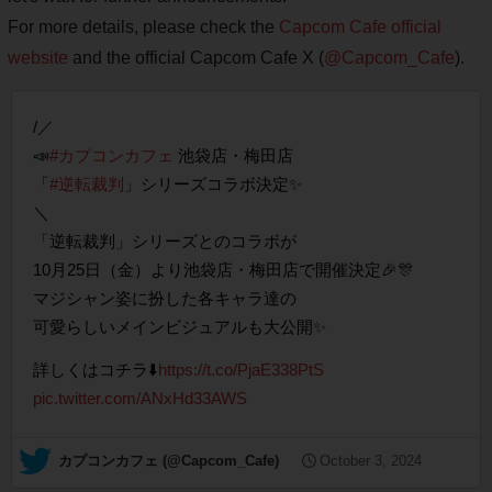
For more details, please check the
Capcom Cafe official
website
and the official Capcom Cafe X (
@Capcom_Cafe
).
/／
📣
#カプコンカフェ
池袋店・梅田店
「
#逆転裁判
」シリーズコラボ決定✨
＼
「逆転裁判」シリーズとのコラボが
10月25日（金）より池袋店・梅田店で開催決定🎉🎊
マジシャン姿に扮した各キャラ達の
可愛らしいメインビジュアルも大公開✨
詳しくはコチラ⬇️
https://t.co/PjaE338PtS
pic.twitter.com/ANxHd33AWS
— カプコンカフェ (@Capcom_Cafe)
October 3, 2024