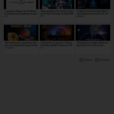
Qualifying Players for the Nation
Release date confirmed for Iroha, t
I-O Data Announces New GigaCry
al Prefectural Competitive Esport
he 3rd DLC character in SAMURAI
sta S, GigaCrysta, and GCF Gamin
s C…
SH…
g Monit…
PAC-MAN and Krispy Kreme Dou
LED light for PC gamers "Philips
"Resident Evil Village" Official Im
ghnuts Collaborate! Enjoy the Ret
HuePlayLightBar" release on 29t
age Song Yoshi Ikuzo Sings!
ro Pop W…
h!
Razer
Disney+