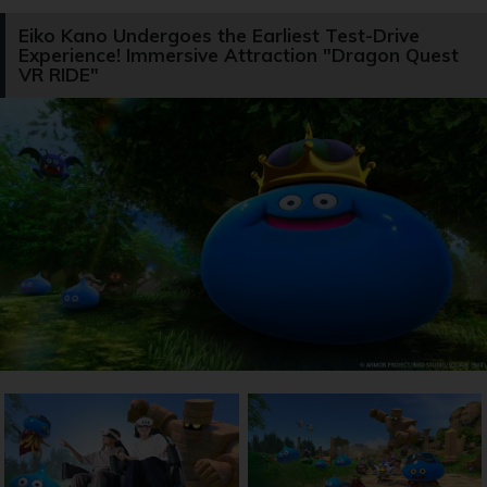
Eiko Kano Undergoes the Earliest Test-Drive
Experience! Immersive Attraction "Dragon Quest
VR RIDE"