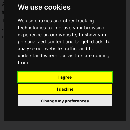
Adventures) (hereinafter DQ 40th Exhibition), which will run
We use cookies
from
Friday, July 17 to Sunday, September 6, 2026
!
We use cookies and other tracking
The exhibition of development materials, original artwork,
technologies to improve your browsing
and sheet music, as well as details on limited-edition
experience on our website, to show you
merchandise, have been announced.
personalized content and targeted ads, to
analyze our website traffic, and to
understand where our visitors are coming
from.
I agree
I decline
Change my preferences