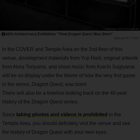
40th Anniversary Exhibition: "How
Dragon Quest
Was Born"
PR TIMES
In the COVER and Temple Area on the 2nd floor of this
venue, development materials from Yuji Horii, original artwork
from Akira Toriyama, and sheet music from Koichi Sugiyama
will be on display under the theme of how the very first game
in the series,
Dragon Quest
, was born!
There will also be a timeline looking back on the 40-year
history of the
Dragon Quest
series.
Since
taking photos and videos is prohibited
in the
Temple Area, you should definitely visit the venue and see
the history of Dragon Quest with your own eyes.