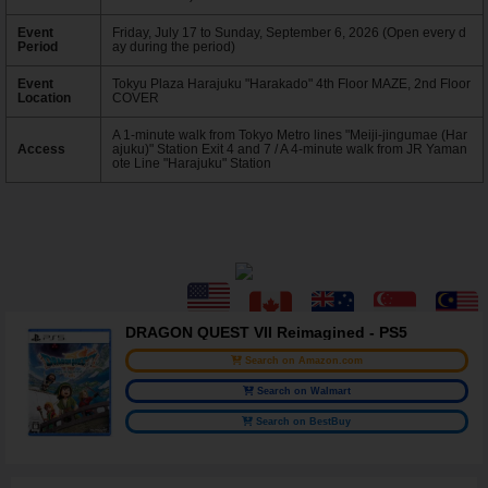
Event
Friday, July 17 to Sunday, September 6, 2026 (Open every d
Period
ay during the period)
Event
Tokyu Plaza Harajuku "Harakado" 4th Floor MAZE, 2nd Floor
Location
COVER
A 1-minute walk from Tokyo Metro lines "Meiji-jingumae (Har
Access
ajuku)" Station Exit 4 and 7 / A 4-minute walk from JR Yaman
ote Line "Harajuku" Station
DRAGON QUEST VII Reimagined - PS5
Search on Amazon.com
Search on Walmart
Search on BestBuy