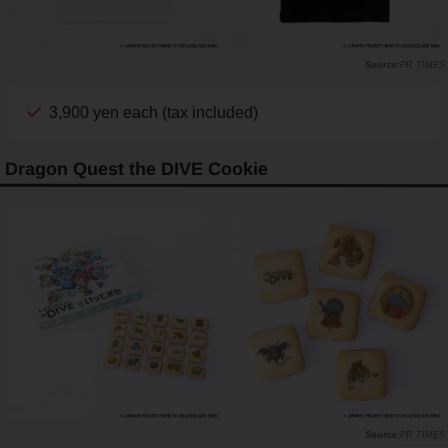
PR TIMES
3,900 yen each (tax included)
Dragon Quest the DIVE Cookie
PR TIMES