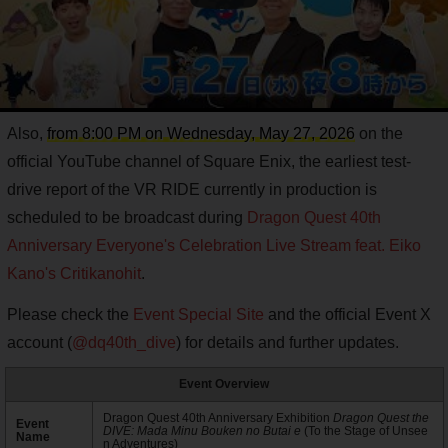
Also,
from 8:00 PM on Wednesday, May 27, 2026
on the
official YouTube channel of Square Enix, the earliest test-
drive report of the VR RIDE currently in production is
scheduled to be broadcast during
Dragon Quest 40th
Anniversary Everyone's Celebration Live Stream feat. Eiko
Kano's Critikanohit
.
Please check the
Event Special Site
and the official Event X
account (
@dq40th_dive
) for details and further updates.
Event Overview
Dragon Quest 40th Anniversary Exhibition
Dragon Quest the
Event
DIVE: Mada Minu Bouken no Butai e
(To the Stage of Unsee
Name
n Adventures)