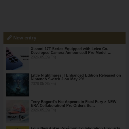
New entry
Xiaomi 17T Series Equipped with Leica Co-
Developed Camera Announced! Pro Model …
2026.05.29(Fri)
Little Nightmares II Enhanced Edition Released on
Nintendo Switch 2 on May 29! …
2026.05.29(Fri)
Terry Bogard's Hat Appears in Fatal Fury × NEW
ERA Collaboration! Pre-Orders Be…
2026.05.29(Fri)
Four New Anker Pokémon Collaboration Products,