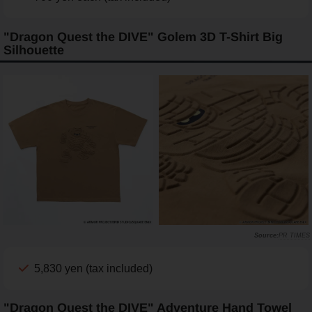
"Dragon Quest the DIVE" Golem 3D T-Shirt Big
Silhouette
PR TIMES
5,830 yen (tax included)
"Dragon Quest the DIVE" Adventure Hand Towel