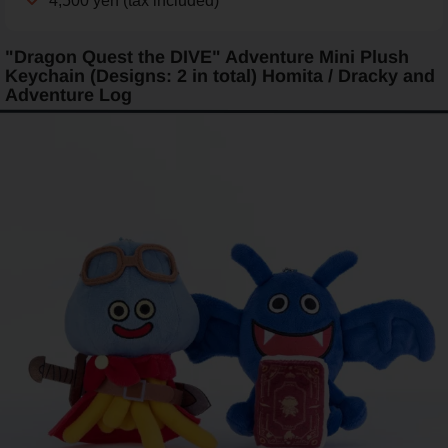
4,500 yen (tax included)
"Dragon Quest the DIVE" Adventure Mini Plush
Keychain (Designs: 2 in total) Homita / Dracky and
Adventure Log