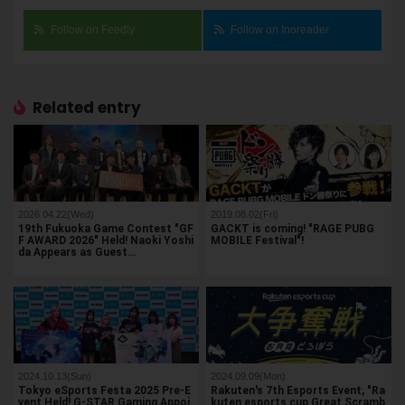
Follow on Feedly
Follow on Inoreader
Related entry
2026.04.22(Wed)
2019.08.02(Fri)
19th Fukuoka Game Contest "GF
GACKT is coming! "RAGE PUBG
F AWARD 2026" Held! Naoki Yoshi
MOBILE Festival"!
da Appears as Guest…
2024.10.13(Sun)
2024.09.09(Mon)
Tokyo eSports Festa 2025 Pre-E
Rakuten's 7th Esports Event, "Ra
vent Held! G-STAR Gaming Appoi
kuten esports cup Great Scramb