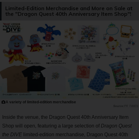
Limited-Edition Merchandise and More on Sale at
the "Dragon Quest 40th Anniversary Item Shop"!
A variety of limited-edition merchandise
PR TIMES
Inside the venue, the Dragon Quest 40th Anniversary Item
Shop will open, featuring a large selection of
Dragon Quest
the DIVE
limited-edition merchandise, Dragon Quest 40th