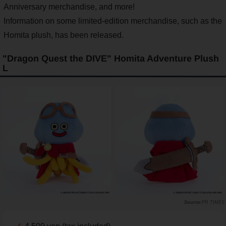
Anniversary merchandise, and more!
Information on some limited-edition merchandise, such as the
Homita plush, has been released.
"Dragon Quest the DIVE" Homita Adventure Plush
L
PR TIMES