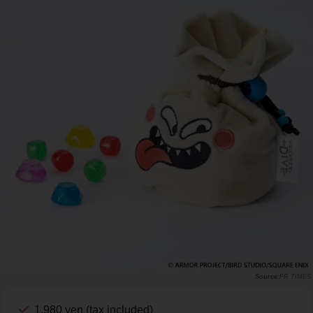
PR TIMES
1,980 yen (tax included)