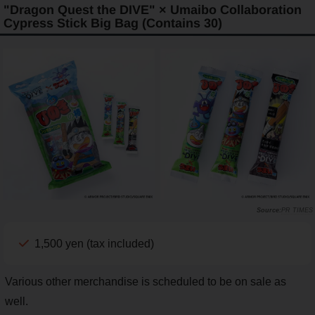
"Dragon Quest the DIVE" × Umaibo Collaboration
Cypress Stick Big Bag (Contains 30)
PR TIMES
1,500 yen (tax included)
Various other merchandise is scheduled to be on sale as
well.