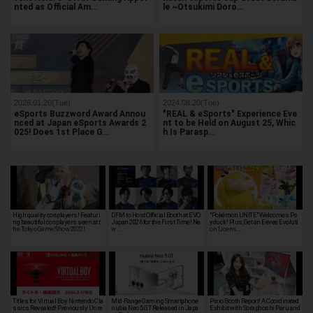
nted as Official Am…
le ~Otsukimi Doro…
2026.01.20(Tue)
2024.08.20(Tue)
eSports Buzzword Award Annou
"REAL & eSports" Experience Eve
nced at Japan eSports Awards 2
nt to be Held on August 25, Whic
025! Does 1st Place G…
h Is Parasp…
High quality cosplayers! Featuri
DFM to Host Official Booth at EVO
"Pokémon UNITE" Welcomes Ps
ng beautiful cosplayers seen at t
Japan 2026 for the First Time! Ne
yduck! Plus, Get an Eevee Evoluti
he Tokyo Game Show 2022!
w …
on Licens…
Titles for Virtual Boy Nintendo Cla
Mid-Range Gaming Smartphone
Pixio Booth Report! A Coordinated
ssics Revealed! Previously Unre
nubia Neo 5 GT Released in Japa
Exhibit with Soraphoshi Paru and