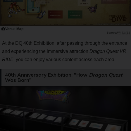
Venue Map
PR TIMES
At the DQ 40th Exhibition, after passing through the entrance
and experiencing the immersive attraction
Dragon Quest VR
RIDE
, you can enjoy various content across each area.
40th Anniversary Exhibition: "How
Dragon Quest
Was Born"