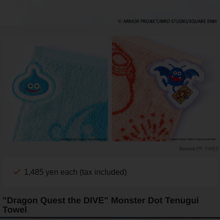
PR TIMES
1,485 yen each (tax included)
"Dragon Quest the DIVE" Monster Dot Tenugui
Towel