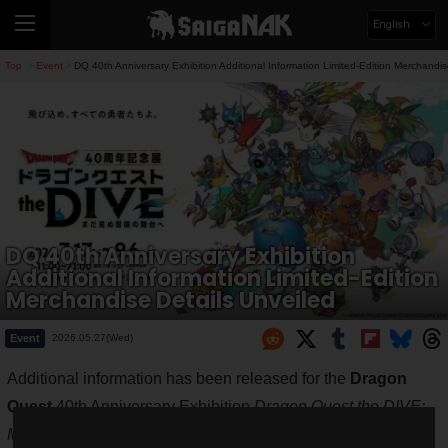
English
Top
Event
DQ 40th Anniversary Exhibition Additional Information Limited-Edition Merchandis
>
>
DQ 40th Anniversary Exhibition
Additional Information Limited-Edition
Merchandise Details Unveiled
Event
2026.05.27(Wed)
Additional information has been released for the
Dragon
Quest
40th Anniversary Exhibition
Dragon Quest the DIVE:
Mada Minu Bouken no Butai e
(To the Stage of Unseen