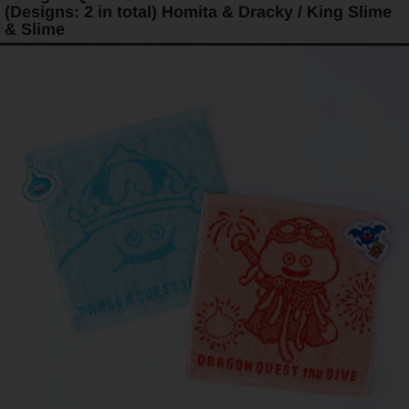
(Designs: 2 in total) Homita & Dracky / King Slime
& Slime