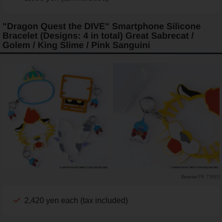
"Dragon Quest the DIVE" Smartphone Silicone
Bracelet (Designs: 4 in total) Great Sabrecat /
Golem / King Slime / Pink Sanguini
PR TIMES
2,420 yen each (tax included)