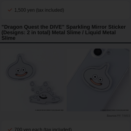
1,500 yen (tax included)
"Dragon Quest the DIVE" Sparkling Mirror Sticker
(Designs: 2 in total) Metal Slime / Liquid Metal
Slime
PR TIMES
700 yen each (tax included)