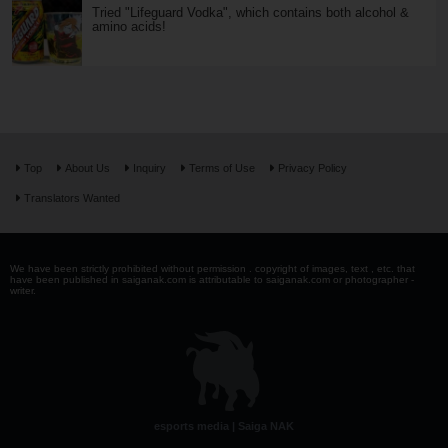
Tried "Lifeguard Vodka", which contains both alcohol &
amino acids!
Top
About Us
Inquiry
Terms of Use
Privacy Policy
Translators Wanted
We have been strictly prohibited without permission . copyright of images, text , etc. that
have been published in saiganak.com is attributable to saiganak.com or photographer -
writer.
esports media | Saiga NAK