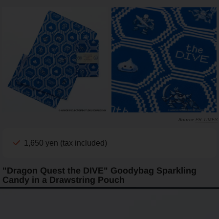
PR TIMES
1,650 yen (tax included)
"Dragon Quest the DIVE" Goodybag Sparkling
Candy in a Drawstring Pouch