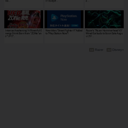
lea…
n! Budget …
a …
Intense Awakening! A Powerful E
New titles "Street Fighter V" Added
Razer's "Razer Hammerhead V3"
nergy Drink Born from "ZONe" an
to "Play Station Now"!
Wired Earbuds to Go on Sale Augu
d "UFO"…
st 29! …
Razer
Disney+