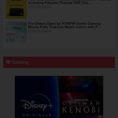
Including Pikachu-Themed USB Cha…
2026.05.29(Fri)
Pre-Orders Open for PXMPW Series Gaming
Mouse Pads That Can Match Colors with P…
2026.05.29(Fri)
Ranking