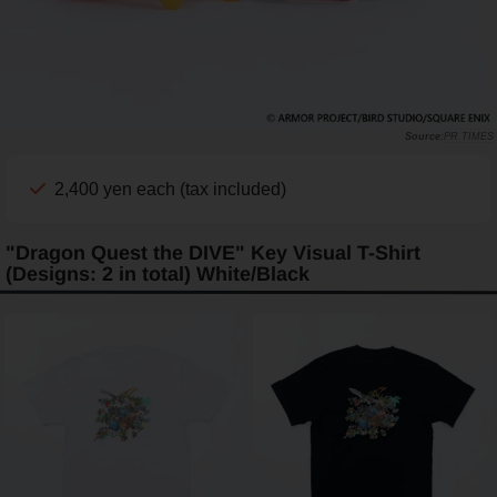
PR TIMES
2,400 yen each (tax included)
"Dragon Quest the DIVE" Key Visual T-Shirt
(Designs: 2 in total) White/Black