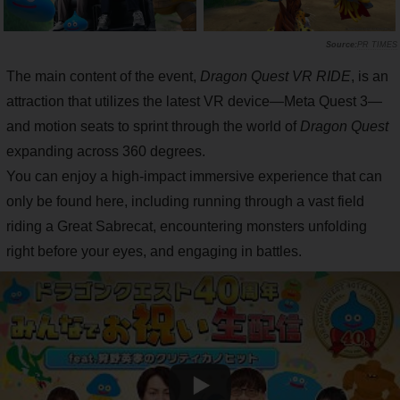
PR TIMES
The main content of the event,
Dragon Quest VR RIDE
, is an
attraction that utilizes the latest VR device—Meta Quest 3—
and motion seats to sprint through the world of
Dragon Quest
expanding across 360 degrees.
You can enjoy a high-impact immersive experience that can
only be found here, including running through a vast field
riding a Great Sabrecat, encountering monsters unfolding
right before your eyes, and engaging in battles.