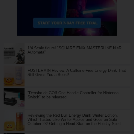
1/4 Scale figure! "SQUARE ENIX MASTERLINE NieR:
Automata"
FOSTERMIN Review: A Caffeine-Free Energy Drink That
Still Gives You a Boost!
"Densha de GO!! One-Handle Controller for Nintendo
Switch" to be released!
Reviewing the Red Bull Energy Drink Winter Edition,
Which Tastes Like Winter Apples and Goes on Sale
October 28! Getting a Head Start on the Holiday Spirit