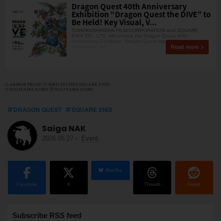
Dragon Quest 40th Anniversary
Exhibition “Dragon Quest the DIVE” to
Be Held! Key Visual, V...
TOHOKUSHINSHA FILM CORPORATION and SQUARE
ENIX CO., LTD. will co-host the Dragon Quest 40th
Anniversary Exhibition “Dragon Quest the DIVE.” Key
Read more
information, inc
© ARMOR PROJECT/BIRD STUDIO/SQUARE ENIX
© SUGIYAMA KOBO ⓟ SUGIYAMA KOBO
DRAGON QUEST
SQUARE ENIX
Saiga NAK
2026.05.27
-
Event
BlueSky
Facebook
X
Threads
Reddit
Subscribe RSS feed