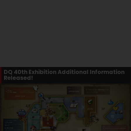
DQ 40th Exhibition Additional Information
Released!