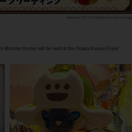
CAPCOM Official Event Special Pag
.
m Monster Hunter will be held at the Osaka-Kansai Expo!