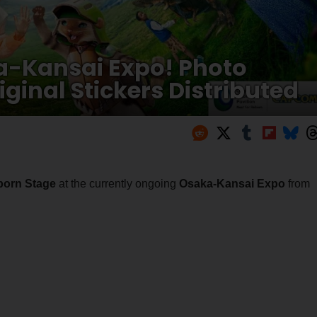
a-Kansai Expo! Photo
ginal Stickers Distributed
born Stage
at the currently ongoing
Osaka-Kansai Expo
from