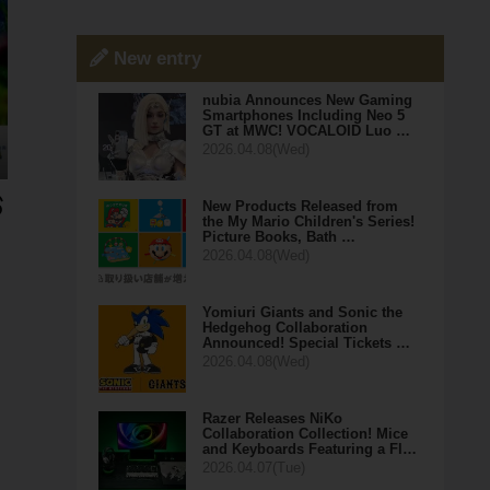
New entry
nubia Announces New Gaming
Smartphones Including Neo 5
GT at MWC! VOCALOID Luo …
2026.04.08(Wed)
New Products Released from
the My Mario Children's Series!
Picture Books, Bath …
2026.04.08(Wed)
Yomiuri Giants and Sonic the
Hedgehog Collaboration
Announced! Special Tickets …
2026.04.08(Wed)
Razer Releases NiKo
Collaboration Collection! Mice
and Keyboards Featuring a Fl…
2026.04.07(Tue)