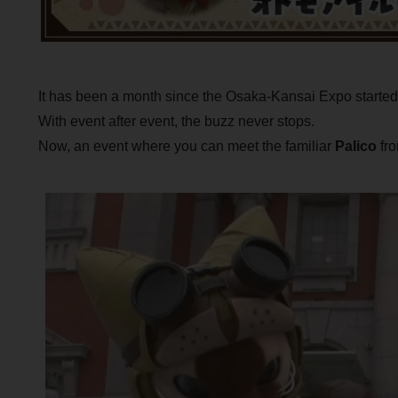
It has been a month since the Osaka-Kansai Expo started
With event after event, the buzz never stops.
Now, an event where you can meet the familiar
Palico
fro