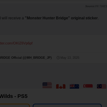
PR TIME
d will receive a
"Monster Hunter Bridge" original sticker
.
itter.com/OKIZ6Vp6pf
E Official (@MH_BRIDGE_JP)
May 13, 2025
Wilds - PS5