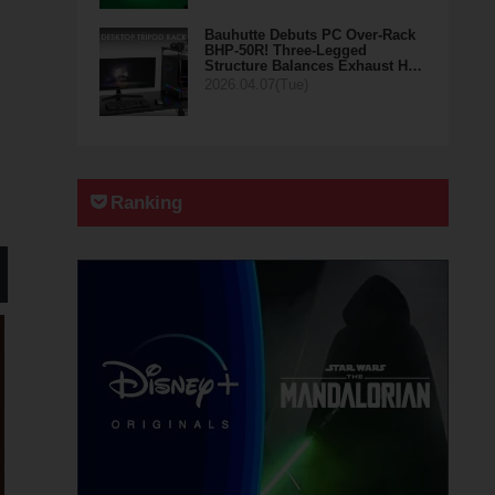
Bauhutte Debuts PC Over-Rack
BHP-50R! Three-Legged
Structure Balances Exhaust H…
2026.04.07(Tue)
Ranking