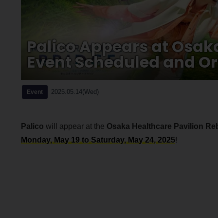
Palico Appears at Osak
Event Scheduled and Ori
2025.05.14(Wed)
Event
Palico
will appear at the
Osaka Healthcare Pavilion Re
Monday, May 19 to Saturday, May 24, 2025
!