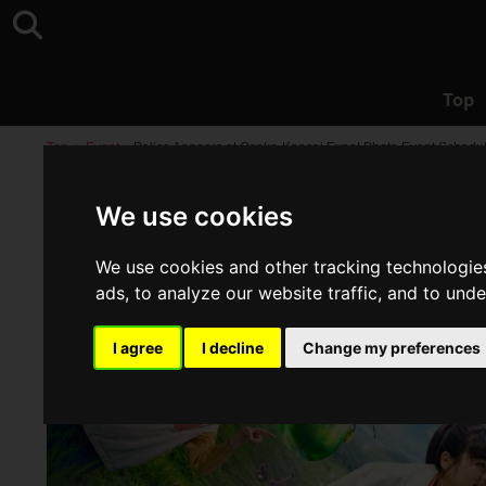
Top
Top
>
Event
>
Palico Appears at Osaka-Kansai Expo! Photo Event Schedule
We use cookies
We use cookies and other tracking technologie
ads, to analyze our website traffic, and to und
I agree
I decline
Change my preferences