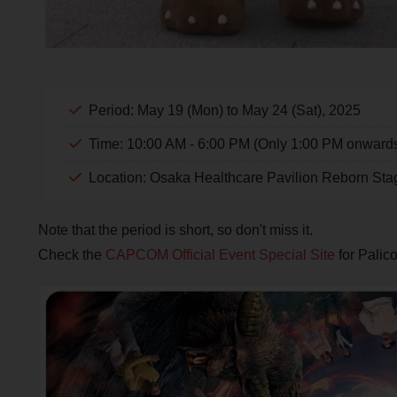
Period: May 19 (Mon) to May 24 (Sat), 2025
Time: 10:00 AM - 6:00 PM (Only 1:00 PM onward
Location: Osaka Healthcare Pavilion Reborn Sta
Note that the period is short, so don't miss it.
Check the
CAPCOM Official Event Special Site
for Palic