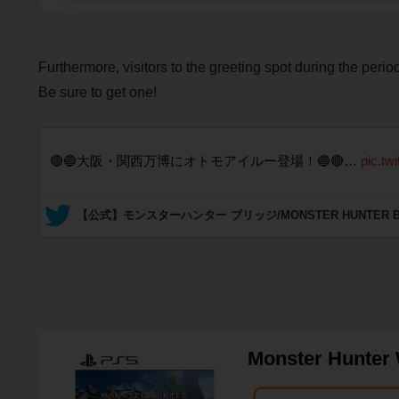
Furthermore, visitors to the greeting spot during the perio
Be sure to get one!
🔴🔵大阪・関西万博にオトモアイルー登場！🔵🔴…
pic.tw
— 【公式】モンスターハンター ブリッジ/MONSTER HUNTER BRIDG
Monster Hunter 