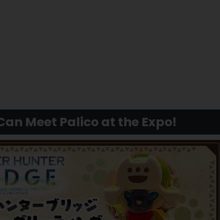
an Meet Palico at the Expo!