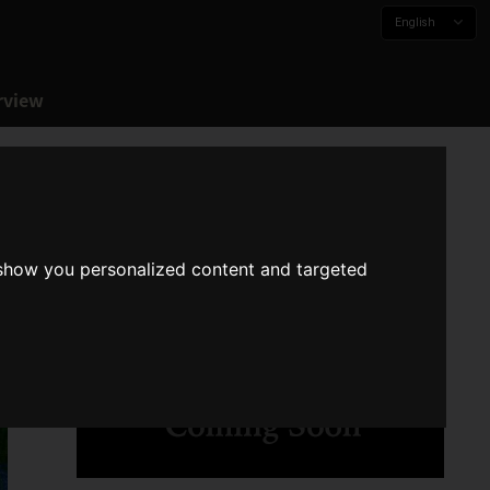
English
rview
 show you personalized content and targeted