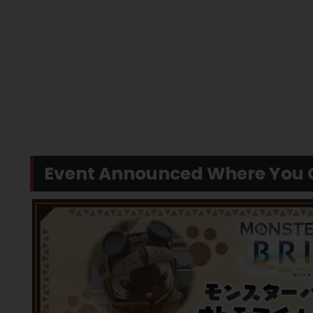
Event Announced Where You C