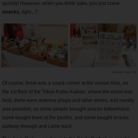
quickly! However, when you drink sake, you just crave
snacks
, right...?
Saiga NAK
Of course, there was a snack corner at the venue! Also, on
the 1st floor of the Tokyo Kotsu Kaikan, where the event was
held, there were antenna shops and other stores, and reentry
was possible, so some people brought snacks beforehand,
some bought them at the booths, and some bought snacks
partway through and came back.