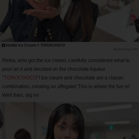
Vanilla Ice Cream × TOROCHOCO
Saiga NAK
Reika, who got the ice cream, carefully considered what to
pour on it and decided on the chocolate liqueur
"
TOROCHOCO
"! Ice cream and chocolate are a classic
combination, creating an affogato! This is where the fun is!
Well then, dig in!