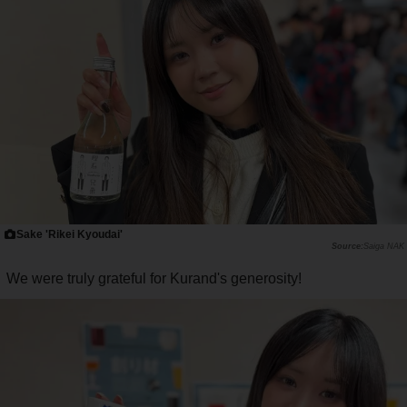
Sake 'Rikei Kyoudai'
Saiga NAK
We were truly grateful for Kurand's generosity!