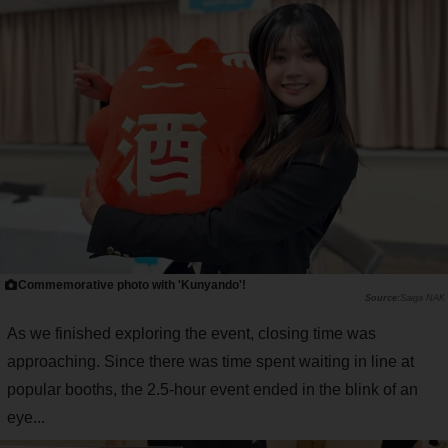
Commemorative photo with 'Kunyando'!
Saiga NAK
As we finished exploring the event, closing time was
approaching. Since there was time spent waiting in line at
popular booths, the 2.5-hour event ended in the blink of an
eye...