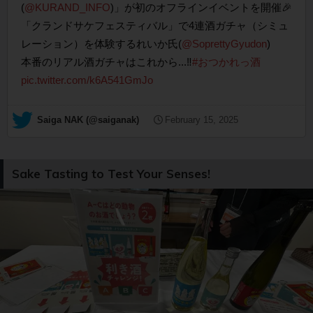
(
@KURAND_INFO
)」が初のオフラインイベントを開催🎉
「クランドサケフェスティバル」で4連酒ガチャ（シミュ
レーション）を体験するれいか氏(
@SoprettyGyudon
)
本番のリアル酒ガチャはこれから...‼️
#おつかれっ酒
pic.twitter.com/k6A541GmJo
— Saiga NAK (@saiganak)
February 15, 2025
Sake Tasting to Test Your Senses!