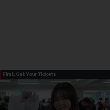
First, Get Your Tickets