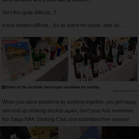
'Isn't this quite difficult...?'
It was indeed difficult... It's an event for adults, after all...
Some of the alcoholic beverages available for tasting
Saiga NAK
When you solve problems by working together, you get happy
and end up drinking alcohol again, don't you! And somehow,
the Saiga NAK Drinking Club also submitted their answer!