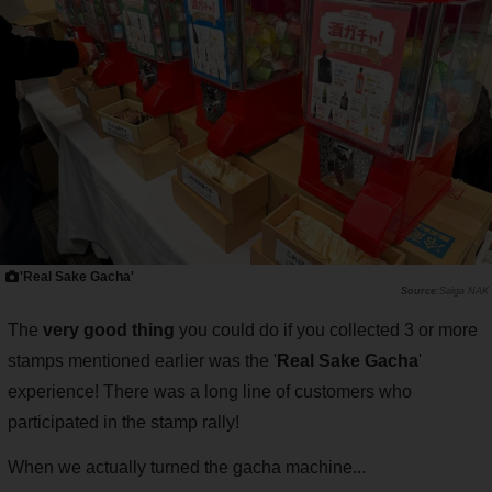
'Real Sake Gacha'
Saiga NAK
The
very good thing
you could do if you collected 3 or more
stamps mentioned earlier was the '
Real Sake Gacha
'
experience! There was a long line of customers who
participated in the stamp rally!
When we actually turned the gacha machine...