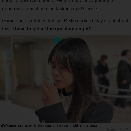
sheet for taste and aroma. What's more, they poured a
generous amount into the tasting cups! Cheers!
Game and alcohol enthusiast Reika couldn't stay silent about
this. '
I have to get all the questions right!
'
Ramen starts with the soup, sake starts with the aroma
Saiga NAK