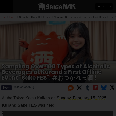
English
Top
Event
Sampling Over 100 Types of Alcoholic Beverages at Kurand's First Offline E
>
>
Sampling Over 100 Types of Alcoholic
Beverages at Kurand's First Offline
Event "Sake FES": #おつかれっ酒 !
Event
2025.03.02(Sun)
At the Tokyo Kotsu Kaikan on
Sunday, February 15, 2025
,
Kurand Sake FES
was held.
Session 1 was held from 12:00 to 14:30, and Session 2 was