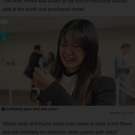
This time, Reika was drawn to the Kochi Prefecture snacks
sold at the booth and purchased some!
'Definitely goes well with sake!'
Saiga NAK
'Whale jerky and Kamu-kamu Karu seem to have a rich flavor
and will definitely be delicious when paired with sake!'