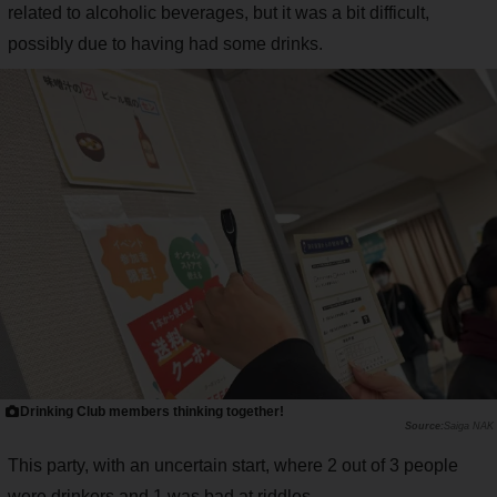
related to alcoholic beverages, but it was a bit difficult,
possibly due to having had some drinks.
Drinking Club members thinking together!
Saiga NAK
This party, with an uncertain start, where 2 out of 3 people
were drinkers and 1 was bad at riddles...