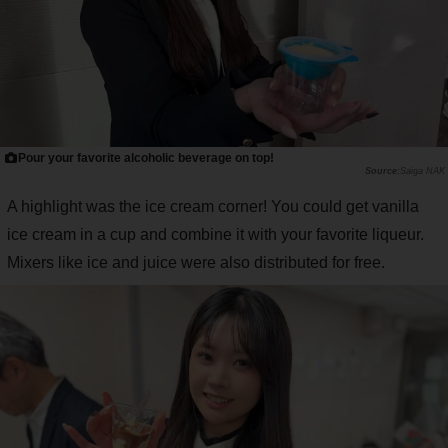
Pour your favorite alcoholic beverage on top!
Saiga NAK
A highlight was the ice cream corner! You could get vanilla
ice cream in a cup and combine it with your favorite liqueur.
Mixers like ice and juice were also distributed for free.