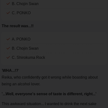
B. Chojin Swan
C. PONKO
The result was...!!
A. PONKO
B. Chojin Swan
C. Shirokuma Rock
'
WHA...!?
'
Reika, who confidently got it wrong while boasting about
being an alcohol lover.
'...Well, everyone's sense of taste is different, right...'
This awkward situation... I wanted to drink the next sake