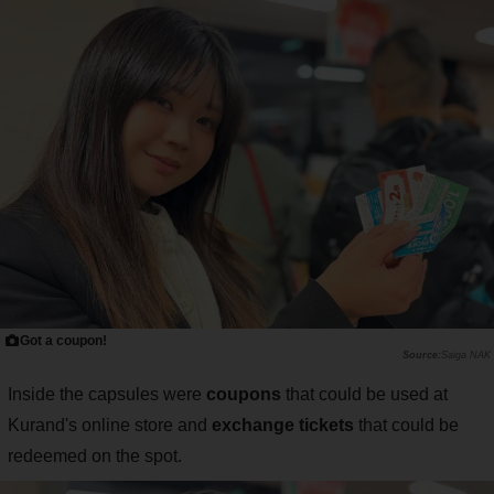
Got a coupon!
Saiga NAK
Inside the capsules were
coupons
that could be used at
Kurand's online store and
exchange tickets
that could be
redeemed on the spot.