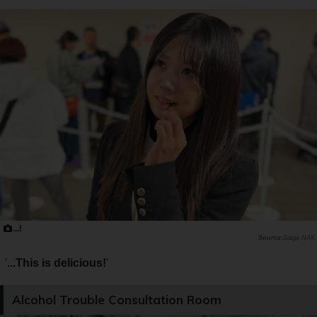
...!
Saiga NAK
'
...This is delicious!
'
Alcohol Trouble Consultation Room