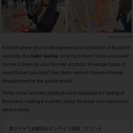
Saiga NAK
A booth where you could experience a simulation of Kurand's
specialty, the
Sake Gacha
, on a big screen! Since you could
narrow it down by your favorite alcoholic beverage types or
avoid flavors you didn't like, there was no chance of being
disappointed by the gacha result!
Some of the selected products were available for tasting at
this event, making it a perfect setup for those who are unsure
what to drink.
酒ガチャでお馴染みオンライン酒屋「クランド