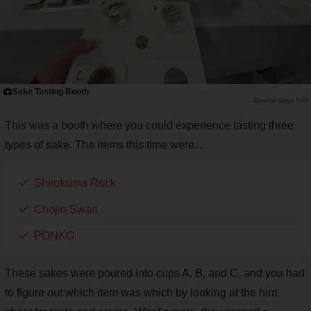
Sake Tasting Booth
Saiga NAK
This was a booth where you could experience tasting three
types of sake. The items this time were...
Shirokuma Rock
Chojin Swan
PONKO
These sakes were poured into cups A, B, and C, and you had
to figure out which item was which by looking at the hint