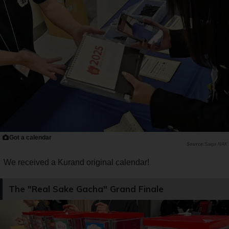
Got a calendar
Saiga NAK
We received a Kurand original calendar!
The "Real Sake Gacha" Grand Finale