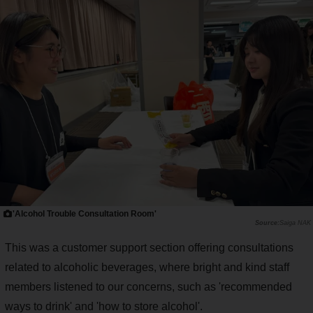
'Alcohol Trouble Consultation Room'
Saiga NAK
This was a customer support section offering consultations
related to alcoholic beverages, where bright and kind staff
members listened to our concerns, such as 'recommended
ways to drink' and 'how to store alcohol'.