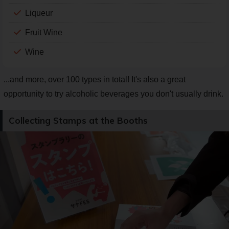
Liqueur
Fruit Wine
Wine
...and more, over 100 types in total! It's also a great
opportunity to try alcoholic beverages you don't usually drink.
Collecting Stamps at the Booths