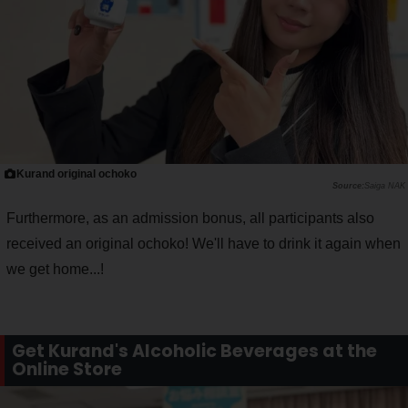
Kurand original ochoko
Saiga NAK
Furthermore, as an admission bonus, all participants also
received an original ochoko! We'll have to drink it again when
we get home...!
Get Kurand's Alcoholic Beverages at the
Online Store