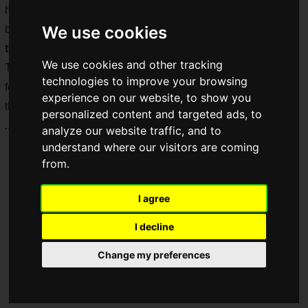
held from 16:00 to 18:30, and the number of alcoholic
We use cookies
beverages available for tasting was an incredible
over 100
types
!
We use cookies and other tracking
The Saiga NAK Drinking Club covered this event, which
technologies to improve your browsing
featured a real sake gacha and tasting corners in addition to
experience on our website, to show you
the samples, making it enjoyable from beginning to end!
personalized content and targeted ads, to
...Did it as a duty!!
analyze our website traffic, and to
understand where our visitors are coming
from.
I agree
I decline
Change my preferences