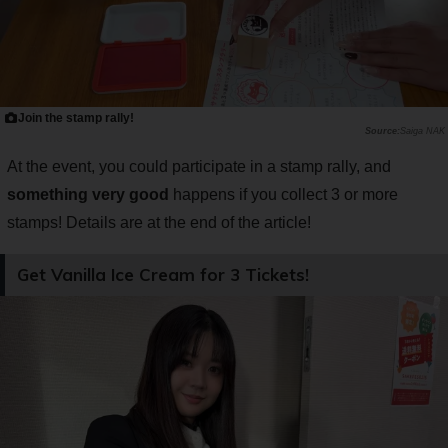
Join the stamp rally!
Saiga NAK
At the event, you could participate in a stamp rally, and
something very good
happens if you collect 3 or more
stamps! Details are at the end of the article!
Get Vanilla Ice Cream for 3 Tickets!