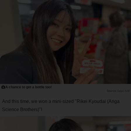
A chance to get a bottle too!
Saiga NAK
And this time, we won a mini-sized "Rikei Kyoudai (Ariga
Science Brothers)"!