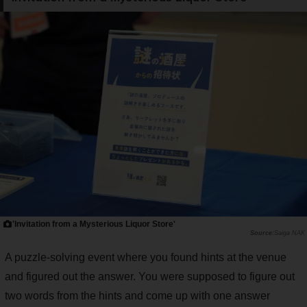
'Invitation from a Mysterious Liquor Store'
Saiga NAK
A puzzle-solving event where you found hints at the venue
and figured out the answer. You were supposed to figure out
two words from the hints and come up with one answer