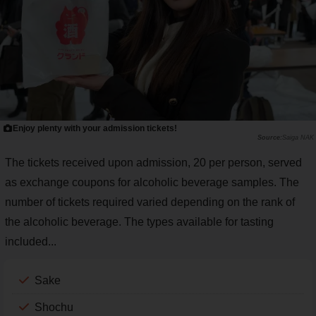
Enjoy plenty with your admission tickets!
Saiga NAK
The tickets received upon admission, 20 per person, served
as exchange coupons for alcoholic beverage samples. The
number of tickets required varied depending on the rank of
the alcoholic beverage. The types available for tasting
included...
Sake
Shochu