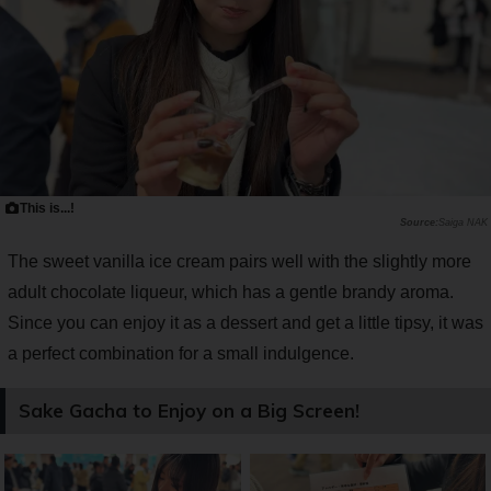
This is...!
Saiga NAK
The sweet vanilla ice cream pairs well with the slightly more
adult chocolate liqueur, which has a gentle brandy aroma.
Since you can enjoy it as a dessert and get a little tipsy, it was
a perfect combination for a small indulgence.
Sake Gacha to Enjoy on a Big Screen!