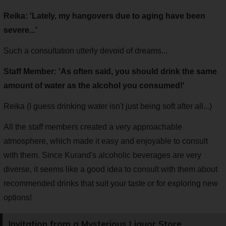
Reika: 'Lately, my hangovers due to aging have been
severe...'
Such a consultation utterly devoid of dreams...
Staff Member: 'As often said, you should drink the same
amount of water as the alcohol you consumed!'
Reika (I guess drinking water isn't just being soft after all...)
All the staff members created a very approachable
atmosphere, which made it easy and enjoyable to consult
with them. Since Kurand's alcoholic beverages are very
diverse, it seems like a good idea to consult with them about
recommended drinks that suit your taste or for exploring new
options!
Invitation from a Mysterious Liquor Store