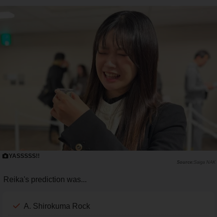
YASSSSS!!
Saiga NAK
Reika's prediction was...
A. Shirokuma Rock