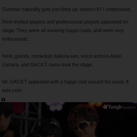
Summer naturally gets you fired up, doesn't it? I understand.
Nine invited players and professional players appeared on
stage. They were all wearing happi coats, and were very
enthusiastic.
Next, guests, comedian Itakura-san, voice actress Akari
Uehara, and GACKT-sama took the stage.
Mr. GACKT appeared with a happi coat around his waist. It
was cool.