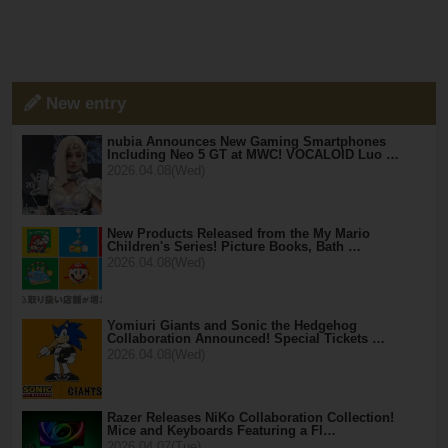
New entry
nubia Announces New Gaming Smartphones
Including Neo 5 GT at MWC! VOCALOID Luo …
2026.04.08(Wed)
New Products Released from the My Mario
Children's Series! Picture Books, Bath …
2026.04.08(Wed)
Yomiuri Giants and Sonic the Hedgehog
Collaboration Announced! Special Tickets …
2026.04.08(Wed)
Razer Releases NiKo Collaboration Collection!
Mice and Keyboards Featuring a Fl…
2026.04.07(Tue)