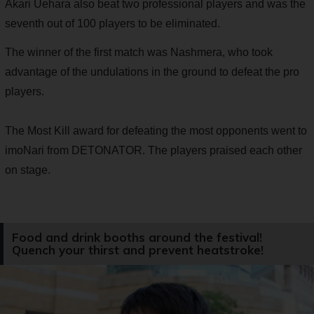
Akari Uehara also beat two professional players and was the
seventh out of 100 players to be eliminated.
The winner of the first match was Nashmera, who took
advantage of the undulations in the ground to defeat the pro
players.
The Most Kill award for defeating the most opponents went to
imoNari from DETONATOR. The players praised each other
on stage.
Food and drink booths around the festival!
Quench your thirst and prevent heatstroke!