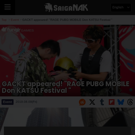
English
Top
Event
GACKT appeared! "RAGE PUBG MOBILE Don KATSU Festival "
>
>
GACKT appeared! "RAGE PUBG MOBILE
Don KATSU Festival "
Event
2019.08.09(Fri)