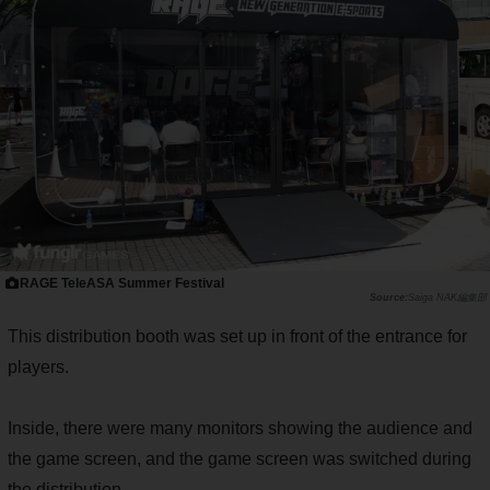
RAGE TeleASA Summer Festival
Saiga NAK編集部
This distribution booth was set up in front of the entrance for
players.
Inside, there were many monitors showing the audience and
the game screen, and the game screen was switched during
the distribution.