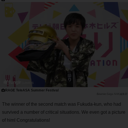
RAGE TeleASA Summer Festival
Saiga NAK編集部
The winner of the second match was Fukuda-kun, who had
survived a number of critical situations. We even got a picture
of him! Congratulations!