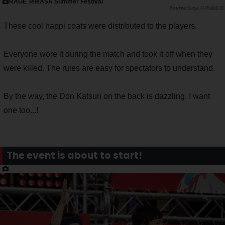
RAGE TeleASA Summer Festival
Saiga NAK編集部
These cool happi coats were distributed to the players.
Everyone wore it during the match and took it off when they
were killed. The rules are easy for spectators to understand.
By the way, the Don Katsuri on the back is dazzling. I want
one too...!
The event is about to start!