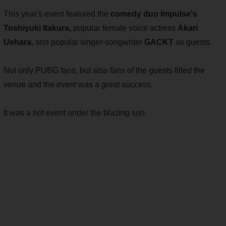
This year's event featured the
comedy duo Impulse's
Toshiyuki Itakura,
popular female voice actress
Akari
Uehara,
and popular singer-songwriter
GACKT
as guests.
Not only PUBG fans, but also fans of the guests filled the
venue and the event was a great success.
It was a hot event under the blazing sun.