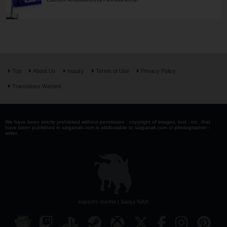
Top
About Us
Inquiry
Terms of Use
Privacy Policy
Translators Wanted
We have been strictly prohibited without permission . copyright of images, text , etc. that
have been published in saiganak.com is attributable to saiganak.com or photographer -
writer.
esports media | Saiga NAK