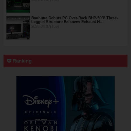
Bauhutte Debuts PC Over-Rack BHP-50R! Three-
Legged Structure Balances Exhaust H…
2026.04.07(Tue)
Ranking