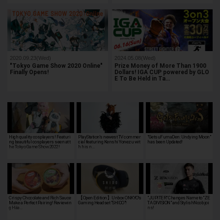
2020.09.23(Wed)
2024.05.08(Wed)
"Tokyo Game Show 2020 Online"
Prize Money of More Than 1900
Finally Opens!
Dollars! IGA CUP powered by GLO
E To Be Held in Ta…
High quality cosplayers! Featuri
PlayStation's newest TV commer
"GetsuFumaDen: Undying Moon"
ng beautiful cosplayers seen at t
cial featuring Kenshi Yonezu wit
has been Updated!
he Tokyo Game Show 2022!
h his n…
Crispy Chocolate and Rich Sauce
【Open Edition】Unbox ONKYO's
"JUPITER" Changes Name to "ZE
Make a Perfect Pairing! Reviewin
Gaming Headset "SHIDO"!
TA DIVISION" and StylishNoob joi
g Häa…
ns!