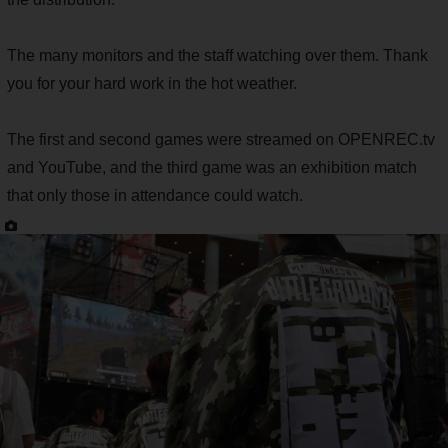
The many monitors and the staff watching over them. Thank
you for your hard work in the hot weather.
The first and second games were streamed on OPENREC.tv
and YouTube, and the third game was an exhibition match
that only those in attendance could watch.