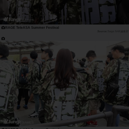
RAGE TeleASA Summer Festival
Saiga NAK編集部