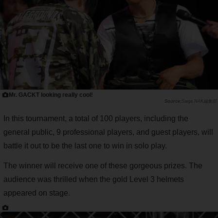
Mr. GACKT looking really cool!
Saiga NAK編集部
In this tournament, a total of 100 players, including the
general public, 9 professional players, and guest players, will
battle it out to be the last one to win in solo play.
The winner will receive one of these gorgeous prizes. The
audience was thrilled when the gold Level 3 helmets
appeared on stage.