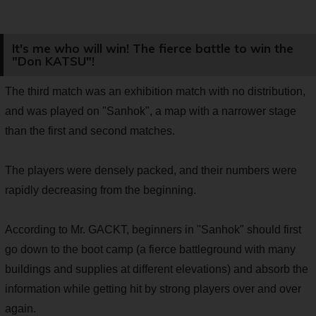
It's me who will win! The fierce battle to win the
"Don KATSU"!
The third match was an exhibition match with no distribution,
and was played on "Sanhok", a map with a narrower stage
than the first and second matches.
The players were densely packed, and their numbers were
rapidly decreasing from the beginning.
According to Mr. GACKT, beginners in "Sanhok" should first
go down to the boot camp (a fierce battleground with many
buildings and supplies at different elevations) and absorb the
information while getting hit by strong players over and over
again.