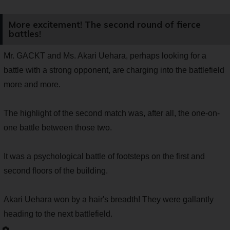
More excitement! The second round of fierce
battles!
Mr. GACKT and Ms. Akari Uehara, perhaps looking for a
battle with a strong opponent, are charging into the battlefield
more and more.
The highlight of the second match was, after all, the one-on-
one battle between those two.
It was a psychological battle of footsteps on the first and
second floors of the building.
Akari Uehara won by a hair's breadth! They were gallantly
heading to the next battlefield.