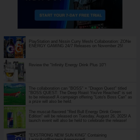
PlayStation and Nissin Curry Meshi Collaboration: ZONe
ENERGY GAMING 24/7 Releases on November 25!
Review the "Infinity Energy Drink Plus 10"!
The collaboration can "BOSS" × "Dragon Quest" titled
"BOSS QUEST: The Deep Roast You've Reached" is set
to be released! A campaign offering "Loto's Boss Can" as
a prize will also be held.
The muscat-flavored "Red Bull Energy Drink Green
Edition" will be released on Tuesday, August 26, 2025! A
launch event will also be held to celebrate the release!
"EXSTRONG NEW SUN KING" Containing
LacticAcidBacteria Announced!