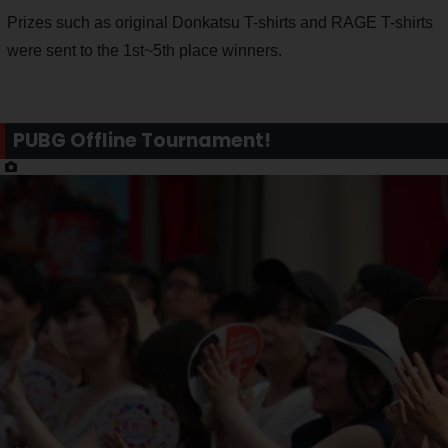
Prizes such as original Donkatsu T-shirts and RAGE T-shirts
were sent to the 1st~5th place winners.
PUBG Offline Tournament!