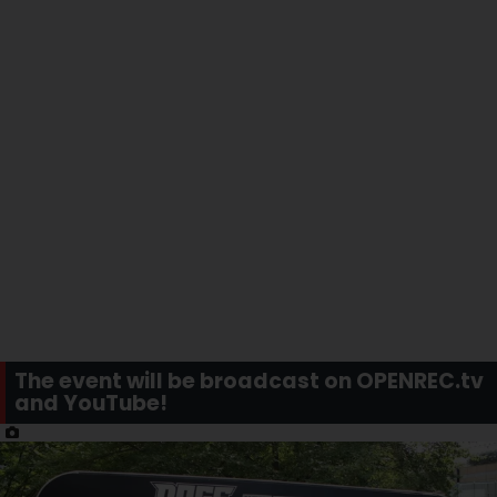
The event will be broadcast on OPENREC.tv
and YouTube!