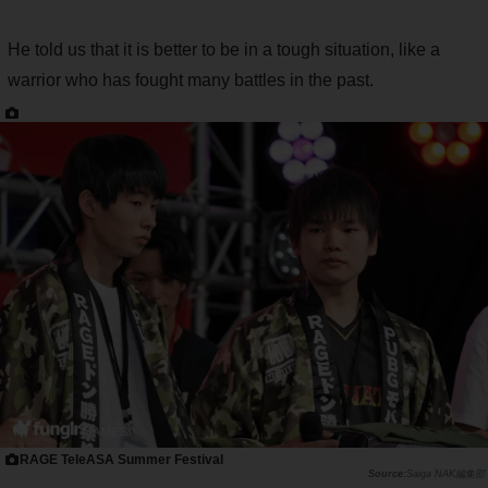
He told us that it is better to be in a tough situation, like a
warrior who has fought many battles in the past.
RAGE TeleASA Summer Festival
Saiga NAK編集部