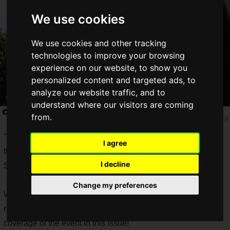
We use cookies
We use cookies and other tracking
technologies to improve your browsing
experience on our website, to show you
personalized content and targeted ads, to
analyze our website traffic, and to
understand where our visitors are coming
RAGE Telecho Summer Festival
from.
Saiga NAK編集部
"RAGE
PUBG MOBILE Don KATSU Festival
" was held on
I agree
the special stage of Roppongi Hills Arena at the Teresa
I decline
Summer Festival on Saturday, August 3, 2019.
Change my preferences
When Saiga NAK heard about the festival, we couldn't resist
rushing to the event, and we'll be back to bring you more
coverage of the event in this issue!