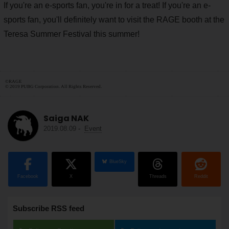
If you're an e-sports fan, you're in for a treat! If you're an e-
sports fan, you'll definitely want to visit the RAGE booth at the
Teresa Summer Festival this summer!
©RAGE
© 2019 PUBG Corporation. All Rights Reserved.
Saiga NAK
2019.08.09
-
Event
BlueSky
Facebook
X
Threads
Reddit
Subscribe RSS feed