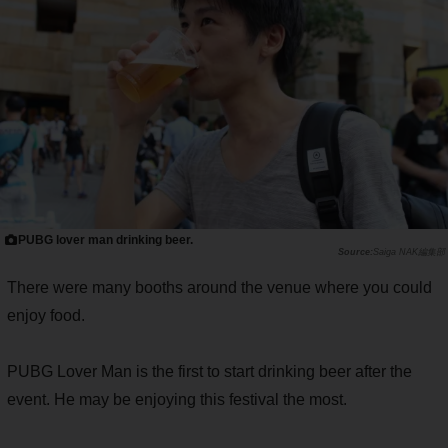
PUBG lover man drinking beer.
Saiga NAK編集部
There were many booths around the venue where you could
enjoy food.
PUBG Lover Man is the first to start drinking beer after the
event. He may be enjoying this festival the most.