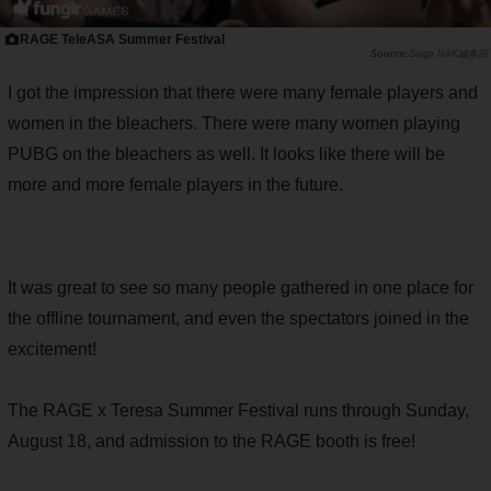
RAGE TeleASA Summer Festival
Saiga NAK編集部
I got the impression that there were many female players and
women in the bleachers. There were many women playing
PUBG on the bleachers as well. It looks like there will be
more and more female players in the future.
It was great to see so many people gathered in one place for
the offline tournament, and even the spectators joined in the
excitement!
The RAGE x Teresa Summer Festival runs through Sunday,
August 18, and admission to the RAGE booth is free!