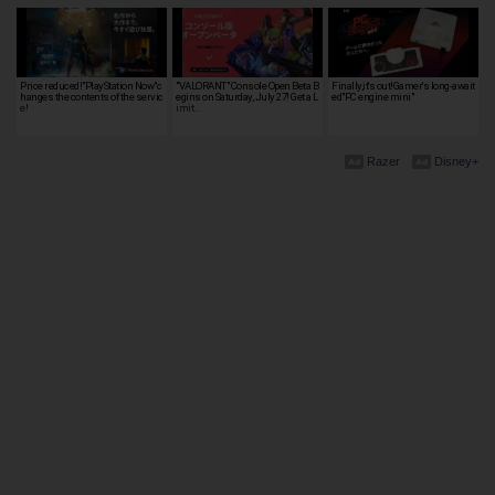
Price reduced!"PlayStation Now"c
"VALORANT" Console Open Beta B
Finally,it's out!Gamer's long-await
hanges the contents of the servic
egins on Saturday, July 27! Get a L
ed"PC engine mini"
e!
imit…
Razer
Disney+