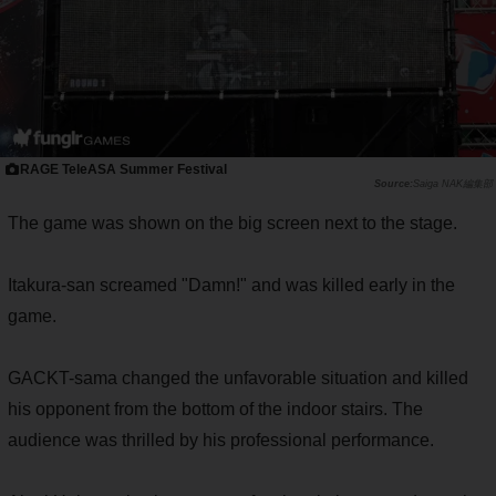
RAGE TeleASA Summer Festival
Saiga NAK編集部
The game was shown on the big screen next to the stage.
Itakura-san screamed "Damn!" and was killed early in the
game.
GACKT-sama changed the unfavorable situation and killed
his opponent from the bottom of the indoor stairs. The
audience was thrilled by his professional performance.