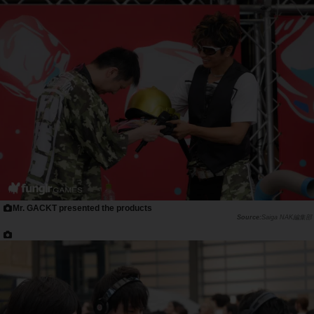
Mr. GACKT presented the products
Saiga NAK編集部