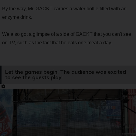
By the way, Mr. GACKT carries a water bottle filled with an
enzyme drink.
We also got a glimpse of a side of GACKT that you can't see
on TV, such as the fact that he eats one meal a day.
Let the games begin! The audience was excited
to see the guests play!