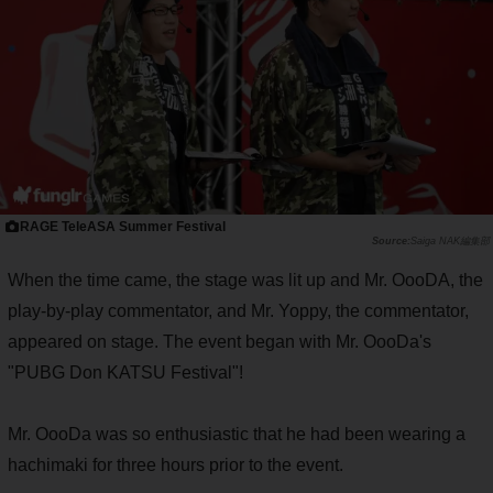
RAGE TeleASA Summer Festival
Saiga NAK編集部
When the time came, the stage was lit up and Mr. OooDA, the
play-by-play commentator, and Mr. Yoppy, the commentator,
appeared on stage. The event began with Mr. OooDa's
"PUBG Don KATSU Festival"!
Mr. OooDa was so enthusiastic that he had been wearing a
hachimaki for three hours prior to the event.