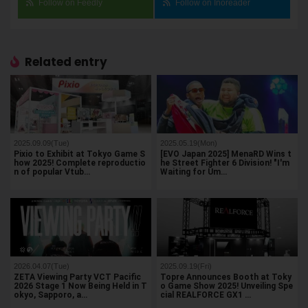
Follow on Feedly
Follow on Inoreader
Related entry
2025.09.09(Tue)
2025.05.19(Mon)
Pixio to Exhibit at Tokyo Game S
[EVO Japan 2025] MenaRD Wins t
how 2025! Complete reproductio
he Street Fighter 6 Division! "I'm
n of popular Vtub…
Waiting for Um…
2026.04.07(Tue)
2025.09.19(Fri)
ZETA Viewing Party VCT Pacific
Topre Announces Booth at Toky
2026 Stage 1 Now Being Held in T
o Game Show 2025! Unveiling Spe
okyo, Sapporo, a…
cial REALFORCE GX1 …