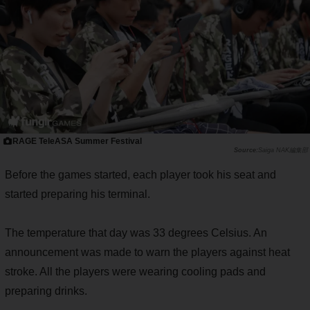
RAGE TeleASA Summer Festival
Saiga NAK編集部
Before the games started, each player took his seat and
started preparing his terminal.
The temperature that day was 33 degrees Celsius. An
announcement was made to warn the players against heat
stroke. All the players were wearing cooling pads and
preparing drinks.