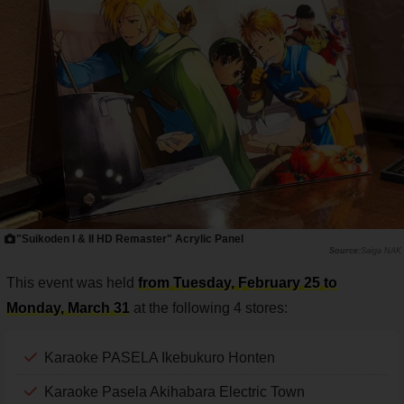
"Suikoden I & II HD Remaster" Acrylic Panel
Saiga NAK
This event was held
from Tuesday, February 25 to
Monday, March 31
at the following 4 stores:
Karaoke PASELA Ikebukuro Honten
Karaoke Pasela Akihabara Electric Town