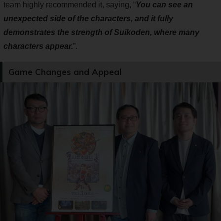
team highly recommended it, saying, “
You can see an
unexpected side of the characters, and it fully
demonstrates the strength of Suikoden, where many
characters appear.
”.
Game Changes and Appeal