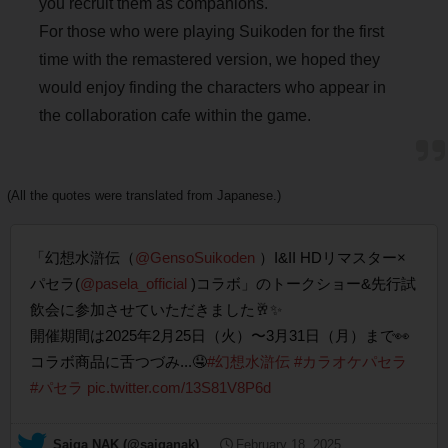
you recruit them as companions.
For those who were playing Suikoden for the first
time with the remastered version, we hoped they
would enjoy finding the characters who appear in
the collaboration cafe within the game.
(All the quotes were translated from Japanese.)
「幻想水滸伝（
@GensoSuikoden
）I&II HDリマスター×
パセラ(
@pasela_official
)コラボ」のトークショー&先行試
飲会に参加させていただきました🥂✨
開催期間は2025年2月25日（火）〜3月31日（月）まで👀
コラボ商品に舌つづみ...🤤
#幻想水滸伝
#カラオケパセラ
#パセラ
pic.twitter.com/13S81V8P6d
— Saiga NAK (@saiganak)
February 18, 2025