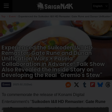
English
Top
Event
Experienced the Suikoden I&II HD Remaster: Gate Rune and Dunan Unification W
>
>
Experienced the Suikoden I&II HD
Remaster: Gate Rune and Dunan
Unification Wars × Pasela
Collaboration in Advance! Talk Show
Also Revealed the Inside Story on
Developing the Real "Gremio's Stew"
Event
2025.02.22(Sat)
To commemorate the release of Konami Digital
Entertainment's "
Suikoden I&II HD Remaster: Gate Rune
and Dunan Unification Wars
" (hereafter, Suikoden I & II HD