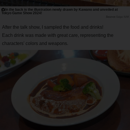
In the back is the illustration newly drawn by Kawano and unveiled at
Tokyo Game Show 2024!
Saiga NAK
After the talk show, I sampled the food and drinks!
Each drink was made with great care, representing the
characters' colors and weapons.