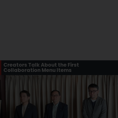
Creators Talk About the First
Collaboration Menu Items