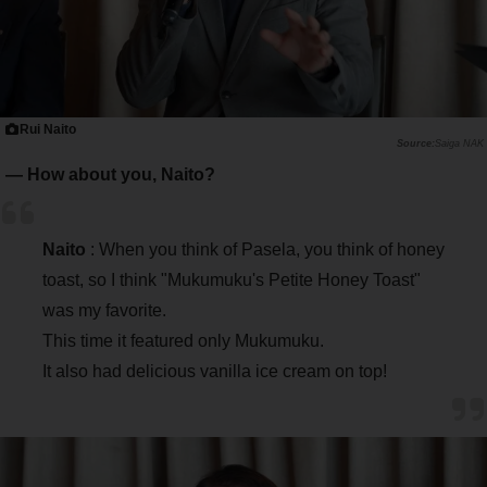
Rui Naito
Saiga NAK
― How about you, Naito?
Naito
: When you think of Pasela, you think of honey
toast, so I think "Mukumuku's Petite Honey Toast"
was my favorite.
This time it featured only Mukumuku.
It also had delicious vanilla ice cream on top!