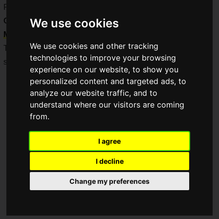
Remaster), a
"Suikoden I & II HD Remaster" × Pasela
We use cookies
Collaboration
was held from
Tuesday, February 25 to
Monday, March 31, 2025
!
We use cookies and other tracking
This report covers the media talk show and advance tasting
technologies to improve your browsing
session held prior to the collaboration!
experience on our website, to show you
personalized content and targeted ads, to
analyze our website traffic, and to
understand where our visitors are coming
from.
I agree
I decline
Change my preferences