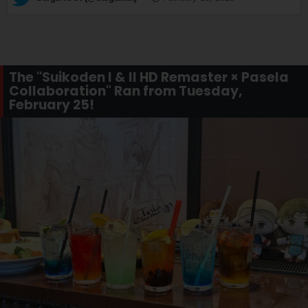
The "Suikoden I & II HD Remaster × Pasela
Collaboration" Ran from Tuesday,
February 25!