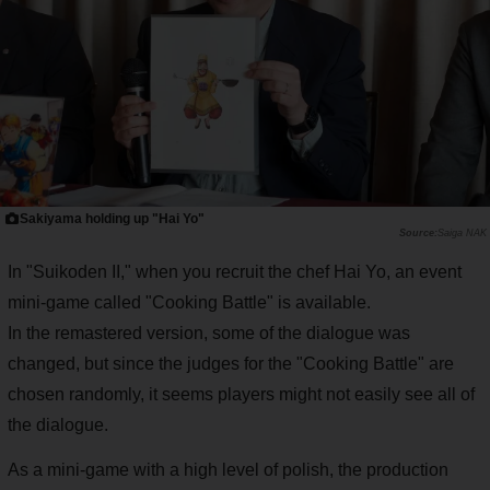
Sakiyama holding up "Hai Yo"
Saiga NAK
In "Suikoden II," when you recruit the chef Hai Yo, an event
mini-game called "Cooking Battle" is available.
In the remastered version, some of the dialogue was
changed, but since the judges for the "Cooking Battle" are
chosen randomly, it seems players might not easily see all of
the dialogue.
As a mini-game with a high level of polish, the production