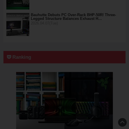
Bauhutte Debuts PC Over-Rack BHP-50R! Three-
Legged Structure Balances Exhaust H…
2026.04.07(Tue)
Ranking