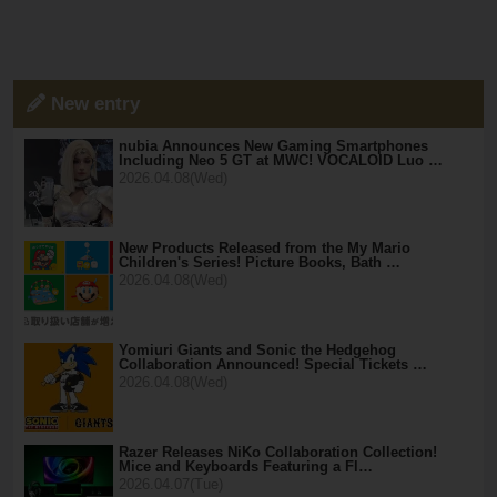
New entry
nubia Announces New Gaming Smartphones
Including Neo 5 GT at MWC! VOCALOID Luo …
2026.04.08(Wed)
New Products Released from the My Mario
Children's Series! Picture Books, Bath …
2026.04.08(Wed)
Yomiuri Giants and Sonic the Hedgehog
Collaboration Announced! Special Tickets …
2026.04.08(Wed)
Razer Releases NiKo Collaboration Collection!
Mice and Keyboards Featuring a Fl…
2026.04.07(Tue)