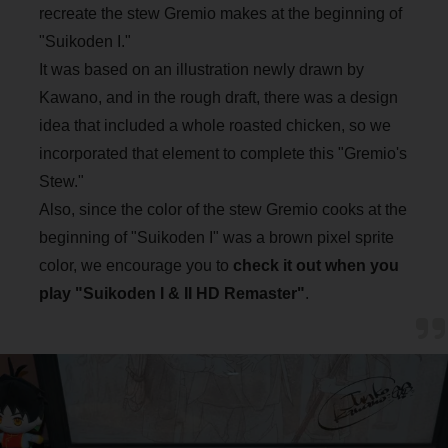
recreate the stew Gremio makes at the beginning of
"Suikoden I."
It was based on an illustration newly drawn by
Kawano, and in the rough draft, there was a design
idea that included a whole roasted chicken, so we
incorporated that element to complete this "Gremio's
Stew."
Also, since the color of the stew Gremio cooks at the
beginning of "Suikoden I" was a brown pixel sprite
color, we encourage you to
check it out when you
play "Suikoden I & II HD Remaster"
.