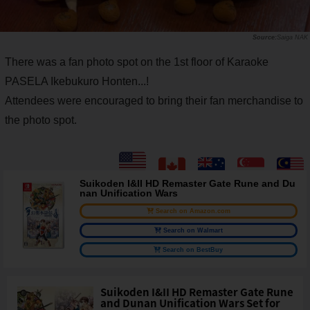
Saiga NAK
There was a fan photo spot on the 1st floor of Karaoke
PASELA Ikebukuro Honten...!
Attendees were encouraged to bring their fan merchandise to
the photo spot.
Suikoden I&II HD Remaster Gate Rune and Du
nan Unification Wars
Search on Amazon.com
Search on Walmart
Search on BestBuy
Suikoden I&II HD Remaster Gate Rune
and Dunan Unification Wars Set for