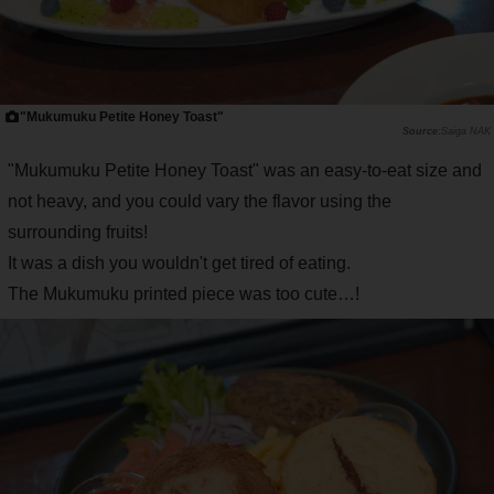
"Mukumuku Petite Honey Toast"
Saiga NAK
"Mukumuku Petite Honey Toast" was an easy-to-eat size and
not heavy, and you could vary the flavor using the
surrounding fruits!
It was a dish you wouldn't get tired of eating.
The Mukumuku printed piece was too cute…!