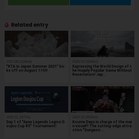
Related entry
2021.08.11(Wed)
2025.03.10(Mon)
"RTA in Japan Summer 2021" kic
Expressing the World Design of t
ks off on August 11th!
he Hugely Popular Game Without
Reservation! Jap…
2020.11.19(Thu)
2025.10.20(Mon)
Day 1 of "Apex Legends Legion D
Koume Dayu in charge of the mai
oujou Cup #5" Tournament!
n visual!? The cutting-edge attra
ction "Dungeon …