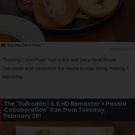
"Starting Crest Plate"
Saiga NAK
"Starting Crest Plate" had a rich and juicy meat flavor!
You could also customize the sauce to your liking, making it
satisfying.
The "Suikoden I & II HD Remaster × Pasela
Collaboration" Ran from Tuesday,
February 25!