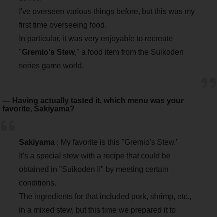
I've overseen various things before, but this was my
first time overseeing food.
In particular, it was very enjoyable to recreate
"
Gremio's Stew
," a food item from the Suikoden
series game world.
― Having actually tasted it, which menu was your
favorite, Sakiyama?
Sakiyama
: My favorite is this "Gremio's Stew."
It's a special stew with a recipe that could be
obtained in "Suikoden II" by meeting certain
conditions.
The ingredients for that included pork, shrimp, etc.,
in a mixed stew, but this time we prepared it to