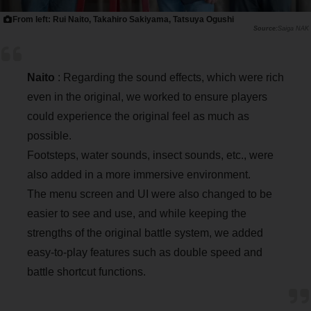
From left: Rui Naito, Takahiro Sakiyama, Tatsuya Ogushi
Saiga NAK
Naito
: Regarding the sound effects, which were rich
even in the original, we worked to ensure players
could experience the original feel as much as
possible.
Footsteps, water sounds, insect sounds, etc., were
also added in a more immersive environment.
The menu screen and UI were also changed to be
easier to see and use, and while keeping the
strengths of the original battle system, we added
easy-to-play features such as double speed and
battle shortcut functions.