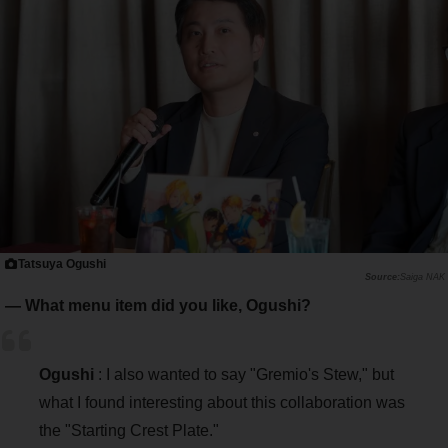
Tatsuya Ogushi
Saiga NAK
― What menu item did you like, Ogushi?
Ogushi
: I also wanted to say "Gremio's Stew," but
what I found interesting about this collaboration was
the "Starting Crest Plate."