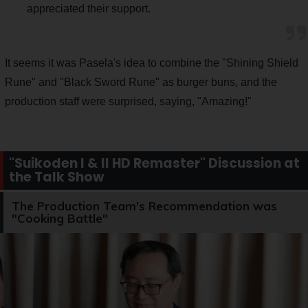
appreciated their support.
It seems it was Pasela's idea to combine the "Shining Shield
Rune" and "Black Sword Rune" as burger buns, and the
production staff were surprised, saying, "Amazing!"
"Suikoden I & II HD Remaster" Discussion at
the Talk Show
The Production Team's Recommendation was
"Cooking Battle"