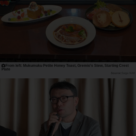
From left: Mukumuku Petite Honey Toast, Gremio's Stew, Starting Crest
Plate
Saiga NAK