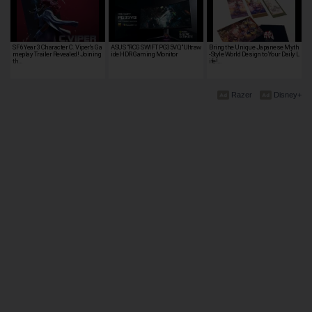
SF6 Year 3 Character C. Viper's Ga
ASUS "ROG SWIFT PG35VQ"Ultraw
Bring the Unique Japanese Myth
meplay Trailer Revealed! Joining
ide HDR Gaming Monitor
-Style World Design to Your Daily L
th…
ife!…
Razer
Disney+