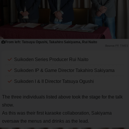
From left: Tatsuya Ogushi, Takahiro Sakiyama, Rui Naito
PR TIMES
Suikoden Series Producer Rui Naito
Suikoden IP & Game Director Takahiro Sakiyama
Suikoden I & II Director Tatsuya Ogushi
The three individuals listed above took the stage for the talk
show.
As this was their first karaoke collaboration, Sakiyama
oversaw the menus and drinks as the lead.