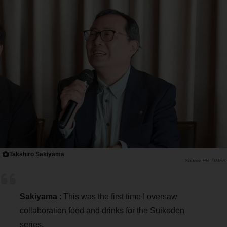
Takahiro Sakiyama
PR TIMES
Sakiyama
: This was the first time I oversaw
collaboration food and drinks for the Suikoden
series.