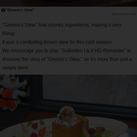
"Gremio's Stew"
Saiga NAK
"Gremio's Stew" had chunky ingredients, making it very
filling!
It was a comforting brown stew for this cold season.
We encourage you to play "Suikoden I & II HD Remaster" to
discover the story of "Gremio's Stew," as it's more than just a
simple item!