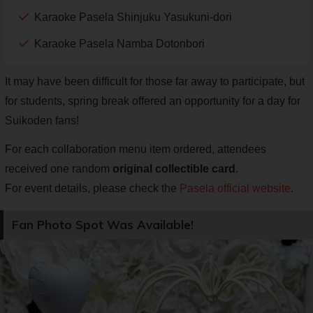
Karaoke Pasela Shinjuku Yasukuni-dori
Karaoke Pasela Namba Dotonbori
It may have been difficult for those far away to participate, but
for students, spring break offered an opportunity for a day for
Suikoden fans!
For each collaboration menu item ordered, attendees
received one random
original collectible card
.
For event details, please check the
Pasela official website
.
Fan Photo Spot Was Available!