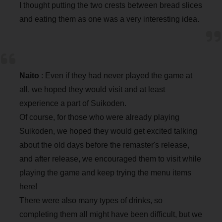
I thought putting the two crests between bread slices
and eating them as one was a very interesting idea.
Naito
: Even if they had never played the game at
all, we hoped they would visit and at least
experience a part of Suikoden.
Of course, for those who were already playing
Suikoden, we hoped they would get excited talking
about the old days before the remaster's release,
and after release, we encouraged them to visit while
playing the game and keep trying the menu items
here!
There were also many types of drinks, so
completing them all might have been difficult, but we