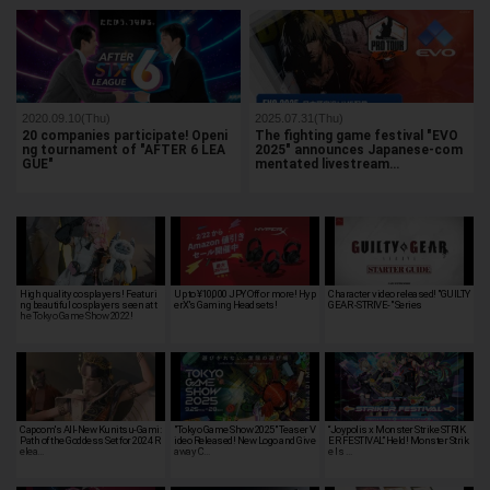
2020.09.10(Thu)
2025.07.31(Thu)
20 companies participate! Openi
The fighting game festival "EVO
ng tournament of "AFTER 6 LEA
2025" announces Japanese-com
GUE"
mentated livestream…
High quality cosplayers! Featuri
Up to ¥10,000 JPY Off or more! Hyp
Character video released! "GUILTY
ng beautiful cosplayers seen at t
erX's Gaming Headsets!
GEAR -STRIVE-" Series
he Tokyo Game Show 2022!
Capcom's All-New Kunitsu-Gami:
"Tokyo Game Show 2025" Teaser V
“Joypolis x Monster Strike STRIK
Path of the Goddess Set for 2024 R
ideo Released! New Logo and Give
ER FESTIVAL” Held! Monster Strik
elea…
away C…
e Is …