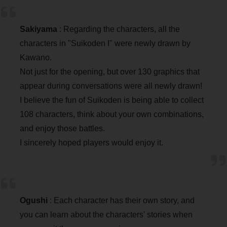
Sakiyama
: Regarding the characters, all the
characters in "Suikoden I" were newly drawn by
Kawano.
Not just for the opening, but over 130 graphics that
appear during conversations were all newly drawn!
I believe the fun of Suikoden is being able to collect
108 characters, think about your own combinations,
and enjoy those battles.
I sincerely hoped players would enjoy it.
Ogushi
: Each character has their own story, and
you can learn about the characters' stories when