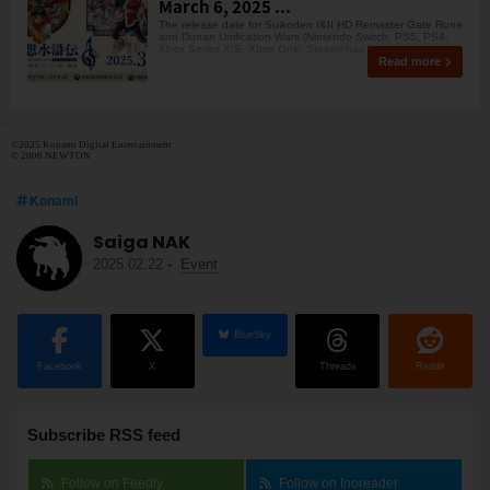
March 6, 2025 ...
The release date for Suikoden I&II HD Remaster Gate Rune
and Dunan Unification Wars (Nintendo Switch, PS5, PS4,
Xbox Series X|S, Xbox One, Steam) has been s
Read more
©2025 Konami Digital Entertainment
© 2006 NEWTON
Konami
Saiga NAK
2025.02.22
-
Event
BlueSky
Facebook
X
Threads
Reddit
Subscribe RSS feed
Follow on Feedly
Follow on Inoreader