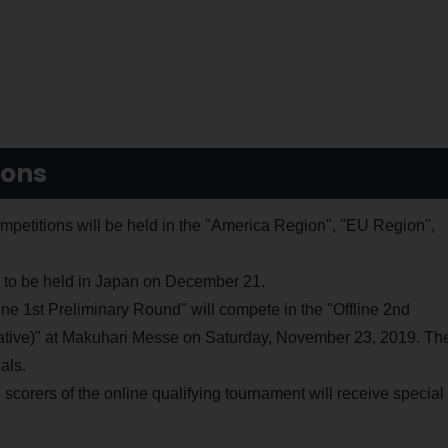
ions
tions will be held in the "America Region", "EU Region",
ls to be held in Japan on December 21.
line 1st Preliminary Round" will compete in the "Offline 2nd
ative)" at Makuhari Messe on Saturday, November 23, 2019. Th
als.
op scorers of the online qualifying tournament will receive special
?