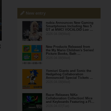
New entry
nubia Announces New Gaming
Smartphones Including Neo 5
GT at MWC! VOCALOID Luo …
2026.04.08(Wed)
New Products Released from
the My Mario Children's Series!
Picture Books, Bath …
2026.04.08(Wed)
Yomiuri Giants and Sonic the
Hedgehog Collaboration
Announced! Special Tickets …
2026.04.08(Wed)
Razer Releases NiKo
Collaboration Collection! Mice
and Keyboards Featuring a Fl…
2026.04.07(Tue)