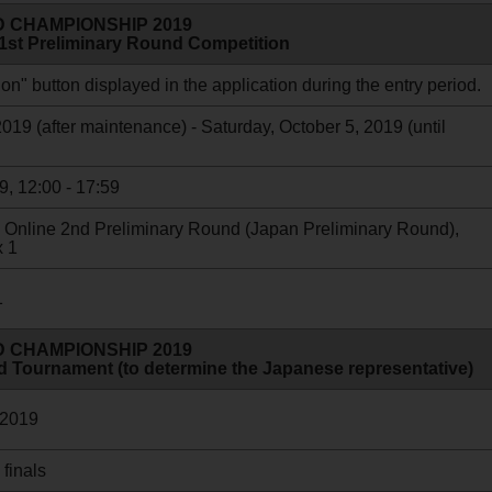
 CHAMPIONSHIP 2019
 1st Preliminary Round Competition
on" button displayed in the application during the entry period.
19 (after maintenance) - Saturday, October 5, 2019 (until
9, 12:00 - 17:59
the Online 2nd Preliminary Round (Japan Preliminary Round),
x 1
1
 CHAMPIONSHIP 2019
d Tournament (to determine the Japanese representative)
 2019
 finals