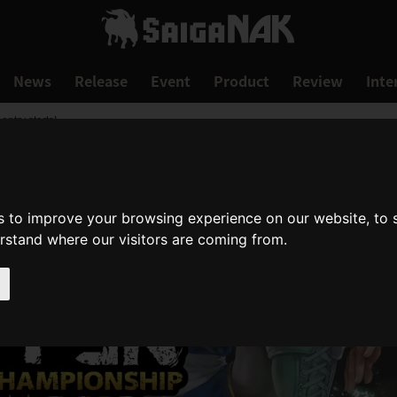
News
Release
Event
Product
Review
Inte
try starts!
s to improve your browsing experience on our website, to
erstand where our visitors are coming from.