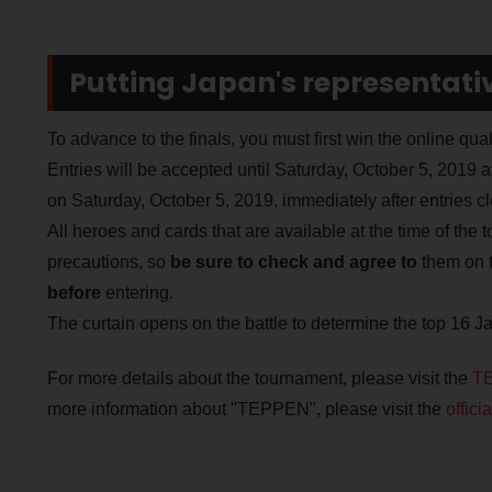
Putting Japan's representative
To advance to the finals, you must first win the online qua
Entries will be accepted until Saturday, October 5, 2019 a
on Saturday, October 5, 2019, immediately after entries cl
All heroes and cards that are available at the time of the 
precautions, so
be sure to check and agree to
them on 
before
entering.
The curtain opens on the battle to determine the top 16 J
For more details about the tournament, please visit the
TE
more information about "TEPPEN", please visit the
offic