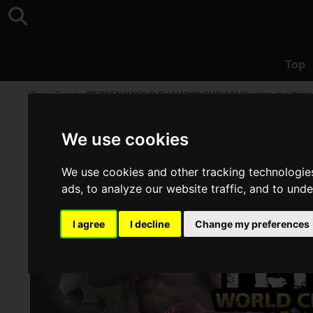
Top
Top
>
Event
>
"TEPPEN WORLD CHAMPIONSHIP 2019" online qualifying en
We use cookies
We use cookies and other tracking technologie
ads, to analyze our website traffic, and to und
I agree
I decline
Change my preferences