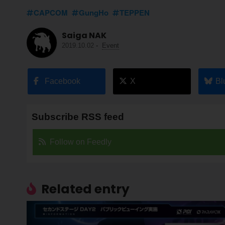
CAPCOM
GungHo
TEPPEN
Saiga NAK
2019.10.02
-
Event
Facebook
X
Bl
Subscribe RSS feed
Follow on Feedly
Related entry