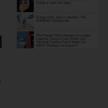
charge a super fast giga!
Energy Drink, Dydo x Healthia "The
BURNING" Announced!
The Popular Flavor Appears in a Large-
Capacity, Easy-to-Carry Bottle Can!
"Monster Pipeline Punch Bottle Can
500ml" Releases on August 6
e