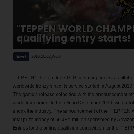
"TEPPEN WORLD CHAMPIO
qualifying entry starts!
2019.10.02(Wed)
Event
"TEPPEN", the real-time TCG for smartphones, a colla
worldwide frenzy since its service started in August 2019.
The game's release coincided with the announcement o
world tournament to be held in December 2019, with a
to
shook the industry. The announcement of the "TEPPE
total prize money of 50 JPY million sponsored by Amazon 
Entries for the online qualifying competition for th