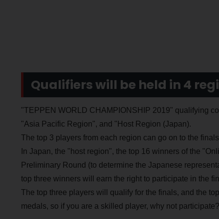
Qualifiers will be held in 4 reg
"TEPPEN WORLD CHAMPIONSHIP 2019" qualifying competi
"Asia Pacific Region", and "Host Region (Japan).
The top 3 players from each region can go on to the fina
In Japan, the "host region", the top 16 winners of the "On
Preliminary Round (to determine the Japanese represent
top three winners will earn the right to participate in the fin
The top three players will qualify for the finals, and the t
medals, so if you are a skilled player, why not participate