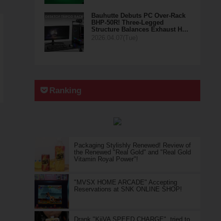
Bauhutte Debuts PC Over-Rack
BHP-50R! Three-Legged
Structure Balances Exhaust H…
2026.04.07(Tue)
Ranking
Packaging Stylishly Renewed! Review of
the Renewed "Real Gold" and "Real Gold
Vitamin Royal Power"!
"MVSX HOME ARCADE" Accepting
Reservations at SNK ONLINE SHOP!
Drank "KiiVA SPEED CHARGE", tried to