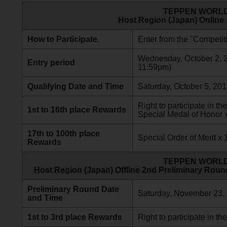
TEPPEN WORLD
Host Region (Japan) Online
How to Participate.
Enter from the "Competiti
Wednesday, October 2, 20
Entry period
11:59pm)
Qualifying Date and Time
Saturday, October 5, 201
Right to participate in 
1st to 16th place Rewards
Special Medal of Honor 
17th to 100th place
Special Order of Merit x 
Rewards
TEPPEN WORLD
Host Region (Japan) Offline 2nd Preliminary Roun
Preliminary Round Date
Saturday, November 23,
and Time
1st to 3rd place Rewards
Right to participate in the