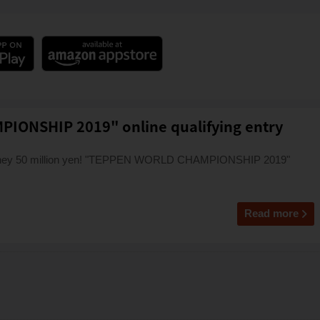
ONSHIP 2019" online qualifying entry
money 50 million yen! "TEPPEN WORLD CHAMPIONSHIP 2019"
Read more