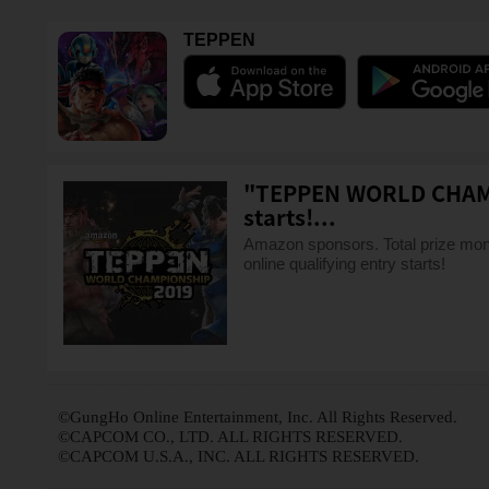
TEPPEN
"TEPPEN WORLD CHAMPI
starts!...
Amazon sponsors. Total prize 
online qualifying entry starts!
©GungHo Online Entertainment, Inc. All Rights Reserved.
©CAPCOM CO., LTD. ALL RIGHTS RESERVED.
©CAPCOM U.S.A., INC. ALL RIGHTS RESERVED.