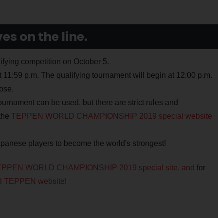
s on the line.
lifying competition on October 5.
t 11:59 p.m. The qualifying tournament will begin at 12:00 p.m.
ose.
tournament can be used, but there are strict rules and
the
TEPPEN WORLD CHAMPIONSHIP 2019 special website
apanese players to become the world's strongest!
PPEN WORLD CHAMPIONSHIP 2019 special site, and
for
ial TEPPEN website
!