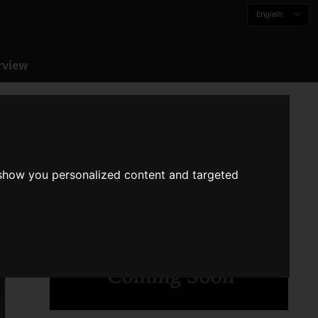
English
rview
 show you personalized content and targeted