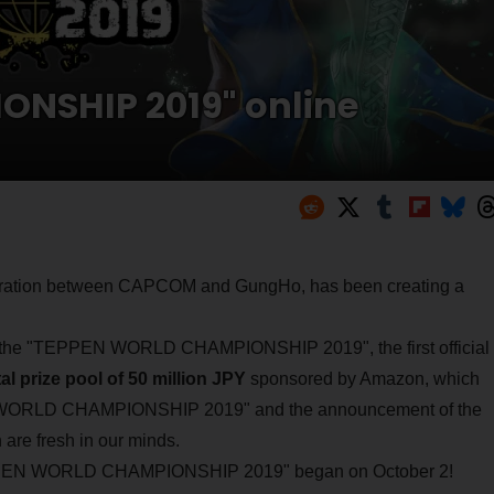
NSHIP 2019" online
boration between CAPCOM and GungHo, has been creating a
f the "TEPPEN WORLD CHAMPIONSHIP 2019", the first official
tal prize pool of 50 million JPY
sponsored by Amazon, which
N WORLD CHAMPIONSHIP 2019" and the announcement of the
are fresh in our minds.
e "TEPPEN WORLD CHAMPIONSHIP 2019" began on October 2!