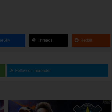
ueSky
Threads
Reddit
Follow on Inoreader