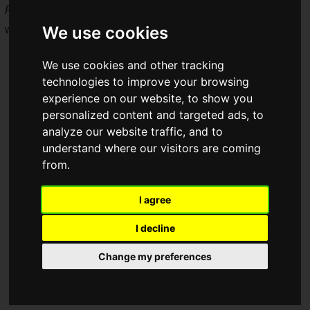
Frieren: Beyond Journey's End -- Restaurant of Memories
,
We use cookies
which features a large lineup of collaboration food!
We use cookies and other tracking
technologies to improve your browsing
experience on our website, to show you
personalized content and targeted ads, to
analyze our website traffic, and to
understand where our visitors are coming
from.
I agree
I decline
Change my preferences