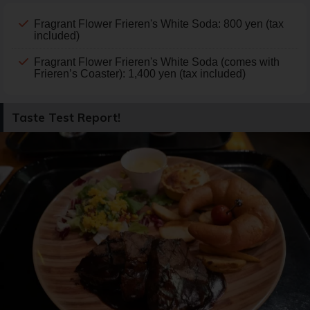
Fragrant Flower Frieren's White Soda: 800 yen (tax
included)
Fragrant Flower Frieren's White Soda (comes with
Frieren’s Coaster): 1,400 yen (tax included)
Taste Test Report!