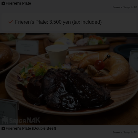
Frieren's Plate
Saiga NAK
Frieren's Plate: 3,500 yen (tax included)
Frieren's Plate (Double Beef)
Saiga NAK