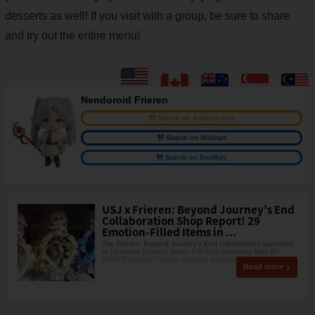
desserts as well! If you visit with a group, be sure to share
and try out the entire menu!
Nendoroid Frieren
Search on Amazon.com
Search on Walmart
Search on BestBuy
USJ x Frieren: Beyond Journey's End
Collaboration Shop Report! 29
Emotion-Filled Items in ...
The Frieren: Beyond Journey's End collaboration launched
at Universal Studios Japan (USJ) on Saturday, May 30,
2026! Exclusive Frieren: Beyond Journey'
Read more