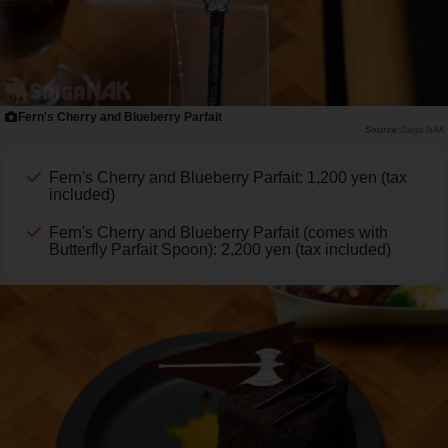
Fern's Cherry and Blueberry Parfait
Saiga NAK
Fern's Cherry and Blueberry Parfait: 1,200 yen (tax
included)
Fern's Cherry and Blueberry Parfait (comes with
Butterfly Parfait Spoon): 2,200 yen (tax included)