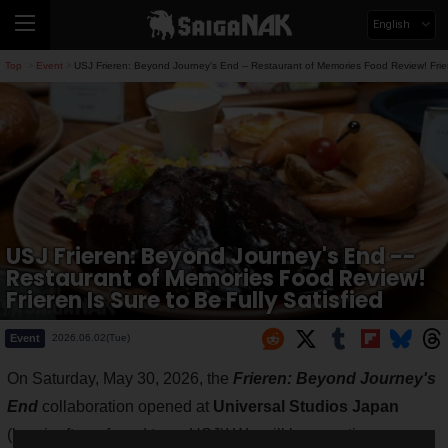
English
Top
Event
USJ Frieren: Beyond Journey's End -- Restaurant of Memories Food Review! Friere
>
>
USJ Frieren: Beyond Journey's End --
Restaurant of Memories Food Review!
Frieren Is Sure to Be Fully Satisfied
Event
2026.06.02(Tue)
On Saturday, May 30, 2026, the
Frieren: Beyond Journey's
End
collaboration opened at
Universal Studios Japan
(hereinafter referred to as USJ)! We will be reporting on