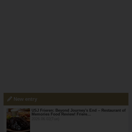
New entry
USJ Frieren: Beyond Journey's End -- Restaurant of
Memories Food Review! Friere…
2026.06.02(Tue)