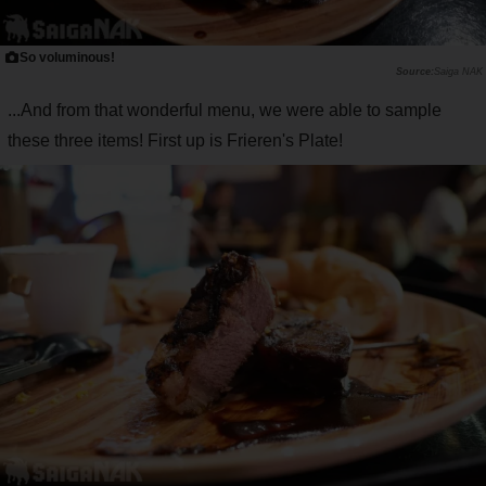
So voluminous!
Saiga NAK
...And from that wonderful menu, we were able to sample
these three items! First up is Frieren's Plate!