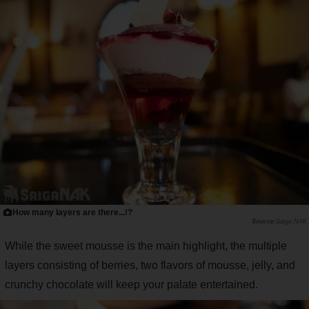
How many layers are there...!?
Saiga NAK
While the sweet mousse is the main highlight, the multiple
layers consisting of berries, two flavors of mousse, jelly, and
crunchy chocolate will keep your palate entertained.