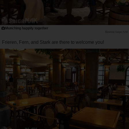
Munching happily together
Saiga NAK
Frieren, Fern, and Stark are there to welcome you!