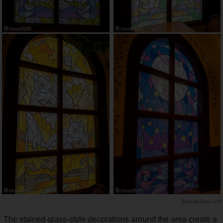
Saiga NAK
The stained-glass-style decorations around the area create a