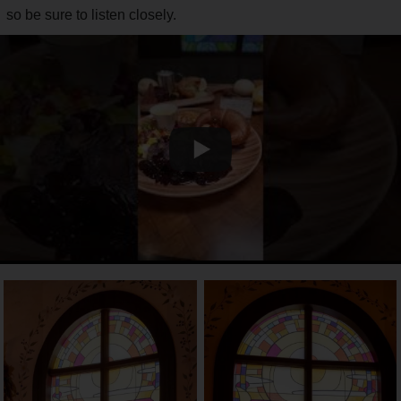
so be sure to listen closely.