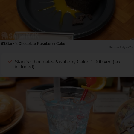
Stark's Chocolate-Raspberry Cake
Saiga NAK
Stark's Chocolate-Raspberry Cake: 1,000 yen (tax
included)