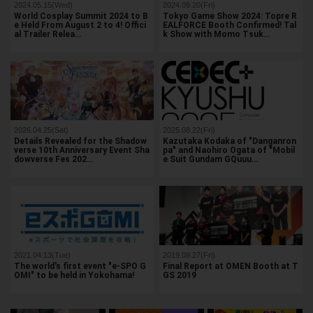
2024.05.15(Wed)
2024.09.20(Fri)
World Cosplay Summit 2024 to B
Tokyo Game Show 2024: Topre R
e Held From August 2 to 4! Offici
EALFORCE Booth Confirmed! Tal
al Trailer Relea…
k Show with Momo Tsuk…
2026.04.25(Sat)
2025.08.22(Fri)
Details Revealed for the Shadow
Kazutaka Kodaka of "Danganron
verse 10th Anniversary Event Sha
pa" and Naohiro Ogata of "Mobil
dowverse Fes 202…
e Suit Gundam GQuuu…
2021.04.13(Tue)
2019.09.27(Fri)
The world's first event "e-SPO G
Final Report at OMEN Booth at T
OMI" to be held in Yokohama!
GS 2019