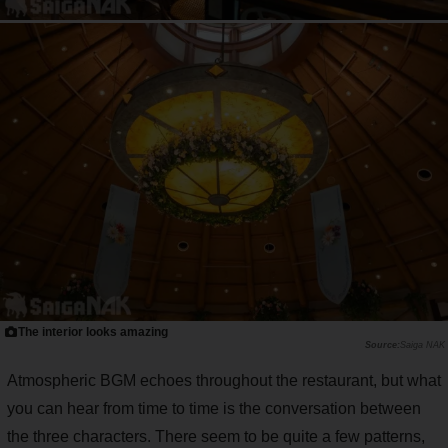
The interior looks amazing
Saiga NAK
Atmospheric BGM echoes throughout the restaurant, but what
you can hear from time to time is the conversation between
the three characters. There seem to be quite a few patterns,