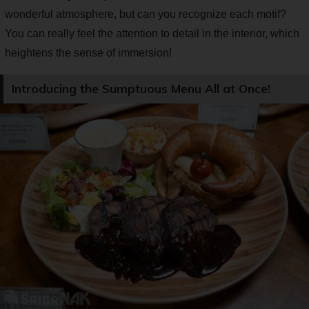
wonderful atmosphere, but can you recognize each motif?
You can really feel the attention to detail in the interior, which
heightens the sense of immersion!
Introducing the Sumptuous Menu All at Once!