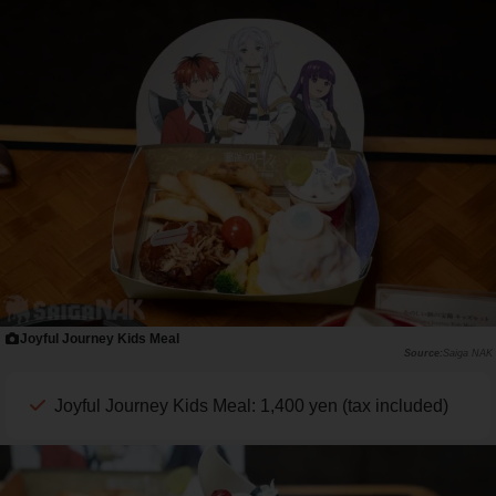
Joyful Journey Kids Meal
Saiga NAK
Joyful Journey Kids Meal: 1,400 yen (tax included)