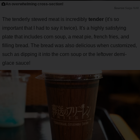
An overwhelming cross-section!
Saiga NAK
The tenderly stewed meat is incredibly
tender
(it's so
important that I had to say it twice). It's a highly satisfying
plate that includes corn soup, a meat pie, french fries, and
filling bread. The bread was also delicious when customized,
such as dipping it into the corn soup or the leftover demi-
glace sauce!