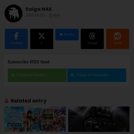
Saiga NAK
2026.06.02
-
Event
BlueSky
Facebook
X
Threads
Reddit
Subscribe RSS feed
Follow on Feedly
Follow on Inoreader
Related entry