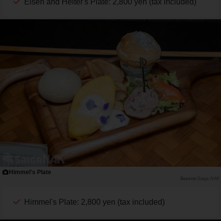
Eisen and Heiter's Plate: 2,800 yen (tax included)
Himmel's Plate
Saiga NAK
Himmel's Plate: 2,800 yen (tax included)