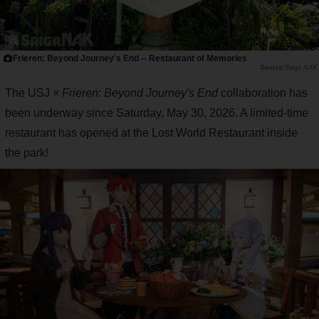
Frieren: Beyond Journey's End -- Restaurant of Memories
Saiga NAK
The USJ ×
Frieren: Beyond Journey's End
collaboration has
been underway since Saturday, May 30, 2026. A limited-time
restaurant has opened at the Lost World Restaurant inside
the park!