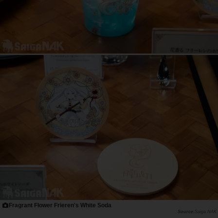
Fragrant Flower Frieren's White Soda
Saiga NAK