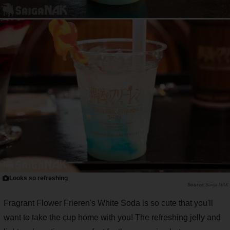
Looks so refreshing
Saiga NAK
Fragrant Flower Frieren's White Soda is so cute that you'll
want to take the cup home with you! The refreshing jelly and