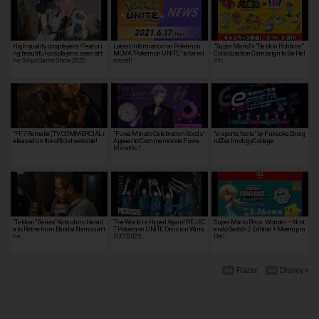
High quality cosplayers! Featuri
Latest information on Pokémon
"Super Mario" × "Baskin Robbins"
ng beautiful cosplayers seen at t
MOVA "Pokémon UNITE" to be rel
Collaboration Campaign to Be Hel
he Tokyo Game Show 2022!
eased!
d fr…
"FF7 Remake", TV COMMERCIAL r
"Fuwa Minato Celebration Goods"
"e-sports festa" by FukuokaDesig
eleased on the official website!
Appear to Commemorate Fuwa
n&TechnologyCollege
Minato's 1…
"Tekken" Series' Katsuhiro Harad
The World is Hyped Again! REJEC
Super Mario Bros. Wonder – Nint
a to Retire from Bandai Namco at t
T Pokémon UNITE Division Wins
endo Switch 2 Edition + Meetup in
he …
PJCS2025…
Bell…
Razer
Disney+