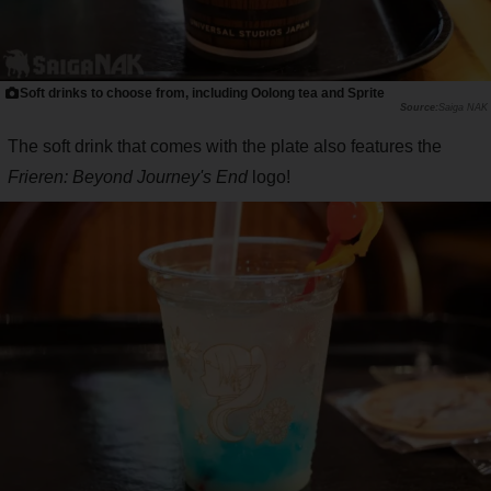
Soft drinks to choose from, including Oolong tea and Sprite
Saiga NAK
The soft drink that comes with the plate also features the
Frieren: Beyond Journey's End
logo!