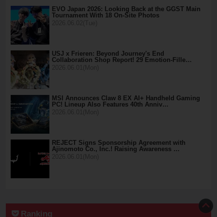
EVO Japan 2026: Looking Back at the GGST Main
Tournament With 18 On-Site Photos
2026.06.02(Tue)
USJ x Frieren: Beyond Journey's End
Collaboration Shop Report! 29 Emotion-Fille…
2026.06.01(Mon)
MSI Announces Claw 8 EX AI+ Handheld Gaming
PC! Lineup Also Features 40th Anniv…
2026.06.01(Mon)
REJECT Signs Sponsorship Agreement with
Ajinomoto Co., Inc.! Raising Awareness …
2026.06.01(Mon)
Ranking