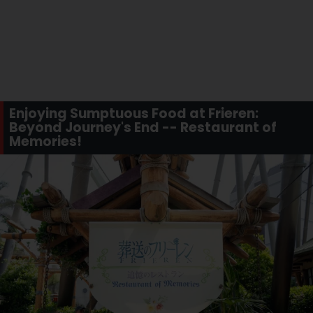
Enjoying Sumptuous Food at Frieren:
Beyond Journey's End -- Restaurant of
Memories!