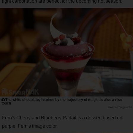
light carbonation are perfect for the upcoming hot season.
The white chocolate, inspired by the trajectory of magic, is also a nice
touch
Saiga NAK
Fern's Cherry and Blueberry Parfait is a dessert based on
purple, Fern's image color.