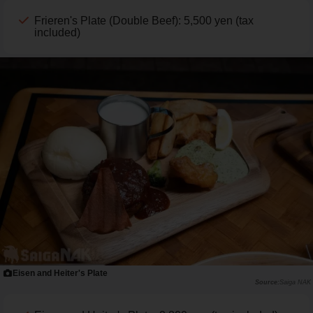
Frieren's Plate (Double Beef): 5,500 yen (tax
included)
Eisen and Heiter's Plate
Saiga NAK