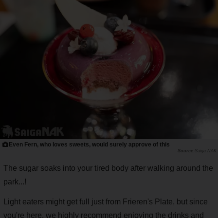
Even Fern, who loves sweets, would surely approve of this
Saiga NAK
The sugar soaks into your tired body after walking around the
park...!
Light eaters might get full just from Frieren's Plate, but since
you're here, we highly recommend enjoying the drinks and