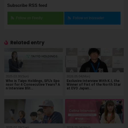
Subscribe RSS feed
Follow on Feedly
Follow on Inoreader
Related entry
2025.03.30(Sun)
2026.05.04(Mon)
Who is Taiyo Holdings, SFL's Spo
Exclusive Interview With K.I, the
nsor for 4 Consecutive Years? A
Winner of Fist of the North Star
n Interview Blit…
at EVO Japan…
2025.07.29(Tue)
2019.09.04(Wed)