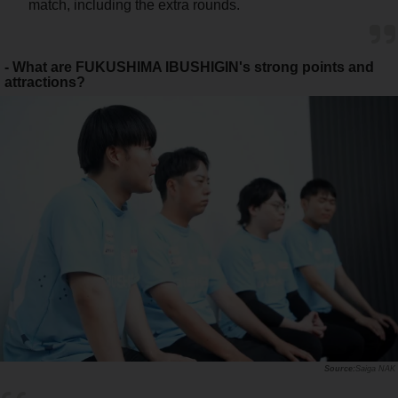
match, including the extra rounds.
- What are FUKUSHIMA IBUSHIGIN's strong points and
attractions?
Saiga NAK