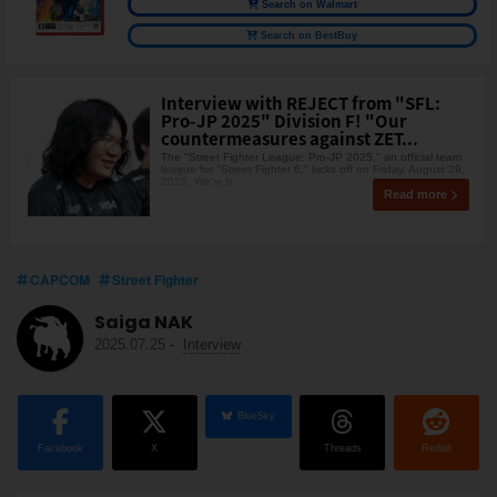
Search on Walmart
Search on BestBuy
Interview with REJECT from "SFL:
Pro-JP 2025" Division F! "Our
countermeasures against ZET...
The "Street Fighter League: Pro-JP 2025," an official team
league for "Street Fighter 6," kicks off on Friday, August 29,
2025. We're b
Read more
CAPCOM
Street Fighter
Saiga NAK
2025.07.25
-
Interview
BlueSky
Facebook
X
Threads
Reddit