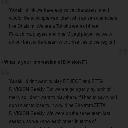
Yanai
: I think we have explosive characters, and I
would like to supplement them with artisan characters
like Dhalsim. We are a Tohoku team of three
Fukushima players and one Miyagi player, so we will
do our best to be a team with close ties to the region!
- What is your impression of Division F?
Yanai
: I didn't want to play REJECT and ZETA
DIVISION Geekly. But we are going to play both of
them, so I don't want to play them. If I had to say who I
don't want to lose to, it would be Sho from ZETA
DIVISION Geekly. We were on the same team last
season, so we know each other. In terms of