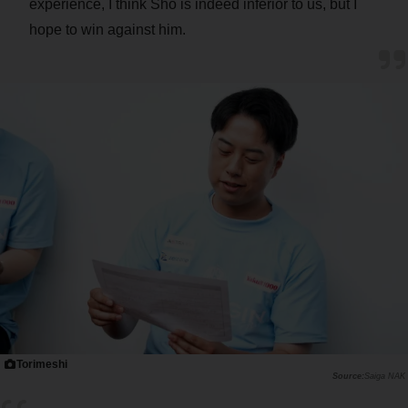
experience, I think Sho is indeed inferior to us, but I
hope to win against him.
Torimeshi
Saiga NAK