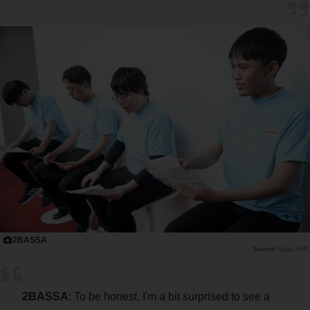
2BASSA
Saiga NAK
2BASSA
: To be honest, I'm a bit surprised to see a