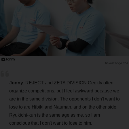
Jonny
Saiga NAK
Jonny
: REJECT and ZETA DIVISION Geekly often
organize competitions, but I feel awkward because we
are in the same division. The opponents I don't want to
lose to are Hibiki and Nauman, and on the other side,
Ryukichi-kun is the same age as me, so I am
conscious that I don't want to lose to him.