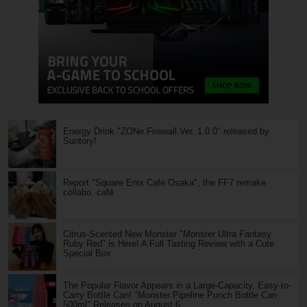
Energy Drink "ZONe Firewall Ver. 1.0.0" released by
Suntory!
Report "Square Enix Cafe Osaka", the FF7 remake
collabo. café
Citrus-Scented New Monster "Monster Ultra Fantasy
Ruby Red" is Here! A Full Tasting Review with a Cute
Special Box
The Popular Flavor Appears in a Large-Capacity, Easy-to-
Carry Bottle Can! "Monster Pipeline Punch Bottle Can
500ml" Releases on August 6