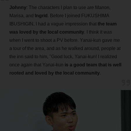
Johnny
: The characters I plan to use are Manon,
Marisa, and
Ingrid
. Before I joined FUKUSHIMA
IBUSHIGIN, I had a vague impression that
the team
was loved by the local community
. I think it was
when I went to shoot a PV before. Yanai-kun gave me
a tour of the area, and as he walked around, people at
the inn said to him, "Good luck, Yanai-kun! I realized
once again that Yanai-kun
is a good team that is well
rooted and loved by the local community
.