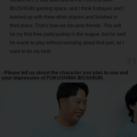
IBUSHIGIN gaming space, and I think Kobayan and I
teamed up with three other players and finished in
third place. That's how we became friends. This will
be my first time participating in the league, but he said
he wants to play without worrying about that part, so I
want to do my best.
- Please tell us about the character you plan to use and
your impression of FUKUSHIMA IBUSHIGIN.