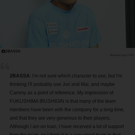
2BASSA
Saiga NAK
2BASSA
: I'm not sure which character to use, but I'm
thinking I'll probably use Juri and Mai, and maybe
Cammy as a point of reference. My impression of
FUKUSHIMA IBUSHIGIN is that many of the team
members have been with the company for a long time,
and that they are very generous to their players.
Although I am on loan, I have received a lot of support
from the team, so I think it is a very good team in that