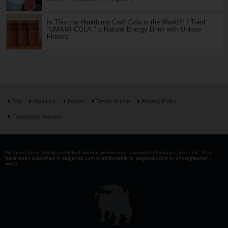
Is This the Healthiest Craft Cola in the World?! I Tried
"UMAMI COLA," a Natural Energy Drink with Unique
Flavors
Top
About Us
Inquiry
Terms of Use
Privacy Policy
Translators Wanted
We have been strictly prohibited without permission . copyright of images, text , etc. that
have been published in saiganak.com is attributable to saiganak.com or photographer -
writer.