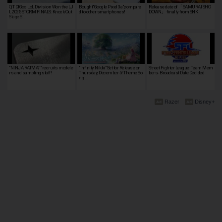
QT DIG∞ LoL Division Won the LJ
Bought"Google Pixel 3a",compare
Release date of 「SAMURAI SHO
L 2025 STORM FINALS: Knock Out
d to other smartphones!
DOWN」 finally from SNK
Stage S…
"NINJA RATMAT" recruits modele
"Infinity Nikki" Set for Release on
Street Fighter League: Team Mem
rs and sampling staff!
Thursday, December 5! Theme So
bers- Broadcast Date Decided
ng …
Razer
Disney+