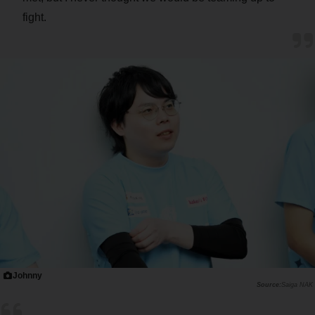
fight.
Johnny
Saiga NAK