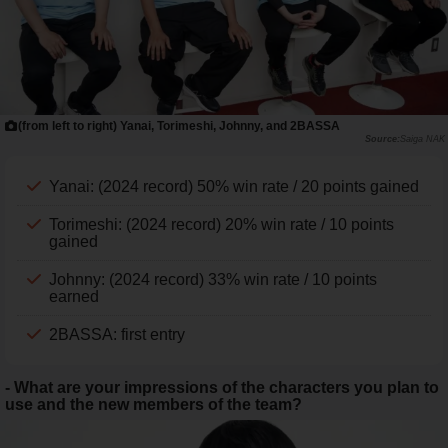
(from left to right) Yanai, Torimeshi, Johnny, and 2BASSA
Saiga NAK
Yanai: (2024 record) 50% win rate / 20 points gained
Torimeshi: (2024 record) 20% win rate / 10 points
gained
Johnny: (2024 record) 33% win rate / 10 points
earned
2BASSA: first entry
- What are your impressions of the characters you plan to
use and the new members of the team?