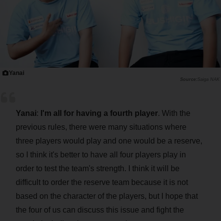
Yanai
Saiga NAK
Yanai
:
I'm all for having a fourth player
. With the
previous rules, there were many situations where
three players would play and one would be a reserve,
so I think it's better to have all four players play in
order to test the team's strength. I think it will be
difficult to order the reserve team because it is not
based on the character of the players, but I hope that
the four of us can discuss this issue and fight the