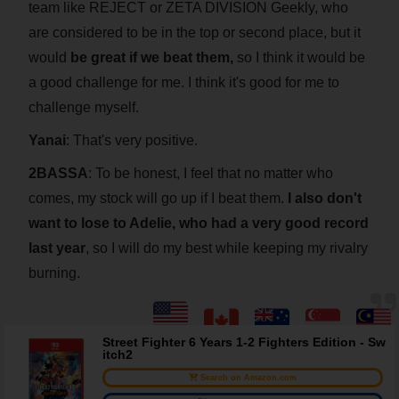
team like REJECT or ZETA DIVISION Geekly, who
are considered to be in the top or second place, but it
would
be great if we beat them,
so I think it would be
a good challenge for me. I think it's good for me to
challenge myself.
Yanai
: That's very positive.
2BASSA
: To be honest, I feel that no matter who
comes, my stock will go up if I beat them.
I also don't
want to lose to Adelie, who had a very good record
last year
, so I will do my best while keeping my rivalry
burning.
Street Fighter 6 Years 1-2 Fighters Edition - Sw
itch2
Search on Amazon.com