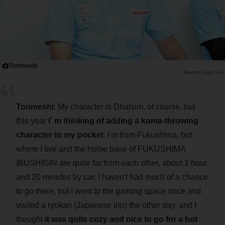
Torimeshi
Saiga NAK
Torimeshi
: My character is Dhalsim, of course, but
this year
I' m thinking of adding a koma-throwing
character to my pocket
. I'm from Fukushima, but
where I live and the home base of FUKUSHIMA
IBUSHIGIN are quite far from each other, about 1 hour
and 20 minutes by car. I haven't had much of a chance
to go there, but I went to the gaming space once and
visited a ryokan (Japanese inn) the other day, and I
thought
it was quite cozy and nice to go for a hot