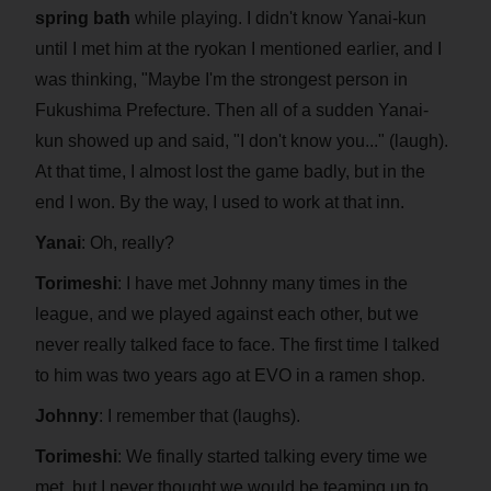
spring bath
while playing. I didn't know Yanai-kun
until I met him at the ryokan I mentioned earlier, and I
was thinking, "Maybe I'm the strongest person in
Fukushima Prefecture. Then all of a sudden Yanai-
kun showed up and said, "I don't know you..." (laugh).
At that time, I almost lost the game badly, but in the
end I won. By the way, I used to work at that inn.
Yanai
: Oh, really?
Torimeshi
: I have met Johnny many times in the
league, and we played against each other, but we
never really talked face to face. The first time I talked
to him was two years ago at EVO in a ramen shop.
Johnny
: I remember that (laughs).
Torimeshi
: We finally started talking every time we
met, but I never thought we would be teaming up to