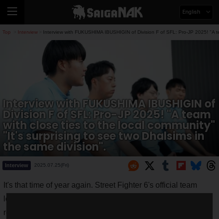
English
Top
Interview
Interview with FUKUSHIMA IBUSHIGIN of Division F of SFL: Pro-JP 2025! "A team
>
>
Interview with FUKUSHIMA IBUSHIGIN of
Division F of SFL: Pro-JP 2025! "A team
with close ties to the local community"
"It's surprising to see two Dhalsims in
the same division".
Interview
2025.07.25(Fri)
It's that time of year again. Street Fighter 6's official team
league, "
Street Fighter League: Pro-JP 2025
" (hereinafter
referred to as "SFL: Pro-JP 2025"), will start on August 29,