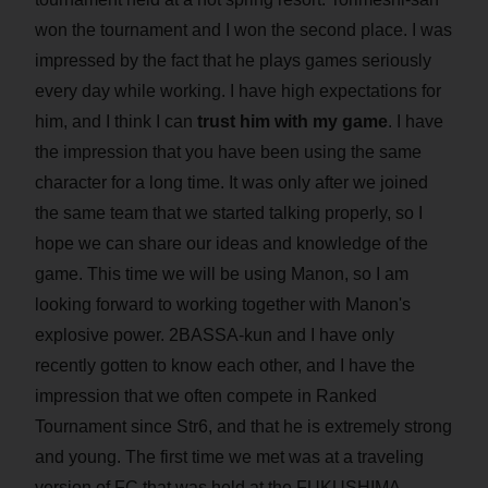
won the tournament and I won the second place. I was
impressed by the fact that he plays games seriously
every day while working. I have high expectations for
him, and I think I can
trust him with my game
. I have
the impression that you have been using the same
character for a long time. It was only after we joined
the same team that we started talking properly, so I
hope we can share our ideas and knowledge of the
game. This time we will be using Manon, so I am
looking forward to working together with Manon's
explosive power. 2BASSA-kun and I have only
recently gotten to know each other, and I have the
impression that we often compete in Ranked
Tournament since Str6, and that he is extremely strong
and young. The first time we met was at a traveling
version of FC that was held at the FUKUSHIMA