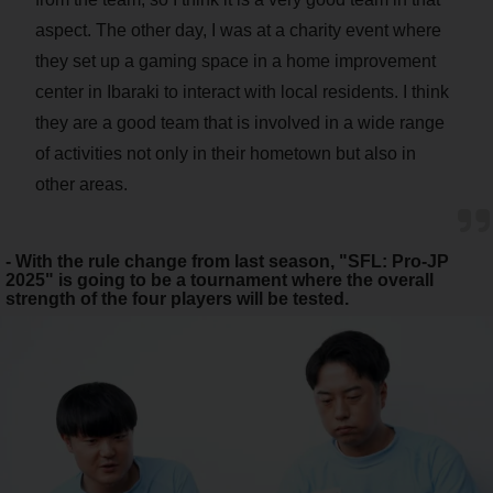
aspect. The other day, I was at a charity event where
they set up a gaming space in a home improvement
center in Ibaraki to interact with local residents. I think
they are a good team that is involved in a wide range
of activities not only in their hometown but also in
other areas.
- With the rule change from last season, "SFL: Pro-JP
2025" is going to be a tournament where the overall
strength of the four players will be tested.