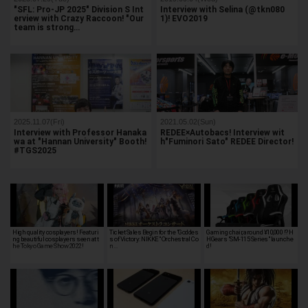
"SFL: Pro-JP 2025" Division S Int
Interview with Selina (@tkn080
erview with Crazy Raccoon! "Our
1)! EVO2019
team is strong…
2025.11.07(Fri)
2021.05.02(Sun)
Interview with Professor Hanaka
REDEE×Autobacs! Interview wit
wa at "Hannan University" Booth!
h"Fuminori Sato" REDEE Director!
#TGS2025
High quality cosplayers! Featuri
Ticket Sales Begin for the "Goddes
Gaming chair, around ¥10,000 !? H
ng beautiful cosplayers seen at t
s of Victory: NIKKE" Orchestral Co
HGears "SM-115 Series" launche
he Tokyo Game Show 2022!
n…
d!