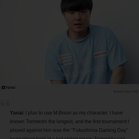
Yanai
Saiga NAK
Yanai
: I plan to use M.Bison as my character. I have
known Torimeshi the longest, and the first tournament I
played against him was the "Fukushima Gaming Day"
tournament held at a hot spring resort. Torimeshi-san