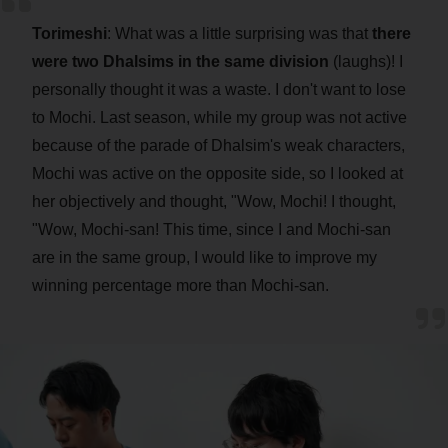
Torimeshi
: What was a little surprising was that
there
were two Dhalsims in the same division
(laughs)! I
personally thought it was a waste. I don't want to lose
to Mochi. Last season, while my group was not active
because of the parade of Dhalsim's weak characters,
Mochi was active on the opposite side, so I looked at
her objectively and thought, "Wow, Mochi! I thought,
"Wow, Mochi-san! This time, since I and Mochi-san
are in the same group, I would like to improve my
winning percentage more than Mochi-san.