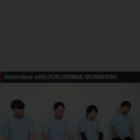
Interview with FUKUSHIMA IBUSHIGIN!