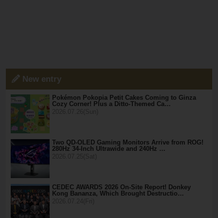
New entry
Pokémon Pokopia Petit Cakes Coming to Ginza
Cozy Corner! Plus a Ditto-Themed Ca…
2026.07.26(Sun)
Two QD-OLED Gaming Monitors Arrive from ROG!
280Hz 34-Inch Ultrawide and 240Hz …
2026.07.25(Sat)
CEDEC AWARDS 2026 On-Site Report! Donkey
Kong Bananza, Which Brought Destructio…
2026.07.24(Fri)