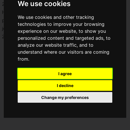
We use cookies
2025 (Friday). For the fifth consecutive year, TAIYO
HOLDINGS CO., LTD. will be the top partner, and the total
We use cookies and other tracking
prize money will be 15 million yen! Here is a report from the
technologies to improve your browsing
joint interview held prior to the opening of "SFL: Pro-JP
experience on our website, to show you
2025"! The team this time is "
FUKUSHIMA IBUSHIGIN
".
personalized content and targeted ads, to
analyze our website traffic, and to
understand where our visitors are coming
from.
I agree
I decline
Change my preferences