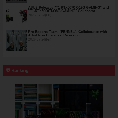
ASUS Releases "T1-RTX5070-O12G-GAMING" and
"T1-RTX5060TI-O8G-GAMING" Collaborat…
2026.07.24(Fri)
Pro Esports Team, "FENNEL", Collaborates with
Artist Risa Hiratsuka! Releasing …
2026.07.24(Fri)
Ranking