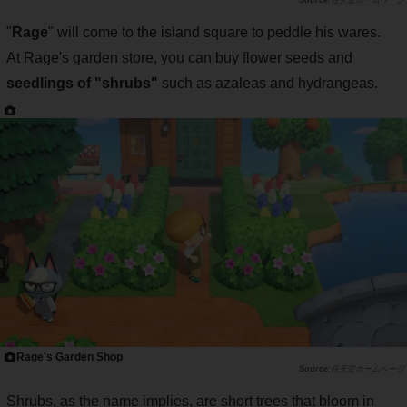
任天堂ホームページ
"
Rage
" will come to the island square to peddle his wares.
At Rage's garden store, you can buy flower seeds and
seedlings of "shrubs"
such as azaleas and hydrangeas.
Rage's Garden Shop
任天堂ホームページ
Shrubs, as the name implies, are short trees that bloom in