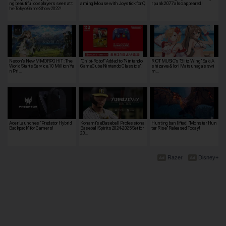
ng beautiful cosplayers seen at t
aming Mouse with Joystick for Q
rpunk 2077' also appeared!
he Tokyo Game Show 2022!
i
Nexon's New MMORPG HIT : The
"Chibi-Robo!" Added to "Nintendo
RIOT MUSIC's "Blitz Wing", Saki A
World Starts Service, 10 Million Ye
GameCube Nintendo Classics"!
shizawa & Iori Matsunaga's swi
n Pri…
m…
Acer Launches "Predator Hybrid
Konami’s eBaseball Professional
Hunting ban lifted! "Monster Hun
Backpack" for Gamers!
Baseball Spirits 2024-2025 Set for
ter Rise" Released Today!
20…
Razer
Disney+