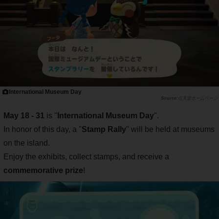
International Museum Day
任天堂ホームページ
May 18 - 31
is "
International Museum Day
".
In honor of this day, a "
Stamp Rally
" will be held at museums
on the island.
Enjoy the exhibits, collect stamps, and receive a
commemorative prize
!