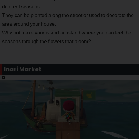
different seasons.
They can be planted along the street or used to decorate the
area around your house.
Why not make your island an island where you can feel the
seasons through the flowers that bloom?
Inari Market