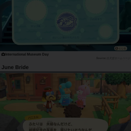
International Museum Day
任天堂ホームページ
June Bride