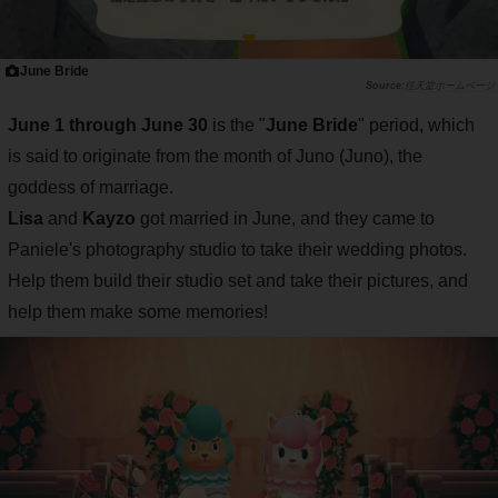
June Bride
任天堂ホームページ
June 1 through June 30
is the "
June Bride
" period, which
is said to originate from the month of Juno (Juno), the
goddess of marriage.
Lisa
and
Kayzo
got married in June, and they came to
Paniele's photography studio to take their wedding photos.
Help them build their studio set and take their pictures, and
help them make some memories!