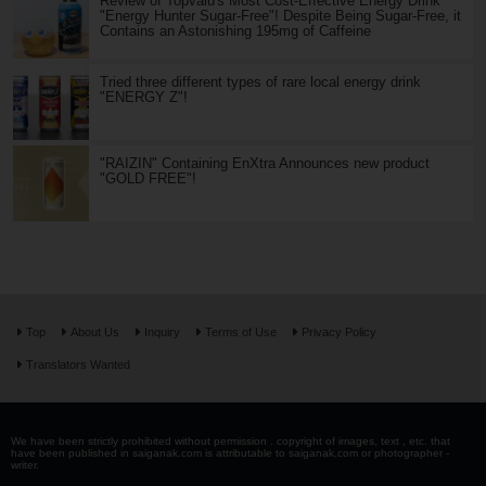
Review of Topvalu's Most Cost-Effective Energy Drink
"Energy Hunter Sugar-Free"! Despite Being Sugar-Free, it
Contains an Astonishing 195mg of Caffeine
Tried three different types of rare local energy drink
"ENERGY Z"!
"RAIZIN" Containing EnXtra Announces new product
"GOLD FREE"!
Top
About Us
Inquiry
Terms of Use
Privacy Policy
Translators Wanted
We have been strictly prohibited without permission . copyright of images, text , etc. that
have been published in saiganak.com is attributable to saiganak.com or photographer -
writer.