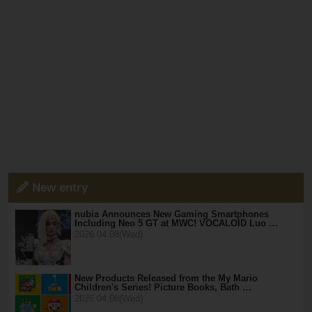
New entry
nubia Announces New Gaming Smartphones
Including Neo 5 GT at MWC! VOCALOID Luo …
2026.04.08(Wed)
New Products Released from the My Mario
Children's Series! Picture Books, Bath …
2026.04.08(Wed)