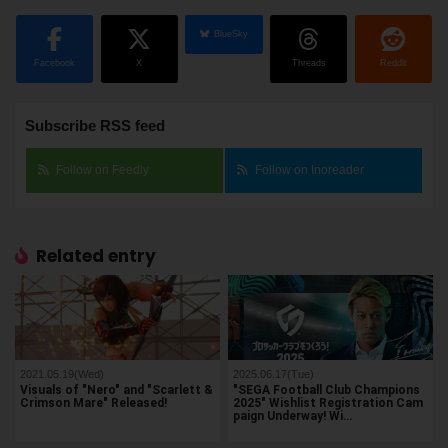
BlueSky
Facebook
X
Threads
Reddit
Subscribe RSS feed
Follow on Feedly
Follow on Inoreader
Related entry
2021.05.19(Wed)
2025.06.17(Tue)
Visuals of "Nero" and "Scarlett &
"SEGA Football Club Champions
Crimson Mare" Released!
2025" Wishlist Registration Cam
paign Underway! Wi…