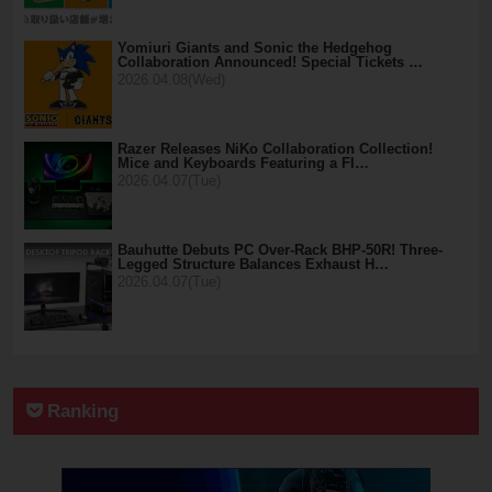
Yomiuri Giants and Sonic the Hedgehog
Collaboration Announced! Special Tickets …
2026.04.08(Wed)
Razer Releases NiKo Collaboration Collection!
Mice and Keyboards Featuring a Fl…
2026.04.07(Tue)
Bauhutte Debuts PC Over-Rack BHP-50R! Three-
Legged Structure Balances Exhaust H…
2026.04.07(Tue)
Ranking