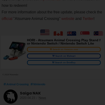
how to redeem!
For more information about the free update, please check the
official
"Atsumare Animal Crossing"
website
and
Twitter
!
HORI - Atsumare Animal Crossing Play Stand f
or Nintendo Switch / Nintendo Switch Lite
Search on Amazon.com
Search on Walmart
Search on BestBuy
© 2020 Nintendo
Animal Crossing
Nintendo
Saiga NAK
2020.04.23
-
News