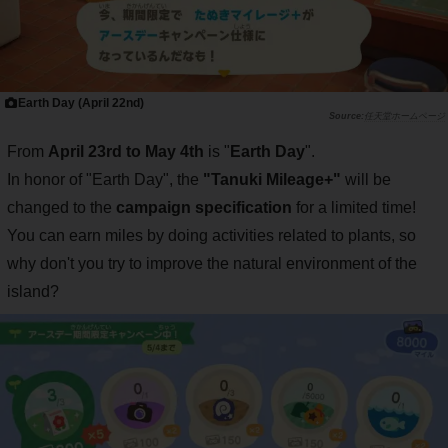
Earth Day (April 22nd)
任天堂ホームページ
From
April 23rd to May 4th
is "
Earth Day
".
In honor of "Earth Day", the
"Tanuki Mileage+"
will be
changed to the
campaign specification
for a limited time!
You can earn miles by doing activities related to plants, so
why don't you try to improve the natural environment of the
island?