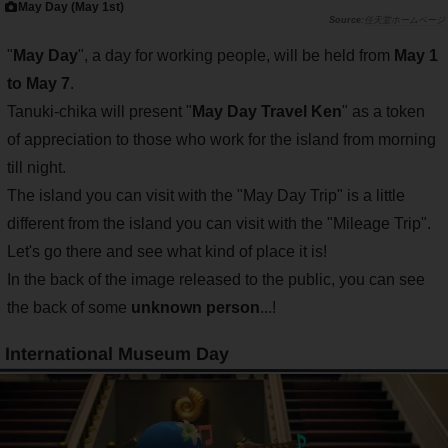
May Day (May 1st)
任天堂ホームページ
"
May Day
", a day for working people, will be held from
May 1
to May 7
.
Tanuki-chika will present "
May Day Travel Ken
" as a token
of appreciation to those who work for the island from morning
till night.
The island you can visit with the "May Day Trip" is a little
different from the island you can visit with the "Mileage Trip".
Let's go there and see what kind of place it is!
In the back of the image released to the public, you can see
the back of some
unknown person
...!
International Museum Day