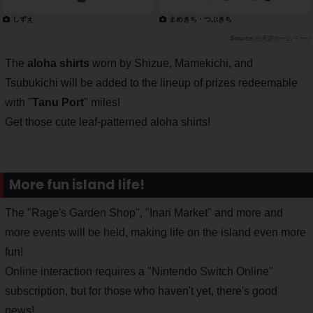
しずえ
まめきち・つぶきち
任天堂ホームページ
The
aloha shirts
worn by Shizue, Mamekichi, and
Tsubukichi will be added to the lineup of prizes redeemable
with "
Tanu Port
" miles!
Get those cute leaf-patterned aloha shirts!
More fun island life!
The "Rage's Garden Shop", "Inari Market" and more and
more events will be held, making life on the island even more
fun!
Online interaction requires a "Nintendo Switch Online"
subscription, but for those who haven't yet, there's good
news!