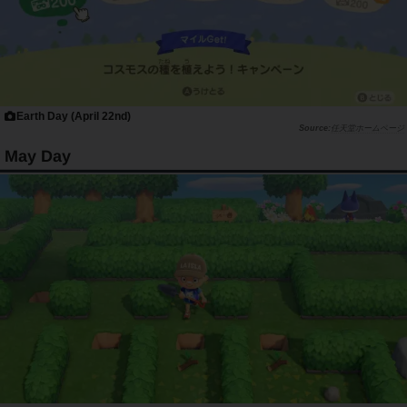
Earth Day (April 22nd)
任天堂ホームページ
May Day