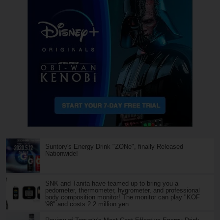
Suntory's Energy Drink "ZONe", finally Released
Nationwide!
SNK and Tanita have teamed up to bring you a
pedometer, thermometer, hygrometer, and professional
body composition monitor! The monitor can play "KOF
'98" and costs 2.2 million yen.