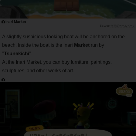
Inari Market
任天堂ホームページ
A slightly suspicious looking boat will be anchored on the
beach. Inside the boat is the Inari
Market
run by
"
Tsunekichi
".
At the Inari Market, you can buy furniture, paintings,
sculptures, and other works of art.