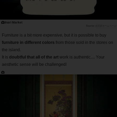
Inari Market
任天堂ホームページ
Furniture is a bit more expensive, but it is possible to buy
furniture in different colors
from those sold in the stores on
the island.
It is
doubtful that all of the art
work is authentic.... Your
aesthetic sense will be challenged!