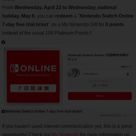
From
Wednesday, April 22 to Wednesday, national
holiday, May 6
, you can
redeem
a "
Nintendo Switch Online
7-day free trial ticket
" as a My Nintendo Gift for
0 points
instead of the usual 100 Platinum Points
!
Nintendo Switch Online 7-day free trial ticket
任天堂ホームページ
If you haven't used internet communication yet, this is a great
opportunity! Check out
My Nintendo
for more information on