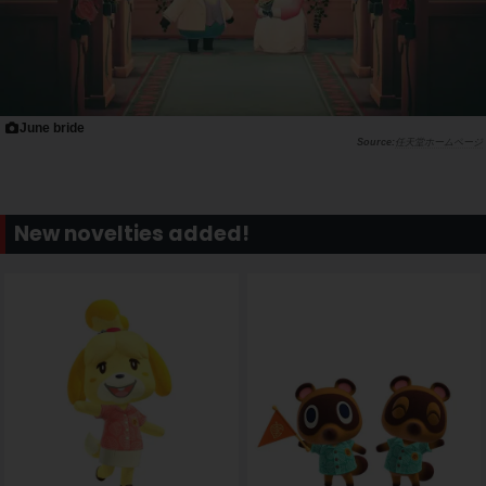
June bride
任天堂ホームページ
New novelties added!