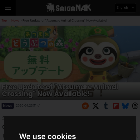
English
Top
News
Free Update of "Atsumare Animal Crossing" Now Available!
>
>
Free Update of "Atsumare Animal
Crossing" Now Available!
News
2020.04.23(Thu)
Since its launch on March 20, 2020, "
Atsumare Animal
Crossing
" has been a worldwide hit.
We use cookies
The difficulty of getting out and about makes the development