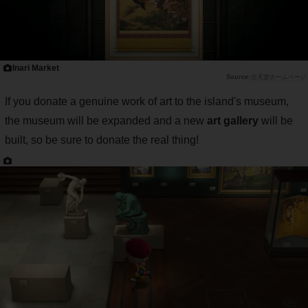
Inari Market
任天堂ホームページ
If you donate a genuine work of art to the island's museum,
the museum will be expanded and a new
art gallery
will be
built, so be sure to donate the real thing!