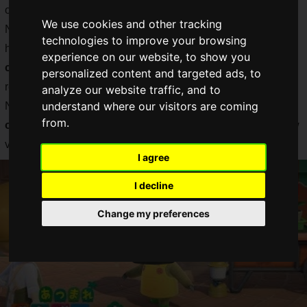
of the island progress.
We use cookies and other tracking
Now that it is difficult to meet people, there is a lot of
technologies to improve your browsing
heartwarming news about
birthday parties and graduation
experience on our website, to show you
ceremonies held in "Atsumare Animal Crossing"
and I
personalized content and targeted ads, to
realize how wonderful Atsumare Forest is.
analyze our website traffic, and to
understand where our visitors are coming
Now, Atsumare Animal Crossing has received a
free update
from.
on Thursday, April 23, 2020, at 10:00 a.m.
, which adds new
visitors and new events to the island!
I agree
I decline
Change my preferences