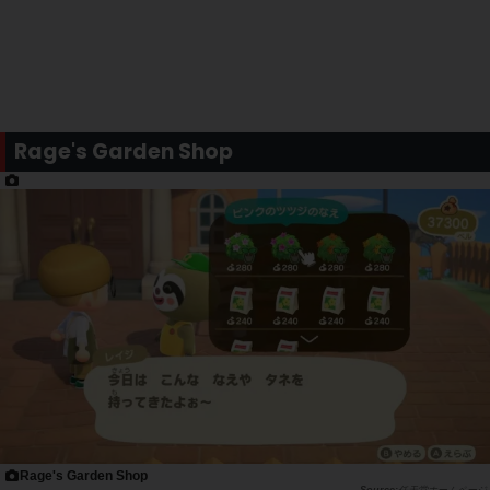
Rage's Garden Shop
Rage's Garden Shop