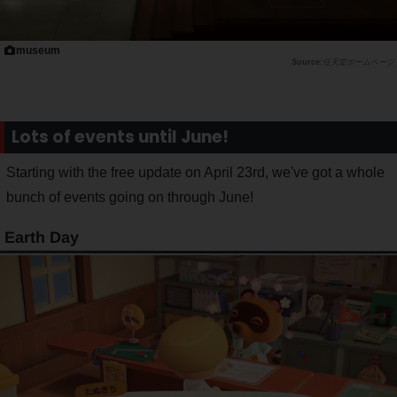
museum
任天堂ホームページ
Lots of events until June!
Starting with the free update on April 23rd, we've got a whole
bunch of events going on through June!
Earth Day