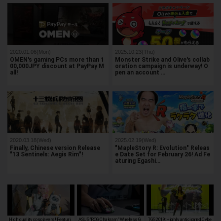
2020.01.06(Mon)
2025.10.23(Thu)
OMEN's gaming PCs more than 1
Monster Strike and Olive's collab
00,000JPY discount at PayPay M
oration campaign is underway! O
all!
pen an account …
2020.03.18(Wed)
2025.02.19(Wed)
Finally, Chinese version Release
"MapleStory R: Evolution" Releas
"13 Sentinels: Aegis Rim"!
e Date Set for February 26! Ad Fe
aturing Egashi…
High quality cosplayers! Featuri
ASUS "ROG Chakram" Wireless G
TGS 2019: Highly anticipated 'Cybe