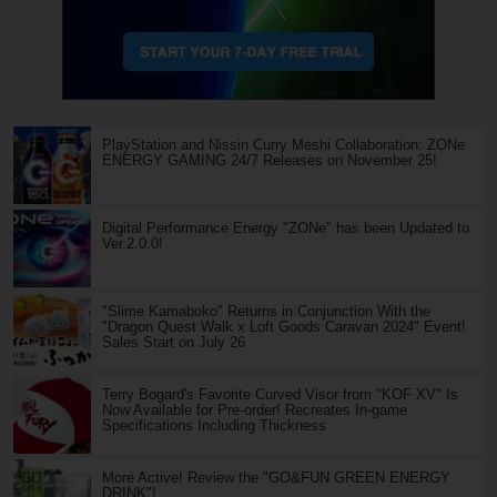
PlayStation and Nissin Curry Meshi Collaboration: ZONe
ENERGY GAMING 24/7 Releases on November 25!
Digital Performance Energy "ZONe" has been Updated to
Ver.2.0.0!
"Slime Kamaboko" Returns in Conjunction With the
"Dragon Quest Walk x Loft Goods Caravan 2024" Event!
Sales Start on July 26
Terry Bogard's Favorite Curved Visor from "KOF XV" Is
Now Available for Pre-order! Recreates In-game
Specifications Including Thickness
More Active! Review the "GO&FUN GREEN ENERGY
DRINK"!