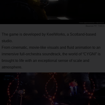
PR TIMES
The game is developed by KeelWorks, a Scotland-based
studio.
From cinematic, movie-like visuals and fluid animation to an
immersive full-orchestra soundtrack, the world of “CYGNI” is
brought to life with an exceptional sense of scale and
atmosphere.