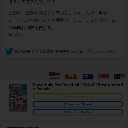
各ストアで予約受付中！
まばゆいばかりのビジュアルと、耳をつんざく爆音、
そして心が折れるほどの弾幕が、シューティングゲーム
の新時代到来を告げる。
#CYGNI
— KONAMI コナミ公式 (@KONAMI573ch)
June 10, 2024
Powerfully Pro Baseball 2024-2025 for Nintend
o Switch
Search on Amazon.com
Search on Walmart
Search on BestBuy