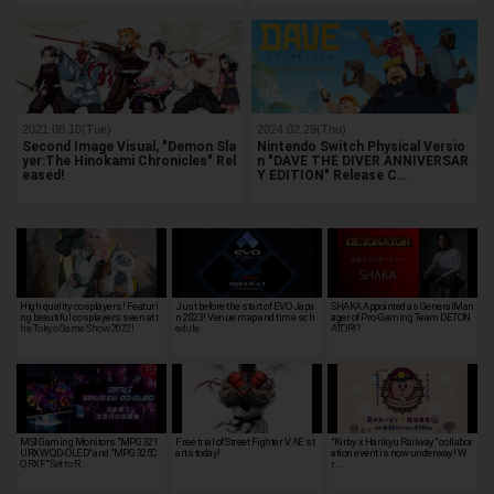
2021.08.10(Tue)
2024.02.29(Thu)
Second Image Visual, "Demon Sla
Nintendo Switch Physical Versio
yer:The Hinokami Chronicles" Rel
n "DAVE THE DIVER ANNIVERSAR
eased!
Y EDITION" Release C…
High quality cosplayers! Featuri
Just before the start of EVO Japa
SHAKA Appointed as GeneralMan
ng beautiful cosplayers seen at t
n 2023! Venue map and time sch
ager of Pro-Gaming Team DETON
he Tokyo Game Show 2022!
edule
ATOR!?
MSI Gaming Monitors "MPG 321
Free trial of Street Fighter V AE st
"Kirby x Hankyu Railway" collabor
URXW QD-OLED" and "MPG 325C
arts today!
ation event is now underway! W
QRXF" Set to R…
r…