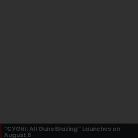
“CYGNI: All Guns Blazing” Launches on
August 6