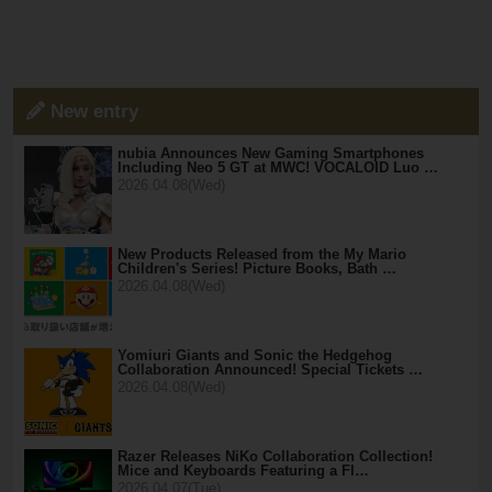
New entry
nubia Announces New Gaming Smartphones
Including Neo 5 GT at MWC! VOCALOID Luo …
2026.04.08(Wed)
New Products Released from the My Mario
Children's Series! Picture Books, Bath …
2026.04.08(Wed)
Yomiuri Giants and Sonic the Hedgehog
Collaboration Announced! Special Tickets …
2026.04.08(Wed)
Razer Releases NiKo Collaboration Collection!
Mice and Keyboards Featuring a Fl…
2026.04.07(Tue)