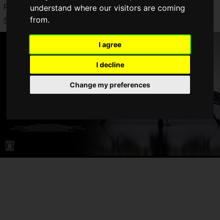
PlayStation 5, Xbox Series X|S, Steam, and the Epic Games
understand where our visitors are coming
from.
Store.
I agree
I decline
Change my preferences