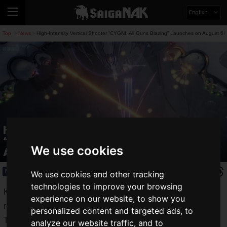
English
Top
News
High-Intensity Vertical Shooter “CYGNI: All Guns Blazing” Launches on August 6!
>
>
High-Intensity Vertical Shooter
“CYGNI: All Guns Blazing” Launches on
We use cookies
August 6!
News
2024.06.12(Wed)
We use cookies and other tracking
technologies to improve your browsing
Konami Digital Entertainment has announced the upcoming
experience on our website, to show you
release of the shooting game
CYGNI: All Guns Blazing
!
personalized content and targeted ads, to
The title is set to launch on August 6, 2024 (Tue) for
analyze our website traffic, and to