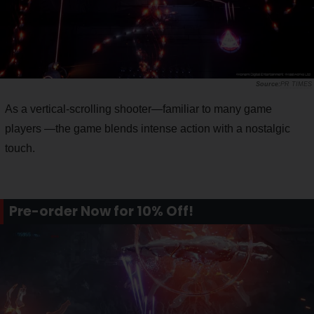
PR TIMES
As a vertical-scrolling shooter—familiar to many game
players —the game blends intense action with a nostalgic
touch.
Pre-order Now for 10% Off!