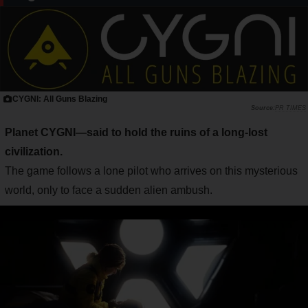
CYGNI: All Guns Blazing
PR TIMES
Planet CYGNI—said to hold the ruins of a long-lost
civilization.
The game follows a lone pilot who arrives on this mysterious
world, only to face a sudden alien ambush.