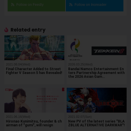
Follow on Feedly
Follow on Inoreader
Related entry
2021.08.04(Wed)
2026.03.25(Wed)
Final Character Added to Street
Bandai Namco Entertainment En
Fighter V Season 5 has Revealed!
ters Partnership Agreement with
the 2026 Asian Gam…
2021.06.16(Wed)
2021.02.07(Sun)
Hironao Kunimitsu, founder & ch
New PV of the latest series "BLA
airman of "gumi", will resign
ZBLUE ALTERNATIVE DARKWAR"!