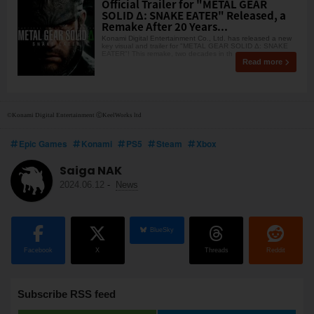
Official Trailer for "METAL GEAR
SOLID Δ: SNAKE EATER" Released, a
Remake After 20 Years...
Konami Digital Entertainment Co., Ltd. has released a new
key visual and trailer for "METAL GEAR SOLID Δ: SNAKE
EATER"! This remake, two decades in th
Read more
©Konami Digital Entertainment ⒸKeelWorks ltd
Epic Games
Konami
PS5
Steam
Xbox
Saiga NAK
2024.06.12
-
News
BlueSky
Facebook
X
Threads
Reddit
Subscribe RSS feed