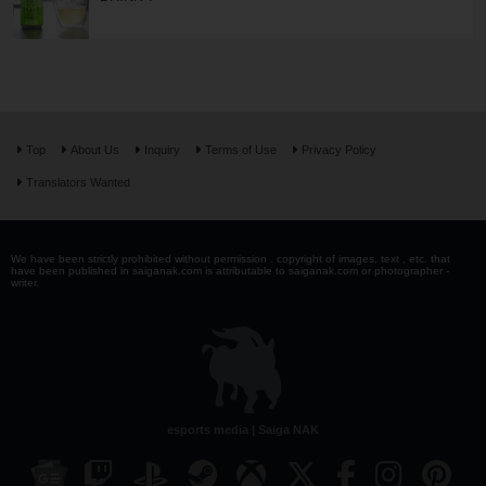
Top
About Us
Inquiry
Terms of Use
Privacy Policy
Translators Wanted
We have been strictly prohibited without permission . copyright of images, text , etc. that
have been published in saiganak.com is attributable to saiganak.com or photographer -
writer.
esports media | Saiga NAK