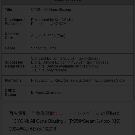
Title
CYGNI: All Guns Blazing
Developer /
Developed by KeelWorks
Publisher
Published by KONAMI
Release
August 6, 2024 (Tue)
Date
Genre
Shooting Game
Standard Edition: 3,850 yen (tax included)
Suggested
Digital Deluxe Edition: 4,400 yen (tax included)
Retail Price
※ Digital Deluxe available on Steam only
※ Digital-only release
Platforms
PlayStation 5, Xbox Series X|S, Steam, Epic Games Store
CERO
B (Ages 12 and up)
Rating
百火量乱、全弾発射!!
#シューティングゲーム
の新時代
『CYGNI: All Guns Blazing 』(PS5®/Steam®/Xbox X|S)
2024年8月6日(火)発売!!