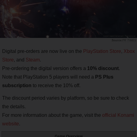
PR TIMES
Digital pre-orders are now live on the
PlayStation Store
,
Xbox
Store
, and
Steam
.
Pre-ordering the digital version offers a
10% discount
.
Note that PlayStation 5 players will need a
PS Plus
subscription
to receive the 10% off.
The discount period varies by platform, so be sure to check
the details.
For more information about the game, visit the
official Konami
website
.
Game Overview