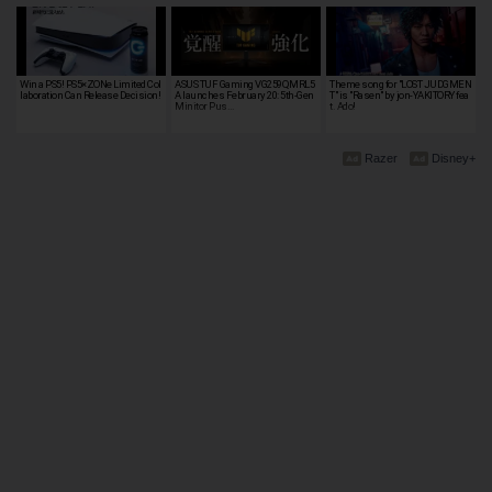
Win a PS5! PS5×ZONe Limited Col
ASUS TUF Gaming VG259QMRL5
Theme song for "LOST JUDGMEN
laboration Can Release Decision!
A launches February 20: 5th-Gen
T" is "Rasen" by jon-YAKITORY fea
Minitor Pus…
t. Ado!
Razer
Disney+