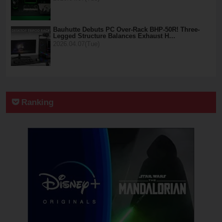
Bauhutte Debuts PC Over-Rack BHP-50R! Three-
Legged Structure Balances Exhaust H…
2026.04.07(Tue)
Ranking