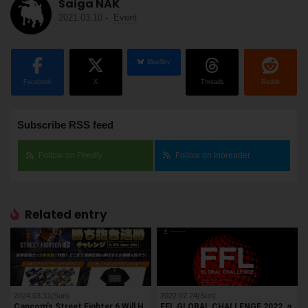
Saiga NAK
2021.03.10
-
Event
BlueSky
Facebook
X
Threads
Reddit
Subscribe RSS feed
Follow on Feedly
Follow on Inoreader
Related entry
2024.03.31(Sun)
2022.07.24(Sun)
Capcom’s Street Fighter 6 Will H
FFL GLOBAL CHALLENGE 2022, a