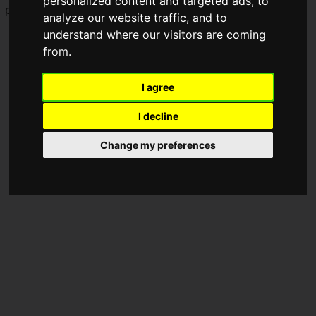
personalized content and targeted ads, to
performance.
analyze our website traffic, and to
understand where our visitors are coming
from.
I agree
I decline
Change my preferences