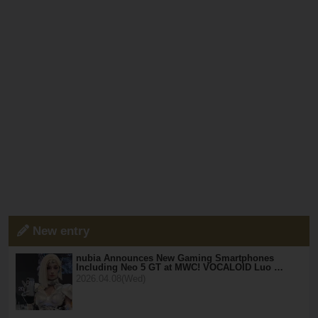
New entry
nubia Announces New Gaming Smartphones
Including Neo 5 GT at MWC! VOCALOID Luo …
2026.04.08(Wed)