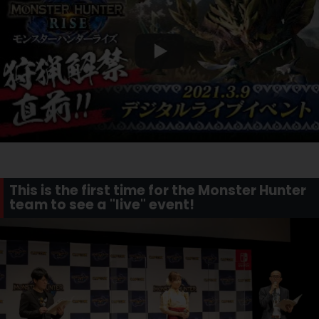
This is the first time for the Monster Hunter
team to see a "live" event!