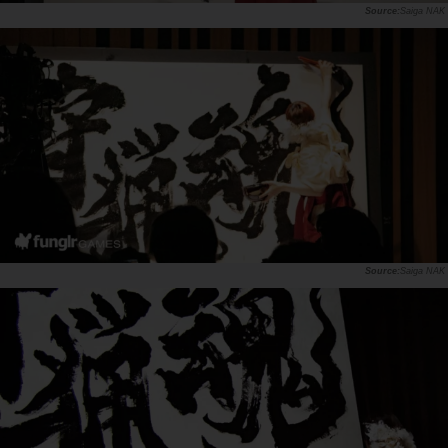
Saiga NAK
Saiga NAK