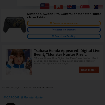
Nintendo Switch Pro Controller Monster Hunte
r Rise Edition
Search on Amazon.com
Search on Walmart
Search on BestBuy
Tsubasa Honda Appeared! Digital Live
Event, "Monster Hunter Rise"...
"Monster Hunter Rise Digital Live Event" was held on March
9, 2021, and Tsubasa Honda, a self-confessed Monster
Hunter fan, appeared on stage.
Read more
©CAPCOM CO., LTD. 2021 ALL RIGHTS RESERVED.
CAPCOM
MonsterHunter