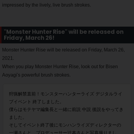
impressed by the lively, live brush strokes.
"Monster Hunter Rise" will be released on
Friday, March 26!
Monster Hunter Rise will be released on Friday, March 26,
2021.
When you play Monster Hunter Rise, look out for Bisen
Aoyagi's powerful brush strokes.
狩猟解禁直前！モンスターハンターライズ デジタルライ
ブイベント 終了しました。
僕らはモテヤマ編集長と一緒に前説 中説 後説をやってき
ました。
そしてイベント終了後にモンハンライズディレクターの
一瀬さんと、プロデューサー辻本さんと写真撮りまし