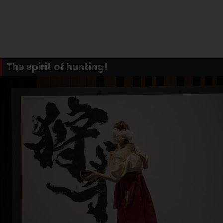
The spirit of hunting!