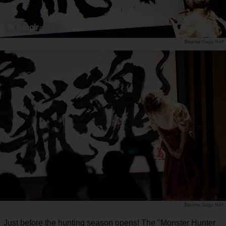
Saiga NAK
Saiga NAK
Just before the hunting season opens! The "Monster Hunter