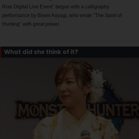
Rise Digital Live Event" began with a calligraphy
performance by Bisen Aoyagi, who wrote "The Spirit of
Hunting" with great power.
What did she think of it?