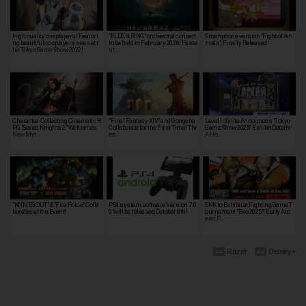
High quality cosplayers! Featuri
"ELDEN RING" orchestral concert
Smartphone version "Fight of Ani
ng beautiful cosplayers seen at t
to be held in February 2026! Faste
mals", Finally Released!
he Tokyo Game Show 2022!
st …
Character-Collecting Cinematic R
"Final Fantasy XIV" and Gongcha
Level Infinite Announces "Tokyo
PG "Seven Knights 2" Welcomes
Collaborate for the First Time! Thr
Game Show 2025" Exhibit Details!
New Myt…
ee…
A Ho…
"KNIVES OUT" & "Fire Force" Colla
PS4 system software"version 7.0
SNK to Exhibit at Fighting Game T
borates at the Event!
0"will be released, October 8th!
ournament "Evo 2025"! Early Acc
ess P…
Razer
Disney+