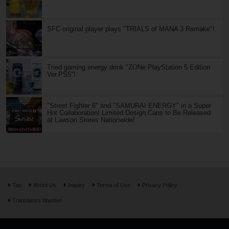
SFC original player plays "TRIALS of MANA 3 Remake"!
Tried gaming energy drink "ZONe PlayStation 5 Edition
Ver.PS5"!
"Street Fighter 6" and "SAMURAI ENERGY" in a Super
Hot Collaboration! Limited Design Cans to Be Released
at Lawson Stores Nationwide!
Top
About Us
Inquiry
Terms of Use
Privacy Policy
Translators Wanted