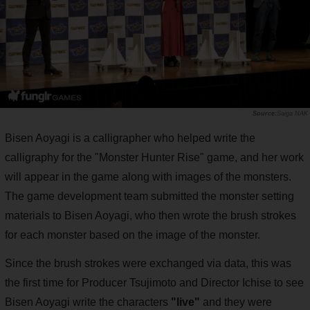
Saiga NAK
Bisen Aoyagi is a calligrapher who helped write the
calligraphy for the "Monster Hunter Rise" game, and her work
will appear in the game along with images of the monsters.
The game development team submitted the monster setting
materials to Bisen Aoyagi, who then wrote the brush strokes
for each monster based on the image of the monster.
Since the brush strokes were exchanged via data, this was
the first time for Producer Tsujimoto and Director Ichise to see
Bisen Aoyagi write the characters
"live"
and they were