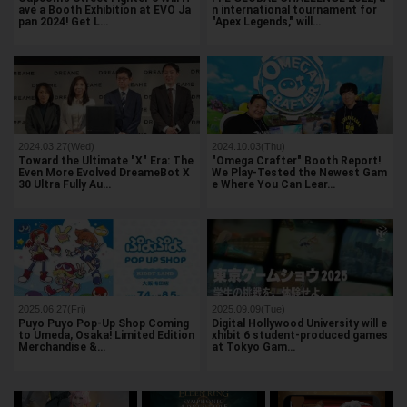
ave a Booth Exhibition at EVO Ja
n international tournament for
pan 2024! Get L…
"Apex Legends," will…
2024.03.27(Wed)
2024.10.03(Thu)
Toward the Ultimate "X" Era: The
"Omega Crafter" Booth Report!
Even More Evolved DreameBot X
We Play-Tested the Newest Gam
30 Ultra Fully Au…
e Where You Can Lear…
2025.06.27(Fri)
2025.09.09(Tue)
Puyo Puyo Pop-Up Shop Coming
Digital Hollywood University will e
to Umeda, Osaka! Limited Edition
xhibit 6 student-produced games
Merchandise &…
at Tokyo Gam…