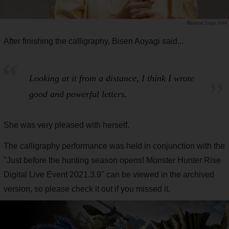
Saiga NAK
After finishing the calligraphy, Bisen Aoyagi said...
Looking at it from a distance, I think I wrote
good and powerful letters.
She was very pleased with herself.
The calligraphy performance was held in conjunction with the
"Just before the hunting season opens! Monster Hunter Rise
Digital Live Event 2021.3.9" can be viewed in the archived
version, so please check it out if you missed it.