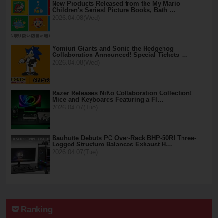
New Products Released from the My Mario
Children's Series! Picture Books, Bath …
2026.04.08(Wed)
Yomiuri Giants and Sonic the Hedgehog
Collaboration Announced! Special Tickets …
2026.04.08(Wed)
Razer Releases NiKo Collaboration Collection!
Mice and Keyboards Featuring a Fl…
2026.04.07(Tue)
Bauhutte Debuts PC Over-Rack BHP-50R! Three-
Legged Structure Balances Exhaust H…
2026.04.07(Tue)
Ranking