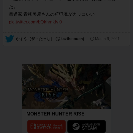
た。
書道家 青柳美扇さんの狩猟魂がカッコいい
pic.twitter.com/bQkhmkIvl0
— かずや（ザ・たっち） (@kazthetouch)
March 9, 2021
MONSTER HUNTER RISE