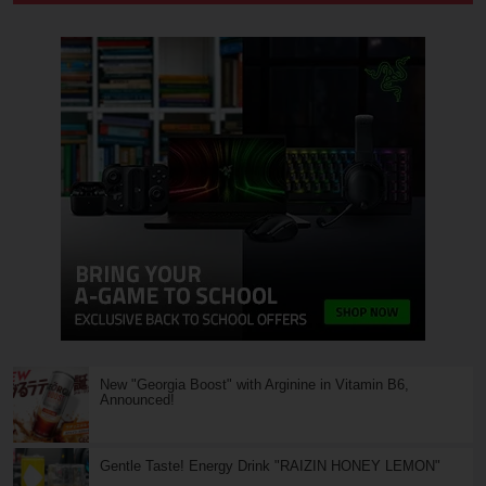
New "Georgia Boost" with Arginine in Vitamin B6,
Announced!
Gentle Taste! Energy Drink "RAIZIN HONEY LEMON"