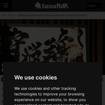
English
Top
Event
Calligraphy performance! MonsterHunter Rise Digital Live Event!
>
>
Calligraphy performance!
MonsterHunter Rise Digital Live Event!
We use cookies
Event
2021.03.10(Wed)
We use cookies and other tracking
Just before the hunting season opens! Calligrapher Bisen
technologies to improve your browsing
Aoyagi appeared at the "Monster Hunter Rise Digital Live
experience on our website, to show you
Event" on March 9, 2021 and gave a calligraphy