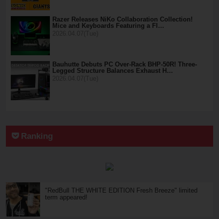
Razer Releases NiKo Collaboration Collection!
Mice and Keyboards Featuring a Fl…
2026.04.07(Tue)
Bauhutte Debuts PC Over-Rack BHP-50R! Three-
Legged Structure Balances Exhaust H…
2026.04.07(Tue)
Ranking
"RedBull THE WHITE EDITION Fresh Breeze" limited
term appeared!