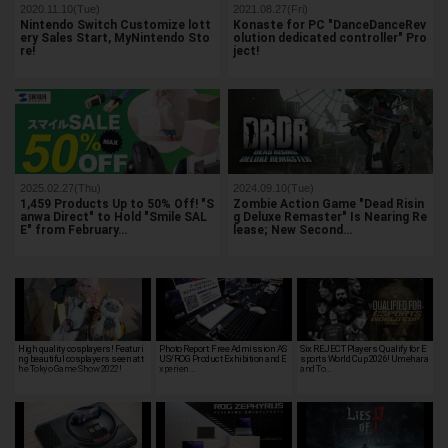
2020.11.10(Tue)
2021.08.27(Fri)
Nintendo Switch Customize lott
Konaste for PC "DanceDanceRev
ery Sales Start, MyNintendo Sto
olution dedicated controller" Pro
re!
ject!
2025.02.27(Thu)
2024.09.10(Tue)
1,459 Products Up to 50% Off! "S
Zombie Action Game "Dead Risin
anwa Direct" to Hold "Smile SAL
g Deluxe Remaster" Is Nearing Re
E" from February…
lease; New Second…
High quality cosplayers! Featuri
Photo Report: Free Admission AS
Six REJECT Players Qualify for E
ng beautiful cosplayers seen at t
US/ROG Product Exhibition and E
sports World Cup 2026! Umehara
he Tokyo Game Show 2022!
xperien…
and To…