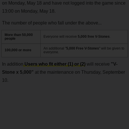
on Monday, May 18 and have not logged into the game since
13:00 on Monday, May 18.
The number of people who fall under the above...
More than 50,000
Everyone will receive
5,000 free V-Stones
.
people
An additional "
5,000 Free V-Stones
" will be given to
100,000 or more
everyone.
In addition
Users who fit either (1) or (2)
will receive
"V-
Stone x 5,000"
at the maintenance on Thursday, September
10.