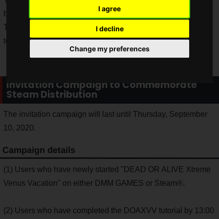
I agree
but the Japanese version is now available in Japan.
The Steam version does not require a DMM Games account
I decline
to play.
Change my preferences
Invitation Campaign to Commemorate
Steam Distribution
The invitation campaign will last until Thursday, September
10, 2020.
Campaign details
(1) Users who have newly started "DEAD OR ALIVE Xtreme
Venus Vacation" on either DMM GAMES or Steam®.
(2) Users who have completed the DOAXVV tutorial by 13:00