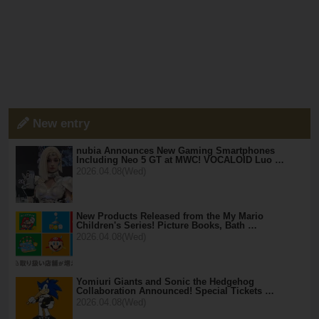
New entry
nubia Announces New Gaming Smartphones
Including Neo 5 GT at MWC! VOCALOID Luo …
2026.04.08(Wed)
New Products Released from the My Mario
Children's Series! Picture Books, Bath …
2026.04.08(Wed)
Yomiuri Giants and Sonic the Hedgehog
Collaboration Announced! Special Tickets …
2026.04.08(Wed)