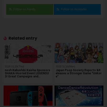
Follow on Feedly
Follow on Inoreader
Related entry
2026.01.29(Thu)
2020.11.16(Mon)
nosh Kabushiki Kaisha Sponsors
Japan Poop Society Reports &R
SHAKA-Hosted Event LEGENDU
eleases a Stronger Game "UnKor
S! Great Campaigns and…
e"