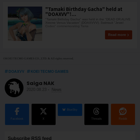
"Tamaki Birthday Gacha" held at
"DOAXVV"!...
"Tamaki Birthday Gacha" was held in the "DEAD OR ALIVE
Xtreme Venus Vacation" (DOAXVVV). Swimsuit "Jewel
Codes" commemorating Tama
Read more
©KOEI TECMO GAMES CO., LTD. & All rights reserved.
DOAXVV
KOEI TECMO GAMES
Saiga NAK
2020.08.23
-
News
BlueSky
Facebook
X
Threads
Reddit
Subscribe RSS feed