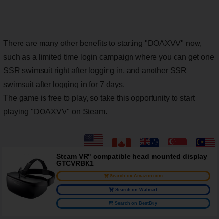
There are many other benefits to starting "DOAXVV" now,
such as a limited time login campaign where you can get one
SSR swimsuit right after logging in, and another SSR
swimsuit after logging in for 7 days.
The game is free to play, so take this opportunity to start
playing "DOAXVV" on Steam.
Steam VR" compatible head mounted display
GTCVRBK1
Search on Amazon.com
Search on Walmart
Search on BestBuy