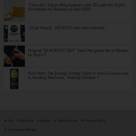
"Chocobo" Figure Mug Appears with 3D Latte Art Style!
Scheduled for Release in April 2025
【Sad News】 NEOGEO mini discontinued...
Original "BLACKOUT DDT" Save the game life of Minato-
ku Boys!?
Kirin Mets The Energy Energy Drink to Arrive Exclusively
in Vending Machines, Starting October 7
Top
About Us
Inquiry
Terms of Use
Privacy Policy
Translators Wanted