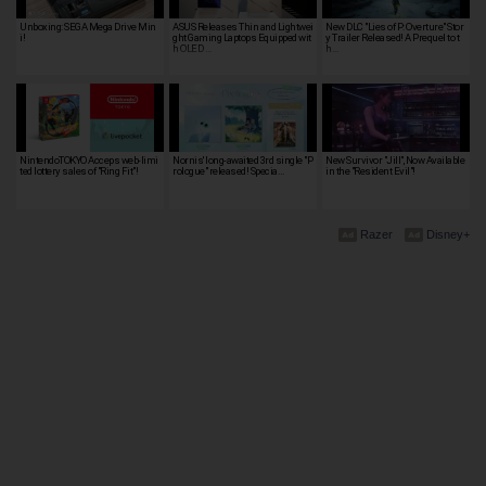
Unboxing: SEGA Mega Drive Min
ASUS Releases Thin and Lightwei
New DLC "Lies of P: Overture" Stor
i!
ght Gaming Laptops Equipped wit
y Trailer Released! A Prequel to t
h OLED …
h…
NintendoTOKYO Acceps web-limi
Nornis' long-awaited 3rd single "P
New Survivor "Jill", Now Available
ted lottery sales of "Ring Fit"!
rologue" released! Specia…
in the "Resident Evil"!
Razer
Disney+