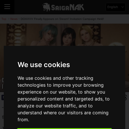
English
Top
News
DOAXVV Finally Appears on Steam! Invitation Campaign Held!
>
>
We use cookies
We use cookies and other tracking
DOAXVV Finally Appears on Steam!
Invitation Campaign Held!
technologies to improve your browsing
experience on our website, to show you
News
2020.08.23(Sun)
personalized content and targeted ads, to
analyze our website traffic, and to
"DEAD OR ALIVE Xtreme Venus Vacation" (DOAXVV) from
understand where our visitors are coming
the Dead or Alive series is now available on Steam.
from.
The Steam version has already been distributed overseas,