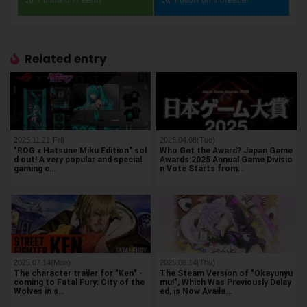
Related entry
2025.11.21(Fri)
2025.04.08(Tue)
"ROG x Hatsune Miku Edition" sol
Who Get the Award? Japan Game
d out! A very popular and special
Awards:2025 Annual Game Divisio
gaming c…
n Vote Starts from…
2025.07.14(Mon)
2025.08.14(Thu)
The character trailer for "Ken" -
The Steam Version of "Okayunyu
coming to Fatal Fury: City of the
mu!", Which Was Previously Delay
Wolves in s…
ed, is Now Availa…