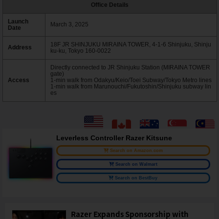
Office Details
Launch
March 3, 2025
Date
18F JR SHINJUKU MIRAINA TOWER, 4-1-6 Shinjuku, Shinju
Address
ku-ku, Tokyo 160-0022
Directly connected to JR Shinjuku Station (MIRAINA TOWER
gate)
Access
1-min walk from Odakyu/Keio/Toei Subway/Tokyo Metro lines
1-min walk from Marunouchi/Fukutoshin/Shinjuku subway lin
es
Leverless Controller Razer Kitsune
Search on Amazon.com
Search on Walmart
Search on BestBuy
Razer Expands Sponsorship with