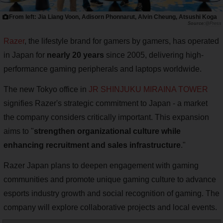
From left: Jia Liang Voon, Adisorn Phonnarut, Alvin Cheung, Atsushi Koga
@Press
Razer
, the lifestyle brand for gamers by gamers, has operated
in Japan for
nearly 20 years
since 2005, delivering high-
performance gaming peripherals and laptops worldwide.
The new Tokyo office in
JR SHINJUKU MIRAINA TOWER
signifies Razer's strategic commitment to Japan - a market
the company considers critically important. This expansion
aims to "
strengthen organizational culture while
enhancing recruitment and sales infrastructure
."
Razer Japan plans to deepen engagement with gaming
communities and promote unique gaming culture to advance
esports industry growth and social recognition of gaming. The
company will explore collaborative projects and local events.