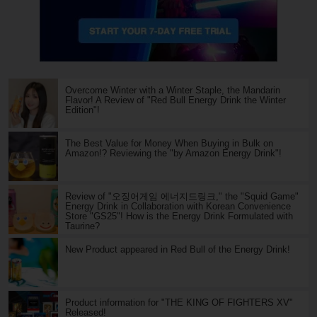
Overcome Winter with a Winter Staple, the Mandarin
Flavor! A Review of "Red Bull Energy Drink the Winter
Edition"!
The Best Value for Money When Buying in Bulk on
Amazon!? Reviewing the "by Amazon Energy Drink"!
Review of "오징어게임 에너지드링크," the "Squid Game"
Energy Drink in Collaboration with Korean Convenience
Store "GS25"! How is the Energy Drink Formulated with
Taurine?
New Product appeared in Red Bull of the Energy Drink!
Product information for "THE KING OF FIGHTERS XV"
Released!