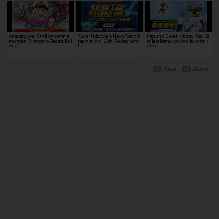
Amazing over 3 million comme
"Super Robot Wars News" Set to St
Inazuma Eleven: Victory Road Be
moration "Momotaro Electric Rail
ream on April 20th! Packed with t
ta Test Demo Now Available for Ni
way"
he …
ntend…
Razer
Disney+