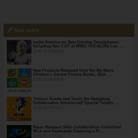
New entry
nubia Announces New Gaming Smartphones
Including Neo 5 GT at MWC! VOCALOID Luo …
2026.04.08(Wed)
New Products Released from the My Mario
Children's Series! Picture Books, Bath …
2026.04.08(Wed)
Yomiuri Giants and Sonic the Hedgehog
Collaboration Announced! Special Tickets …
2026.04.08(Wed)
Razer Releases NiKo Collaboration Collection!
Mice and Keyboards Featuring a Fl…
2026.04.07(Tue)