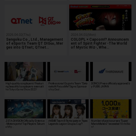
2026.04.02(Thu)
2024.04.01(Mon)
Sengoku Co., Ltd., Management
COLOPL × Capcom!? Announcem
of eSports Team QT DIG∞, Mer
ent of Spirit Fighter -The World
ges into QTnet; QTnet…
of Mystic Wiz-, Whe…
High quality cosplayers! Featuri
Professional Esports Team "Deto
DONCUP was officialy approved b
ng beautiful cosplayers seen at t
natioN FocusMe" Signs Sponsor
y PUBG JAPAN
he Tokyo Game Show 2022!
ship Deal…
ZETA DIVISION Officially Enters e
AKB48 Team 8 Participate in "Apex
Number of post courses "Super
-Motorsports! Top Players Takum
Legends Legion Doujou Cup"!
MarioMaker2" exceeded 10 millio
a Miy…
n!