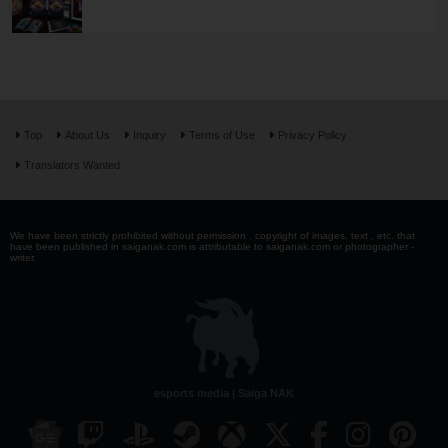
Top
About Us
Inquiry
Terms of Use
Privacy Policy
Translators Wanted
We have been strictly prohibited without permission . copyright of images, text , etc. that
have been published in saiganak.com is attributable to saiganak.com or photographer -
writer.
esports media | Saiga NAK