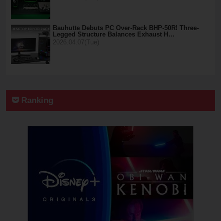
Bauhutte Debuts PC Over-Rack BHP-50R! Three-
Legged Structure Balances Exhaust H…
2026.04.07(Tue)
Ranking