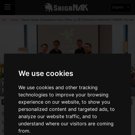
English
Top
News
Razer Japan Established New Office at JR SHINJUKU MIRAINA TOWER: For the 
>
>
Razer Japan Established New Office at
We use cookies
JR SHINJUKU MIRAINA TOWER: For the
Further Japan Business Expansion and
We use cookies and other tracking
Recruitment
technologies to improve your browsing
experience on our website, to show you
News
2025.03.14(Fri)
personalized content and targeted ads, to
Razer Japan K.K., the Japanese subsidiary of
analyze our website traffic, and to
U.S./Singapore-based Razer, established its
Japan Office
understand where our visitors are coming
from.
on
March 3, 2025 (Monday)
to expand domestic operations