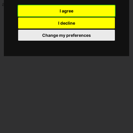
and strengthen recruitment efforts.
I agree
I decline
Change my preferences