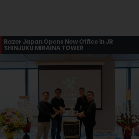
Razer Japan Opens New Office in JR
SHINJUKU MIRAINA TOWER