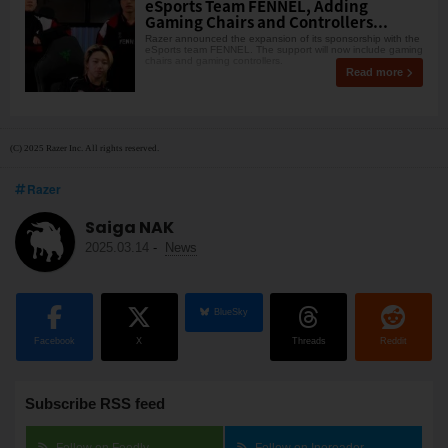
eSports Team FENNEL, Adding
Gaming Chairs and Controllers...
Razer announced the expansion of its sponsorship with the
eSports team FENNEL. The support will now include gaming
chairs and gaming controllers.
Read more
(C) 2025 Razer Inc. All rights reserved.
Razer
Saiga NAK
2025.03.14
-
News
BlueSky
Facebook
X
Threads
Reddit
Subscribe RSS feed
Follow on Feedly
Follow on Inoreader