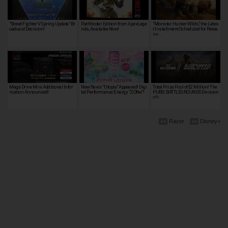
"Street Fighter V Spring Update" Br
Pathfinder Edition from ApexLege
"Monster Hunter Wilds," the Lates
oadcast Decision!
nds, Available Now!
t Installment Scheduled for Relea
se …
Mega Drive Mini Additional Infor
New flavor "Utopia" Appeared! Digi
Total Prize Pool of $2 Million! The
mation Announced!
tal Performance Energy "ZONe"!
PUBG: BATTLEGROUNDS Division
of t…
Razer
Disney+