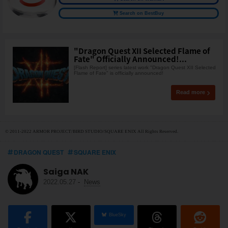
Search on BestBuy
"Dragon Quest XII Selected Flame of
Fate" Officially Announced!...
[Flash Report] series latest work "Dragon Quest XII Selected
Flame of Fate" is officially announced!
Read more
© 2011-2022 ARMOR PROJECT/BIRD STUDIO/SQUARE ENIX All Rights Reserved.
DRAGON QUEST
SQUARE ENIX
Saiga NAK
2022.05.27
-
News
BlueSky