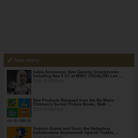
New entry
nubia Announces New Gaming Smartphones
Including Neo 5 GT at MWC! VOCALOID Luo …
2026.04.08(Wed)
New Products Released from the My Mario
Children's Series! Picture Books, Bath …
2026.04.08(Wed)
Yomiuri Giants and Sonic the Hedgehog
Collaboration Announced! Special Tickets …
2026.04.08(Wed)