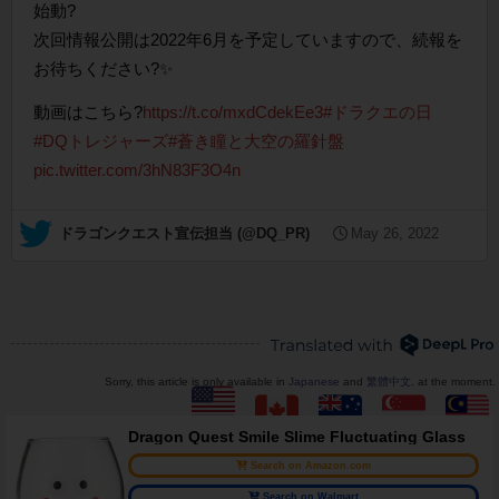
始動?
次回情報公開は2022年6月を予定していますので、続報を
お待ちください?✨
動画はこちら?
https://t.co/mxdCdekEe3
#ドラクエの日
#DQトレジャーズ
#蒼き瞳と大空の羅針盤
pic.twitter.com/3hN83F3O4n
— ドラゴンクエスト宣伝担当 (@DQ_PR)
May 26, 2022
Sorry, this article is only available in
Japanese
and
繁體中文
. at the moment.
Dragon Quest Smile Slime Fluctuating Glass
Search on Amazon.com
Search on Walmart