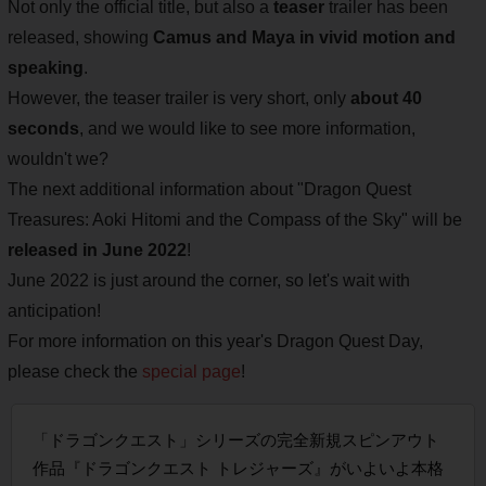
Not only the official title, but also a
teaser
trailer has been
released, showing
Camus and Maya in vivid motion and
speaking
.
However, the teaser trailer is very short, only
about 40
seconds
, and we would like to see more information,
wouldn't we?
The next additional information about "Dragon Quest
Treasures: Aoki Hitomi and the Compass of the Sky" will be
released in June 2022
!
June 2022 is just around the corner, so let's wait with
anticipation!
For more information on this year's Dragon Quest Day,
please check the
special page
!
「ドラゴンクエスト」シリーズの完全新規スピンアウト
作品『ドラゴンクエスト トレジャーズ』がいよいよ本格