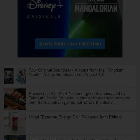
Four Original Soundtrack Albums from the "Kingdom
Hearts" Series Re-released on August 16!
Review of "HOLIXER," an energy drink supervised by
Takafumi Horie: Its name is similar to a certain recovery
item from a certain game, but what's the deal?!
I tried "Extreme Energy Dry" Released from Phiten!