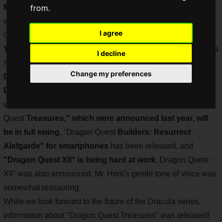
May 27th
from.
, the release date of the first "Dragon Quest" game,
was "Dragon Quest Day", and 2022 marks the 36th Dragon
I agree
Quest Day
!
Yuji
Horii
(@YujiHorii
), the creator of Dracula, has released a
I decline
message saying that 2022 will be the
10th anniversary of
Change my preferences
Dragon Quest X
and that
Dragon Quest X Offline and
Dragon Quest
Treasures, which were announced last year,
will be in full swing. Dragon Quest X Offline" and "Dragon
Quest
Treasures," which were announced last year, will
be in full swing
, "Dragon Quest
Builders: Resurrect
Alefgarde" for smartphones
has been released, and
"Dragon Quest XII" is being hard at work
. Dragon Quest
XII" was also announced. Mr. Horii's gentle tone of voice was
somewhat reassuring.
While we look forward to the future of the Dracula series,
information about "Dragon Quest Treasures" was released!