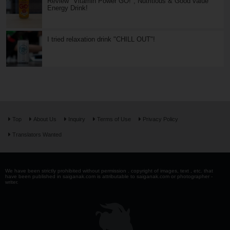
Review "Vitamin Power GO!", Nutritious & Good value
Energy Drink!
I tried relaxation drink "CHILL OUT"!
Top
About Us
Inquiry
Terms of Use
Privacy Policy
Translators Wanted
We have been strictly prohibited without permission . copyright of images, text , etc. that
have been published in saiganak.com is attributable to saiganak.com or photographer -
writer.