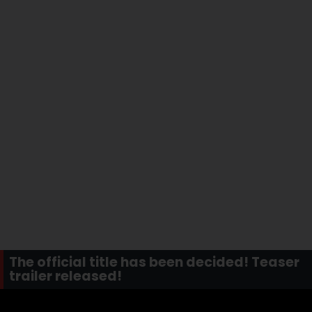
The official title has been decided! Teaser
trailer released!