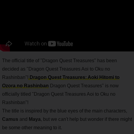
The official title of "Dragon Quest Treasures" has been
decided as "Dragon Quest Treasures Aoi to Oku no
Rashinban"!
Dragon Quest Treasures: Aoki Hitomi to
Ozora no Rashinban
Dragon Quest Treasures" is now
officially titled "Dragon Quest Treasures Aoi to Oku no
Rashinban"!
The title is inspired by the blue eyes of the main characters,
Camus
and
Maya
, but we can't help but wonder if there might
be some other meaning to it.