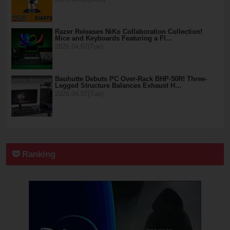
Razer Releases NiKo Collaboration Collection!
Mice and Keyboards Featuring a Fl…
2026.04.07(Tue)
Bauhutte Debuts PC Over-Rack BHP-50R! Three-
Legged Structure Balances Exhaust H…
2026.04.07(Tue)
Ranking