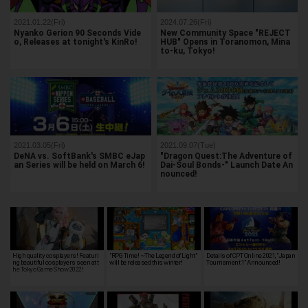
2021.01.22(Fri)
2024.07.26(Fri)
Nyanko Gerion 90 Seconds Vide
New Community Space "REJECT
o, Releases at tonight's KinRo!
HUB" Opens in Toranomon, Mina
to-ku, Tokyo!
2021.03.05(Fri)
2021.09.07(Tue)
DeNA vs. SoftBank's SMBC eJap
"Dragon Quest:The Adventure of
an Series will be held on March 6!
Dai-Soul Bonds-" Launch Date An
nounced!
High quality cosplayers! Featuri
"RPG Time! ~The Legend of Light"
Details of CPT Online 2021, "Japan
ng beautiful cosplayers seen at t
will be released this winter!
Tournament 1" Announced!
he Tokyo Game Show 2022!