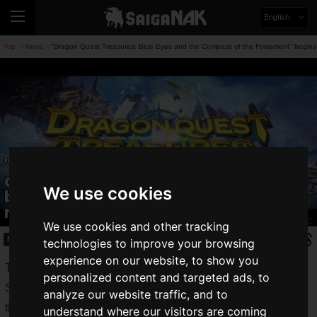
English
Top
News
"Dragon Quest Treasures: Blue Eyes and the Compass of the Firmament" begins in
>
>
"Dragon Quest Treasures: Blue Eyes
and the Compass of the Firmament"
We use cookies
begins in earnest! Teaser trailer
released!
We use cookies and other tracking
News
2022.05.27(Fri)
technologies to improve your browsing
experience on our website, to show you
The first Dragon
Quest
game was released by Enix (now
personalized content and targeted ads, to
Square Enix) on May 27, 1986, and has been loved around
analyze our website traffic, and to
the world for many years.
understand where our visitors are coming