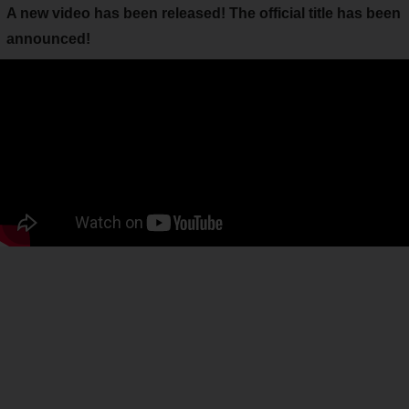
A new video has been released! The official title has been
announced!