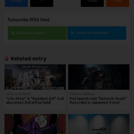
Facebook
X
Threads
Reddit
Subscribe RSS feed
Follow on Feedly
Follow on Inoreader
Related entry
2020.11.30(Mon)
2020.11.09(Mon)
"Life After" & "Resident Evil" Coll
Ps5 launch title "Demon's Souls"
aboration 2nd will be held!
Recorded in Japanese Voice!