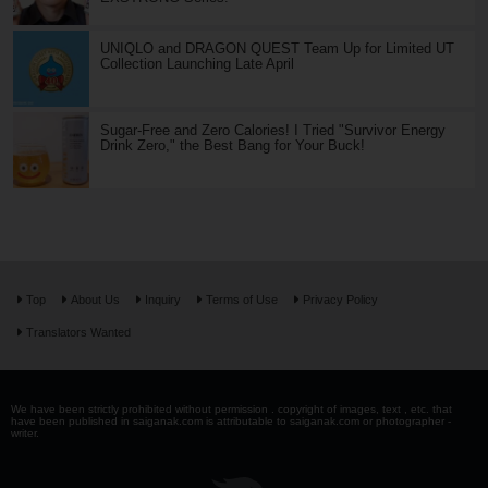
UNIQLO and DRAGON QUEST Team Up for Limited UT
Collection Launching Late April
Sugar-Free and Zero Calories! I Tried "Survivor Energy
Drink Zero," the Best Bang for Your Buck!
Top
About Us
Inquiry
Terms of Use
Privacy Policy
Translators Wanted
We have been strictly prohibited without permission . copyright of images, text , etc. that
have been published in saiganak.com is attributable to saiganak.com or photographer -
writer.