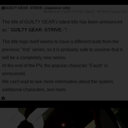
GUILTY GEAR -STRIVE- (Japanese only)
GUILTY GEAR -STRIVE- Trailer#1 - ARCREVO America 2019
The title of GUILTY GEAR's latest title has been announced
as "
GUILTY GEAR -STRIVE-
"!
The title logo itself seems to have a different taste from the
previous "Xrd" series, so it is probably safe to assume that it
will be a completely new series.
At the end of the PV, the popular character "Faust" is
announced.
We can't wait to see more information about the system,
additional characters, and more.