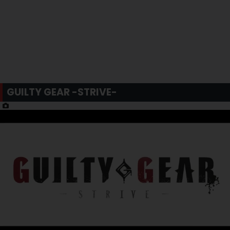
GUILTY GEAR -STRIVE-