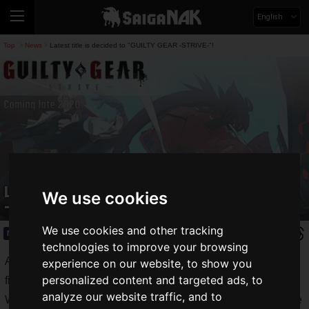
English
Top
News
Latest title is decided to "GUILTY GEAR -STRIVE-"!
>
>
Latest title is decided to "GUILTY GEAR
We use cookies
-STRIVE-"!
We use cookies and other tracking
News
2019.11.18(Mon)
technologies to improve your browsing
Arc System Works, Inc. is the developer of the popular
experience on our website, to show you
personalized content and targeted ads, to
fighting game "GUILTY GEAR series".
analyze our website traffic, and to
While fighting games with realistic 3D expressions are on the