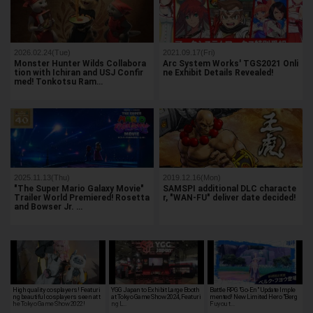
2026.02.24(Tue)
2021.09.17(Fri)
Monster Hunter Wilds Collabora
Arc System Works' TGS2021 Onli
tion with Ichiran and USJ Confir
ne Exhibit Details Revealed!
med! Tonkotsu Ram…
2025.11.13(Thu)
2019.12.16(Mon)
"The Super Mario Galaxy Movie"
SAMSPI additional DLC characte
Trailer World Premiered! Rosetta
r, "WAN-FU" deliver date decided!
and Bowser Jr. …
High quality cosplayers! Featuri
YGG Japan to Exhibit Large Booth
Battle RPG "Go-En" Update Imple
ng beautiful cosplayers seen at t
at Tokyo Game Show 2024, Featuri
mented! New Limited Hero "Berg
he Tokyo Game Show 2022!
ng L…
Fuyou t…