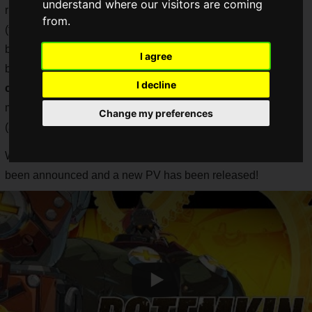
understand where our visitors are coming
rise, the new GUILTY GEAR series, "NEW GUILTY GEAR
from.
(tentative)", which has distinguished itself with its ultra-
beautiful 2D images, has been announced and PVs have
I agree
been released one after another, with the
perverted (a
I decline
complimentary word) graphics
continuing to blow fans'
minds. The fans have been astonished by the metamorphic
Change my preferences
(a word of praise) graphics.
While waiting for the next information, the official title has
been announced and a new PV has been released!