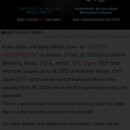
GUILTY GEAR -STRIVE-
GUILTY GEAR -STRIVE- Trailer#1 - ARCREVO America 2019
A new trailer and demo will be shown at "
FROSTY
FAUSTINGS XII
" on January 17 and 18, 2020 (local time) in
Wheeling, Illinois, U.S.A., and at "
EVO Japan
2020" to be
held from January 24 to 26, 2020 at Makuhari Messe. EVO
Japan
2020
, which will be held at Makuhari Messe from
January 24 to 26, 2020, will be the first opportunity to play the
latest title.
This is a great chance to be among the first to play the latest
title, so why not come and see it for yourself?
For more details and additional information, check out the