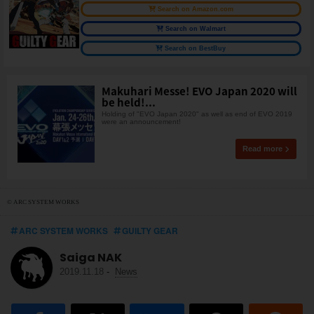
Search on Amazon.com
Search on Walmart
Search on BestBuy
Makuhari Messe! EVO Japan 2020 will
be held!...
Holding of "EVO Japan 2020" as well as end of EVO 2019
were an announcement!
Read more
© ARC SYSTEM WORKS
ARC SYSTEM WORKS
GUILTY GEAR
Saiga NAK
2019.11.18
-
News