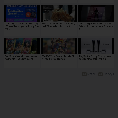
"ThinkingData Summit 2024 Toky
Report "Square Enix Cafe Osaka", t
"Virtua Fighter×esports" Project
o," One of the Largest Industry Eve
he FF7 remake collabo. café
Official Announcement Broadcas
nts …
t!
SamSpi additional characters an
"CAPCOM vs Osamu Tezuka CH
PlayStation 5 body, Finally Unveil
nounced at EVO Japan 2020!
ARACTERS" will be held!
ed! And also Digital edition!
Razer
Disney+