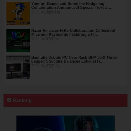
Yomiuri Giants and Sonic the Hedgehog
Collaboration Announced! Special Tickets …
2026.04.08(Wed)
Razer Releases NiKo Collaboration Collection!
Mice and Keyboards Featuring a Fl…
2026.04.07(Tue)
Bauhutte Debuts PC Over-Rack BHP-50R! Three-
Legged Structure Balances Exhaust H…
2026.04.07(Tue)
Ranking