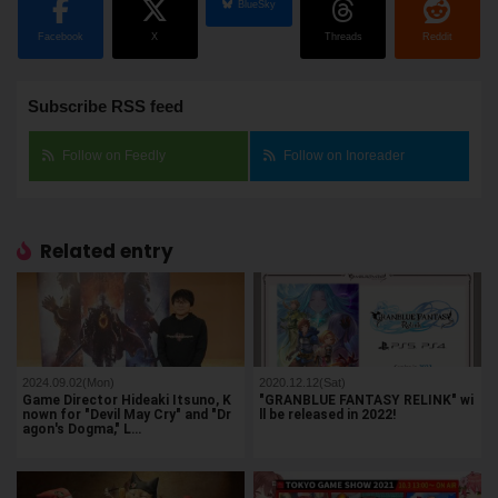
BlueSky
Facebook
X
Threads
Reddit
Subscribe RSS feed
Follow on Feedly
Follow on Inoreader
Related entry
2024.09.02(Mon)
2020.12.12(Sat)
Game Director Hideaki Itsuno, K
"GRANBLUE FANTASY RELINK" wi
nown for "Devil May Cry" and "Dr
ll be released in 2022!
agon's Dogma," L…