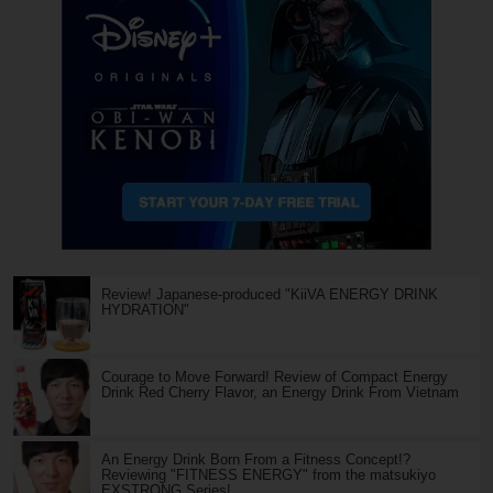
Review! Japanese-produced "KiiVA ENERGY DRINK
HYDRATION"
Courage to Move Forward! Review of Compact Energy
Drink Red Cherry Flavor, an Energy Drink From Vietnam
An Energy Drink Born From a Fitness Concept!?
Reviewing "FITNESS ENERGY" from the matsukiyo
EXSTRONG Series!