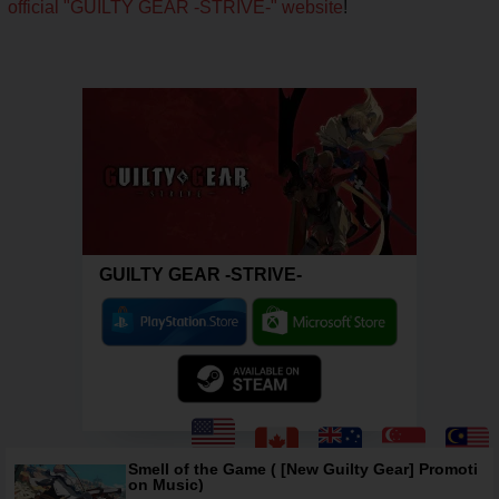
official "GUILTY GEAR -STRIVE-" website
!
GUILTY GEAR -STRIVE-
Smell of the Game ( [New Guilty Gear] Promoti
on Music)