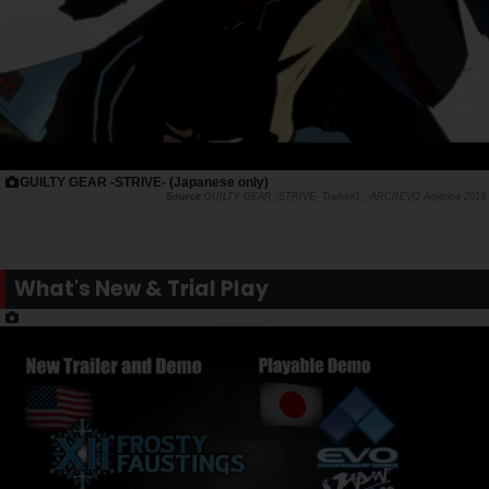
GUILTY GEAR -STRIVE- (Japanese only)
GUILTY GEAR -STRIVE- Trailer#1 - ARCREVO America 2019
What's New & Trial Play