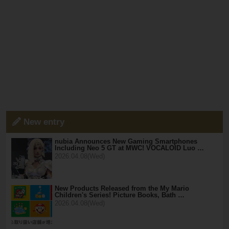
New entry
nubia Announces New Gaming Smartphones
Including Neo 5 GT at MWC! VOCALOID Luo …
2026.04.08(Wed)
New Products Released from the My Mario
Children's Series! Picture Books, Bath …
2026.04.08(Wed)