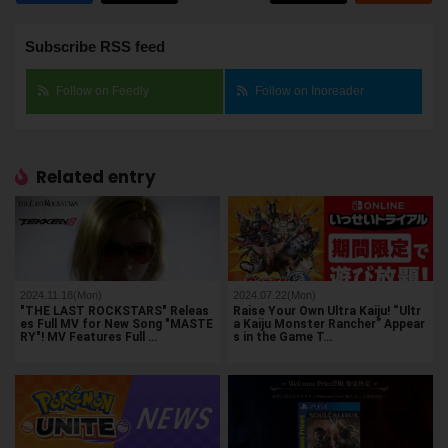
Subscribe RSS feed
Follow on Feedly
Follow on Inoreader
Related entry
2024.11.18(Mon)
2024.07.22(Mon)
"THE LAST ROCKSTARS" Releas
Raise Your Own Ultra Kaiju! “Ultr
es Full MV for New Song "MASTE
a Kaiju Monster Rancher” Appear
RY"! MV Features Full …
s in the Game T…