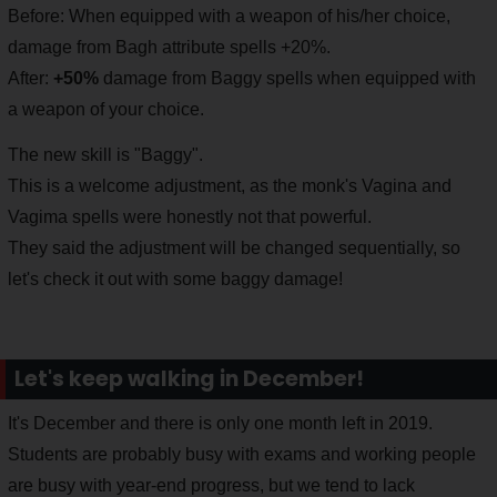
Before: When equipped with a weapon of his/her choice,
damage from Bagh attribute spells +20%.
After:
+50%
damage from Baggy spells when equipped with
a weapon of your choice.
The new skill is "Baggy".
This is a welcome adjustment, as the monk's Vagina and
Vagima spells were honestly not that powerful.
They said the adjustment will be changed sequentially, so
let's check it out with some baggy damage!
Let's keep walking in December!
It's December and there is only one month left in 2019.
Students are probably busy with exams and working people
are busy with year-end progress, but we tend to lack