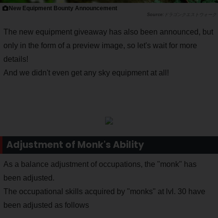
New Equipment Bounty Announcement
ドラゴンクエストウォーク
The new equipment giveaway has also been announced, but
only in the form of a preview image, so let's wait for more
details!
And we didn't even get any sky equipment at all!
Adjustment of Monk's Ability
As a balance adjustment of occupations, the "monk" has
been adjusted.
The occupational skills acquired by "monks" at lvl. 30 have
been adjusted as follows