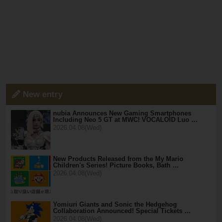
New entry
nubia Announces New Gaming Smartphones
Including Neo 5 GT at MWC! VOCALOID Luo …
2026.04.08(Wed)
New Products Released from the My Mario
Children's Series! Picture Books, Bath …
2026.04.08(Wed)
Yomiuri Giants and Sonic the Hedgehog
Collaboration Announced! Special Tickets …
2026.04.08(Wed)