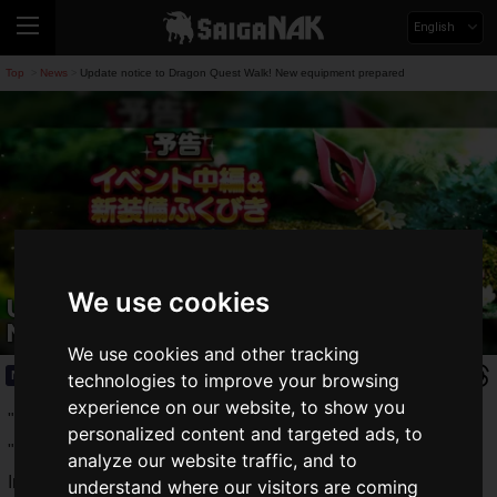
English
Top
News
Update notice to Dragon Quest Walk! New equipment prepared
>
>
We use cookies
Update notice to Dragon Quest Walk!
New equipment prepared
We use cookies and other tracking
News
2019.12.02(Mon)
technologies to improve your browsing
experience on our website, to show you
"Dragon Quest IV Event" started on November 21, 2019 and
personalized content and targeted ads, to
"
Dragon Quest Walk
" is going strong!
analyze our website traffic, and to
In addition to the "Dragon Quest IV Event", the "Twitter
understand where our visitors are coming