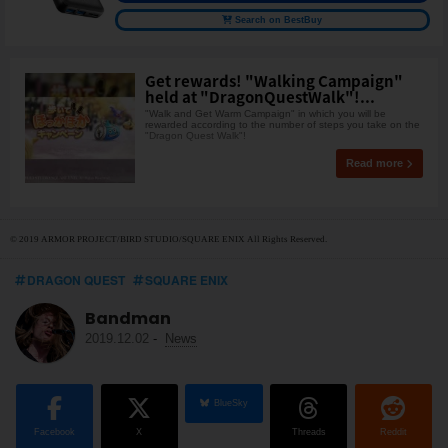
Search on BestBuy
Get rewards! "Walking Campaign"
held at "DragonQuestWalk"!...
"Walk and Get Warm Campaign" in which you will be
rewarded according to the number of steps you take on the
"Dragon Quest Walk"!
Read more
© 2019 ARMOR PROJECT/BIRD STUDIO/SQUARE ENIX All Rights Reserved.
DRAGON QUEST
SQUARE ENIX
Bandman
2019.12.02
-
News
BlueSky
Facebook
X
Threads
Reddit