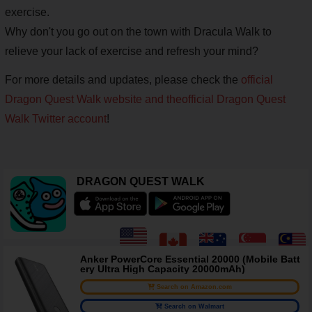
exercise.
Why don't you go out on the town with Dracula Walk to
relieve your lack of exercise and refresh your mind?
For more details and updates, please check the
official
Dragon Quest Walk website and the
official Dragon Quest
Walk Twitter account
!
DRAGON QUEST WALK
Anker PowerCore Essential 20000 (Mobile Batt
ery Ultra High Capacity 20000mAh)
Search on Amazon.com
Search on Walmart