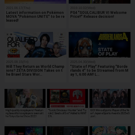
2021.06.17(Thu)
2019.10.02(Wed)
Latest information on Pokémon
PS4 "SOULCALIBUR VI Welcome
MOVA "Pokémon UNITE" to be re
Price!!" Release decision!
leased!
2025.08.15(Fri)
2025.04.30(Wed)
Will They Return as World Champ
"State of Play" Featuring "Borde
ions? ZETA DIVISION Takes on t
rlands 4" to be Streamed from M
he Brawl Stars Wor…
ay 1, 6:00 AM! L…
High quality cosplayers! Featuri
"Turok: Dinosaur Hunter" and "Tu
GO1 Wins eSports Player of the Ye
ng beautiful cosplayers seen at t
rok 2: Seeds of Evil" Added to NINT
ar! Japan eSports Awards 2025 eS
he Tokyo Game Show 2022!
EN…
port…