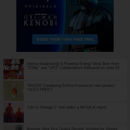
Intense Awakening! A Powerful Energy Drink Born from
"ZONe" and "UFO" Collaboration! Released on June 24
"RAIZIN" Containing EnXtra Announces new product
"GOLD FREE"!
"Life Is Strange 2" that walks a life full of regret
Monster Ultra Vice Guava Review: Inspired by Vibrant