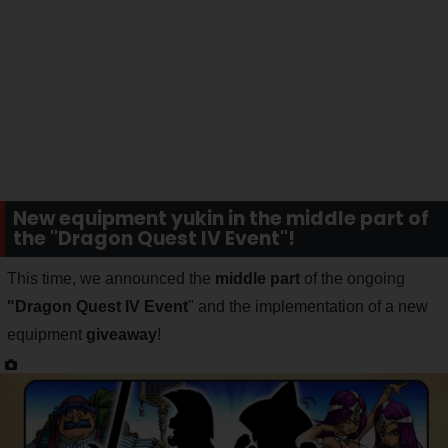
New equipment yukin in the middle part of
the "Dragon Quest IV Event"!
This time, we announced the
middle part
of the ongoing
"Dragon Quest IV Event
" and the implementation of a new
equipment
giveaway
!