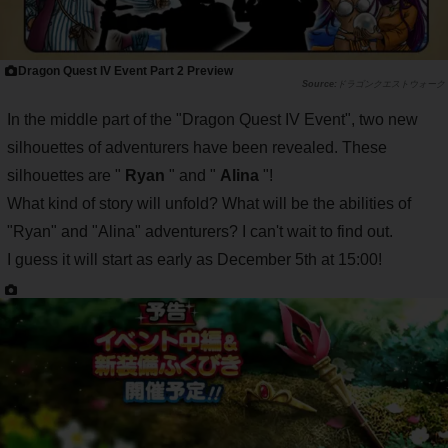
Dragon Quest IV Event Part 2 Preview
ドラゴンクエストウォーク
In the middle part of the "Dragon Quest IV Event", two new
silhouettes of adventurers have been revealed. These
silhouettes are "
Ryan
" and "
Alina
"!
What kind of story will unfold? What will be the abilities of
"Ryan" and "Alina" adventurers? I can't wait to find out.
I guess it will start as early as December 5th at 15:00!