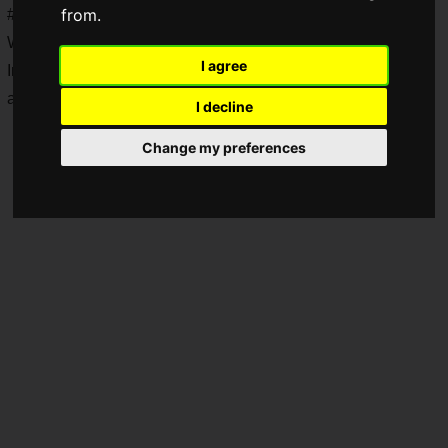
from.
#Christmas Box RT Campaign" and last weekend's "Walk to
Warmth Campaign" are also in full swing.
I agree
In the midst of all this, a preview of the next update has been
announced!
I decline
Change my preferences