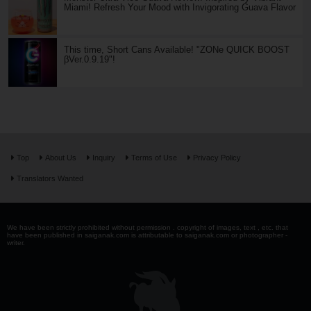
Miami! Refresh Your Mood with Invigorating Guava Flavor
This time, Short Cans Available! "ZONe QUICK BOOST
βVer.0.9.19"!
Top
About Us
Inquiry
Terms of Use
Privacy Policy
Translators Wanted
We have been strictly prohibited without permission . copyright of images, text , etc. that
have been published in saiganak.com is attributable to saiganak.com or photographer -
writer.