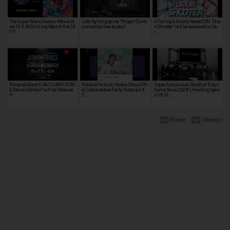
The Super Mario Galaxy Movie Di
LoL's fighting game "Project L" ann
A Tochigi's locally based STG "Orio
rect 3.9.2026 Airing March 9 at 2:0
ounced as free to play!
n Shooter" will be released on Sa
0 P…
t…
NintendoSwitch Ver."JUMP FORC
Political Activist Ayaka Otsu of Th
Topre Announces Booth at Tokyo
E Deluxe Edition" will be Release
e Collaborative Party Holds an X
Game Show 2025! Unveiling Speci
d!
S…
al REAL…
Razer
Disney+