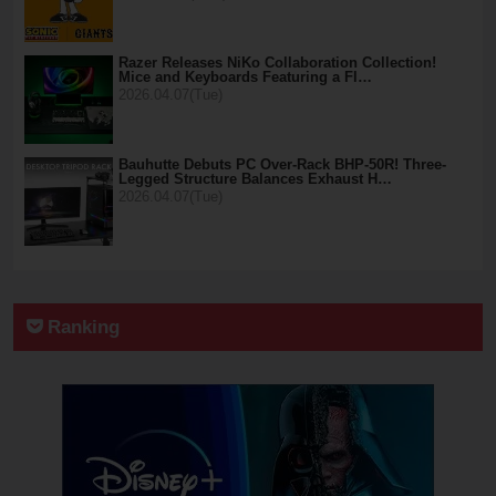
Razer Releases NiKo Collaboration Collection!
Mice and Keyboards Featuring a Fl…
2026.04.07(Tue)
Bauhutte Debuts PC Over-Rack BHP-50R! Three-
Legged Structure Balances Exhaust H…
2026.04.07(Tue)
Ranking