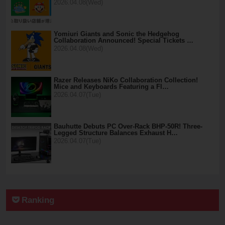
2026.04.08(Wed)
Yomiuri Giants and Sonic the Hedgehog
Collaboration Announced! Special Tickets …
2026.04.08(Wed)
Razer Releases NiKo Collaboration Collection!
Mice and Keyboards Featuring a Fl…
2026.04.07(Tue)
Bauhutte Debuts PC Over-Rack BHP-50R! Three-
Legged Structure Balances Exhaust H…
2026.04.07(Tue)
Ranking