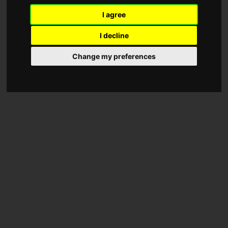
I agree
I decline
Change my preferences