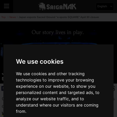
English
Top
News
Japan esports Sacred Ground "e-sports SQUARE" April 30 closure
>
>
We use cookies
Japan esports Sacred Ground "e-
We use cookies and other tracking
sports SQUARE" April 30 closure
technologies to improve your browsing
experience on our website, to show you
News
2025.04.11(Fri)
personalized content and targeted ads, to
analyze our website traffic, and to
GLOE Corporation has announced the closure of Akihabara's
understand where our visitors are coming
dedicated esports facility "
e-sports SQUARE
" on
from.
Wednesday, April 30, 2025
.