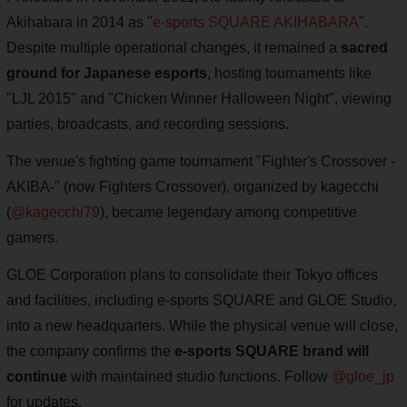
Akihabara in 2014 as "
e-sports SQUARE AKIHABARA
".
Despite multiple operational changes, it remained a
sacred
ground for Japanese esports
, hosting tournaments like
"LJL 2015" and "Chicken Winner Halloween Night", viewing
parties, broadcasts, and recording sessions.
The venue's fighting game tournament "Fighter's Crossover -
AKIBA-" (now Fighters Crossover), organized by kagecchi
(
@kagecchi79
), became legendary among competitive
gamers.
GLOE Corporation plans to consolidate their Tokyo offices
and facilities, including e-sports SQUARE and GLOE Studio,
into a new headquarters. While the physical venue will close,
the company confirms the
e-sports SQUARE brand will
continue
with maintained studio functions. Follow
@gloe_jp
for updates.