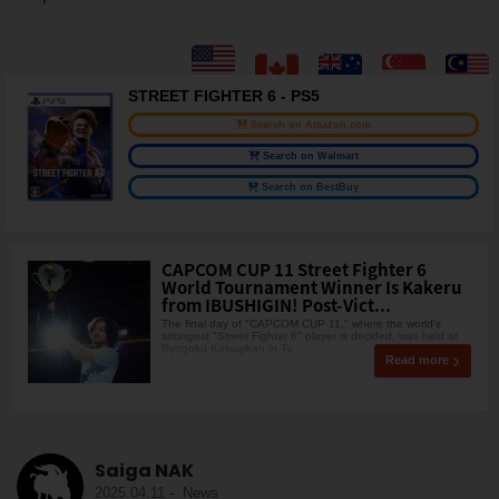
STREET FIGHTER 6 - PS5
Search on Amazon.com
Search on Walmart
Search on BestBuy
CAPCOM CUP 11 Street Fighter 6
World Tournament Winner Is Kakeru
from IBUSHIGIN! Post-Vict...
The final day of "CAPCOM CUP 11," where the world's
strongest "Street Fighter 6" player is decided, was held at
Ryogoku Kokugikan in To
Read more
Saiga NAK
2025.04.11
-
News