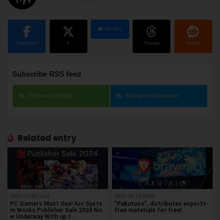
BlueSky
Facebook
X
Threads
Reddit
Subscribe RSS feed
Follow on Feedly
Follow on Inoreader
Related entry
2024.03.05(Tue)
2020.04.13(Mon)
PC Gamers Must See! Arc Syste
"Pakutaso", distributes esports-
m Works Publisher Sale 2024 No
free materials for free!
w Underway With up t…