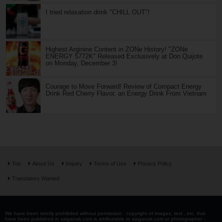
I tried relaxation drink "CHILL OUT"!
Highest Arginine Content in ZONe History! "ZONe
ENERGY 5772K" Released Exclusively at Don Quijote
on Monday, December 3!
Courage to Move Forward! Review of Compact Energy
Drink Red Cherry Flavor, an Energy Drink From Vietnam
Top
About Us
Inquiry
Terms of Use
Privacy Policy
Translators Wanted
We have been strictly prohibited without permission . copyright of images, text , etc. that
have been published in saiganak.com is attributable to saiganak.com or photographer -