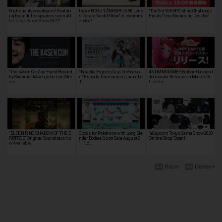
High quality cosplayers! Featuri
Ikea × ROG's "LÅNESPELARE Lone
"The 3rd SSB SP Online Challenge
ng beautiful cosplayers seen at t
s Perare Neck Pillow" is recomm
Finals" Live Streaming Decided!
he Tokyo Game Show 2022!
ended!
"The k4sen Con," an Event Hosted
"Takaoka Esports Cup-PreSeaso
4K DMM GAMES Edition Gakuen I
by Streamer k4sen, to be Live-Stre
n", Esports Tournament, Launche
dolmaster Release on March 18.
am…
d!
Link the …
"ELDEN RING SHADOW OF THE E
Goods for Pokémon with Long, Sle
"eCapcom Tokyo Game Show 2020
RDTREE" Original Soundtrack No
nder Bodies Go on Sale August 2
Online Shop" Open!
w Available …
1! "Lo…
Razer
Disney+