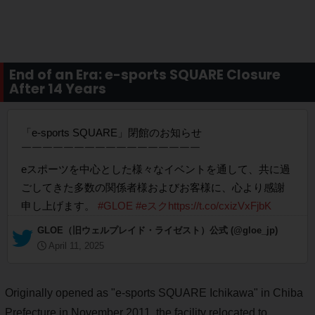
End of an Era: e-sports SQUARE Closure
After 14 Years
「e-sports SQUARE」閉館のお知らせ
￣￣￣￣￣￣￣￣￣￣￣￣￣￣￣￣￣
eスポーツを中心とした様々なイベントを通して、共に過
ごしてきた多数の関係者様およびお客様に、心より感謝
申し上げます。
#GLOE
#eスク
https://t.co/cxizVxFjbK
— GLOE（旧ウェルプレイド・ライゼスト）公式 (@gloe_jp)
April 11, 2025
Originally opened as "e-sports SQUARE Ichikawa" in Chiba
Prefecture in November 2011, the facility relocated to