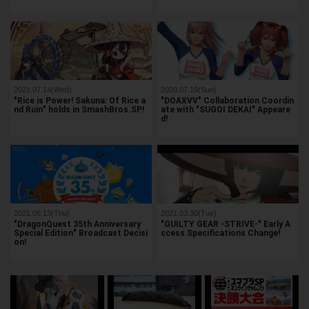
2021.07.14(Wed)
2020.07.19(Sun)
"Rice is Power! Sakuna: Of Rice a
"DOAXVV" Collaboration Coordin
nd Ruin" holds in SmashBros.SP!
ate with "SUGOI DEKAI" Appeare
d!
2021.05.13(Thu)
2021.03.30(Tue)
"DragonQuest 35th Anniversary
"GUILTY GEAR -STRIVE-" Early A
Special Edition" Broadcast Decisi
ccess Specifications Change!
on!