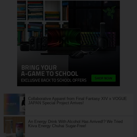
Collaborative Apparel from Final Fantasy XIV x VOGUE
JAPAN Special Project Arrives!
An Energy Drink With Alcohol Has Arrived!? We Tried
Kiiva Energy Chuhai Sugar-Free!