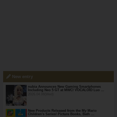
New entry
nubia Announces New Gaming Smartphones
Including Neo 5 GT at MWC! VOCALOID Luo …
2026.04.08(Wed)
New Products Released from the My Mario
Children's Series! Picture Books, Bath …