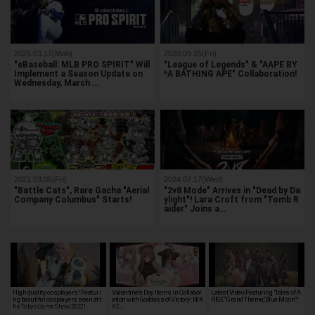
2025.03.17(Mon)
2020.09.25(Fri)
"eBaseball: MLB PRO SPIRIT" Will
"League of Legends" & "AAPE BY
Implement a Season Update on
*A BATHING APE" Collaboration!
Wednesday, March …
2021.03.05(Fri)
2024.07.17(Wed)
"Battle Cats", Rare Gacha "Aerial
"2v8 Mode" Arrives in "Dead by Da
Company Columbus" Starts!
ylight"! Lara Croft from "Tomb R
aider" Joins a…
High quality cosplayers! Featuri
Valentine's Day Items in Collabor
Latest Video Featuring "Tales of A
ng beautiful cosplayers seen at t
ation with Goddess of Victory: NIK
RISE" Grand Theme,"Blue Moon"!
he Tokyo Game Show 2022!
KE…