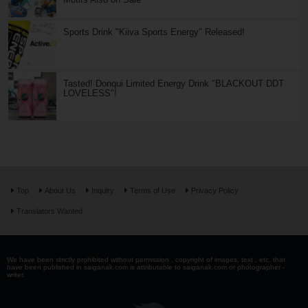
Sports Drink "Kiiva Sports Energy" Released!
Tasted! Donqui Limited Energy Drink "BLACKOUT DDT
LOVELESS"!
Top
About Us
Inquiry
Terms of Use
Privacy Policy
Translators Wanted
We have been strictly prohibited without permission . copyright of images, text , etc. that
have been published in saiganak.com is attributable to saiganak.com or photographer -
writer.