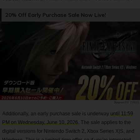
20% Off Early Purchase Sale Now Live!
PR TIMES
Additionally, an early purchase sale is underway
until 11:59
PM on Wednesday, June 10, 2026
. The sale applies to the
digital versions for Nintendo Switch 2, Xbox Series X|S, and
Windows. This is a limited-time offer, so if you're interested,