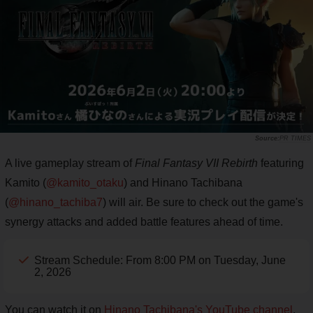
PR TIMES
A live gameplay stream of
Final Fantasy VII Rebirth
featuring
Kamito (
@kamito_otaku
) and Hinano Tachibana
(
@hinano_tachiba7
) will air. Be sure to check out the game's
synergy attacks and added battle features ahead of time.
Stream Schedule: From 8:00 PM on Tuesday, June
2, 2026
You can watch it on
Hinano Tachibana's YouTube channel
.