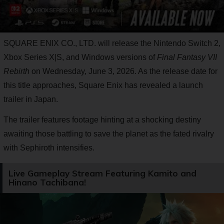
SQUARE ENIX CO., LTD. will release the Nintendo Switch 2,
Xbox Series X|S, and Windows versions of
Final Fantasy VII
Rebirth
on Wednesday, June 3, 2026. As the release date for
this title approaches, Square Enix has revealed a launch
trailer in Japan.
The trailer features footage hinting at a shocking destiny
awaiting those battling to save the planet as the fated rivalry
with Sephiroth intensifies.
Live Gameplay Stream Featuring Kamito and
Hinano Tachibana!