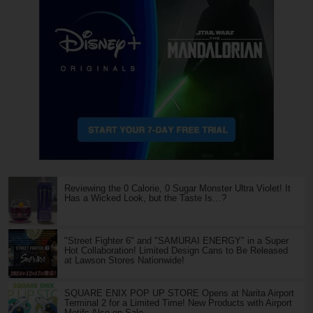
Reviewing the 0 Calorie, 0 Sugar Monster Ultra Violet! It
Has a Wicked Look, but the Taste Is…?
"Street Fighter 6" and "SAMURAI ENERGY" in a Super
Hot Collaboration! Limited Design Cans to Be Released
at Lawson Stores Nationwide!
SQUARE ENIX POP UP STORE Opens at Narita Airport
Terminal 2 for a Limited Time! New Products with Airport
Motifs Also on Sale