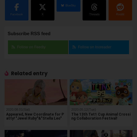
BlueSky
Facebook
X
Threads
Reddit
Subscribe RSS feed
Follow on Feedly
Follow on Inoreader
Related entry
2020.08.01(Sat)
2020.05.12(Tue)
Appeared, New Coordinate for P
The 13th Tet1 Cup Animal Crossi
atty! "Jewel Ruby"&"Stella Leo"
ng Collaboration Festival!