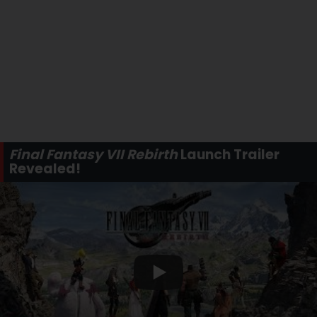
Final Fantasy VII Rebirth
Launch Trailer
Revealed!