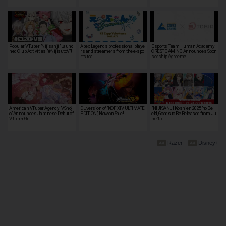
Popular VTuber "Nijisanji" Launc
Apex Legends professional playe
Esports Team Human Academy
hed Club Activities "#NijisutoV"!
rs and streamers from the e-spo
CREST GAMING Announces Spon
rts tea…
sorship Agreeme…
American VTuber Agency "VShoj
DL version of "KOF XIV ULTIMATE
"NIJISANJI Koshien 2025" to Be H
o" Announces Japanese Debut of
EDITION", Now on Sale!
eld, Goods to Be Released from Ju
VTuber Gr…
ne 15
Razer
Disney+