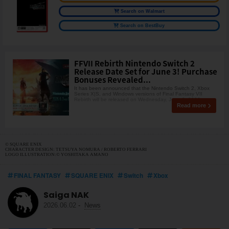
Search on Walmart
Search on BestBuy
FFVII Rebirth Nintendo Switch 2
Release Date Set for June 3! Purchase
Bonuses Revealed...
It has been announced that the Nintendo Switch 2, Xbox
Series X|S, and Windows versions of Final Fantasy VII
Rebirth will be released on Wednesday, June 3, 2026
Read more
© SQUARE ENIX
CHARACTER DESIGN: TETSUYA NOMURA / ROBERTO FERRARI
LOGO ILLUSTRATION:© YOSHITAKA AMANO
FINAL FANTASY
SQUARE ENIX
Switch
Xbox
Saiga NAK
2026.06.02
-
News