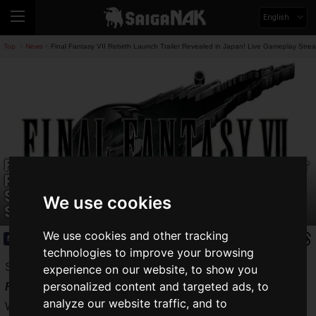
English
Top
News
Final Fantasy VII Rebirth Launch Trailer Revealed in Japan! Live Gameplay Str
>
>
Final Fantasy VII Rebirth Launch Trailer
Revealed in Japan! Live Gameplay
Stream and 20% off Early Purchase
We use cookies
Sale Now On
We use cookies and other tracking
News
2026.06.02(Tue)
technologies to improve your browsing
SQUARE ENIX CO., LTD. will release
Final Fantasy VII
experience on our website, to show you
personalized content and targeted ads, to
Rebirth
for Nintendo Switch 2, Xbox Series X|S, and
analyze our website traffic, and to
Windows on Wednesday, June 3, 2026. In anticipation of its