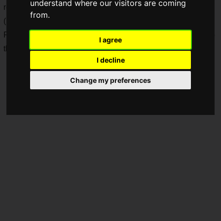
understand where our visitors are coming
release, Square Enix has revealed a launch trailer in Japan.
from.
(Note: This article is based on information released in Japan.
For sale information in each country or region, please refer to
I agree
their respective official local information.)
I decline
Change my preferences