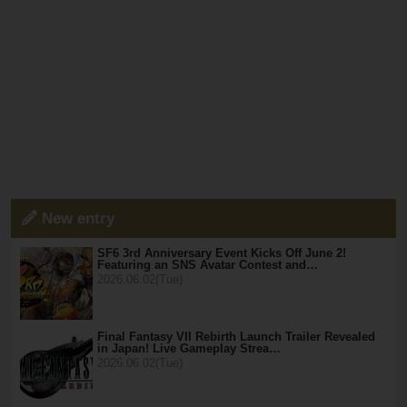
New entry
SF6 3rd Anniversary Event Kicks Off June 2!
Featuring an SNS Avatar Contest and…
2026.06.02(Tue)
Final Fantasy VII Rebirth Launch Trailer Revealed
in Japan! Live Gameplay Strea…
2026.06.02(Tue)