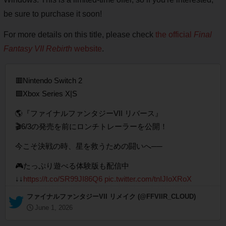
be sure to purchase it soon!
For more details on this title, please check
the official
Final
Fantasy VII Rebirth
website
.
🟥Nintendo Switch 2
🟩Xbox Series X|S
🌎『ファイナルファンタジーVII リバース』
🎬6/3の発売を前にロンチトレーラーを公開！
今こそ決戦の時、星を救うための闘いへ──
🎮たっぷり遊べる体験版も配信中
↓↓
https://t.co/SR99JI86Q6
pic.twitter.com/tnIJIoXRoX
— ファイナルファンタジーVII リメイク (@FFVIIR_CLOUD)
June 1, 2026