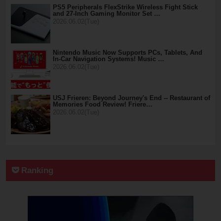
PS5 Peripherals FlexStrike Wireless Fight Stick
and 27-Inch Gaming Monitor Set …
2026.06.02(Tue)
Nintendo Music Now Supports PCs, Tablets, And
In-Car Navigation Systems! Music …
2026.06.02(Tue)
USJ Frieren: Beyond Journey's End -- Restaurant of
Memories Food Review! Friere…
2026.06.02(Tue)
Ranking