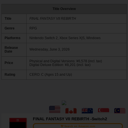
Title Overview
Title
FINAL FANTASY VII REBIRTH
Genre
RPG
Platforms
Nintendo Switch 2, Xbox Series X|S, Windows
Release
Wednesday, June 3, 2026
Date
Physical and Digital Versions: ¥6,578 (incl. tax)
Price
Digital Deluxe Edition: ¥8,201 (incl. tax)
Rating
CERO: C (Ages 15 and Up)
FINAL FANTASY VII REBIRTH -Switch2
Search on Amazon.com