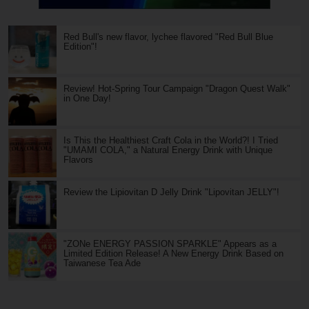
Red Bull's new flavor, lychee flavored "Red Bull Blue
Edition"!
Review! Hot-Spring Tour Campaign "Dragon Quest Walk"
in One Day!
Is This the Healthiest Craft Cola in the World?! I Tried
"UMAMI COLA," a Natural Energy Drink with Unique
Flavors
Review the Lipiovitan D Jelly Drink "Lipovitan JELLY"!
"ZONe ENERGY PASSION SPARKLE" Appears as a
Limited Edition Release! A New Energy Drink Based on
Taiwanese Tea Ade