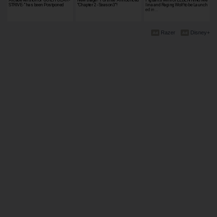
STRIVE-" has been Postponed
"Chapter 2 - Season3"!
lina and Raging Wolf to be Launch
ed in …
Razer
Disney+