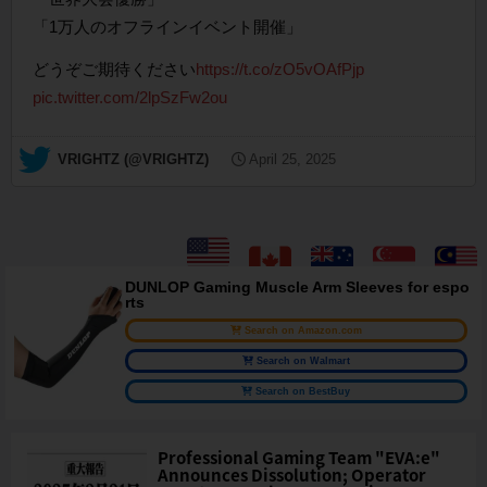
「1万人のオフラインイベント開催」
どうぞご期待ください
https://t.co/zO5vOAfPjp
pic.twitter.com/2lpSzFw2ou
— VRIGHTZ (@VRIGHTZ)
April 25, 2025
DUNLOP Gaming Muscle Arm Sleeves for espo
rts
Search on Amazon.com
Search on Walmart
Search on BestBuy
Professional Gaming Team "EVA:e"
Announces Dissolution; Operator