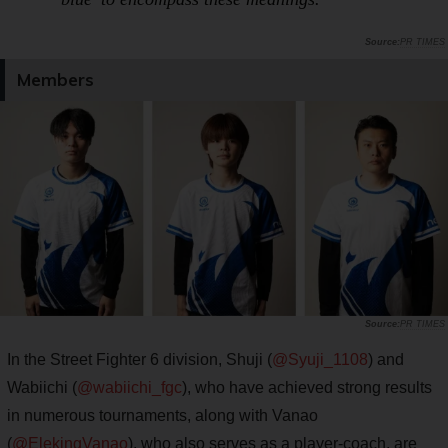
PR TIMES
Members
PR TIMES
In the Street Fighter 6 division, Shuji (
@Syuji_1108
) and
Wabiichi (
@wabiichi_fgc
), who have achieved strong results
in numerous tournaments, along with Vanao
(
@ElekingVanao
), who also serves as a player-coach, are