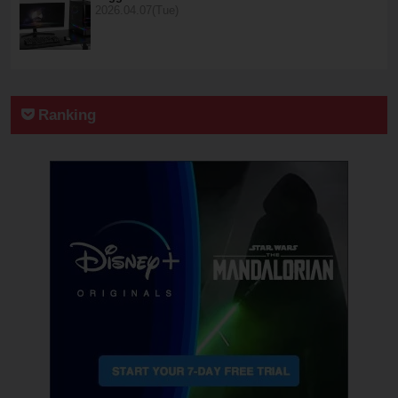
2026.04.07(Tue)
Ranking