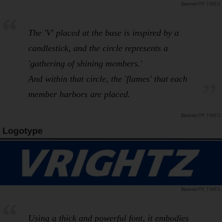
PR TIMES
The 'V' placed at the base is inspired by a
candlestick, and the circle represents a
'gathering of shining members.'
And within that circle, the 'flames' that each
member harbors are placed.
PR TIMES
Logotype
PR TIMES
Using a thick and powerful font, it embodies