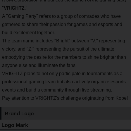
"
VRIGHTZ
."
A "Gaming Party" refers to a group of comrades who have
gathered to share their passion for games and esports and
build excitement together.
The team name includes "Bright" between "V," representing
victory, and "Z," representing the pursuit of the ultimate,
embodying the desire for the members to shine brighter than
anyone else and illuminate the fans.
VRIGHTZ plans to not only participate in tournaments as a
professional gaming team but also actively organize esports
events and build a community through live streaming.
Pay attention to VRIGHTZ's challenge originating from Kobe!
Brand Logo
Logo Mark