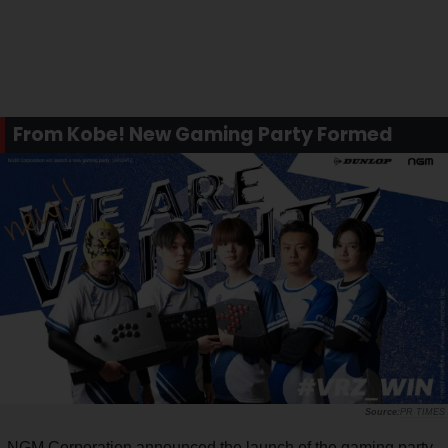
From Kobe! New Gaming Party Formed
PR TIMES
NGM Corporation announced the launch of the gaming party