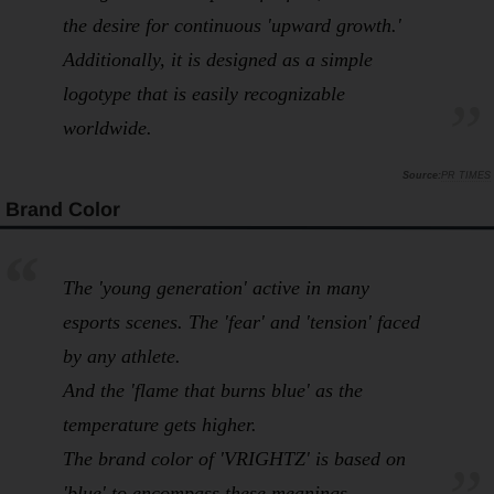
the desire for continuous 'upward growth.'
Additionally, it is designed as a simple
logotype that is easily recognizable
worldwide.
PR TIMES
Brand Color
The 'young generation' active in many
esports scenes. The 'fear' and 'tension' faced
by any athlete.
And the 'flame that burns blue' as the
temperature gets higher.
The brand color of 'VRIGHTZ' is based on
'blue' to encompass these meanings.