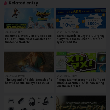
Related entry
2024.03.29(Fri)
2022.05.25(Wed)
Inazuma Eleven: Victory Road Be
Earn Rewards in Crypto Currency
ta Test Demo Now Available for
! Crypto Assets Credit Card｢bitF
Nintendo Switch! …
lyer Credit Ca…
2022.03.30(Wed)
2025.10.07(Tue)
The Legend of Zelda: Breath of t
"Mega Mame! presented by 'Poké
he Wild Sequel Delayed to 2023
mon LEGENDS Z-A'" is now airing
on the in-train t…