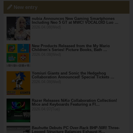
New entry
nubia Announces New Gaming Smartphones
Including Neo 5 GT at MWC! VOCALOID Luo …
2026.04.08(Wed)
New Products Released from the My Mario
Children's Series! Picture Books, Bath …
2026.04.08(Wed)
Yomiuri Giants and Sonic the Hedgehog
Collaboration Announced! Special Tickets …
2026.04.08(Wed)
Razer Releases NiKo Collaboration Collection!
Mice and Keyboards Featuring a Fl…
2026.04.07(Tue)
Bauhutte Debuts PC Over-Rack BHP-50R! Three-
Legged Structure Balances Exhaust H…