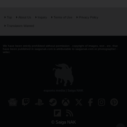
Top
About Us
Inquiry
Terms of Use
Privacy Policy
Translators Wanted
We have been strictly prohibited without permission . copyright of images, text , etc. that
have been published in saiganak.com is attributable to saiganak.com or photographer -
writer.
esports media | Saiga NAK
© Saiga NAK