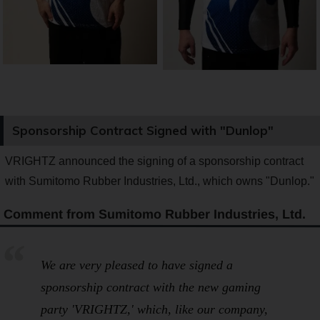
Sponsorship Contract Signed with "Dunlop"
VRIGHTZ announced the signing of a sponsorship contract
with Sumitomo Rubber Industries, Ltd., which owns "Dunlop."
Comment from Sumitomo Rubber Industries, Ltd.
We are very pleased to have signed a
sponsorship contract with the new gaming
party 'VRIGHTZ,' which, like our company,