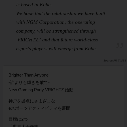
is based in Kobe.
We hope that the relationship we have built
with NGM Corporation, the operating
company, will be strengthened through
'VRIGHTZ,' and that future world-class
esports players will emerge from Kobe.
PR TIMES
Brighter Than Anyone.
-誰よりも輝きを放て-
New Gaming Party VRIGHTZ 始動
神戸を拠点にさまざまな
eスポーツアクティビティを展開
目標は2つ
「世界大会優勝」