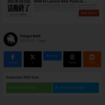
NGM to Launch New Team in...
The professional gaming team "EVA:e," operated by NGM
Corporation, announced its dissolution effective Monday,
March 31, 2025. A final event is schedu
Read more
Saiga NAK
2025.04.28
-
News
BlueSky
Facebook
X
Threads
Reddit
Subscribe RSS feed
Follow on Feedly
Follow on Inoreader