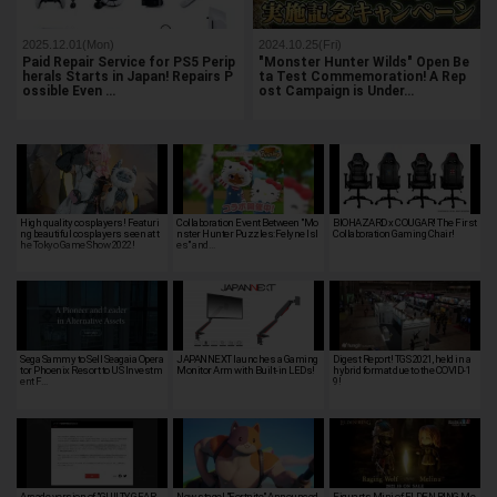
2025.12.01(Mon)
2024.10.25(Fri)
Paid Repair Service for PS5 Perip
"Monster Hunter Wilds" Open Be
herals Starts in Japan! Repairs P
ta Test Commemoration! A Rep
ossible Even …
ost Campaign is Under…
High quality cosplayers! Featuri
Collaboration Event Between "Mo
BIOHAZARD x COUGAR! The First
ng beautiful cosplayers seen at t
nster Hunter Puzzles:Felyne Isl
Collaboration Gaming Chair!
he Tokyo Game Show 2022!
es" and…
Sega Sammy to Sell Seagaia Opera
JAPANNEXT launches a Gaming
Digest Report! TGS 2021, held in a
tor Phoenix Resort to US Investm
Monitor Arm with Built-in LEDs!
hybrid format due to the COVID-1
ent F…
9!
Arcade version of "GUILTY GEAR -
New stage! "Fortnite" Announced
Figuarts Mini of ELDEN RING Me