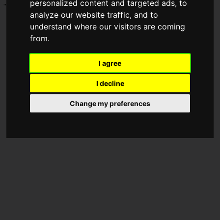
personalized content and targeted ads, to
"Hosting an offline event with 10,000 attendees."
analyze our website traffic, and to
understand where our visitors are coming
from.
I agree
I decline
Change my preferences