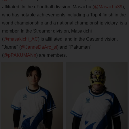
affiliated. In the eFootball division, Masachu (
@Masachu39
),
who has notable achievements including a Top 4 finish in the
world championship and a national championship victory, is a
member. In the Streamer division, Masakichi
(
@masakichi_AC
) is affiliated, and in the Caster division,
"Janne" (
@JanneDaArc_si
) and "Pakuman"
(
@pPAKUMANn
) are members.