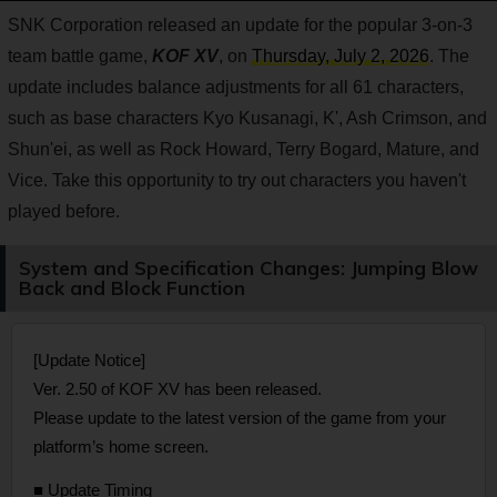
SNK Corporation released an update for the popular 3-on-3
team battle game,
KOF XV
, on
Thursday, July 2, 2026
. The
update includes balance adjustments for all 61 characters,
such as base characters Kyo Kusanagi, K', Ash Crimson, and
Shun'ei, as well as Rock Howard, Terry Bogard, Mature, and
Vice. Take this opportunity to try out characters you haven't
played before.
System and Specification Changes: Jumping Blow
Back and Block Function
[Update Notice]
Ver. 2.50 of KOF XV has been released.
Please update to the latest version of the game from your
platform’s home screen.
■ Update Timing