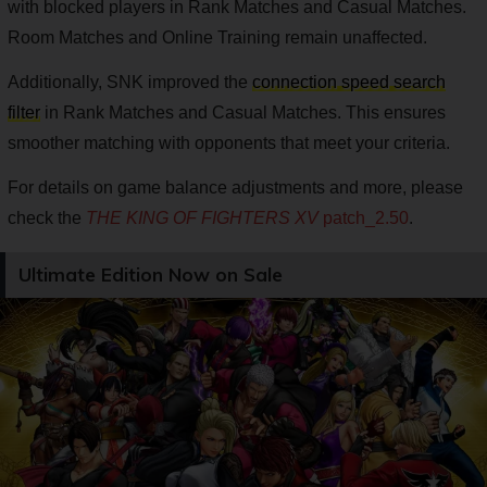
with blocked players in Rank Matches and Casual Matches.
Room Matches and Online Training remain unaffected.
Additionally, SNK improved the
connection speed search
filter
in Rank Matches and Casual Matches. This ensures
smoother matching with opponents that meet your criteria.
For details on game balance adjustments and more, please
check the
THE KING OF FIGHTERS XV
patch_2.50
.
Ultimate Edition Now on Sale