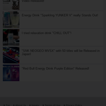
Video Released!
Energy Drink "Sparkling YUNKER V" really Stands Out!
I tried relaxation drink "CHILL OUT"!
"SNK NEOGEO MVSX" with 50 titles will be Released in
Japan!
"Red Bull Energy Drink Purple Edition" Released!
Top
About Us
Inquiry
Terms of Use
Privacy Policy