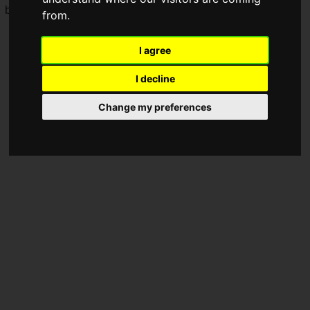
balance adjustments, and you can find the
patch notes
here.
from.
I agree
I decline
Change my preferences