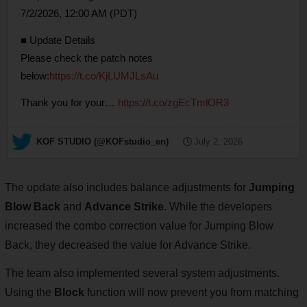
7/2/2026, 12:00 AM (PDT)
■ Update Details
Please check the patch notes
below:
https://t.co/KjLUMJLsAu
Thank you for your…
https://t.co/zgEcTmlOR3
— KOF STUDIO (@KOFstudio_en)
July 2, 2026
The update also includes balance adjustments for
Jumping
Blow Back
and
Advance Strike
. While the developers
increased the combo correction value for Jumping Blow
Back, they decreased the value for Advance Strike.
The team also implemented several system adjustments.
Using the
Block
function will now prevent you from matching