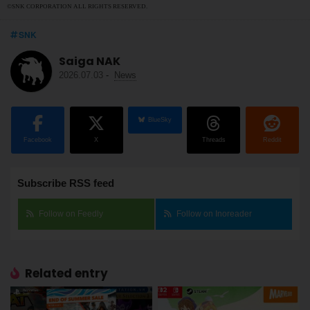
©SNK CORPORATION ALL RIGHTS RESERVED.
SNK
Saiga NAK
2026.07.03
-
News
BlueSky
Facebook
X
Threads
Reddit
Subscribe RSS feed
Follow on Feedly
Follow on Inoreader
Related entry