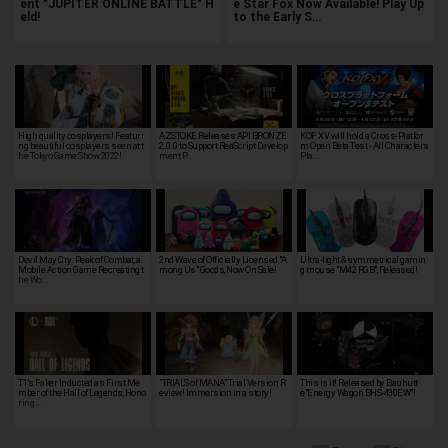
ent "JUPITER ONLINE BATTLE" H
e Star Fox Now Available! Play Up
eld!
to the Early S…
High quality cosplayers! Featuri
AZSTOKE Releases API BRONZE
KOF XV will hold a Cross-Platfor
ng beautiful cosplayers seen at t
2.0.0 to Support ReaScript Develop
m Open Beta Test - All Characters
he Tokyo Game Show 2022!
ment, P…
Pla…
Devil May Cry: Peak of Combat, a
2nd Wave of Officially Licensed "A
Ultra-light & symmetrical gamin
Mobile Action Game Recreating t
mong Us" Goods, Now On Sale!
g mouse "M42 RGB", Released!
he Wo…
T1’s Faker Inducted as First Me
"TRIALS of MANA" Trial Version R
This is it! Released by Bauhutt
mber of the Hall of Legends, Hono
eview! Immersion in a story!
e"Energy Wagon BHS-430EW"!
ring …