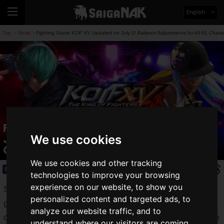
English
Top
News
Fighting Game KOF XV Updated on July 2! Balance Adjustments for All 61 Char
>
>
Fighting Game KOF XV Updated on
July 2! Balance Adjustments for All 61
We use cookies
Characters and System Changes
We use cookies and other tracking
News
2026.07.03(Fri)
technologies to improve your browsing
experience on our website, to show you
SNK Corporation released an update for the popular fighting
personalized content and targeted ads, to
game,
THE KING OF FIGHTERS XV
(hereinafter KOF XV),
analyze our website traffic, and to
on
Thursday, July 2, 2026
. The update brings comprehensive
understand where our visitors are coming