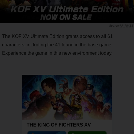
PR TIMES
The KOF XV Ultimate Edition grants access to all 61
characters, including the 41 found in the base game.
Experience the game in this new environment today.
THE KING OF FIGHTERS XV