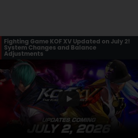
Fighting Game KOF XV Updated on July 2!
System Changes and Balance
Adjustments