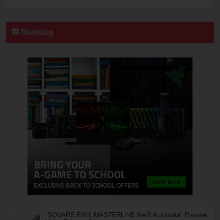
Ranking
"SQUARE ENIX MASTERLINE NieR:Automata" Preview