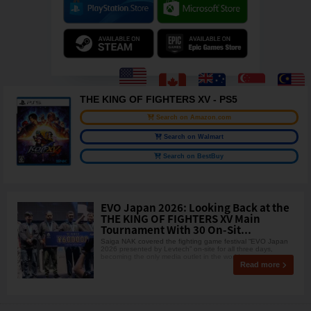
THE KING OF FIGHTERS XV - PS5
Search on Amazon.com
Search on Walmart
Search on BestBuy
EVO Japan 2026: Looking Back at the
THE KING OF FIGHTERS XV Main
Tournament With 30 On-Sit...
Saiga NAK covered the fighting game festival “EVO Japan
2026 presented by Levtech” on-site for all three days,
becoming the only media outlet in the world to co
Read more