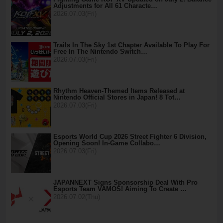
Adjustments for All 61 Characte…
2026.07.03(Fri)
Trails In The Sky 1st Chapter Available To Play For
Free In The Nintendo Switch…
2026.07.03(Fri)
Rhythm Heaven-Themed Items Released at
Nintendo Official Stores in Japan! 8 Tot…
2026.07.03(Fri)
Esports World Cup 2026 Street Fighter 6 Division,
Opening Soon! In-Game Collabo…
2026.07.03(Fri)
JAPANNEXT Signs Sponsorship Deal With Pro
Esports Team VAMOS! Aiming To Create …
2026.07.02(Thu)