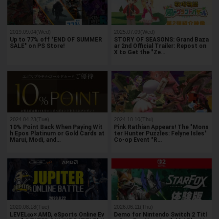
2019.09.04(Wed)
2025.07.09(Wed)
Up to 77% off "END OF SUMMER
STORY OF SEASONS: Grand Baza
SALE" on PS Store!
ar 2nd Official Trailer: Repost on
X to Get the "Ze…
2024.04.23(Tue)
2024.10.10(Thu)
10% Point Back When Paying Wit
Pink Rathian Appears! The "Mons
h Epos Platinum or Gold Cards at
ter Hunter Puzzles: Felyne Isles"
Marui, Modi, and…
Co-op Event "R…
2020.08.18(Tue)
2026.06.11(Thu)
LEVEL∞× AMD, eSports Online Ev
Demo for Nintendo Switch 2 Titl