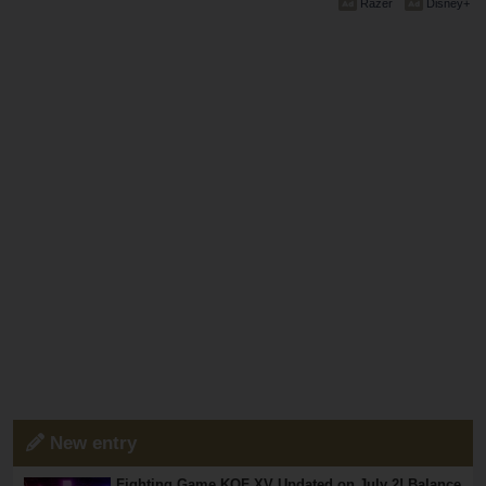
Razer
Disney+
New entry
Fighting Game KOF XV Updated on July 2! Balance